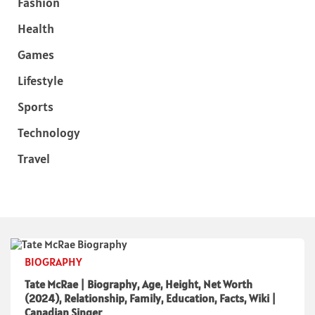
Fashion
Health
Games
Lifestyle
Sports
Technology
Travel
BIOGRAPHY
Tate McRae | Biography, Age, Height, Net Worth
(2024), Relationship, Family, Education, Facts, Wiki |
Canadian Singer