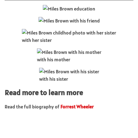
with her sister
with his mother
with his sister
Read more to learn more
Read the full biography of
Forrest Wheeler