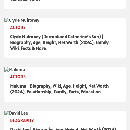
ACTORS
Clyde Mulroney (Dermot and Catherine’s Son) |
Biography, Age, Height, Net Worth (2024), Family,
Wiki, Facts & More.
ACTORS
Maluma | Biography, Wiki, Age, Height, Net Worth
(2024), Relationship, Family, Facts, Education.
BIOGRAPHY
David Lee | Biography, Age, Height, Net Worth (2024),