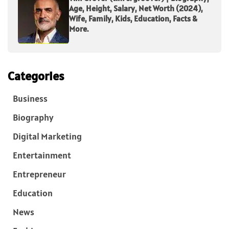
Age, Height, Salary, Net Worth (2024),
Wife, Family, Kids, Education, Facts &
More.
Categories
Business
Biography
Digital Marketing
Entertainment
Entrepreneur
Education
News