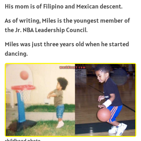
His mom is of Filipino and Mexican descent.
As of writing, Miles is the youngest member of
the Jr. NBA Leadership Council.
Miles was just three years old when he started
dancing.
childhood photo