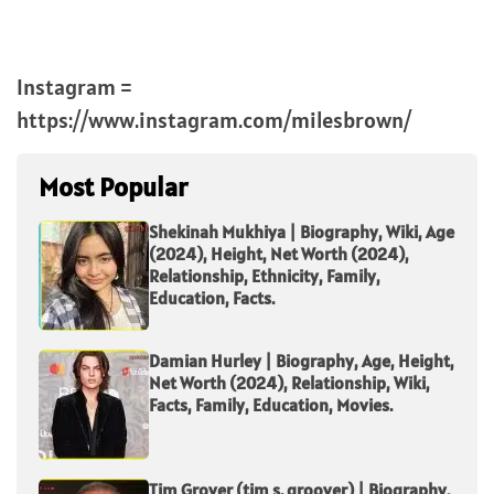
Instagram =
https://www.instagram.com/milesbrown/
Most Popular
Shekinah Mukhiya | Biography, Wiki, Age
(2024), Height, Net Worth (2024),
Relationship, Ethnicity, Family,
Education, Facts.
Damian Hurley | Biography, Age, Height,
Net Worth (2024), Relationship, Wiki,
Facts, Family, Education, Movies.
Tim Grover (tim s. groover) | Biography,