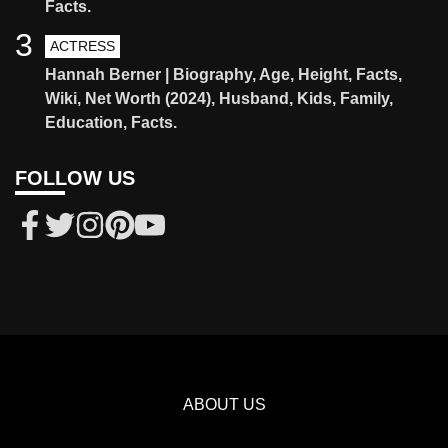
Facts.
3
ACTRESS
Hannah Berner | Biography, Age, Height, Facts,
Wiki, Net Worth (2024), Husband, Kids, Family,
Education, Facts.
FOLLOW US
ABOUT US