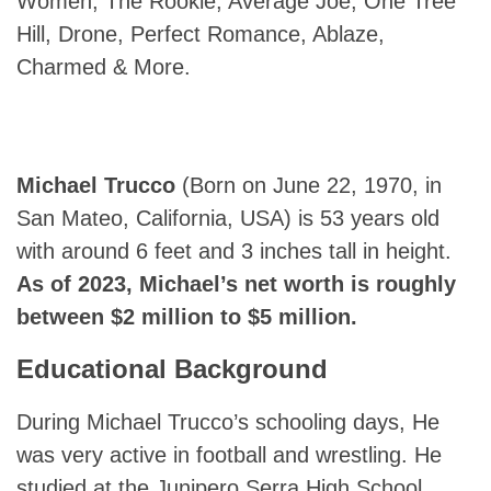
Women, The Rookie, Average Joe, One Tree
Hill, Drone, Perfect Romance, Ablaze,
Charmed & More.
Michael Trucco
(Born on June 22, 1970, in
San Mateo, California, USA) is 53 years old
with around 6 feet and 3 inches tall in height.
As of 2023, Michael’s net worth is roughly
between $2 million to $5 million.
Educational Background
During Michael Trucco’s schooling days, He
was very active in football and wrestling. He
studied at the Junipero Serra High School.