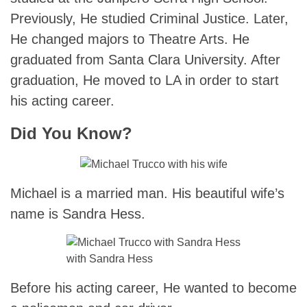
Previously, He studied Criminal Justice. Later,
He changed majors to Theatre Arts. He
graduated from Santa Clara University. After
graduation, He moved to LA in order to start
his acting career.
Did You Know?
Michael is a married man. His beautiful wife’s
name is Sandra Hess.
with Sandra Hess
Before his acting career, He wanted to become