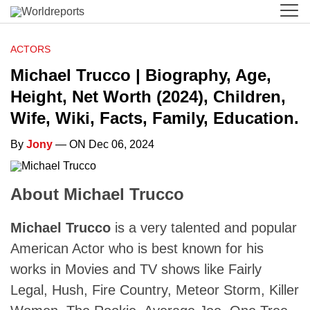
ACTORS
Michael Trucco | Biography, Age,
Height, Net Worth (2024), Children,
Wife, Wiki, Facts, Family, Education.
By
Jony
— ON Dec 06, 2024
About Michael Trucco
Michael Trucco
is a very talented and popular
American Actor who is best known for his
works in Movies and TV shows like Fairly
Legal, Hush, Fire Country, Meteor Storm, Killer