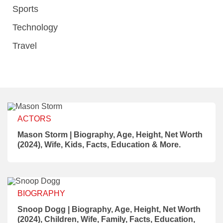
Sports
Technology
Travel
ACTORS
Mason Storm | Biography, Age, Height, Net Worth
(2024), Wife, Kids, Facts, Education & More.
BIOGRAPHY
Snoop Dogg | Biography, Age, Height, Net Worth
(2024), Children, Wife, Family, Facts, Education,