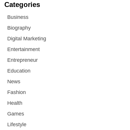
Categories
Business
Biography
Digital Marketing
Entertainment
Entrepreneur
Education
News
Fashion
Health
Games
Lifestyle