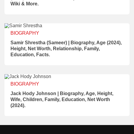
Wiki & More.
BIOGRAPHY
Samir Shrestha (Sameer) | Biography, Age (2024),
Height, Net Worth, Relationship, Family,
Education, Facts.
BIOGRAPHY
Jack Hody Johnson | Biography, Age, Height,
Wife, Children, Family, Education, Net Worth
(2024).