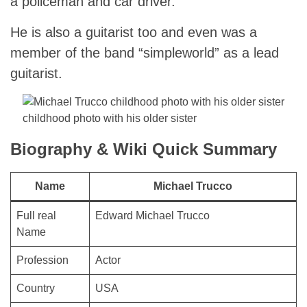
a policeman and car driver.
He is also a guitarist too and even was a
member of the band “simpleworld” as a lead
guitarist.
childhood photo with his older sister
Biography & Wiki Quick Summary
Name
Michael Trucco
Full real
Edward Michael Trucco
Name
Profession
Actor
Country
USA