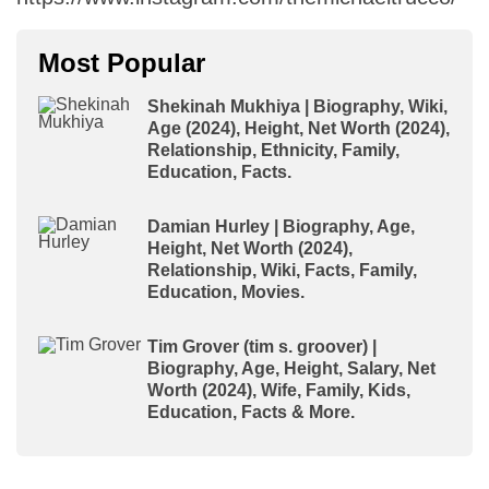
Most Popular
Shekinah Mukhiya | Biography, Wiki,
Age (2024), Height, Net Worth (2024),
Relationship, Ethnicity, Family,
Education, Facts.
Damian Hurley | Biography, Age,
Height, Net Worth (2024),
Relationship, Wiki, Facts, Family,
Education, Movies.
Tim Grover (tim s. groover) |
Biography, Age, Height, Salary, Net
Worth (2024), Wife, Family, Kids,
Education, Facts & More.