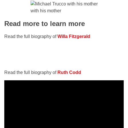
with his mother
Read more to learn more
Read the full biography of
Willa Fitzgerald
Read the full biography of
Ruth Codd