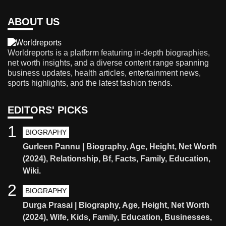
ABOUT US
Worldreports is a platform featuring in-depth biographies,
net worth insights, and a diverse content range spanning
business updates, health articles, entertainment news,
sports highlights, and the latest fashion trends.
EDITORS' PICKS
1
BIOGRAPHY
Gurleen Pannu | Biography, Age, Height, Net Worth
(2024), Relationship, Bf, Facts, Family, Education,
Wiki.
2
BIOGRAPHY
Durga Prasai | Biography, Age, Height, Net Worth
(2024), Wife, Kids, Family, Education, Businesses,