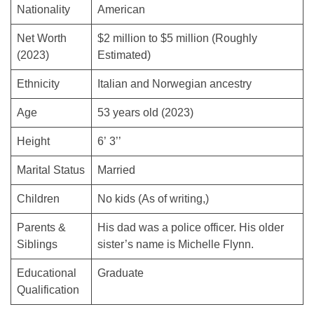
Nationality
American
Net Worth
$2 million to $5 million (Roughly
(2023)
Estimated)
Ethnicity
Italian and Norwegian ancestry
Age
53 years old (2023)
Height
6’ 3’’
Marital Status
Married
Children
No kids (As of writing,)
Parents &
His dad was a police officer. His older
Siblings
sister’s name is Michelle Flynn.
Educational
Graduate
Qualification