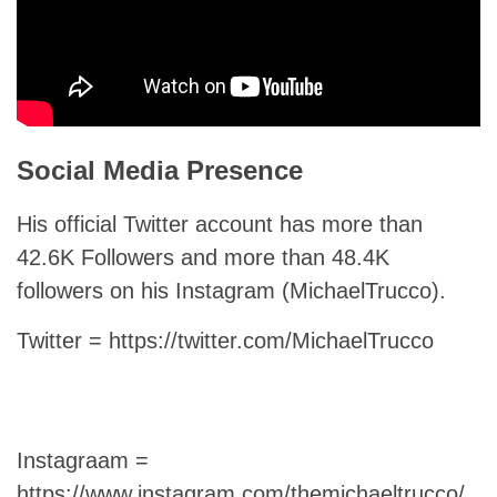
Social Media Presence
His official Twitter account has more than
42.6K Followers and more than 48.4K
followers on his Instagram (MichaelTrucco).
Twitter = https://twitter.com/MichaelTrucco
Instagraam =
https://www.instagram.com/themichaeltrucco/