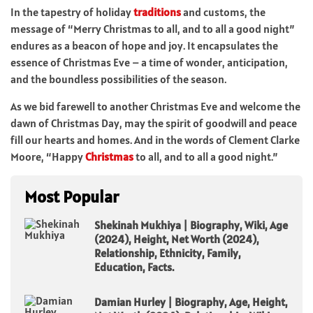
In the tapestry of holiday
traditions
and customs, the
message of “Merry Christmas to all, and to all a good night”
endures as a beacon of hope and joy. It encapsulates the
essence of Christmas Eve – a time of wonder, anticipation,
and the boundless possibilities of the season.
As we bid farewell to another Christmas Eve and welcome the
dawn of Christmas Day, may the spirit of goodwill and peace
fill our hearts and homes. And in the words of Clement Clarke
Moore, “Happy
Christmas
to all, and to all a good night.”
Most Popular
Shekinah Mukhiya | Biography, Wiki, Age
(2024), Height, Net Worth (2024),
Relationship, Ethnicity, Family,
Education, Facts.
Damian Hurley | Biography, Age, Height,