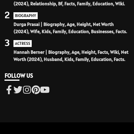
(2024), Relationship, Bf, Facts, Family, Education, Wiki.
2
BIOGRAPHY
Durga Prasai | Biography, Age, Height, Net Worth
(2024), Wife, Kids, Family, Education, Businesses, Facts.
3
ACTRESS
Hannah Berner | Biography, Age, Height, Facts, Wiki, Net
Worth (2024), Husband, Kids, Family, Education, Facts.
FOLLOW US