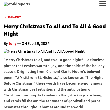
BIOGRAPHY
Merry Christmas To All And To All A Good
Night
By
Jony
— ON Feb 29, 2024
“Merry Christmas to all, and to all a good night” – a timeless
phrase that evokes warmth, joy, and the spirit of the holiday
season. Originating from Clement Clarke Moore’s beloved
poem, “A Visit from St. Nicholas,” also known as “The Night
Before Christmas,” these words have become synonymous
with Christmas Eve festivities and the anticipation of
Christmas morning. As families gather, stockings are hung,
and carols fill the air, the sentiment of goodwill and peace
resonates throughout homes around the world.