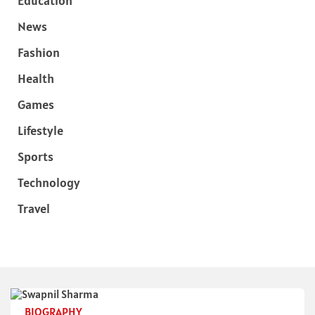
Education
News
Fashion
Health
Games
Lifestyle
Sports
Technology
Travel
BIOGRAPHY