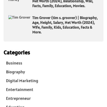
Net Worth (2024), Relationship, Wiki,
Facts, Family, Education, Movies.
Tim Grover (tim s. groover) | Biography,
Age, Height, Salary, Net Worth (2024),
Wife, Family, Kids, Education, Facts &
More.
Categories
Business
Biography
Digital Marketing
Entertainment
Entrepreneur