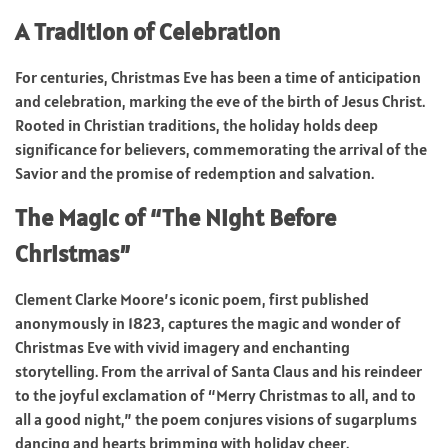
A Tradition of Celebration
For centuries, Christmas Eve has been a time of anticipation
and celebration, marking the eve of the birth of Jesus Christ.
Rooted in Christian traditions, the holiday holds deep
significance for believers, commemorating the arrival of the
Savior and the promise of redemption and salvation.
The Magic of “The Night Before
Christmas”
Clement Clarke Moore’s iconic poem, first published
anonymously in 1823, captures the magic and wonder of
Christmas Eve with vivid imagery and enchanting
storytelling. From the arrival of Santa Claus and his reindeer
to the joyful exclamation of “Merry Christmas to all, and to
all a good night,” the poem conjures visions of sugarplums
dancing and hearts brimming with holiday cheer.