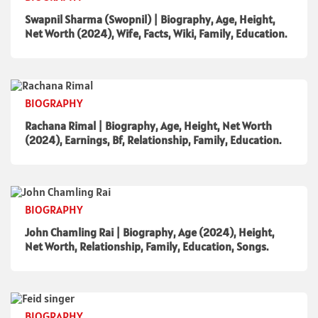
Swapnil Sharma (Swopnil) | Biography, Age, Height,
Net Worth (2024), Wife, Facts, Wiki, Family, Education.
BIOGRAPHY
Rachana Rimal | Biography, Age, Height, Net Worth
(2024), Earnings, Bf, Relationship, Family, Education.
BIOGRAPHY
John Chamling Rai | Biography, Age (2024), Height,
Net Worth, Relationship, Family, Education, Songs.
BIOGRAPHY