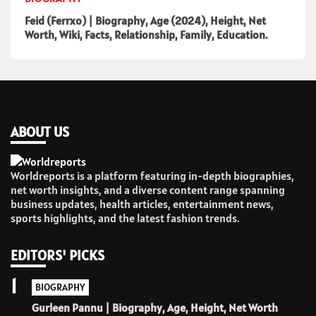
Feid (Ferrxo) | Biography, Age (2024), Height, Net
Worth, Wiki, Facts, Relationship, Family, Education.
ABOUT US
Worldreports is a platform featuring in-depth biographies,
net worth insights, and a diverse content range spanning
business updates, health articles, entertainment news,
sports highlights, and the latest fashion trends.
EDITORS' PICKS
1
BIOGRAPHY
Gurleen Pannu | Biography, Age, Height, Net Worth