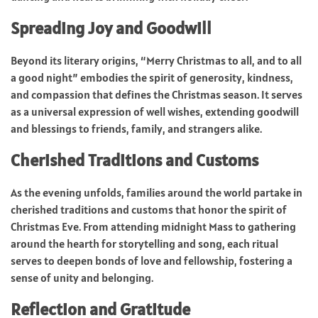
Spreading Joy and Goodwill
Beyond its literary origins, “Merry Christmas to all, and to all
a good night” embodies the spirit of generosity, kindness,
and compassion that defines the Christmas season. It serves
as a universal expression of well wishes, extending goodwill
and blessings to friends, family, and strangers alike.
Cherished Traditions and Customs
As the evening unfolds, families around the world partake in
cherished traditions and customs that honor the spirit of
Christmas Eve. From attending midnight Mass to gathering
around the hearth for storytelling and song, each ritual
serves to deepen bonds of love and fellowship, fostering a
sense of unity and belonging.
Reflection and Gratitude