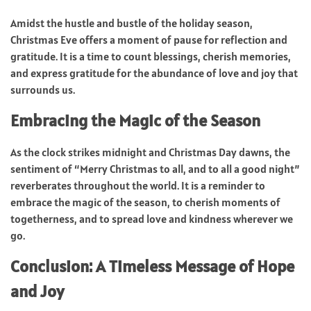
Amidst the hustle and bustle of the holiday season,
Christmas Eve offers a moment of pause for reflection and
gratitude. It is a time to count blessings, cherish memories,
and express gratitude for the abundance of love and joy that
surrounds us.
Embracing the Magic of the Season
As the clock strikes midnight and Christmas Day dawns, the
sentiment of “Merry Christmas to all, and to all a good night”
reverberates throughout the world. It is a reminder to
embrace the magic of the season, to cherish moments of
togetherness, and to spread love and kindness wherever we
go.
Conclusion: A Timeless Message of Hope
and Joy