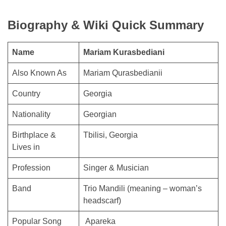
Biography & Wiki Quick Summary
Name
Mariam Kurasbediani
Also Known As
Mariam Qurasbedianii
Country
Georgia
Nationality
Georgian
Birthplace &
Tbilisi, Georgia
Lives in
Profession
Singer & Musician
Band
Trio Mandili (meaning – woman’s
headscarf)
Popular Song
Apareka