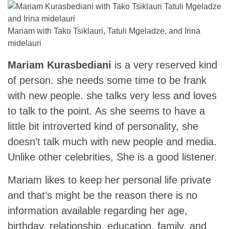
Mariam with Tako Tsiklauri, Tatuli Mgeladze, and Irina
midelauri
Mariam Kurasbediani
is a very reserved kind
of person. she needs some time to be frank
with new people. she talks very less and loves
to talk to the point. As she seems to have a
little bit introverted kind of personality, she
doesn’t talk much with new people and media.
Unlike other celebrities, She is a good listener.
Mariam likes to keep her personal life private
and that’s might be the reason there is no
information available regarding her age,
birthday, relationship, education, family, and