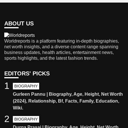
ABOUT US
Worldreports is a platform featuring in-depth biographies,
net worth insights, and a diverse content range spanning
business updates, health articles, entertainment news,
sports highlights, and the latest fashion trends.
EDITORS' PICKS
1
BIOGRAPHY
Gurleen Pannu | Biography, Age, Height, Net Worth
(2024), Relationship, Bf, Facts, Family, Education,
Wiki.
2
BIOGRAPHY
Durga Prasai | Biography, Age, Height, Net Worth