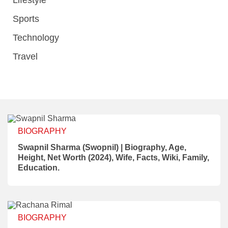
Lifestyle
Sports
Technology
Travel
BIOGRAPHY
Swapnil Sharma (Swopnil) | Biography, Age,
Height, Net Worth (2024), Wife, Facts, Wiki, Family,
Education.
BIOGRAPHY