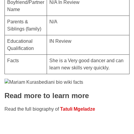
Boyfriend/Partner
N/A In Review
Name
Parents &
N/A
Siblings (family)
Educational
IN Review
Qualification
Facts
She is a Very good dancer and can
learn new skills very quickly.
Read more to learn more
Read the full biography of
Tatuli Mgeladze