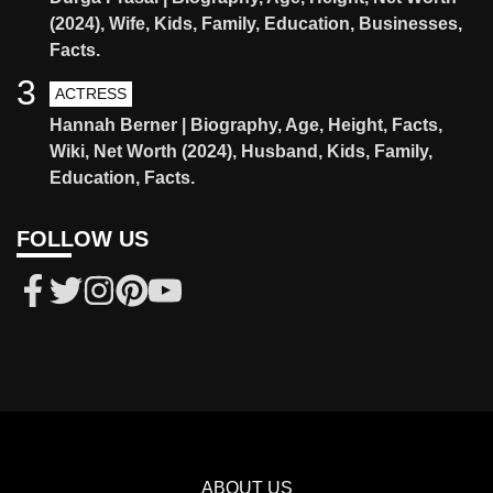
(2024), Wife, Kids, Family, Education, Businesses,
Facts.
3
ACTRESS
Hannah Berner | Biography, Age, Height, Facts,
Wiki, Net Worth (2024), Husband, Kids, Family,
Education, Facts.
FOLLOW US
ABOUT US