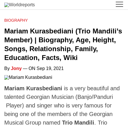
BIOGRAPHY
Mariam Kurasbediani (Trio Mandili’s
Member) | Biography, Age, Height,
Songs, Relationship, Family,
Education, Facts, Wiki
By
Jony
— ON Sep 19, 2021
Mariam Kurasbediani
is a very beautiful and
talented Georgian Musician (Banjo/Panduri
Player) and singer who is very famous for
being one of the members of the Georgian
Musical Group named
Trio Mandili
. Trio