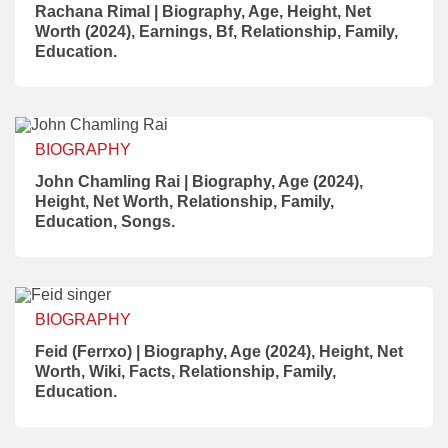
Rachana Rimal | Biography, Age, Height, Net
Worth (2024), Earnings, Bf, Relationship, Family,
Education.
BIOGRAPHY
John Chamling Rai | Biography, Age (2024),
Height, Net Worth, Relationship, Family,
Education, Songs.
BIOGRAPHY
Feid (Ferrxo) | Biography, Age (2024), Height, Net
Worth, Wiki, Facts, Relationship, Family,
Education.