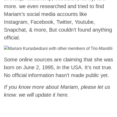
more. we even researched and tried to find
Mariam’s social media accounts like
Instagram, Facebook, Twitter, Youtube,
Snapchat, & more, But couldn’t found anything
official.
Some online sources are claiming that she was
born on June 2, 1995, in the USA. It’s not true.
No official information hasn’t made public yet.
If you know more about Mariam, please let us
know. we will update it here.