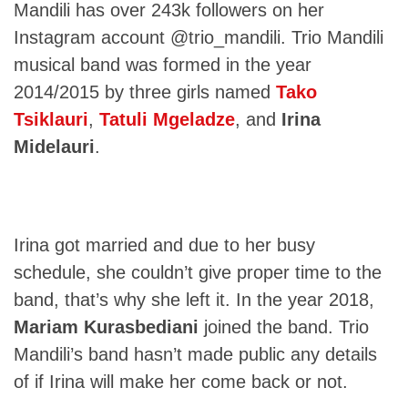
Mandili has over 243k followers on her
Instagram account @trio_mandili. Trio Mandili
musical band was formed in the year
2014/2015 by three girls named
Tako
Tsiklauri
,
Tatuli Mgeladze
, and
Irina
Midelauri
.
Irina got married and due to her busy
schedule, she couldn’t give proper time to the
band, that’s why she left it. In the year 2018,
Mariam Kurasbediani
joined the band. Trio
Mandili’s band hasn’t made public any details
of if Irina will make her come back or not.