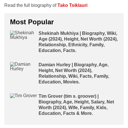
Read the full biography of
Tako Tsiklauri
Most Popular
Shekinah Mukhiya | Biography, Wiki,
Age (2024), Height, Net Worth (2024),
Relationship, Ethnicity, Family,
Education, Facts.
Damian Hurley | Biography, Age,
Height, Net Worth (2024),
Relationship, Wiki, Facts, Family,
Education, Movies.
Tim Grover (tim s. groover) |
Biography, Age, Height, Salary, Net
Worth (2024), Wife, Family, Kids,
Education, Facts & More.