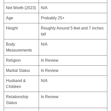
Net Worth (2023)
N/A
Age
Probably 25+
Height
Roughly Around 5 feet and 7 inches
tall
Body
N/A
Measurements
Religion
In Review
Martial Status
In Review
Husband &
N/A
Children
Relationship
In Review
Status