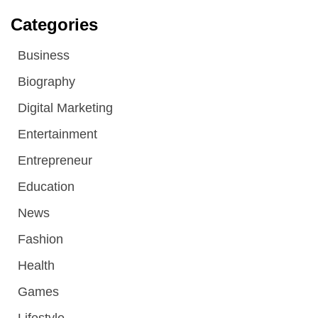
Categories
Business
Biography
Digital Marketing
Entertainment
Entrepreneur
Education
News
Fashion
Health
Games