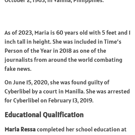
October 2, 1963, in Vanilla, Philippines.
As of 2023, Maria is 60 years old with 5 feet and 1
inch tall in height. She was included in Time’s
Person of the Year in 2018 as one of the
journalists from around the world combating
fake news.
On June 15, 2020, she was found guilty of
Cyberlibel by a court in Manilla. She was arrested
for Cyberlibel on February 13, 2019.
Educational Qualification
Maria Ressa
completed her school education at