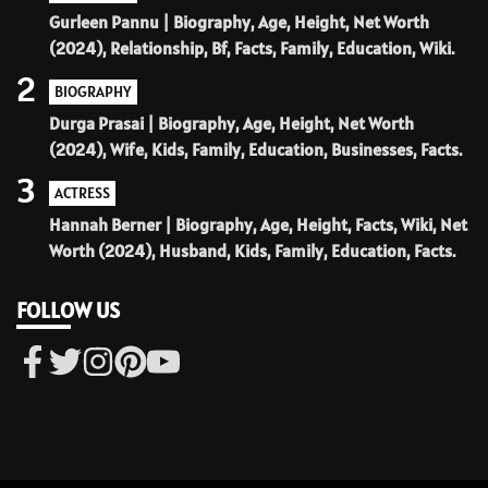
Gurleen Pannu | Biography, Age, Height, Net Worth
(2024), Relationship, Bf, Facts, Family, Education, Wiki.
2
BIOGRAPHY
Durga Prasai | Biography, Age, Height, Net Worth
(2024), Wife, Kids, Family, Education, Businesses, Facts.
3
ACTRESS
Hannah Berner | Biography, Age, Height, Facts, Wiki, Net
Worth (2024), Husband, Kids, Family, Education, Facts.
FOLLOW US