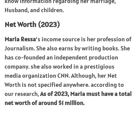
know information regarding her marriage,
Husband, and children.
Net Worth (2023)
Maria Ressa
‘s income source is her profession of
Journalism. She also earns by writing books. She
has co-founded an independent production
company. she also worked in a prestigious
media organization CNN. Although, her Net
Worth is not specified anywhere. according to
our research,
As of 2023, Maria must have a total
net worth of around $1 million.