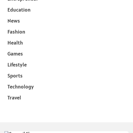
Education
News
Fashion
Health
Games
Lifestyle
Sports
Technology
Travel