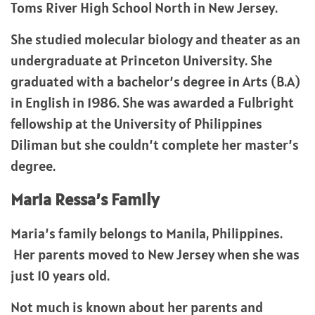
Toms River High School North in New Jersey.
She studied molecular biology and theater as an
undergraduate at Princeton University. She
graduated with a bachelor’s degree in Arts (B.A)
in English in 1986. She was awarded a Fulbright
fellowship at the University of Philippines
Diliman but she couldn’t complete her master’s
degree.
Maria Ressa’s Family
Maria’s family belongs to Manila, Philippines.
Her parents moved to New Jersey when she was
just 10 years old.
Not much is known about her parents and