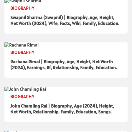
BIOGRAPHY
Swapnil Sharma (Swopnil) | Biography, Age, Height,
Net Worth (2024), Wife, Facts, Wiki, Family, Education.
BIOGRAPHY
Rachana Rimal | Biography, Age, Height, Net Worth
(2024), Earnings, Bf, Relationship, Family, Education.
BIOGRAPHY
John Chamling Rai | Biography, Age (2024), Height,
Net Worth, Relationship, Family, Education, Songs.