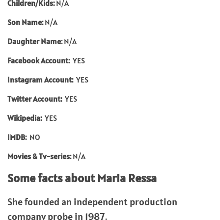
Children/Kids:
N/A
Son Name:
N/A
Daughter Name:
N/A
Facebook Account:
YES
Instagram Account:
YES
Twitter Account:
YES
Wikipedia:
YES
IMDB:
NO
Movies & Tv-series:
N/A
Some facts about Maria Ressa
She founded an independent production
company probe in 1987.