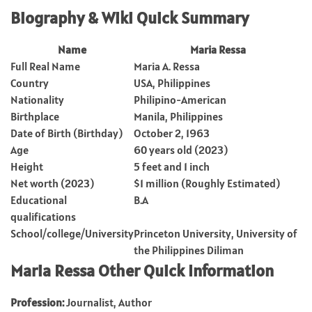
Biography & Wiki Quick Summary
Name
Maria Ressa
Full Real Name
Maria A. Ressa
Country
USA, Philippines
Nationality
Philipino-American
Birthplace
Manila, Philippines
Date of Birth (Birthday)
October 2, 1963
Age
60 years old (2023)
Height
5 feet and 1 inch
Net worth (2023)
$1 million (Roughly Estimated)
Educational
B.A
qualifications
School/college/University
Princeton University, University of
the Philippines Diliman
Maria Ressa Other Quick Information
Profession:
Journalist, Author