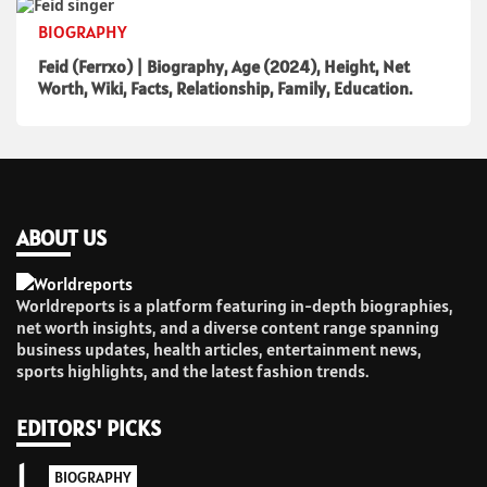
BIOGRAPHY
Feid (Ferrxo) | Biography, Age (2024), Height, Net
Worth, Wiki, Facts, Relationship, Family, Education.
ABOUT US
Worldreports is a platform featuring in-depth biographies,
net worth insights, and a diverse content range spanning
business updates, health articles, entertainment news,
sports highlights, and the latest fashion trends.
EDITORS' PICKS
1
BIOGRAPHY