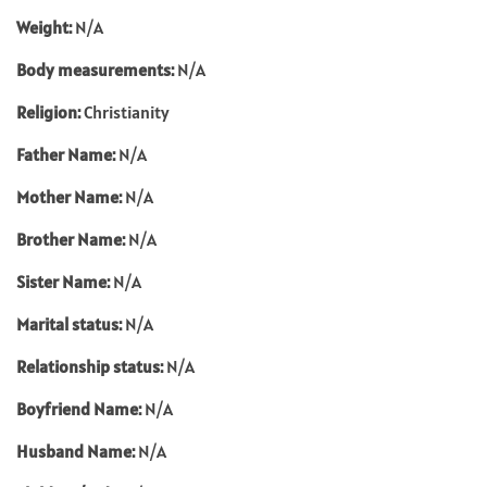
Weight:
N/A
Body measurements:
N/A
Religion:
Christianity
Father Name:
N/A
Mother Name:
N/A
Brother Name:
N/A
Sister Name:
N/A
Marital status:
N/A
Relationship status:
N/A
Boyfriend Name:
N/A
Husband Name:
N/A