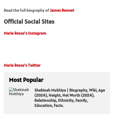
Read the full biography of
James Bennet
Official Social Sites
Maria Ressa’s Instagram
Maria Ressa’s Twitter
Most Popular
Shekinah Mukhiya | Biography, Wiki, Age
(2024), Height, Net Worth (2024),
Relationship, Ethnicity, Family,
Education, Facts.