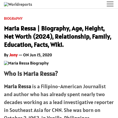
BIOGRAPHY
Maria Ressa | Biography, Age, Height,
Net Worth (2024), Relationship, Family,
Education, Facts, Wiki.
By
Jony
— ON Jun 15, 2020
Who is Maria Ressa?
Maria Ressa
is a Filipino-American Journalist
and author who has already spent nearly two
decades working as a lead investigative reporter
in Southeast Asia for CNN. She was born on