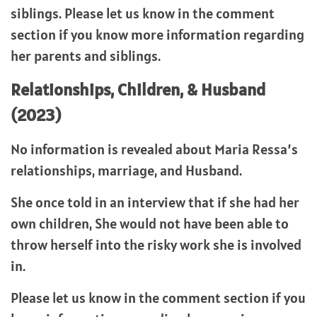
siblings. Please let us know in the comment
section if you know more information regarding
her parents and siblings.
Relationships, Children, & Husband
(2023)
No information is revealed about Maria Ressa’s
relationships, marriage, and Husband.
She once told in an interview that if she had her
own children, She would not have been able to
throw herself into the risky work she is involved
in.
Please let us know in the comment section if you