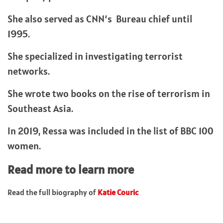
She also served as CNN’s Bureau chief until
1995.
She specialized in investigating terrorist
networks.
She wrote two books on the rise of terrorism in
Southeast Asia.
In 2019, Ressa was included in the list of BBC 100
women.
Read more to learn more
Read the full biography of
Katie Couric