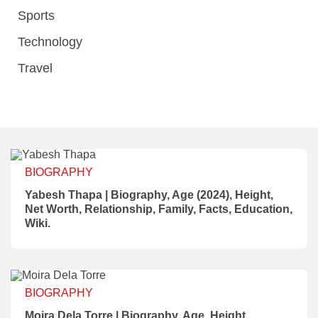
Sports
Technology
Travel
BIOGRAPHY
Yabesh Thapa | Biography, Age (2024), Height,
Net Worth, Relationship, Family, Facts, Education,
Wiki.
BIOGRAPHY
Moira Dela Torre | Biography, Age, Height,