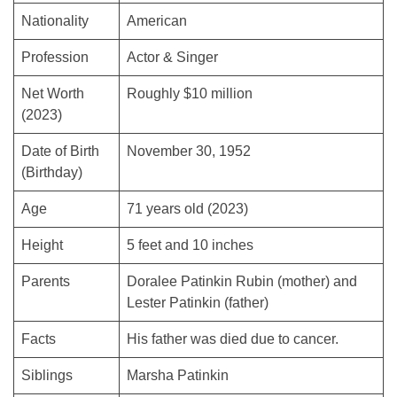
Nationality
American
Profession
Actor & Singer
Net Worth
Roughly $10 million
(2023)
Date of Birth
November 30, 1952
(Birthday)
Age
71 years old (2023)
Height
5 feet and 10 inches
Parents
Doralee Patinkin Rubin (mother) and
Lester Patinkin (father)
Facts
His father was died due to cancer.
Siblings
Marsha Patinkin