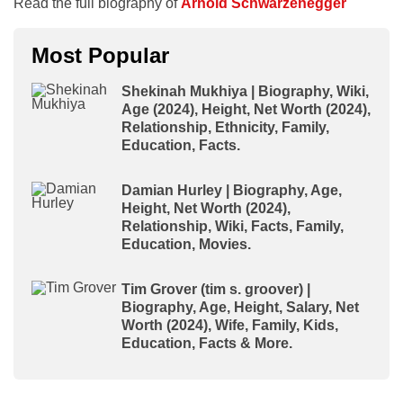
Read the full biography of
Arnold Schwarzenegger
Most Popular
Shekinah Mukhiya | Biography, Wiki,
Age (2024), Height, Net Worth (2024),
Relationship, Ethnicity, Family,
Education, Facts.
Damian Hurley | Biography, Age,
Height, Net Worth (2024),
Relationship, Wiki, Facts, Family,
Education, Movies.
Tim Grover (tim s. groover) |
Biography, Age, Height, Salary, Net
Worth (2024), Wife, Family, Kids,
Education, Facts & More.