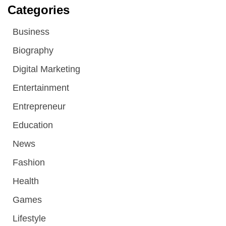
Categories
Business
Biography
Digital Marketing
Entertainment
Entrepreneur
Education
News
Fashion
Health
Games
Lifestyle