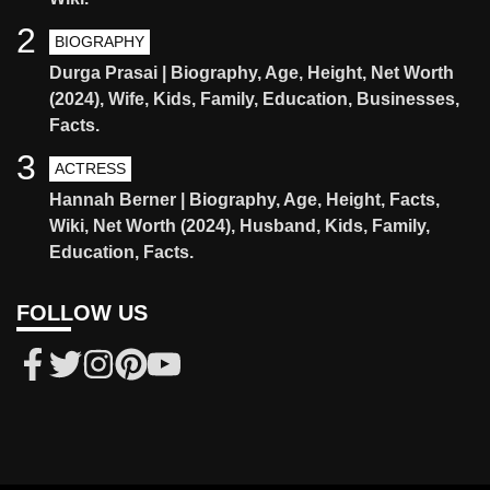
2
BIOGRAPHY
Durga Prasai | Biography, Age, Height, Net Worth
(2024), Wife, Kids, Family, Education, Businesses,
Facts.
3
ACTRESS
Hannah Berner | Biography, Age, Height, Facts,
Wiki, Net Worth (2024), Husband, Kids, Family,
Education, Facts.
FOLLOW US