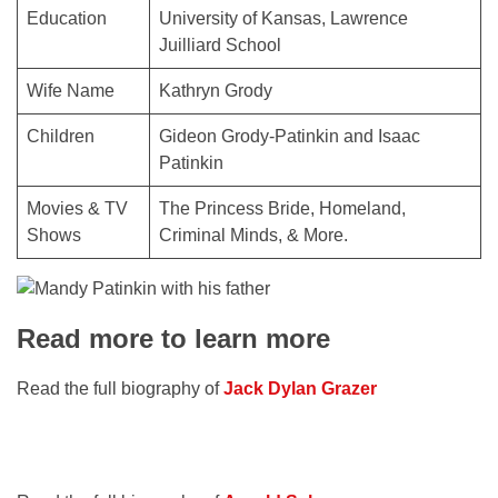
Education
University of Kansas, Lawrence
Juilliard School
Wife Name
Kathryn Grody
Children
Gideon Grody-Patinkin and Isaac
Patinkin
Movies & TV
The Princess Bride, Homeland,
Shows
Criminal Minds, & More.
Read more to learn more
Read the full biography of
Jack Dylan Grazer