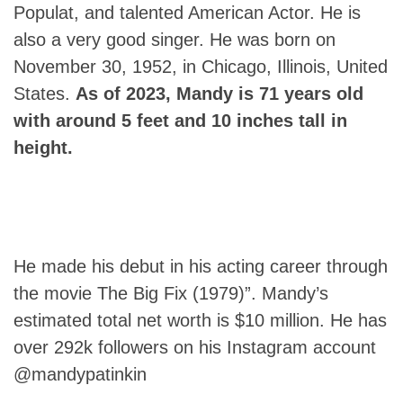
Populat, and talented American Actor. He is
also a very good singer. He was born on
November 30, 1952, in Chicago, Illinois, United
States.
As of 2023,
Mandy
is 71 years old
with around 5 feet and 10 inches tall in
height.
He made his debut in his acting career through
the movie The Big Fix (1979)”. Mandy’s
estimated total net worth is $10 million. He has
over 292k followers on his Instagram account
@mandypatinkin