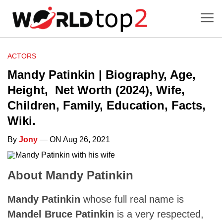
ACTORS
Mandy Patinkin | Biography, Age,
Height, Net Worth (2024), Wife,
Children, Family, Education, Facts,
Wiki.
By
Jony
— ON Aug 26, 2021
About Mandy Patinkin
Mandy Patinkin
whose full real name is
Mandel Bruce Patinkin
is a very respected,