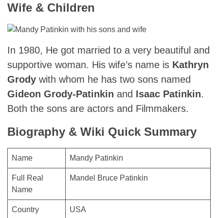
Wife & Children
In 1980, He got married to a very beautiful and
supportive woman. His wife’s name is
Kathryn
Grody
with whom he has two sons named
Gideon Grody-Patinkin
and
Isaac Patinkin
.
Both the sons are actors and Filmmakers.
Biography & Wiki Quick Summary
Name
Mandy Patinkin
Full Real
Mandel Bruce Patinkin
Name
Country
USA