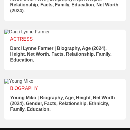
Relationship, Facts, Family, Education, Net Worth
(2024).
ACTRESS
Darci Lynne Farmer | Biography, Age (2024),
Height, Net Worth, Facts, Relationship, Family,
Education.
BIOGRAPHY
Young Miko | Biography, Age, Height, Net Worth
(2024), Gender, Facts, Relationship, Ethnicity,
Family, Education.