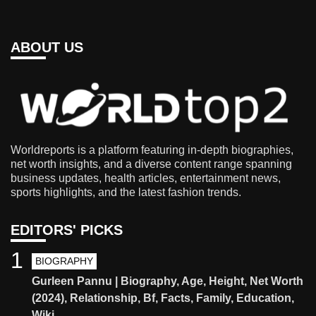
ABOUT US
Worldreports is a platform featuring in-depth biographies,
net worth insights, and a diverse content range spanning
business updates, health articles, entertainment news,
sports highlights, and the latest fashion trends.
EDITORS' PICKS
1
BIOGRAPHY
Gurleen Pannu | Biography, Age, Height, Net Worth
(2024), Relationship, Bf, Facts, Family, Education,
Wiki.