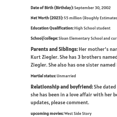
Date of Birth (Birthday):
September 30, 2002
Net Worth (2023):
$5 million (Roughly Estimate
Education Qualification:
High School student
School/college:
Sloan Elementary School and cu
Parents and Siblings:
Her mother’s nam
Kurt Ziegler. She has 3 brothers named
Ziegler. She also has one sister named
Martial status:
Unmarried
Relationship and boyfriend:
She dated 
she has been in a love affair with her 
updates, please comment.
upcoming movies:
West Side Story