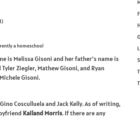
F
d)
H
rrently a homeschool
L
e is Melissa Gisoni and her father’s name is
S
 Tyler Ziegler, Mathew Gisoni, and Ryan
T
 Michele Gisoni.
T
Gino Cosculluela and Jack Kelly. As of writing,
boyfriend
Kailand Morris
. If there are any