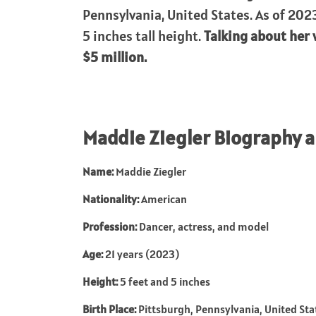
Pennsylvania, United States. As of 2023
5 inches tall height.
Talking about her 
$5 million.
Maddie Ziegler Biography 
Name:
Maddie Ziegler
Nationality:
American
Profession:
Dancer, actress, and model
Age:
21 years (2023)
Height:
5 feet and 5 inches
Birth Place:
Pittsburgh, Pennsylvania, United Sta