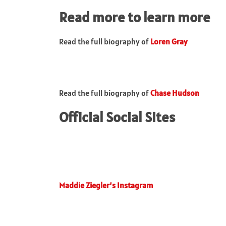
Read more to learn more
Read the full biography of
Loren Gray
Read the full biography of
Chase Hudson
Official Social Sites
Maddie Ziegler’s Instagram