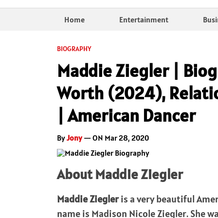
Home
Entertainment
Busi
BIOGRAPHY
Maddie Ziegler | Biog
Worth (2024), Relati
| American Dancer
By
Jony
— ON Mar 28, 2020
About Maddie Ziegler
Maddie Ziegler
is a very beautiful Amer
name is Madison Nicole Ziegler. She w