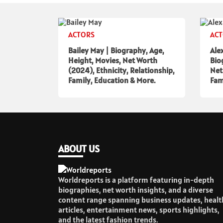
ACTORS
AC
Bailey May | Biography, Age,
Ale
Height, Movies, Net Worth
Bio
(2024), Ethnicity, Relationship,
Net
Family, Education & More.
Fam
ABOUT US
Worldreports is a platform featuring in-depth
biographies, net worth insights, and a diverse
content range spanning business updates, healt
articles, entertainment news, sports highlights,
and the latest fashion trends.