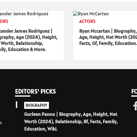
TORS
ACTORS
xander James Rodriguez |
Ryan Mccartan | Biography,
graphy, Age (2024), Height,
Age, Height, Net Worth (20
 Worth, Relationship,
Facts, Gf, Family, Education.
ily, Education & More.
EDITORS' PICKS
F
1
BIOGRAPHY
Gurleen Pannu | Biography, Age, Height, Net
Worth (2024), Relationship, Bf, Facts, Family,
h
Education, Wiki.