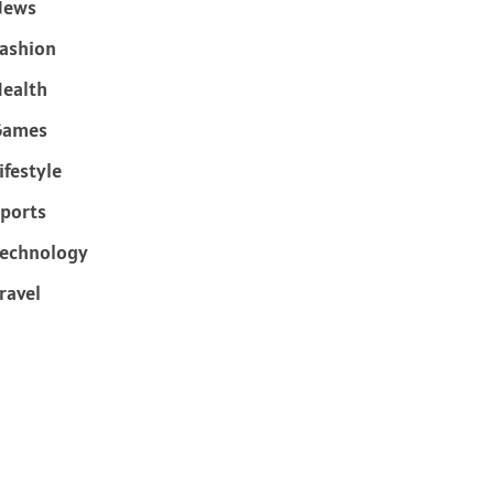
News
ashion
ealth
Games
ifestyle
ports
echnology
ravel