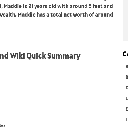
, Maddie is 21 years old with around 5 feet and
wealth, Maddie has a total net worth of around
C
and WIki Quick Summary
B
B
D
E
E
E
tes