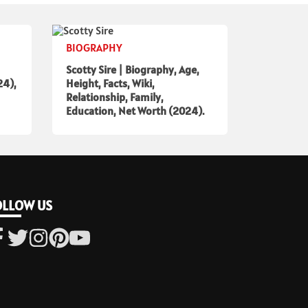
BIOGRAPHY
Scotty Sire | Biography, Age,
24),
Height, Facts, Wiki,
Relationship, Family,
Education, Net Worth (2024).
OLLOW US