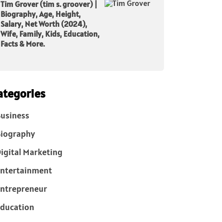
Tim Grover (tim s. groover) |
Biography, Age, Height,
Salary, Net Worth (2024),
Wife, Family, Kids, Education,
Facts & More.
ategories
usiness
iography
igital Marketing
ntertainment
ntrepreneur
ducation