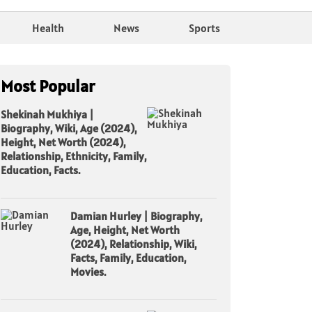
Health
News
Sports
Most Popular
Shekinah Mukhiya |
Biography, Wiki, Age (2024),
Height, Net Worth (2024),
Relationship, Ethnicity, Family,
Education, Facts.
Damian Hurley | Biography,
Age, Height, Net Worth
(2024), Relationship, Wiki,
Facts, Family, Education,
Movies.