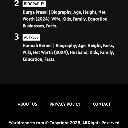
2
BIOGRAPHY
Durga Prasai | Biography, Age, Height, Net
Worth (2024), Wife, Kids, Family, Education,
Businesses, Facts.
3
ACTRESS
Hannah Berner | Biography, Age, Height, Facts,
Wiki, Net Worth (2024), Husband, Kids, Family,
Education, Facts.
ABOUT US
PRIVACY POLICY
CONTACT
Worldreports.com © Copyright 2026, All Rights Reserved