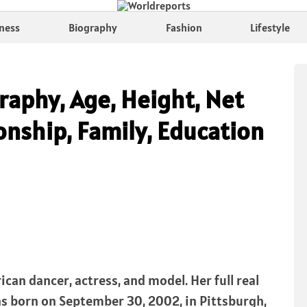
ness
Biography
Fashion
Lifestyle
raphy, Age, Height, Net
onship, Family, Education
ican dancer, actress, and model. Her full real
as born on September 30, 2002, in Pittsburgh,