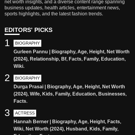
net worth insights, and a diverse content range spanning
business updates, health articles, entertainment news,
sports highlights, and the latest fashion trends.
EDITORS' PICKS
1
BIOGRAPHY
Gurleen Pannu | Biography, Age, Height, Net Worth
(2024), Relationship, Bf, Facts, Family, Education,
Wiki.
2
BIOGRAPHY
Durga Prasai | Biography, Age, Height, Net Worth
(2024), Wife, Kids, Family, Education, Businesses,
Facts.
3
ACTRESS
Hannah Berner | Biography, Age, Height, Facts,
Wiki, Net Worth (2024), Husband, Kids, Family,