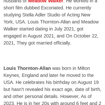
husband of
Meadow Walker
. He worked in a
short film dubbed Excoriated. He currently
studying Stella Adler Studio of Acting New
York, USA. Louis Thornton-Allan and Meadow
Walker started dating in July 2021, got
engaged in August 2021, and On October 22,
2021, They got married officially.
Louis Thornton-Allan
was born in Milton
Keynes, England and later he moved to the
USA. He celebrates his birthday on August 19
but hasn’t revealed his exact age, date of birth,
and other personal details. However, As of
2023, He is in her 20s with around 6 feet and 2