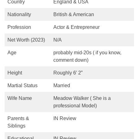
Country
England & USA
Nationality
British & American
Profession
Actor & Entrepreneur
Net Worth (2023)
N/A
Age
probably mid-20s ( if you know,
comment down)
Height
Roughly 6′ 2”
Martial Status
Married
Wife Name
Meadow Walker ( She is a
professional Model)
Parents &
IN Review
Siblings
Educational
IN Review