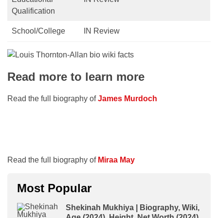
Qualification
School/College
IN Review
Read more to learn more
Read the full biography of
James Murdoch
Read the full biography of
Miraa May
Most Popular
Shekinah Mukhiya | Biography, Wiki,
Age (2024), Height, Net Worth (2024),