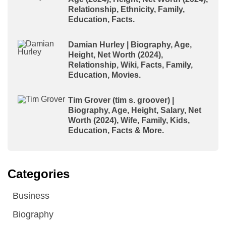
Relationship, Ethnicity, Family,
Education, Facts.
Damian Hurley | Biography, Age,
Height, Net Worth (2024),
Relationship, Wiki, Facts, Family,
Education, Movies.
Tim Grover (tim s. groover) |
Biography, Age, Height, Salary, Net
Worth (2024), Wife, Family, Kids,
Education, Facts & More.
Categories
Business
Biography