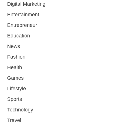
Digital Marketing
Entertainment
Entrepreneur
Education
News
Fashion
Health
Games
Lifestyle
Sports
Technology
Travel