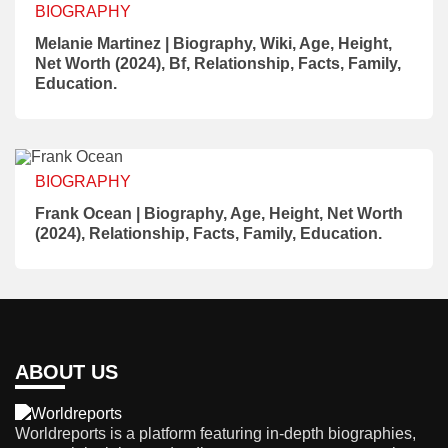
BIOGRAPHY
Melanie Martinez | Biography, Wiki, Age, Height,
Net Worth (2024), Bf, Relationship, Facts, Family,
Education.
BIOGRAPHY
Frank Ocean | Biography, Age, Height, Net Worth
(2024), Relationship, Facts, Family, Education.
ABOUT US
Worldreports is a platform featuring in-depth biographies,