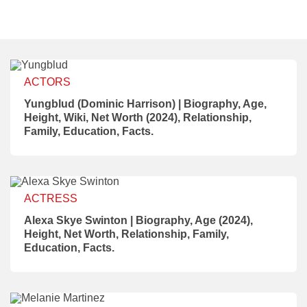
ACTORS
Yungblud (Dominic Harrison) | Biography, Age,
Height, Wiki, Net Worth (2024), Relationship,
Family, Education, Facts.
ACTRESS
Alexa Skye Swinton | Biography, Age (2024),
Height, Net Worth, Relationship, Family,
Education, Facts.