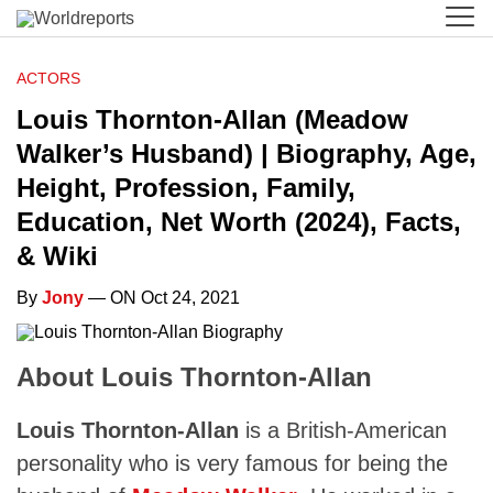
ACTORS
Louis Thornton-Allan (Meadow
Walker’s Husband) | Biography, Age,
Height, Profession, Family,
Education, Net Worth (2024), Facts,
& Wiki
By
Jony
— ON Oct 24, 2021
About Louis Thornton-Allan
Louis Thornton-Allan
is a British-American
personality who is very famous for being the