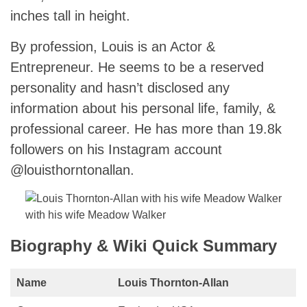
inches tall in height.
By profession, Louis is an Actor &
Entrepreneur. He seems to be a reserved
personality and hasn’t disclosed any
information about his personal life, family, &
professional career. He has more than 19.8k
followers on his Instagram account
@louisthorntonallan.
with his wife Meadow Walker
Biography & Wiki Quick Summary
Name
Louis Thornton-Allan