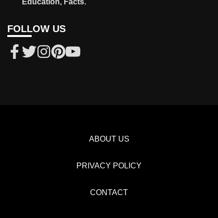
Education, Facts.
FOLLOW US
ABOUT US
PRIVACY POLICY
CONTACT