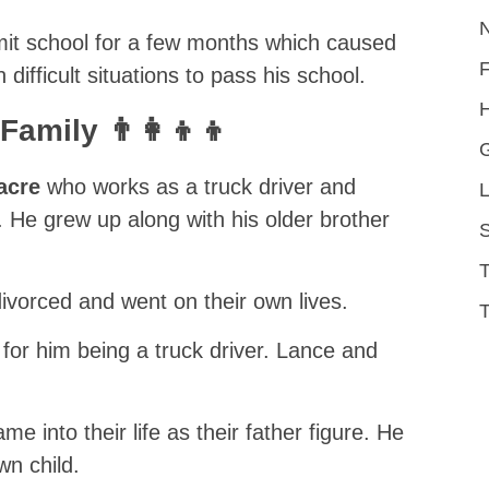
omit school for a few months which caused
difficult situations to pass his school.
H
amily 👨‍👩‍👦‍👦
acre
who works as a truck driver and
L
He grew up along with his older brother
S
ivorced and went on their own lives.
T
for him being a truck driver. Lance and
me into their life as their father figure. He
n child.