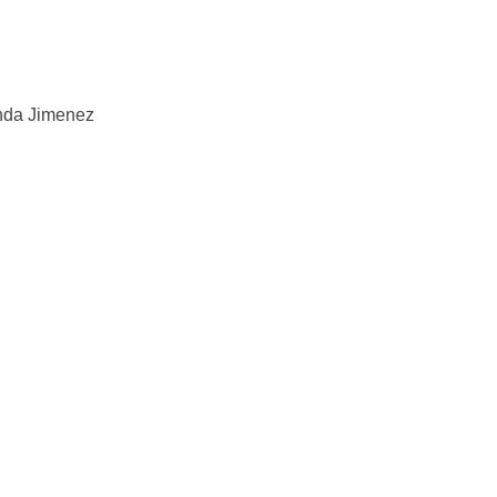
anda Jimenez