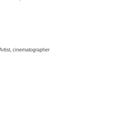
Artist, cinematographer