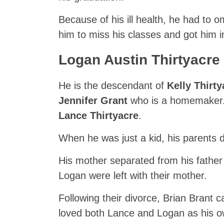
Because of his ill health, he had to 
him to miss his classes and got him in 
Logan Austin Thirtyacre F
He is the descendant of
Kelly Thirty
Jennifer Grant
who is a homemaker. 
Lance Thirtyacre
.
When he was just a kid, his parents d
His mother separated from his father 
Logan were left with their mother.
Following their divorce, Brian Brant ca
loved both Lance and Logan as his ow