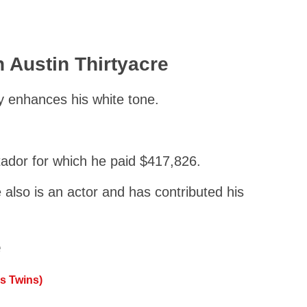
 Austin Thirtyacre
y enhances his white tone.
tador for which he paid $417,826.
also is an actor and has contributed his
e
s Twins)