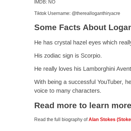
IMDB: NO
Tiktok Username: @therealloganthiryacre
Some Facts About Logan
He has crystal hazel eyes which reall
His zodiac sign is Scorpio.
He really loves his Lamborghini Aven
With being a successful YouTuber, he 
voice to many characters.
Read more to learn mor
Read the full biography of
Alan Stokes (Stoke