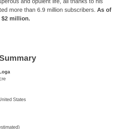
perous and opulent life, all thanks to his
ed more than 6.9 million subscribers.
As of
 $2 million.
k Summary
Loga
cre
United States
estimated)