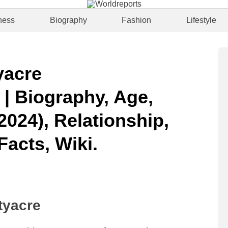
ness
Biography
Fashion
Lifestyle
yacre
| Biography, Age,
2024), Relationship,
Facts, Wiki.
tyacre