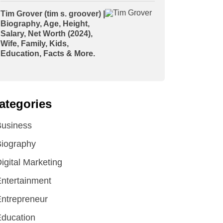
Tim Grover (tim s. groover) |
Biography, Age, Height,
Salary, Net Worth (2024),
Wife, Family, Kids,
Education, Facts & More.
ategories
Business
iography
igital Marketing
ntertainment
ntrepreneur
ducation