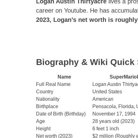
Logan Austin Thirtyacre
lives a pros
career on Youtube. He has accumulat
2023, Logan’s net worth is roughly
Biography & Wiki Quic
Name
SuperMario
Full Real Name
Logan Austin Thirtya
Country
United States
Nationality
American
Birthplace
Pensacola, Florida, 
Date of Birth (Birthday)
November 17, 1994
Age
28 years old (2023)
Height
6 feet 1 inch
Net worth (2023)
$2 million (Roughly 