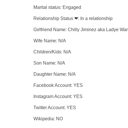
Marital status: Engaged
Relationship Status ❤: In a relationship
Girlfriend Name: Chilly Jiminez aka Ladye W
Wife Name: N/A
Children/Kids: N/A
Son Name: N/A
Daughter Name: N/A
Facebook Account: YES
Instagram Account: YES
Twitter Account: YES
Wikipedia: NO