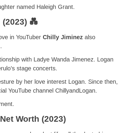
aughter named Haleigh Grant.
 (2023) 💑
love in YouTuber
Chilly Jiminez
also
z
.
ationship with Ladye Wanda Jimenez. Logan
rulo’s stage concerts.
sture by her love interest Logan. Since then,
icial YouTube channel ChillyandLogan.
mment.
Net Worth (2023)