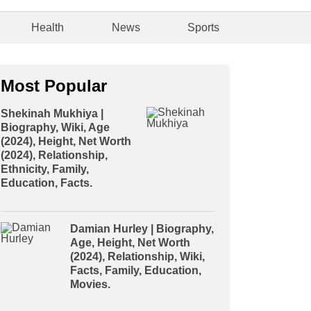
Health
News
Sports
Most Popular
Shekinah Mukhiya |
Biography, Wiki, Age
(2024), Height, Net Worth
(2024), Relationship,
Ethnicity, Family,
Education, Facts.
Damian Hurley | Biography,
Age, Height, Net Worth
(2024), Relationship, Wiki,
Facts, Family, Education,
Movies.