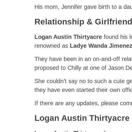
His mom, Jennifer gave birth to a d
Relationship & Girlfriend
Logan Austin Thirtyacre
found his 
renowned as
Ladye Wanda Jimene
They have been in an on-and-off rel
proposed to Chilly at one of Jason De
She couldn’t say no to such a cute ge
they have even started their own off
If there are any updates, please co
Logan Austin Thirtyacre