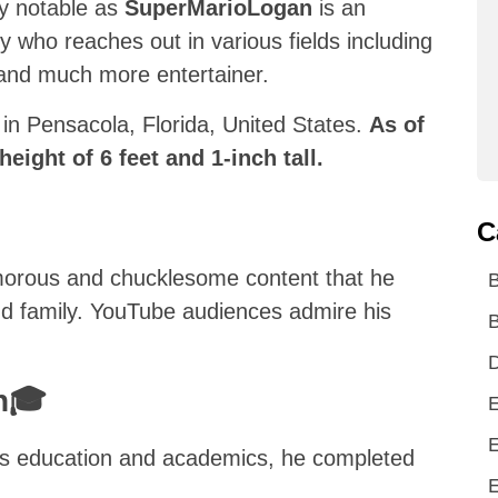
ly notable as
SuperMarioLogan
is an
y who reaches out in various fields including
, and much more entertainer.
n Pensacola, Florida, United States.
As of
height of 6 feet and 1-inch tall.
C
umorous and chucklesome content that he
and family. YouTube audiences admire his
B
D
on🎓
E
E
‘s education and academics, he completed
E