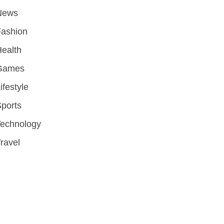
News
Fashion
ealth
Games
ifestyle
ports
Technology
ravel