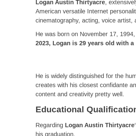
Logan Austin Thirtyacre
, extensive
American versatile Internet personalit
cinematography, acting, voice artist
He was born on November 17, 1994, i
2023,
Logan
is 29 years old with a 
He is widely distinguished for the h
creates with his closest confidante 
content and creativity pretty well.
Educational Qualificati
Regarding
Logan Austin Thirtyacre
his graduation.