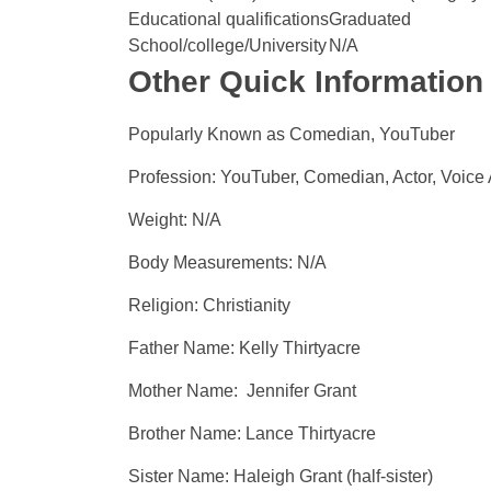
Educational qualifications
Graduated
School/college/University
N/A
Other Quick Information
Popularly Known as Comedian, YouTuber
Profession: YouTuber, Comedian, Actor, Voice 
Weight: N/A
Body Measurements: N/A
Religion: Christianity
Father Name: Kelly Thirtyacre
Mother Name: Jennifer Grant
Brother Name: Lance Thirtyacre
Sister Name: Haleigh Grant (half-sister)