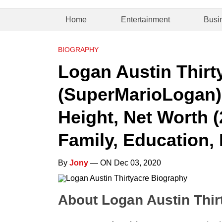
Home
Entertainment
Busi
BIOGRAPHY
Logan Austin Thirt
(SuperMarioLogan) 
Height, Net Worth (
Family, Education, 
By
Jony
— ON Dec 03, 2020
About Logan Austin Thir