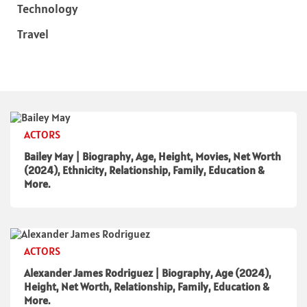
Technology
Travel
ACTORS
Bailey May | Biography, Age, Height, Movies, Net Worth
(2024), Ethnicity, Relationship, Family, Education &
More.
ACTORS
Alexander James Rodriguez | Biography, Age (2024),
Height, Net Worth, Relationship, Family, Education &
More.