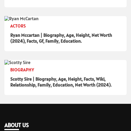
ACTORS
Ryan Mccartan | Biography, Age, Height, Net Worth
(2024), Facts, Gf, Family, Education.
BIOGRAPHY
Scotty Sire | Biography, Age, Height, Facts, Wiki,
Relationship, Family, Education, Net Worth (2024).
ABOUT US