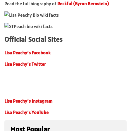
Read the full biography of
Reckful (Byron Bernstein)
Official Social Sites
Lisa Peachy’s Facebook
Lisa Peachy’s Twitter
Lisa Peachy’s Instagram
Lisa Peachy’s YouTube
Most Popular