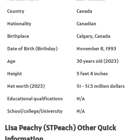
Country
Canada
Nationality
Canadian
Birthplace
Calgary, Canada
Date of Birth (Birthday)
November 8, 1993
Age
30 years old (2023)
Height
5 feet 4 inches
Net worth (2023)
$1 - $1.5 million dollars
Educational qualifications
N/A
School/college/University
N/A
Lisa Peachy (STPeach) Other Quick
Information