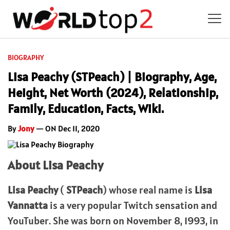
BIOGRAPHY
Lisa Peachy (STPeach) | Biography, Age,
Height, Net Worth (2024), Relationship,
Family, Education, Facts, Wiki.
By
Jony
— ON Dec 11, 2020
About Lisa Peachy
Lisa Peachy
(
STPeach
) whose real name is
Lisa
Vannatta
is a very popular Twitch sensation and
YouTuber. She was born on November 8, 1993, in