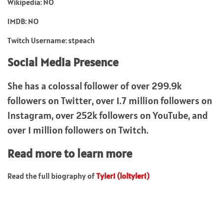
Wikipedia: NO
IMDB: NO
Twitch Username: stpeach
Social Media Presence
She has a colossal follower of over 299.9k
followers on Twitter, over 1.7 million followers on
Instagram, over 252k followers on YouTube, and
over 1 million followers on Twitch.
Read more to learn more
Read the full biography of
Tyler1 (loltyler1)