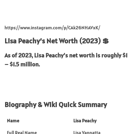
https://www.instagram.com/p/CAk26NHAVxK/
Lisa Peachy’s Net Worth (2023) 💲
As of 2023, Lisa Peachy’s net worth is roughly
$1
– $1.5 million.
Biography & Wiki Quick Summary
Name
Lisa Peachy
Full Real Name
Lisa Vannatta