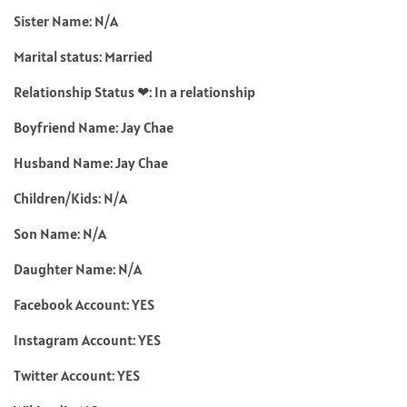
Sister Name: N/A
Marital status: Married
Relationship Status ❤: In a relationship
Boyfriend Name: Jay Chae
Husband Name: Jay Chae
Children/Kids: N/A
Son Name: N/A
Daughter Name: N/A
Facebook Account: YES
Instagram Account: YES
Twitter Account: YES