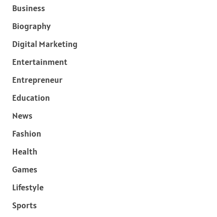
Business
Biography
Digital Marketing
Entertainment
Entrepreneur
Education
News
Fashion
Health
Games
Lifestyle
Sports