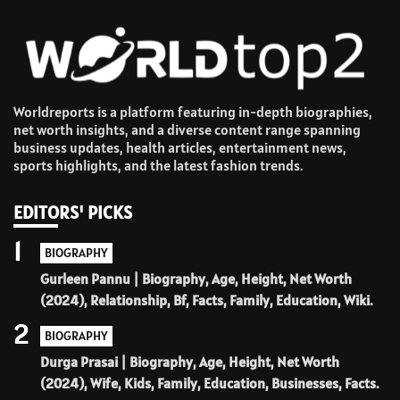
Worldreports is a platform featuring in-depth biographies,
net worth insights, and a diverse content range spanning
business updates, health articles, entertainment news,
sports highlights, and the latest fashion trends.
EDITORS' PICKS
1
BIOGRAPHY
Gurleen Pannu | Biography, Age, Height, Net Worth
(2024), Relationship, Bf, Facts, Family, Education, Wiki.
2
BIOGRAPHY
Durga Prasai | Biography, Age, Height, Net Worth
(2024), Wife, Kids, Family, Education, Businesses, Facts.