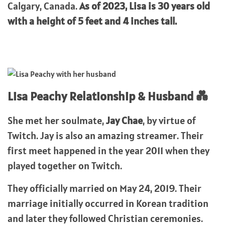
Calgary, Canada.
As of 2023, Lisa is 30 years old
with a height of 5 feet and 4 inches tall.
Lisa Peachy Relationship & Husband 💑
She met her soulmate,
Jay Chae
, by virtue of
Twitch. Jay is also an amazing streamer. Their
first meet happened in the year 2011 when they
played together on Twitch.
They officially married on May 24, 2019. Their
marriage initially occurred in Korean tradition
and later they followed Christian ceremonies.