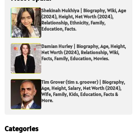
Shekinah Mukhiya | Biography, Wiki, Age
(2024), Height, Net Worth (2024),
Relationship, Ethnicity, Family,
Education, Facts.
Damian Hurley | Biography, Age, Height,
Net Worth (2024), Relationship, Wiki,
Facts, Family, Education, Movies.
Tim Grover (tim s. groover) | Biography,
Age, Height, Salary, Net Worth (2024),
Wife, Family, Kids, Education, Facts &
More.
Categories