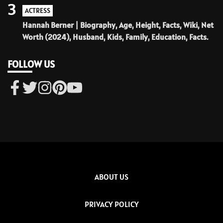
3
ACTRESS
Hannah Berner | Biography, Age, Height, Facts, Wiki, Net
Worth (2024), Husband, Kids, Family, Education, Facts.
FOLLOW US
ABOUT US
PRIVACY POLICY