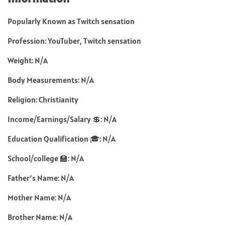
Popularly Known as Twitch sensation
Profession: YouTuber, Twitch sensation
Weight: N/A
Body Measurements: N/A
Religion: Christianity
Income/Earnings/Salary 💲: N/A
Education Qualification 🎓: N/A
School/college 🏫: N/A
Father’s Name: N/A
Mother Name: N/A
Brother Name: N/A