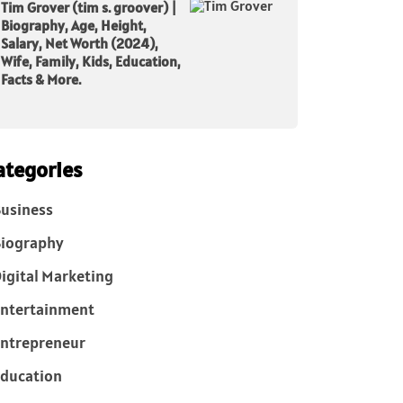
Tim Grover (tim s. groover) |
Biography, Age, Height,
Salary, Net Worth (2024),
Wife, Family, Kids, Education,
Facts & More.
ategories
usiness
iography
igital Marketing
ntertainment
ntrepreneur
ducation