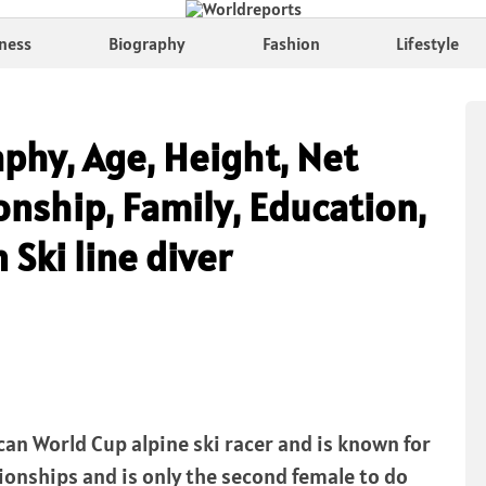
ness
Biography
Fashion
Lifestyle
phy, Age, Height, Net
nship, Family, Education,
 Ski line diver
an World Cup alpine ski racer and is known for
onships and is only the second female to do