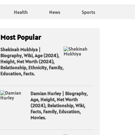
Health
News
Sports
Most Popular
Shekinah Mukhiya |
Biography, Wiki, Age (2024),
Height, Net Worth (2024),
Relationship, Ethnicity, Family,
Education, Facts.
Damian Hurley | Biography,
Age, Height, Net Worth
(2024), Relationship, Wiki,
Facts, Family, Education,
Movies.