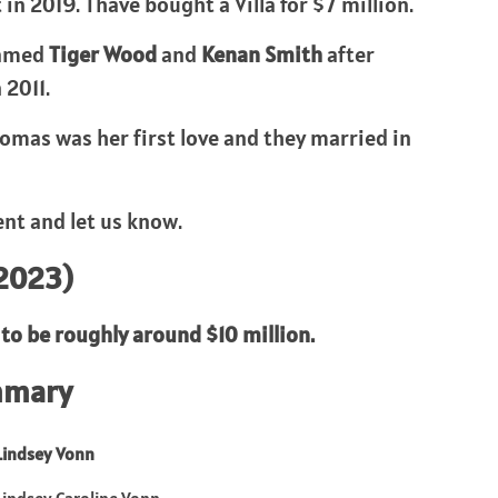
 2019. Thave bought a Villa for $7 million.
named
Tiger Wood
and
Kenan Smith
after
 2011.
omas was her first love and they married in
nt and let us know.
(2023)
to be roughly around $10 million.
mmary
Lindsey Vonn