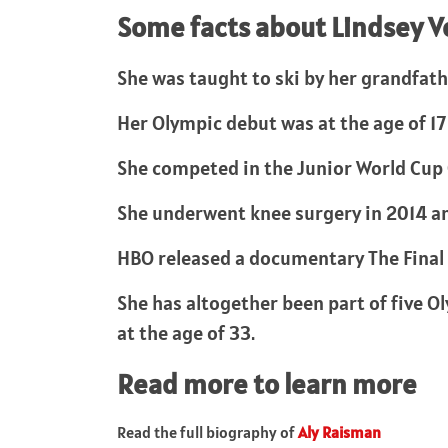
Some facts about Lindsey 
She was taught to ski by her grandfathe
Her Olympic debut was at the age of 17
She competed in the Junior World Cup C
She underwent knee surgery in 2014 a
HBO released a documentary The Final 
She has altogether been part of five O
at the age of 33.
Read more to learn more
Read the full biography of
Aly Raisman