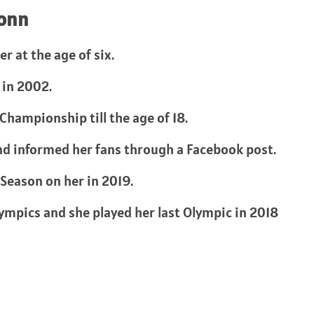
Vonn
r at the age of six.
 in 2002.
hampionship till the age of 18.
nd informed her fans through a Facebook post.
Season on her in 2019.
lympics and she played her last Olympic in 2018