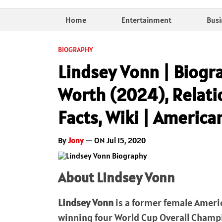
Home
Entertainment
Busi
BIOGRAPHY
Lindsey Vonn | Biogra
Worth (2024), Relatio
Facts, Wiki | American
By
Jony
— ON Jul 15, 2020
About Lindsey Vonn
Lindsey Vonn
is a former female Americ
winning four World Cup Overall Champi