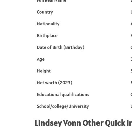
Full Real Name
Country
Nationality
Birthplace
Date of Birth (Birthday)
Age
Height
Net worth (2023)
Educational qualifications
School/college/University
Lindsey Vonn
Other Quick I