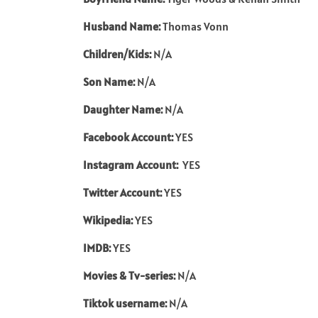
Husband Name:
Thomas Vonn
Children/Kids:
N/A
Son Name:
N/A
Daughter Name:
N/A
Facebook Account:
YES
Instagram Account:
YES
Twitter Account:
YES
Wikipedia:
YES
IMDB:
YES
Movies & Tv-series:
N/A
Tiktok username:
N/A