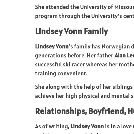
She attended the University of Missou
program through the University’s cent
Lindsey Vonn
Family
Lindsey Vonn
‘s family has Norwegian d
generations before. Her father
Alan Le
successful ski racer whereas her moth
training convenient.
She along with the help of her sibling
achieve her high physical and mental s
Relationships, Boyfriend, 
As of writing,
Lindsey Vonn
is in a lov