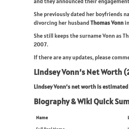
and they announced their engagement in
She previously dated her boyfriends 
divorcing her husband
Thomas Vonn
in
She still keeps the surname Vonn as Th
2007.
If there are any updates, please comme
Lindsey Vonn’s Net Worth 
Lindsey Vonn’s
net worth is estimated 
Biography & Wiki Quick Su
Name