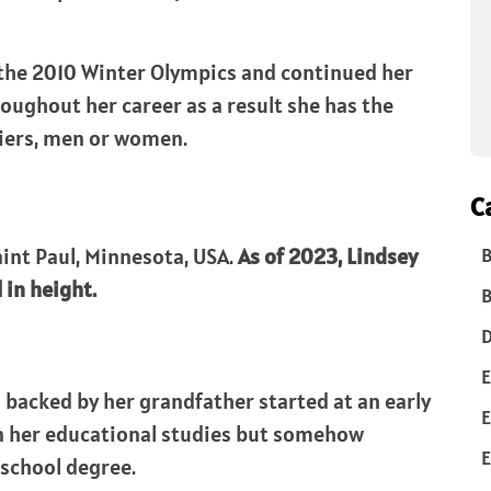
 the 2010 Winter Olympics and continued her
oughout her career as a result she has the
kiers, men or women.
C
aint Paul, Minnesota, USA.
As of 2023, Lindsey
B
l in height.
B
D
E
g backed by her grandfather started at an early
E
 on her educational studies but somehow
E
school degree.