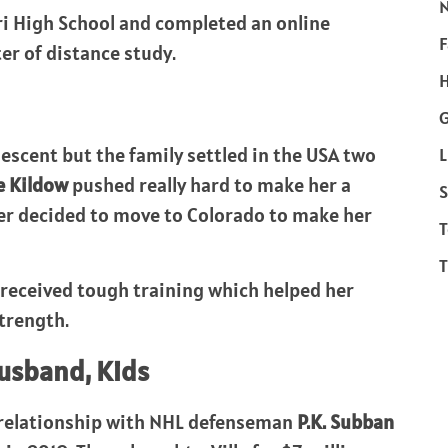
ri High School and completed an online
F
er of distance study.
H
escent but the family settled in the USA two
L
e Kildow
pushed really hard to make her a
S
er decided to move to Colorado to make her
T
T
s received tough training which helped her
trength.
Husband, Kids
e relationship with NHL defenseman
P.K. Subban