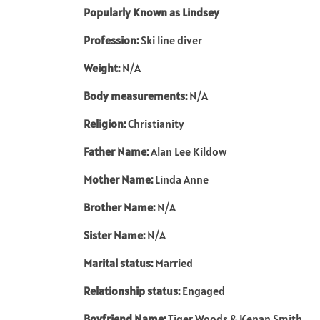
Popularly Known as Lindsey
Profession:
Ski line diver
Weight:
N/A
Body measurements:
N/A
Religion:
Christianity
Father Name:
Alan Lee Kildow
Mother Name:
Linda Anne
Brother Name:
N/A
Sister Name:
N/A
Marital status:
Married
Relationship status:
Engaged
Boyfriend Name:
Tiger Woods & Kenan Smith