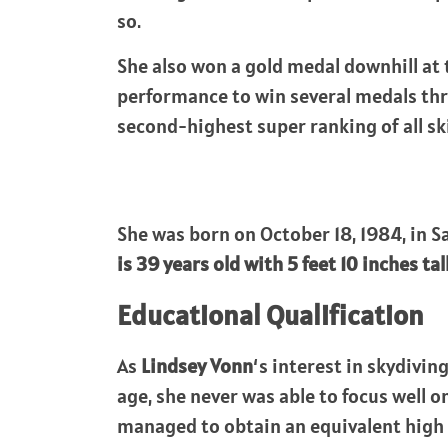
so.
She also won a gold medal downhill at
performance to win several medals thr
second-highest super ranking of all s
She was born on October 18, 1984, in S
is 39 years old with 5 feet 10 inches tal
Educational Qualification
As
Lindsey Vonn
‘s interest in skydivin
age, she never was able to focus well
managed to obtain an equivalent high 