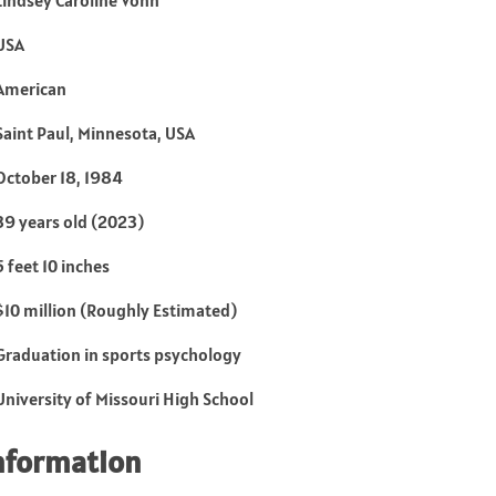
Lindsey Caroline Vonn
USA
American
Saint Paul, Minnesota, USA
October 18, 1984
39 years old (2023)
5 feet 10 inches
$10 million (Roughly Estimated)
Graduation in sports psychology
University of Missouri High School
nformation