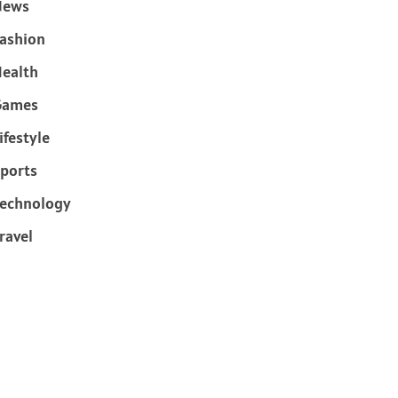
News
ashion
ealth
Games
ifestyle
ports
echnology
ravel