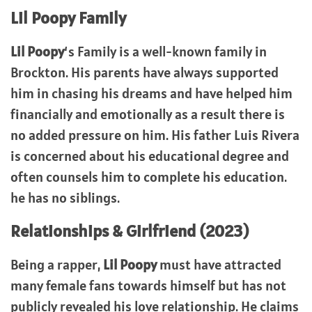
Lil Poopy Family
Lil Poopy
‘s Family is a well-known family in
Brockton. His parents have always supported
him in chasing his dreams and have helped him
financially and emotionally as a result there is
no added pressure on him. His father Luis Rivera
is concerned about his educational degree and
often counsels him to complete his education.
he has no siblings.
Relationships & Girlfriend (2023)
Being a rapper,
Lil Poopy
must have attracted
many female fans towards himself but has not
publicly revealed his love relationship. He claims