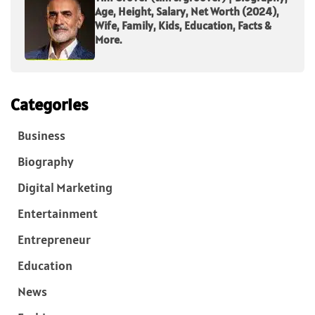
Age, Height, Salary, Net Worth (2024),
Wife, Family, Kids, Education, Facts &
More.
Categories
Business
Biography
Digital Marketing
Entertainment
Entrepreneur
Education
News