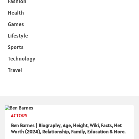
Fashion
Health
Games
Lifestyle
Sports
Technology
Travel
ACTORS
Ben Barnes | Biography, Age, Height, Wiki, Facts, Net
Worth (2024), Relationship, Family, Education & More.