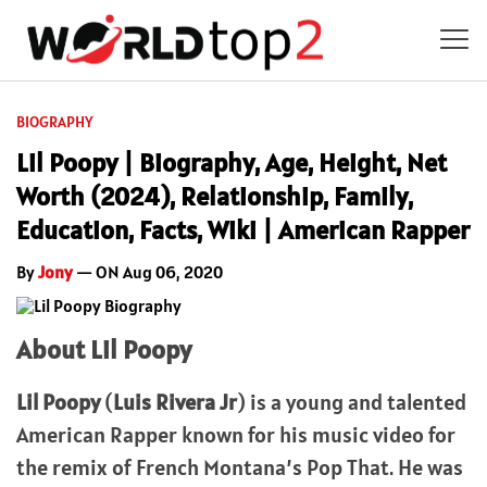
BIOGRAPHY
Lil Poopy | Biography, Age, Height, Net
Worth (2024), Relationship, Family,
Education, Facts, Wiki | American Rapper
By
Jony
— ON Aug 06, 2020
About Lil Poopy
Lil Poopy
(
Luis Rivera Jr
) is a young and talented
American Rapper known for his music video for
the remix of French Montana’s Pop That. He was