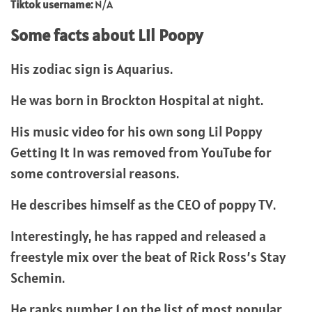
Tiktok username:
N/A
Some facts about Lil Poopy
His zodiac sign is Aquarius.
He was born in Brockton Hospital at night.
His music video for his own song Lil Poppy
Getting It In was removed from YouTube for
some controversial reasons.
He describes himself as the CEO of poppy TV.
Interestingly, he has rapped and released a
freestyle mix over the beat of Rick Ross’s Stay
Schemin.
He ranks number 1 on the list of most popular