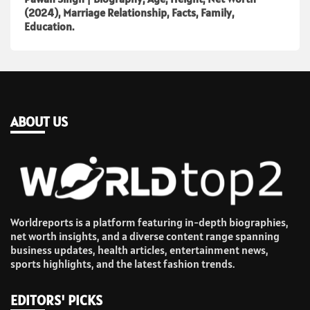
(2024), Marriage Relationship, Facts, Family,
Education.
ABOUT US
Worldreports is a platform featuring in-depth biographies,
net worth insights, and a diverse content range spanning
business updates, health articles, entertainment news,
sports highlights, and the latest fashion trends.
EDITORS' PICKS