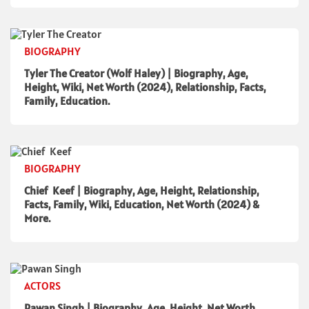
BIOGRAPHY
Tyler The Creator (Wolf Haley) | Biography, Age,
Height, Wiki, Net Worth (2024), Relationship, Facts,
Family, Education.
BIOGRAPHY
Chief Keef | Biography, Age, Height, Relationship,
Facts, Family, Wiki, Education, Net Worth (2024) &
More.
ACTORS
Pawan Singh | Biography, Age, Height, Net Worth