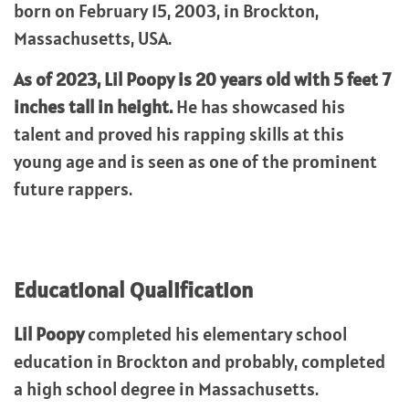
born on February 15, 2003, in Brockton,
Massachusetts, USA.
As of 2023, Lil Poopy is 20 years old with 5 feet 7
inches tall in height.
He has showcased his
talent and proved his rapping skills at this
young age and is seen as one of the prominent
future rappers.
Educational Qualification
Lil Poopy
completed his elementary school
education in Brockton and probably, completed
a high school degree in Massachusetts.