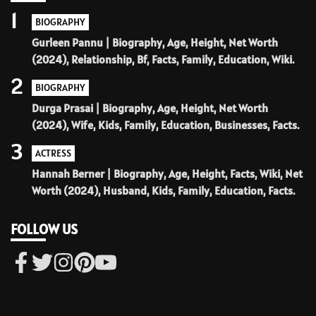
1
BIOGRAPHY
Gurleen Pannu | Biography, Age, Height, Net Worth
(2024), Relationship, Bf, Facts, Family, Education, Wiki.
2
BIOGRAPHY
Durga Prasai | Biography, Age, Height, Net Worth
(2024), Wife, Kids, Family, Education, Businesses, Facts.
3
ACTRESS
Hannah Berner | Biography, Age, Height, Facts, Wiki, Net
Worth (2024), Husband, Kids, Family, Education, Facts.
FOLLOW US