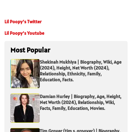
Lil Poopy’s Twitter
Lil Poopy’s Youtube
Most Popular
Shekinah Mukhiya | Biography, Wiki, Age
(2024), Height, Net Worth (2024),
Relationship, Ethnicity, Family,
Education, Facts.
Damian Hurley | Biography, Age, Height,
Net Worth (2024), Relationship, Wiki,
Facts, Family, Education, Movies.
Tim Grover (tim s. groover) | Biography,