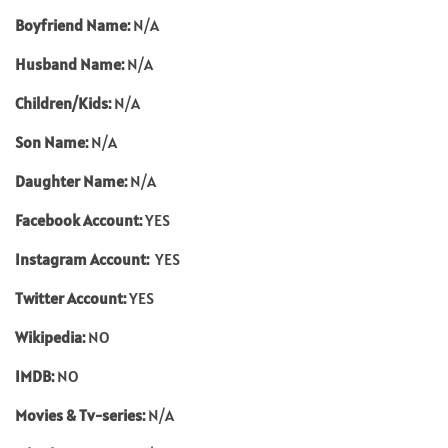
Boyfriend Name:
N/A
Husband Name:
N/A
Children/Kids:
N/A
Son Name:
N/A
Daughter Name:
N/A
Facebook Account:
YES
Instagram Account:
YES
Twitter Account:
YES
Wikipedia:
NO
IMDB:
NO
Movies & Tv-series:
N/A