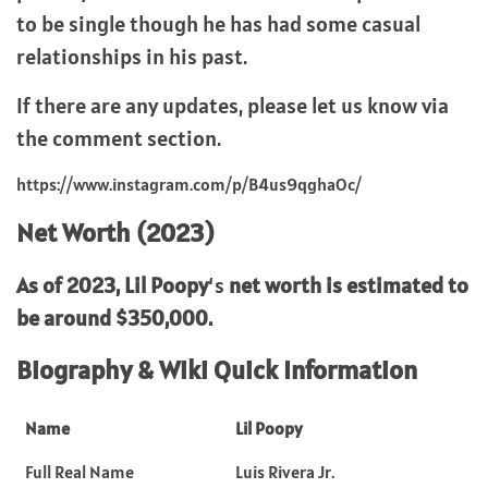
to be single though he has had some casual
relationships in his past.
If there are any updates, please let us know via
the comment section.
https://www.instagram.com/p/B4us9qghaOc/
Net Worth (2023)
As of 2023,
Lil Poopy
‘s
net worth is estimated to
be around $350,000.
Biography & Wiki Quick Information
Name
Lil Poopy
Full Real Name
Luis Rivera Jr.