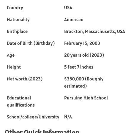
Country
USA
Nationality
American
Birthplace
Brockton, Massachusetts, USA
Date of Birth (Birthday)
February 15, 2003
Age
20 years old (2023)
Height
5 feet 7 inches
Net worth (2023)
$350,000 (Roughly
estimated)
Educational
Pursuing High School
qualifications
School/college/University
N/A
Other Quick Information