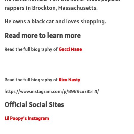
rappers in Brockton, Massachusetts.
He owns a black car and loves shopping.
Read more to learn more
Read the full biography of
Gucci Mane
Read the full biography of
Rico Nasty
https://www.instagram.com/p/B9R9cuzB5T4/
Official Social Sites
Lil Poopy’s Instagram