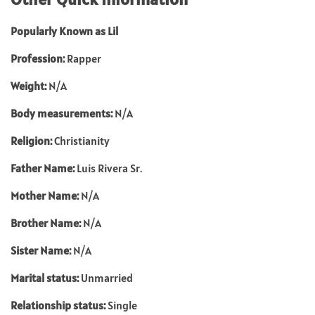
Popularly Known as Lil
Profession:
Rapper
Weight:
N/A
Body measurements:
N/A
Religion:
Christianity
Father Name:
Luis Rivera Sr.
Mother Name:
N/A
Brother Name:
N/A
Sister Name:
N/A
Marital status:
Unmarried
Relationship status:
Single