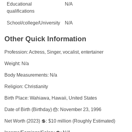
Educational
N/A
qualifications
School/college/University
N/A
Other Quick Information
Profession: Actress, Singer, vocalist, entertainer
Weight: N/a
Body Measurements: N/a
Religion: Christianity
Birth Place: Wahiawa, Hawaii, United States
Date of Birth (Birthday) 🎂: November 23, 1996
Net Worth (2023) 💲: $10 million (Roughly Estimated)