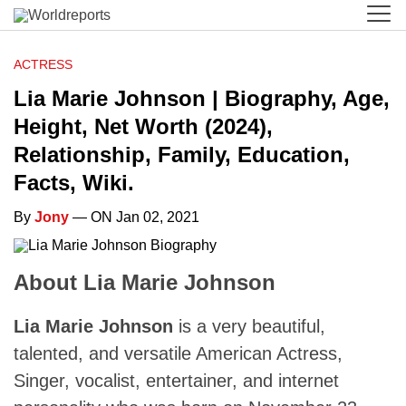
ACTRESS
Lia Marie Johnson | Biography, Age,
Height, Net Worth (2024),
Relationship, Family, Education,
Facts, Wiki.
By
Jony
— ON Jan 02, 2021
About Lia Marie Johnson
Lia Marie Johnson
is a very beautiful,
talented, and versatile American Actress,
Singer, vocalist, entertainer, and internet