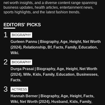
net worth insights, and a diverse content range spanning
business updates, health articles, entertainment news,
sports highlights, and the latest fashion trends.
EDITORS' PICKS
1
BIOGRAPHY
Gurleen Pannu | Biography, Age, Height, Net Worth
(2024), Relationship, Bf, Facts, Family, Education,
Wiki.
2
BIOGRAPHY
Durga Prasai | Biography, Age, Height, Net Worth
(2024), Wife, Kids, Family, Education, Businesses,
Facts.
3
ACTRESS
Hannah Berner | Biography, Age, Height, Facts,
Wiki, Net Worth (2024), Husband, Kids, Family,