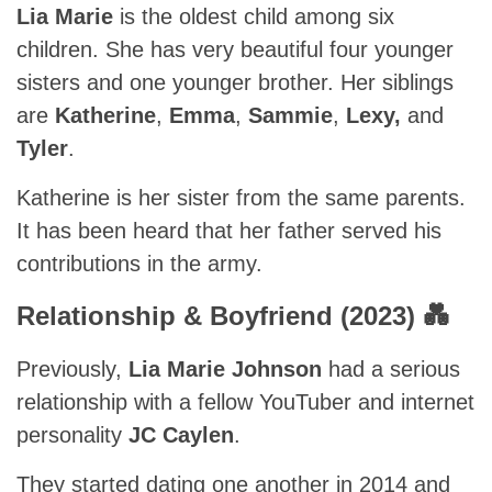
Lia Marie
is the oldest child among six
children. She has very beautiful four younger
sisters and one younger brother. Her siblings
are
Katherine
,
Emma
,
Sammie
,
Lexy,
and
Tyler
.
Katherine is her sister from the same parents.
It has been heard that her father served his
contributions in the army.
Relationship & Boyfriend (2023) 💑
Previously,
Lia Marie Johnson
had a serious
relationship with a fellow YouTuber and internet
personality
JC Caylen
.
They started dating one another in 2014 and