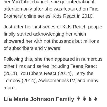
her YouTube channel, she got international
attention only after she was featured on Fine
Brothers’ online series’ Kids React in 2010.
Just after her first series of Kids React, people
finally started acknowledging her which
showered her with not thousands but millions
of subscribers and viewers.
Following this, she then appeared in numerous
other films and series including Teens React
(2011), YouTubers React (2014), Terry the
Tomboy (2014), AwesomenessTV, and many
more.
Lia Marie Johnson Family 👨‍👩‍👦‍👦