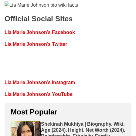
Official Social Sites
Lia Marie Johnson’s Facebook
Lia Marie Johnson’s Twitter
Lia Marie Johnson’s Instagram
Lia Marie Johnson’s YouTube
Most Popular
Shekinah Mukhiya | Biography, Wiki,
Age (2024), Height, Net Worth (2024),