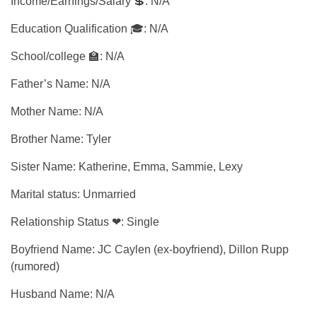
Income/Earnings/Salary 💲: N/A
Education Qualification 🎓: N/A
School/college 🏫: N/A
Father’s Name: N/A
Mother Name: N/A
Brother Name: Tyler
Sister Name: Katherine, Emma, Sammie, Lexy
Marital status: Unmarried
Relationship Status ❤: Single
Boyfriend Name: JC Caylen (ex-boyfriend), Dillon Rupp
(rumored)
Husband Name: N/A