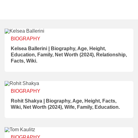
BIOGRAPHY
Kelsea Ballerini | Biography, Age, Height,
Education, Family, Net Worth (2024), Relationship,
Facts, Wiki.
BIOGRAPHY
Rohit Shakya | Biography, Age, Height, Facts,
Wiki, Net Worth (2024), Wife, Family, Education.
BIOGRAPHY