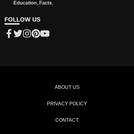
Education, Facts.
FOLLOW US
ABOUT US
PRIVACY POLICY
CONTACT