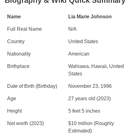
Biography & Wiki Quick Summary
Name
Lia Marie Johnson
Full Real Name
N/A
Country
United States
Nationality
American
Birthplace
Wahiawa, Hawaii, United
States
Date of Birth (Birthday)
November 23, 1996
Age
27 years old (2023)
Height
5 feet 5 inches
Net worth (2023)
$10 million (Roughly
Estimated)