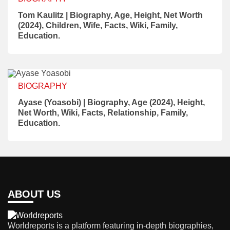
Tom Kaulitz | Biography, Age, Height, Net Worth
(2024), Children, Wife, Facts, Wiki, Family,
Education.
BIOGRAPHY
Ayase (Yoasobi) | Biography, Age (2024), Height,
Net Worth, Wiki, Facts, Relationship, Family,
Education.
ABOUT US
Worldreports is a platform featuring in-depth biographies,