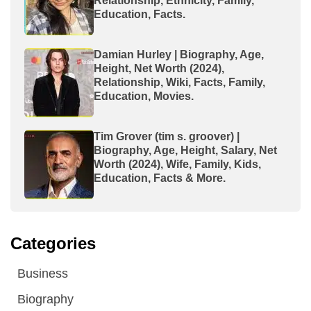
Relationship, Ethnicity, Family,
Education, Facts.
Damian Hurley | Biography, Age,
Height, Net Worth (2024),
Relationship, Wiki, Facts, Family,
Education, Movies.
Tim Grover (tim s. groover) |
Biography, Age, Height, Salary, Net
Worth (2024), Wife, Family, Kids,
Education, Facts & More.
Categories
Business
Biography