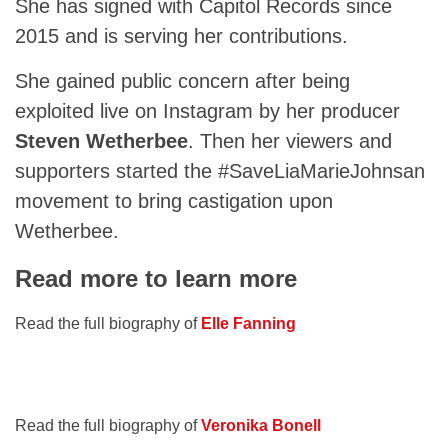
She has signed with Capitol Records since
2015 and is serving her contributions.
She gained public concern after being
exploited live on Instagram by her producer
Steven Wetherbee
. Then her viewers and
supporters started the #SaveLiaMarieJohnsan
movement to bring castigation upon
Wetherbee.
Read more to learn more
Read the full biography of
Elle Fanning
Read the full biography of
Veronika Bonell