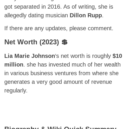
got separated in 2016. As of writing, she is
allegedly dating musician
Dillon Rupp
.
If there are any updates, please comment.
Net Worth (2023) 💲
Lia Marie Johnson
‘s net worth is roughly
$10
million
. she has invested much of her wealth
in various business ventures from where she
generates a very good amount of revenue
regularly.