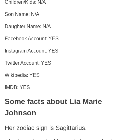
Children/Kids: N/A
Son Name: N/A
Daughter Name: N/A
Facebook Account: YES
Instagram Account: YES
Twitter Account: YES
Wikipedia: YES
IMDB: YES
Some facts about Lia Marie
Johnson
Her zodiac sign is Sagittarius.