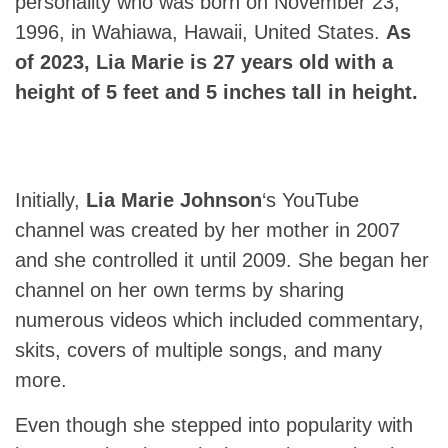
personality who was born on November 23,
1996, in Wahiawa, Hawaii, United States.
As
of 2023, Lia Marie is 27 years old with a
height of 5 feet and 5 inches tall in height.
Initially,
Lia Marie Johnson
‘s YouTube
channel was created by her mother in 2007
and she controlled it until 2009. She began her
channel on her own terms by sharing
numerous videos which included commentary,
skits, covers of multiple songs, and many
more.
Even though she stepped into popularity with