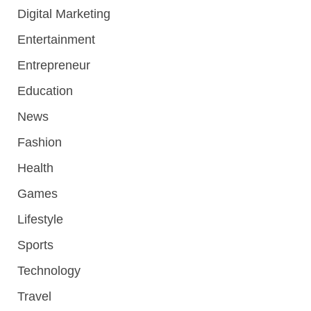
Digital Marketing
Entertainment
Entrepreneur
Education
News
Fashion
Health
Games
Lifestyle
Sports
Technology
Travel