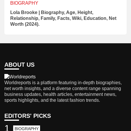
BIOGRAPHY
Lola Brooke | Biography, Age, Height,
Relationship, Family, Facts, Wiki, Education, Net
Worth (2024).
ABOUT US
Worldreports is a platform featuring in-depth biographies,
net worth insights, and a diverse content range spanning
business updates, health articles, entertainment news,
sports highlights, and the latest fashion trends.
EDITORS' PICKS
1
BIOGRAPHY