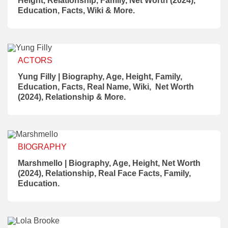
Height, Relationship, Family, Net Worth (2024),
Education, Facts, Wiki & More.
ACTORS
Yung Filly | Biography, Age, Height, Family,
Education, Facts, Real Name, Wiki, Net Worth
(2024), Relationship & More.
BIOGRAPHY
Marshmello | Biography, Age, Height, Net Worth
(2024), Relationship, Real Face Facts, Family,
Education.