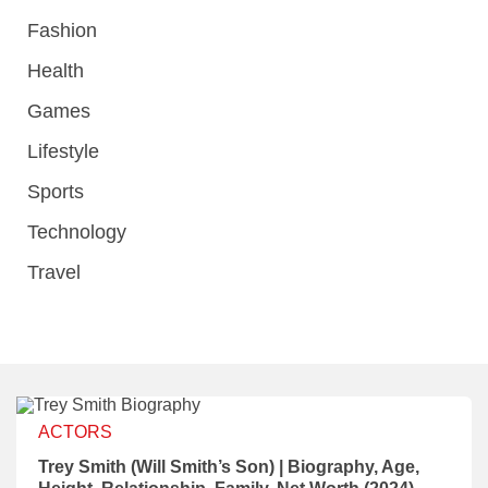
Fashion
Health
Games
Lifestyle
Sports
Technology
Travel
ACTORS
Trey Smith (Will Smith’s Son) | Biography, Age,