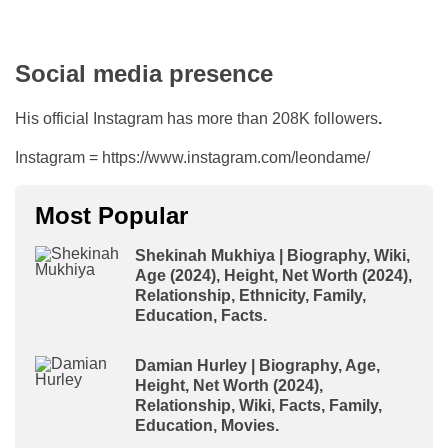
Social media presence
His official Instagram has more than 208K followers
.
Instagram = https://www.instagram.com/leondame/
Most Popular
Shekinah Mukhiya | Biography, Wiki,
Age (2024), Height, Net Worth (2024),
Relationship, Ethnicity, Family,
Education, Facts.
Damian Hurley | Biography, Age,
Height, Net Worth (2024),
Relationship, Wiki, Facts, Family,
Education, Movies.