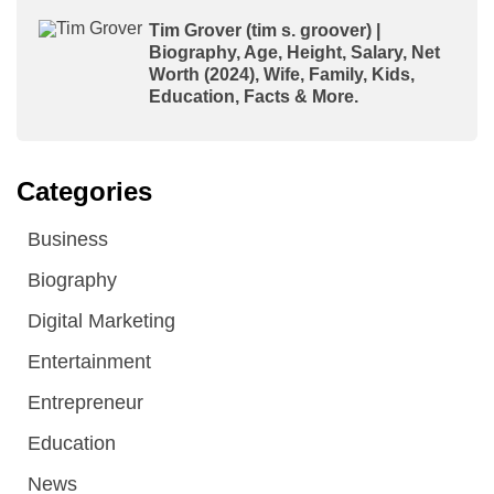
Tim Grover (tim s. groover) |
Biography, Age, Height, Salary, Net
Worth (2024), Wife, Family, Kids,
Education, Facts & More.
Categories
Business
Biography
Digital Marketing
Entertainment
Entrepreneur
Education
News