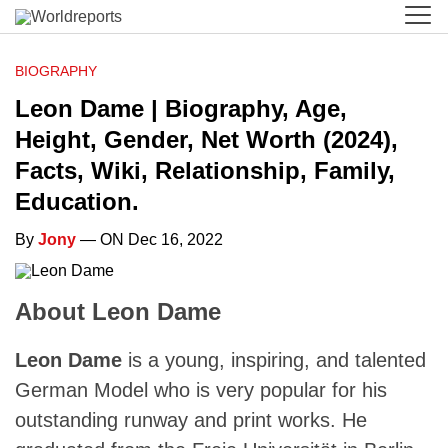
BIOGRAPHY
Leon Dame | Biography, Age,
Height, Gender, Net Worth (2024),
Facts, Wiki, Relationship, Family,
Education.
By
Jony
— ON Dec 16, 2022
About Leon Dame
Leon Dame
is a young, inspiring, and talented
German Model who is very popular for his
outstanding runway and print works. He