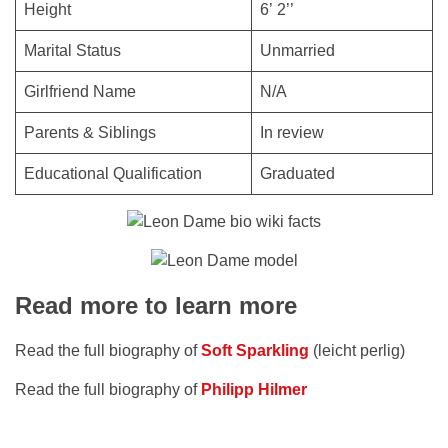
Height
6’ 2’’
Marital Status
Unmarried
Girlfriend Name
N/A
Parents & Siblings
In review
Educational Qualification
Graduated
Read more to learn more
Read the full biography of
Soft Sparkling
(leicht perlig)
Read the full biography of
Philipp Hilmer