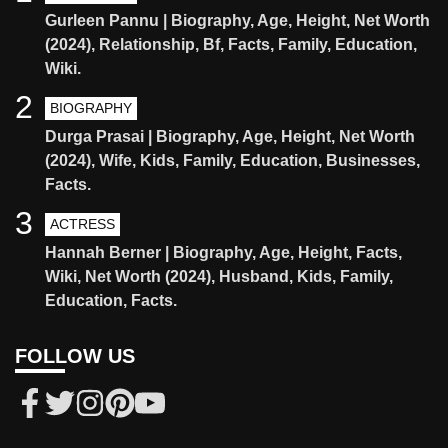
Gurleen Pannu | Biography, Age, Height, Net Worth
(2024), Relationship, Bf, Facts, Family, Education,
Wiki.
2
BIOGRAPHY
Durga Prasai | Biography, Age, Height, Net Worth
(2024), Wife, Kids, Family, Education, Businesses,
Facts.
3
ACTRESS
Hannah Berner | Biography, Age, Height, Facts,
Wiki, Net Worth (2024), Husband, Kids, Family,
Education, Facts.
FOLLOW US