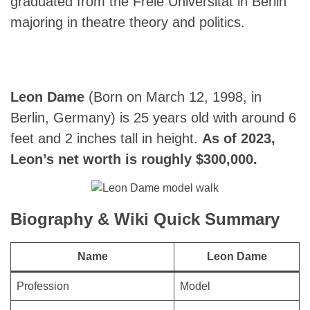
graduated from the Freie Universität in Berlin
majoring in theatre theory and politics.
Leon Dame
(Born on March 12, 1998, in
Berlin, Germany) is 25 years old with around 6
feet and 2 inches tall in height.
As of 2023,
Leon’s net worth is roughly $300,000.
Biography & Wiki Quick Summary
Name
Leon Dame
Profession
Model