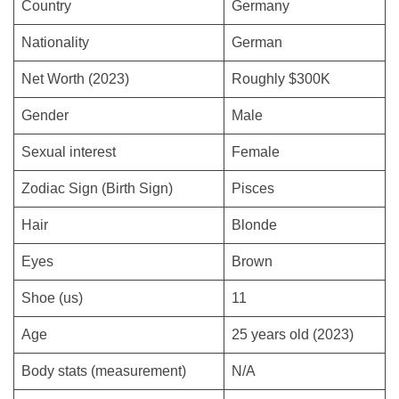
Country
Germany
Nationality
German
Net Worth (2023)
Roughly $300K
Gender
Male
Sexual interest
Female
Zodiac Sign (Birth Sign)
Pisces
Hair
Blonde
Eyes
Brown
Shoe (us)
11
Age
25 years old (2023)
Body stats (measurement)
N/A