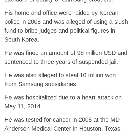
His home and office were raided by Korean
police in 2008 and was alleged of using a slush
fund to bribe judges and political figures in
South Korea.
He was fined an amount of 98 million USD and
sentenced to three years of suspended jail.
He was also alleged to steal 10 trillion won
from Samsung subsidiaries
He was hospitalized due to a heart attack on
May 11, 2014.
He was tested for cancer in 2005 at the MD
Anderson Medical Center in Houston, Texas.