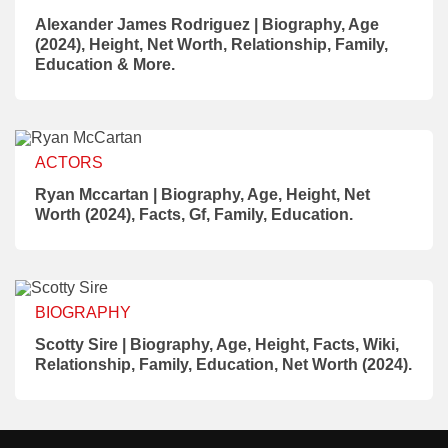
Alexander James Rodriguez | Biography, Age
(2024), Height, Net Worth, Relationship, Family,
Education & More.
ACTORS
Ryan Mccartan | Biography, Age, Height, Net
Worth (2024), Facts, Gf, Family, Education.
BIOGRAPHY
Scotty Sire | Biography, Age, Height, Facts, Wiki,
Relationship, Family, Education, Net Worth (2024).