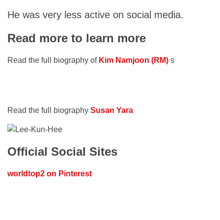
He was very less active on social media.
Read more to learn more
Read the full biography of
Kim Namjoon (RM)
s
Read the full biography
Susan Yara
Official Social Sites
worldtop2 on Pinterest