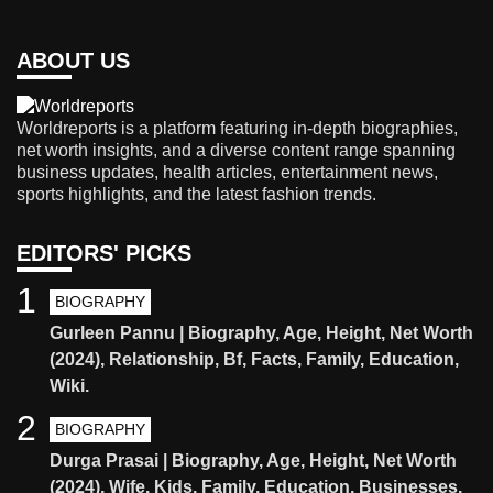
ABOUT US
Worldreports is a platform featuring in-depth biographies,
net worth insights, and a diverse content range spanning
business updates, health articles, entertainment news,
sports highlights, and the latest fashion trends.
EDITORS' PICKS
1
BIOGRAPHY
Gurleen Pannu | Biography, Age, Height, Net Worth
(2024), Relationship, Bf, Facts, Family, Education,
Wiki.
2
BIOGRAPHY
Durga Prasai | Biography, Age, Height, Net Worth
(2024), Wife, Kids, Family, Education, Businesses,