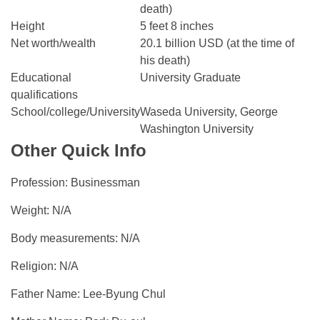
death)
Height
5 feet 8 inches
Net worth/wealth
20.1 billion USD (at the time of
his death)
Educational
University Graduate
qualifications
School/college/University
Waseda University, George
Washington University
Other Quick Info
Profession: Businessman
Weight: N/A
Body measurements: N/A
Religion: N/A
Father Name: Lee-Byung Chul