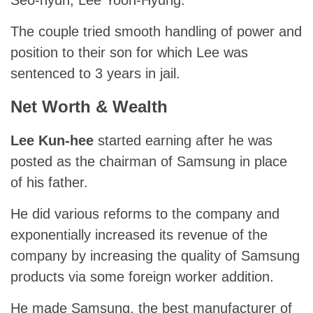
Seo-hyun, Lee Yoon-Hyung.
The couple tried smooth handling of power and
position to their son for which Lee was
sentenced to 3 years in jail.
Net Worth & Wealth
Lee Kun-hee
started earning after he was
posted as the chairman of Samsung in place
of his father.
He did various reforms to the company and
exponentially increased its revenue of the
company by increasing the quality of Samsung
products via some foreign worker addition.
He made Samsung, the best manufacturer of