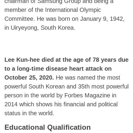
chairman of Samsung Group and being a
member of the International Olympic
Committee. He was born on January 9, 1942,
in Uiryeyong, South Korea.
Lee Kun-hee
died at the age of 78 years due
to a long-time disease heart attack on
October 25, 2020.
He was named the most
powerful South Korean and 35th most powerful
person in the world by Forbes Magazine in
2014 which shows his financial and political
status in the world.
Educational Qualification