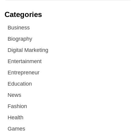
Categories
Business
Biography
Digital Marketing
Entertainment
Entrepreneur
Education
News
Fashion
Health
Games