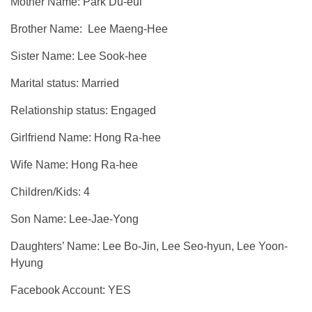
Mother Name: Park Du-eul
Brother Name: Lee Maeng-Hee
Sister Name: Lee Sook-hee
Marital status: Married
Relationship status: Engaged
Girlfriend Name: Hong Ra-hee
Wife Name: Hong Ra-hee
Children/Kids: 4
Son Name: Lee-Jae-Yong
Daughters’ Name: Lee Bo-Jin, Lee Seo-hyun, Lee Yoon-
Hyung
Facebook Account: YES