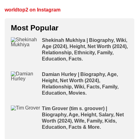
worldtop2 on Instagram
Most Popular
Shekinah Mukhiya | Biography, Wiki,
Age (2024), Height, Net Worth (2024),
Relationship, Ethnicity, Family,
Education, Facts.
Damian Hurley | Biography, Age,
Height, Net Worth (2024),
Relationship, Wiki, Facts, Family,
Education, Movies.
Tim Grover (tim s. groover) |
Biography, Age, Height, Salary, Net
Worth (2024), Wife, Family, Kids,
Education, Facts & More.