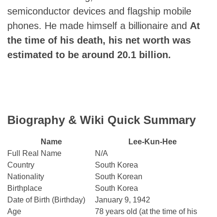
semiconductor devices and flagship mobile
phones. He made himself a billionaire and
At
the time of his death, his net worth was
estimated to be around 20.1 billion.
Biography & Wiki Quick Summary
Name
Lee-Kun-Hee
Full Real Name
N/A
Country
South Korea
Nationality
South Korean
Birthplace
South Korea
Date of Birth (Birthday)
January 9, 1942
Age
78 years old (at the time of his