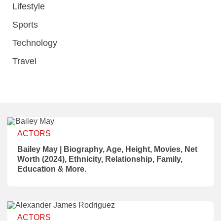
Lifestyle
Sports
Technology
Travel
ACTORS
Bailey May | Biography, Age, Height, Movies, Net
Worth (2024), Ethnicity, Relationship, Family,
Education & More.
ACTORS