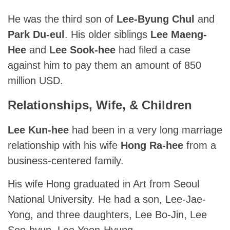
He was the third son of
Lee-Byung Chul
and
Park Du-eul
. His older siblings
Lee Maeng-
Hee
and
Lee Sook-hee
had filed a case
against him to pay them an amount of 850
million USD.
Relationships, Wife, & Children
Lee Kun-hee
had been in a very long marriage
relationship with his wife
Hong Ra-hee
from a
business-centered family.
His wife Hong graduated in Art from Seoul
National University. He had a son, Lee-Jae-
Yong, and three daughters, Lee Bo-Jin, Lee