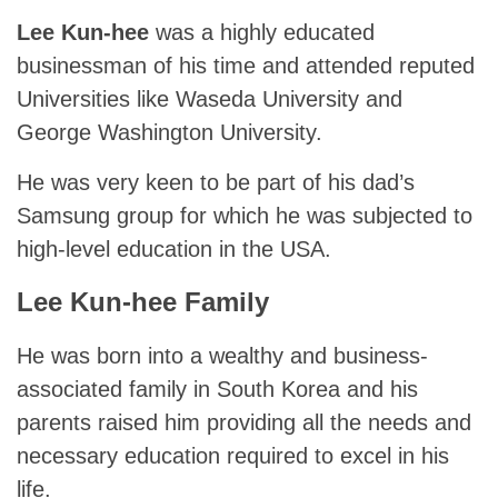
Lee Kun-hee
was a highly educated
businessman of his time and attended reputed
Universities like Waseda University and
George Washington University.
He was very keen to be part of his dad’s
Samsung group for which he was subjected to
high-level education in the USA.
Lee Kun-hee Family
He was born into a wealthy and business-
associated family in South Korea and his
parents raised him providing all the needs and
necessary education required to excel in his
life.