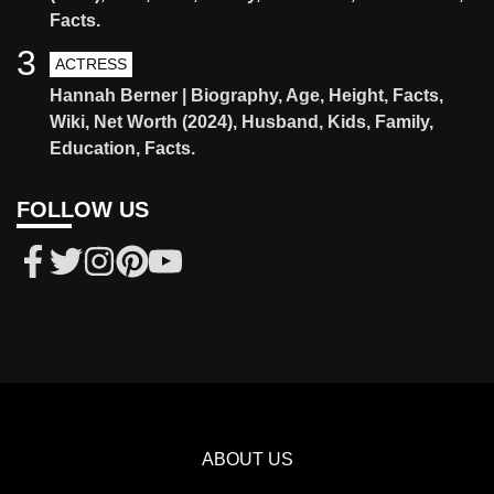
Facts.
3
ACTRESS
Hannah Berner | Biography, Age, Height, Facts,
Wiki, Net Worth (2024), Husband, Kids, Family,
Education, Facts.
FOLLOW US
ABOUT US