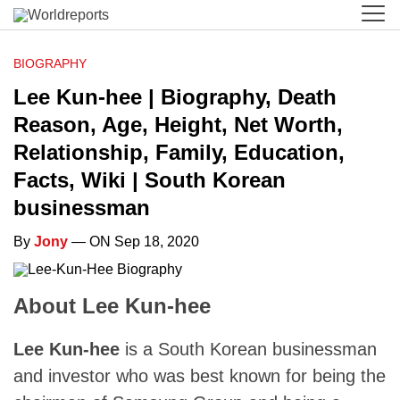
BIOGRAPHY
Lee Kun-hee | Biography, Death
Reason, Age, Height, Net Worth,
Relationship, Family, Education,
Facts, Wiki | South Korean
businessman
By
Jony
— ON Sep 18, 2020
About Lee Kun-hee
Lee Kun-hee
is a South Korean businessman
and investor who was best known for being the