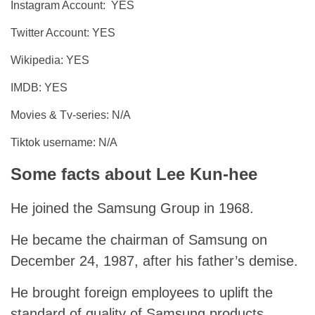
Instagram Account: YES
Twitter Account: YES
Wikipedia: YES
IMDB: YES
Movies & Tv-series: N/A
Tiktok username: N/A
Some facts about Lee Kun-hee
He joined the Samsung Group in 1968.
He became the chairman of Samsung on
December 24, 1987, after his father’s demise.
He brought foreign employees to uplift the
standard of quality of Samsung products.