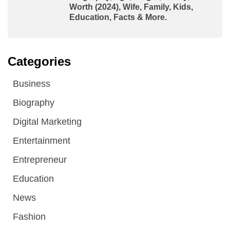
Worth (2024), Wife, Family, Kids,
Education, Facts & More.
Categories
Business
Biography
Digital Marketing
Entertainment
Entrepreneur
Education
News
Fashion