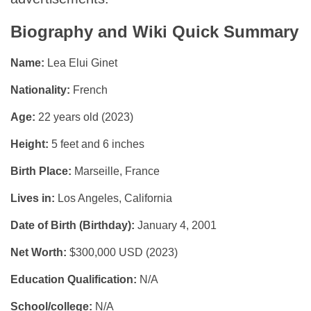
Biography and Wiki Quick Summary
Name:
Lea Elui Ginet
Nationality:
French
Age:
22 years old (2023)
Height:
5 feet and 6 inches
Birth Place:
Marseille, France
Lives in:
Los Angeles, California
Date of Birth (Birthday):
January 4, 2001
Net Worth:
$300,000 USD (2023)
Education Qualification:
N/A
School/college:
N/A