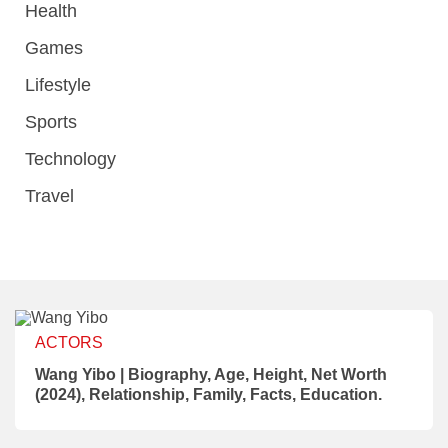
Health
Games
Lifestyle
Sports
Technology
Travel
ACTORS
Wang Yibo | Biography, Age, Height, Net Worth
(2024), Relationship, Family, Facts, Education.