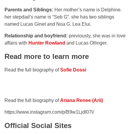
Parents and Siblings:
Her mother’s name is Delphine.
her stepdad’s name is “Seb G”. she has two siblings
named Lucas Ginet and Noa G. Lea Elui.
Relationship and boyfriend:
previously, she was in love
affairs with
Hunter Rowland
and Lucas Ollinger.
Read more to learn more
Read the full biography of
Sofie Dossi
Read the full biography of
Ariana Renee (Arii)
https://www.instagram.com/p/B9w1LjdI07l/
Official Social Sites