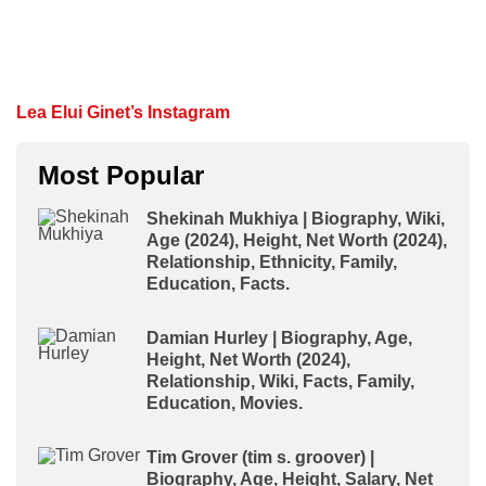
Lea Elui Ginet’s Instagram
Most Popular
Shekinah Mukhiya | Biography, Wiki,
Age (2024), Height, Net Worth (2024),
Relationship, Ethnicity, Family,
Education, Facts.
Damian Hurley | Biography, Age,
Height, Net Worth (2024),
Relationship, Wiki, Facts, Family,
Education, Movies.
Tim Grover (tim s. groover) |
Biography, Age, Height, Salary, Net