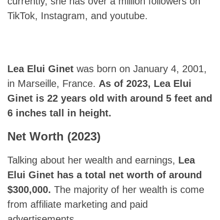
currently, she has over a million followers on
TikTok, Instagram, and youtube.
Lea Elui Ginet
was born on January 4, 2001,
in Marseille, France.
As of 2023,
Lea Elui
Ginet
is 22 years old with around 5 feet and
6 inches tall in height.
Net Worth (2023)
Talking about her wealth and earnings,
Lea
Elui Ginet
has a total net worth of around
$300,000.
The majority of her wealth is come
from affiliate marketing and paid
advertisements.