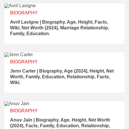
BIOGRAPHY
Avril Lavigne | Biography, Age, Height, Facts,
Wiki, Net Worth (2024), Marriage Relationship,
Family, Education.
BIOGRAPHY
Jenn Carter | Biography, Age (2024), Height, Net
Worth, Family, Education, Relationship, Facts,
Wiki.
BIOGRAPHY
Anuv Jain | Biography, Age, Height, Net Worth
(2024), Facts, Family, Education, Relationship,