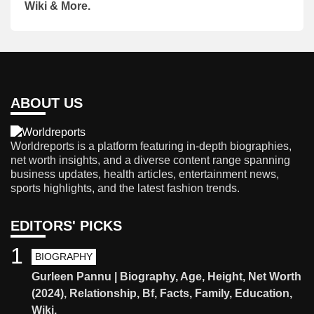
Wiki & More.
ABOUT US
Worldreports is a platform featuring in-depth biographies,
net worth insights, and a diverse content range spanning
business updates, health articles, entertainment news,
sports highlights, and the latest fashion trends.
EDITORS' PICKS
1
BIOGRAPHY
Gurleen Pannu | Biography, Age, Height, Net Worth
(2024), Relationship, Bf, Facts, Family, Education,
Wiki.