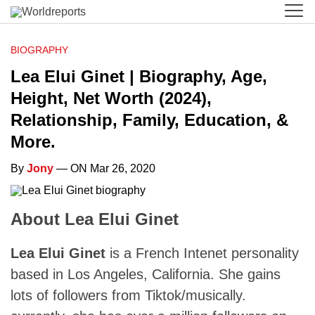
BIOGRAPHY
Lea Elui Ginet | Biography, Age,
Height, Net Worth (2024),
Relationship, Family, Education, &
More.
By
Jony
— ON Mar 26, 2020
About Lea Elui Ginet
Lea Elui Ginet
is a French Intenet personality
based in Los Angeles, California. She gains
lots of followers from Tiktok/musically.