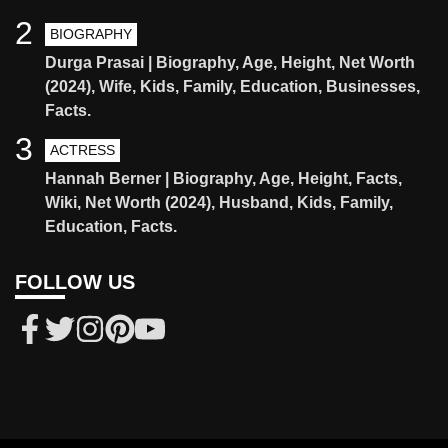
2
BIOGRAPHY
Durga Prasai | Biography, Age, Height, Net Worth
(2024), Wife, Kids, Family, Education, Businesses,
Facts.
3
ACTRESS
Hannah Berner | Biography, Age, Height, Facts,
Wiki, Net Worth (2024), Husband, Kids, Family,
Education, Facts.
FOLLOW US