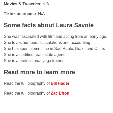
Movies & Tv-series:
N/A
Tiktok username:
N/A
Some facts about Laura Savoie
She was fascinated with film and acting from an early age.
She loves numbers, calculations and accounting.
She has spent some time in Sao Paulo, Brazil and Chile.
She is a certified real estate agent.
She is a professional yoga trainer.
Read more to learn more
Read the full biography of
Bill Hader
Read the full biography of
Zac Efron