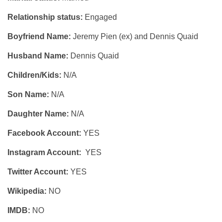
Relationship status:
Engaged
Boyfriend Name:
Jeremy Pien (ex) and Dennis Quaid
Husband Name:
Dennis Quaid
Children/Kids:
N/A
Son Name:
N/A
Daughter Name:
N/A
Facebook Account:
YES
Instagram Account:
YES
Twitter Account:
YES
Wikipedia:
NO
IMDB:
NO