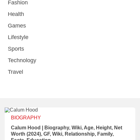
Fashion
Health
Games
Lifestyle
Sports
Technology
Travel
BIOGRAPHY
Calum Hood | Biography, Wiki, Age, Height, Net
Worth (2024), GF, Wiki, Relationship, Family,