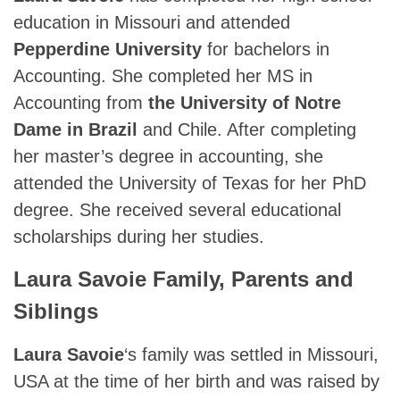
education in Missouri and attended
Pepperdine University
for bachelors in
Accounting. She completed her MS in
Accounting from
the University of Notre
Dame in Brazil
and Chile. After completing
her master’s degree in accounting, she
attended the University of Texas for her PhD
degree. She received several educational
scholarships during her studies.
Laura Savoie Family, Parents and
Siblings
Laura Savoie
‘s family was settled in Missouri,
USA at the time of her birth and was raised by