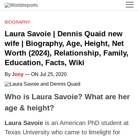
BIOGRAPHY
Laura Savoie | Dennis Quaid new
wife | Biography, Age, Height, Net
Worth (2024), Relationship, Family,
Education, Facts, Wiki
By
Jony
— ON Jul 25, 2020
Who is Laura Savoie? What are her
age & height?
Laura Savoie
is an American PhD student at
Texas University who came to limelight for