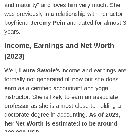
and maturity” and loves him very much. She
was previously in a relationship with her actor
boyfriend
Jeremy Pein
and dated for almost 3
years.
Income, Earnings and Net Worth
(2023)
Well,
Laura Savoie
‘s income and earnings are
formally not generated till now but she does
earn as a certified accountant and yoga
instructor. She is likely to earn an associate
professor as she is almost close to holding a
doctorate degree in accounting.
As of 2023,
her Net Worth is estimated to be around