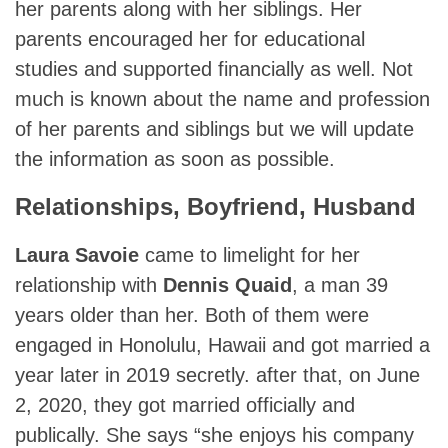
her parents along with her siblings. Her
parents encouraged her for educational
studies and supported financially as well. Not
much is known about the name and profession
of her parents and siblings but we will update
the information as soon as possible.
Relationships, Boyfriend, Husband
Laura Savoie
came to limelight for her
relationship with
Dennis Quaid
, a man 39
years older than her. Both of them were
engaged in Honolulu, Hawaii and got married a
year later in 2019 secretly. after that, on June
2, 2020, they got married officially and
publically. She says “she enjoys his company