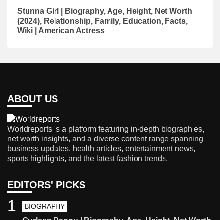
Stunna Girl | Biography, Age, Height, Net Worth
(2024), Relationship, Family, Education, Facts,
Wiki | American Actress
ABOUT US
Worldreports is a platform featuring in-depth biographies,
net worth insights, and a diverse content range spanning
business updates, health articles, entertainment news,
sports highlights, and the latest fashion trends.
EDITORS' PICKS
1
BIOGRAPHY