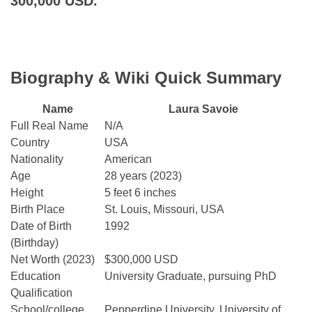
300,000 USD.
Biography & Wiki Quick Summary
Name
Laura Savoie
Full Real Name
N/A
Country
USA
Nationality
American
Age
28 years (2023)
Height
5 feet 6 inches
Birth Place
St. Louis, Missouri, USA
Date of Birth
1992
(Birthday)
Net Worth (2023)
$300,000 USD
Education
University Graduate, pursuing PhD
Qualification
School/college
Pepperdine University, University of