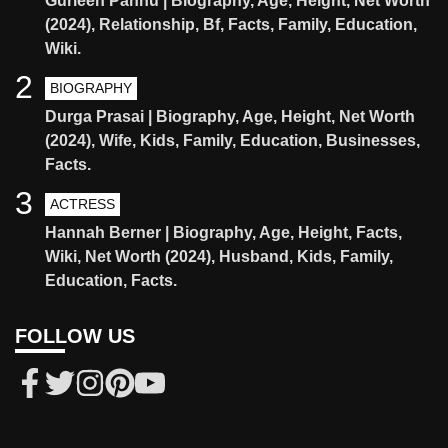
Gurleen Pannu | Biography, Age, Height, Net Worth
(2024), Relationship, Bf, Facts, Family, Education,
Wiki.
2
BIOGRAPHY
Durga Prasai | Biography, Age, Height, Net Worth
(2024), Wife, Kids, Family, Education, Businesses,
Facts.
3
ACTRESS
Hannah Berner | Biography, Age, Height, Facts,
Wiki, Net Worth (2024), Husband, Kids, Family,
Education, Facts.
FOLLOW US