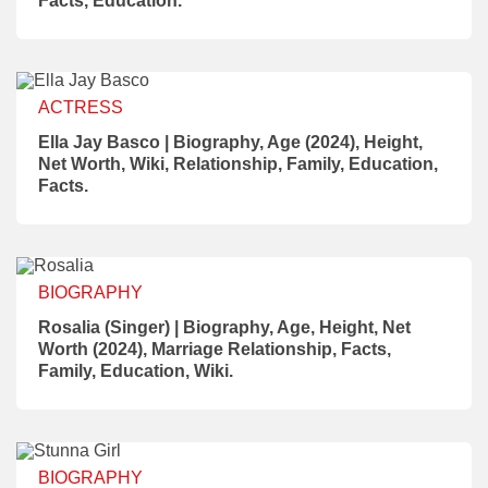
Facts, Education.
ACTRESS
Ella Jay Basco | Biography, Age (2024), Height,
Net Worth, Wiki, Relationship, Family, Education,
Facts.
BIOGRAPHY
Rosalia (Singer) | Biography, Age, Height, Net
Worth (2024), Marriage Relationship, Facts,
Family, Education, Wiki.
BIOGRAPHY