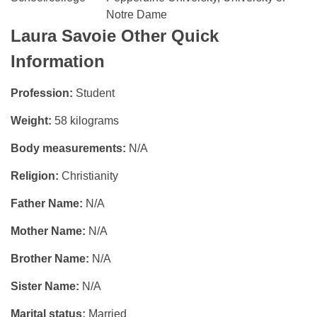
Notre Dame
Laura Savoie
Other Quick
Information
Profession:
Student
Weight:
58 kilograms
Body measurements:
N/A
Religion:
Christianity
Father Name:
N/A
Mother Name:
N/A
Brother Name:
N/A
Sister Name:
N/A
Marital status:
Married