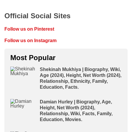
Official Social Sites
Follow us on Pinterest
Follow us on Instagram
Most Popular
Shekinah Mukhiya | Biography, Wiki,
Age (2024), Height, Net Worth (2024),
Relationship, Ethnicity, Family,
Education, Facts.
Damian Hurley | Biography, Age,
Height, Net Worth (2024),
Relationship, Wiki, Facts, Family,
Education, Movies.