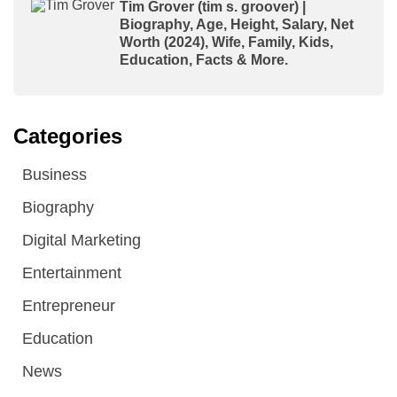
Tim Grover (tim s. groover) |
Biography, Age, Height, Salary, Net
Worth (2024), Wife, Family, Kids,
Education, Facts & More.
Categories
Business
Biography
Digital Marketing
Entertainment
Entrepreneur
Education
News