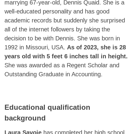
marrying 67-year-old, Dennis Quaid. She is a
well-educated personality and has good
academic records but suddenly she surprised
all of the internet followers by taking the
decision to be with Dennis. She was born in
1992 in Missouri, USA.
As of 2023, she is 28
years old with 5 feet 6 inches tall in height.
She was awarded as a Regent Scholar and
Outstanding Graduate in Accounting.
Educational qualification
background
Laura Savoie
has completed her high school