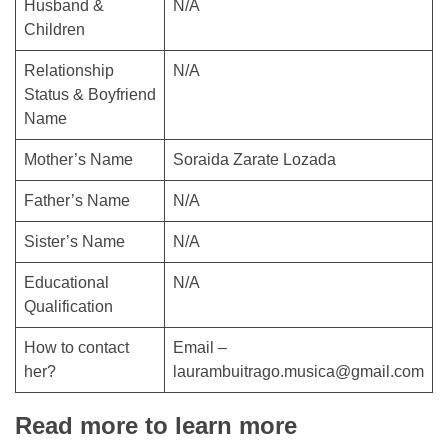
Husband &
N/A
Children
Relationship
N/A
Status & Boyfriend
Name
Mother’s Name
Soraida Zarate Lozada
Father’s Name
N/A
Sister’s Name
N/A
Educational
N/A
Qualification
How to contact
Email –
her?
laurambuitrago.musica@gmail.com
Read more to learn more