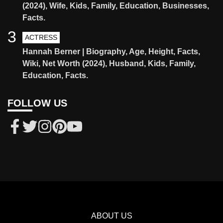
(2024), Wife, Kids, Family, Education, Businesses,
Facts.
3
ACTRESS
Hannah Berner | Biography, Age, Height, Facts,
Wiki, Net Worth (2024), Husband, Kids, Family,
Education, Facts.
FOLLOW US
ABOUT US