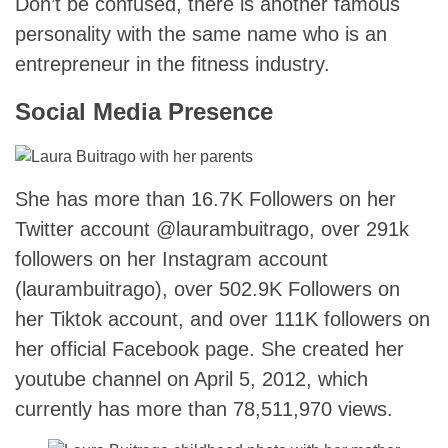
Don’t be confused, there is another famous
personality with the same name who is an
entrepreneur in the fitness industry.
Social Media Presence
She has more than 16.7K Followers on her
Twitter account @laurambuitrago, over 291k
followers on her Instagram account
(laurambuitrago), over 502.9K Followers on
her Tiktok account, and over 111K followers on
her official Facebook page. She created her
youtube channel on April 5, 2012, which
currently has more than 78,511,970 views.