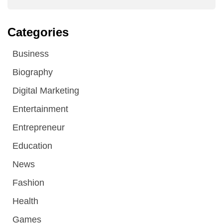
Categories
Business
Biography
Digital Marketing
Entertainment
Entrepreneur
Education
News
Fashion
Health
Games