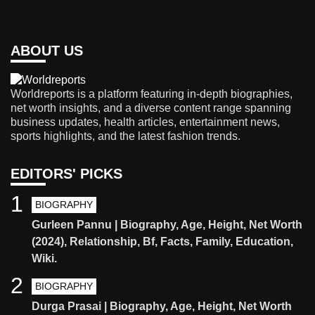
ABOUT US
Worldreports is a platform featuring in-depth biographies,
net worth insights, and a diverse content range spanning
business updates, health articles, entertainment news,
sports highlights, and the latest fashion trends.
EDITORS' PICKS
1
BIOGRAPHY
Gurleen Pannu | Biography, Age, Height, Net Worth
(2024), Relationship, Bf, Facts, Family, Education,
Wiki.
2
BIOGRAPHY
Durga Prasai | Biography, Age, Height, Net Worth