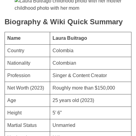
childhood photo with her mom
Biography & Wiki Quick Summary
Name
Laura Buitrago
Country
Colombia
Nationality
Colombian
Profession
Singer & Content Creator
Net Worth (2023)
Roughly more than $150,000
Age
25 years old (2023)
Height
5′ 6”
Martial Status
Unmarried