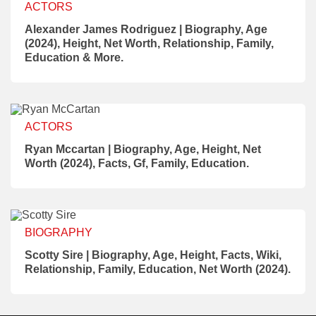
ACTORS
Alexander James Rodriguez | Biography, Age
(2024), Height, Net Worth, Relationship, Family,
Education & More.
ACTORS
Ryan Mccartan | Biography, Age, Height, Net
Worth (2024), Facts, Gf, Family, Education.
BIOGRAPHY
Scotty Sire | Biography, Age, Height, Facts, Wiki,
Relationship, Family, Education, Net Worth (2024).