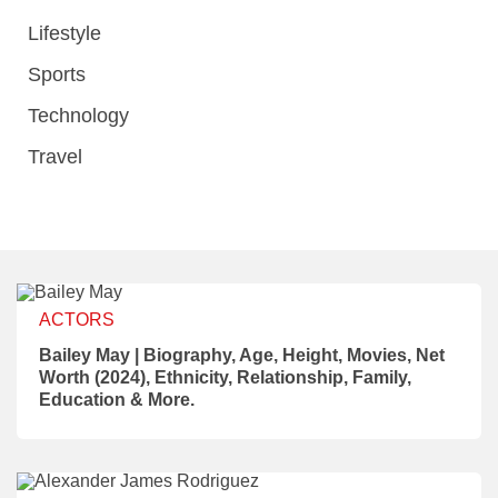
Lifestyle
Sports
Technology
Travel
ACTORS
Bailey May | Biography, Age, Height, Movies, Net
Worth (2024), Ethnicity, Relationship, Family,
Education & More.