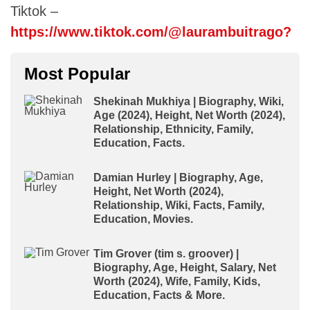
Tiktok –
https://www.tiktok.com/@laurambuitrago?
Most Popular
Shekinah Mukhiya | Biography, Wiki,
Age (2024), Height, Net Worth (2024),
Relationship, Ethnicity, Family,
Education, Facts.
Damian Hurley | Biography, Age,
Height, Net Worth (2024),
Relationship, Wiki, Facts, Family,
Education, Movies.
Tim Grover (tim s. groover) |
Biography, Age, Height, Salary, Net
Worth (2024), Wife, Family, Kids,
Education, Facts & More.