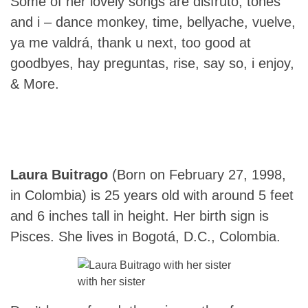
Some of her lovely songs are disfruto, tones
and i – dance monkey, time, bellyache, vuelve,
ya me valdrá, thank u next, too good at
goodbyes, hay preguntas, rise, say so, i enjoy,
& More.
Laura Buitrago
(Born on February 27, 1998,
in Colombia) is 25 years old with around 5 feet
and 6 inches tall in height. Her birth sign is
Pisces. She lives in Bogotá, D.C., Colombia.
with her sister