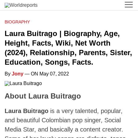
BIOGRAPHY
Laura Buitrago | Biography, Age,
Height, Facts, Wiki, Net Worth
(2024), Relationship, Parents, Sister,
Education, Songs, Facts.
By
Jony
— ON May 07, 2022
About Laura Buitrago
Laura Buitrago
is a very talented, popular,
and beautiful Colombian pop singer, Social
Media Star, and basically a content creator.