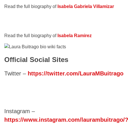
Read the full biography of
Isabela Gabriela Villamizar
Read the full biography of
Isabela Ramirez
Official Social Sites
Twitter –
https://twitter.com/LauraMBuitrago
Instagram –
https://www.instagram.com/laurambuitrago/