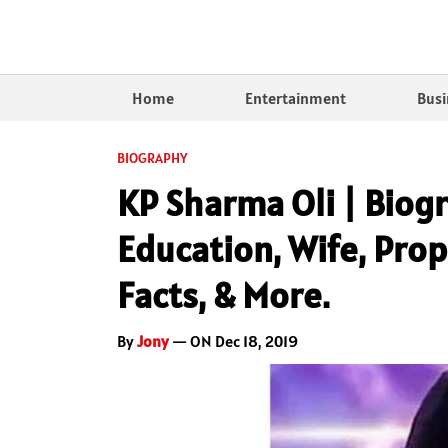
Home
Entertainment
Busi
BIOGRAPHY
KP Sharma Oli | Biog
Education, Wife, Prop
Facts, & More.
By
Jony
— ON Dec 18, 2019