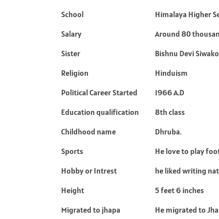
School
Himalaya Higher S
Salary
Around 80 thousa
Sister
Bishnu Devi Siwako
Religion
Hinduism
Political Career Started
1966 A.D
Education qualification
8th class
Childhood name
Dhruba.
Sports
He love to play foo
Hobby or Intrest
he liked writing na
Height
5 feet 6 inches
Migrated to jhapa
He migrated to Jhap