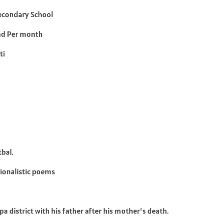
econdary School
nd Per month
ti
tbal.
tionalistic poems
a district with his father after his mother's death.