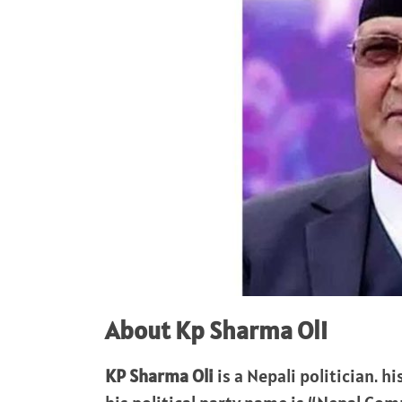
About Kp Sharma Oli
KP Sharma Oli
is a Nepali politician. hi