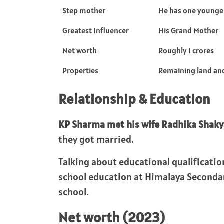
Step mother
He has one younger
Greatest Influencer
His Grand Mother
Net worth
Roughly 1 crores
Properties
Remaining land and
Relationship & Education
KP Sharma met his wife Radhika Shaky
they got married.
Talking about educational qualificatio
school education at Himalaya Secondary 
school.
Net worth (2023)