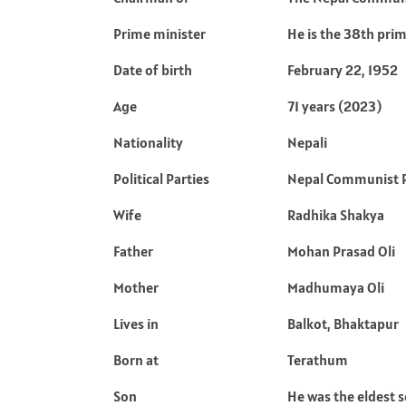
Prime minister
He is the 38th prim
Date of birth
February 22, 1952
Age
71 years (2023)
Nationality
Nepali
Political Parties
Nepal Communist 
Wife
Radhika Shakya
Father
Mohan Prasad Oli
Mother
Madhumaya Oli
Lives in
Balkot, Bhaktapur
Born at
Terathum
Son
He was the eldest 