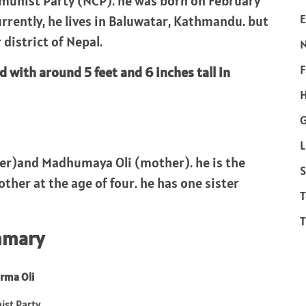
mmunist Party (NCP). he was born on February
E
urrently, he lives in Baluwatar, Kathmandu. but
 district of Nepal.
F
d with around 5 feet and 6 inches tall in
H
L
her)and Madhumaya Oli (mother). he is the
S
other at the age of four. he has one sister
T
T
mmary
rma Oli
st Party