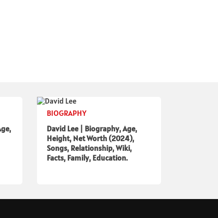
BIOGRAPHY
Age,
David Lee | Biography, Age,
Height, Net Worth (2024),
Songs, Relationship, Wiki,
Facts, Family, Education.