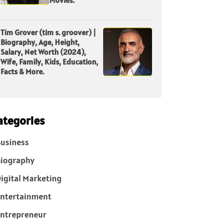
Tim Grover (tim s. groover) |
Biography, Age, Height,
Salary, Net Worth (2024),
Wife, Family, Kids, Education,
Facts & More.
ategories
usiness
iography
igital Marketing
ntertainment
ntrepreneur