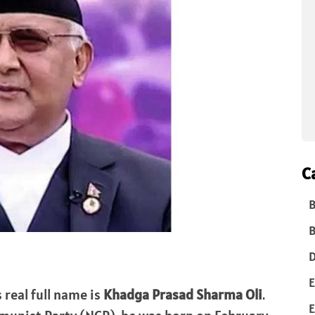
C
B
B
D
E
s real full name is
Khadga Prasad Sharma Oli
.
E