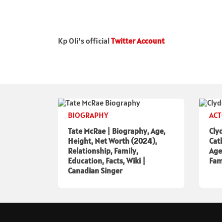
Kp Oli’s official
Twitter Account
BIOGRAPHY
AC
Tate McRae | Biography, Age,
Cly
Height, Net Worth (2024),
Cat
Relationship, Family,
Age
Education, Facts, Wiki |
Fam
Canadian Singer