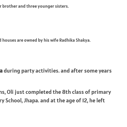
 brother and three younger sisters.
 houses are owned by his wife Radhika Shakya.
a
during party activities. and after some years
ns, Oli just completed the 8th class of primary
School, Jhapa. and at the age of 12, he left