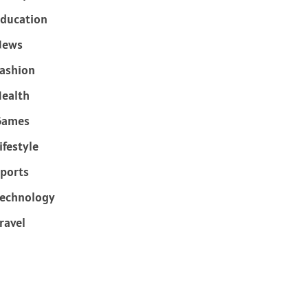
ducation
News
ashion
ealth
Games
ifestyle
ports
echnology
ravel