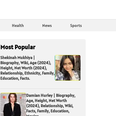
Health
News
Sports
Most Popular
Shekinah Mukhiya |
Biography, Wiki, Age (2024),
Height, Net Worth (2024),
Relationship, Ethnicity, Family,
Education, Facts.
Damian Hurley | Biography,
Age, Height, Net Worth
(2024), Relationship, Wiki,
Facts, Family, Education,
Movies.