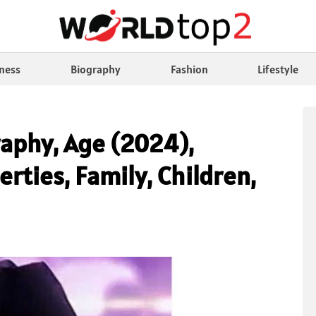
ness
Biography
Fashion
Lifestyle
raphy, Age (2024),
erties, Family, Children,