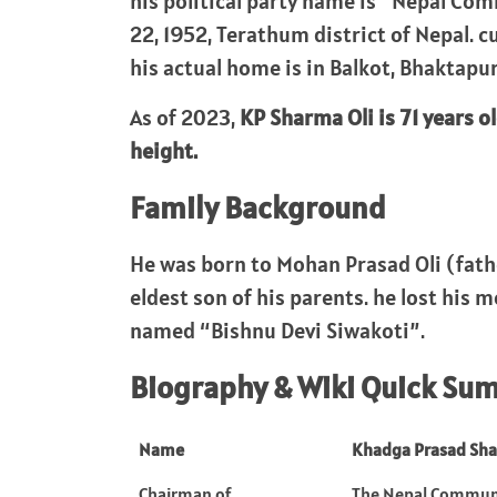
his political party name is “Nepal Co
22, 1952, Terathum district of Nepal. c
his actual home is in Balkot, Bhaktapur
As of 2023,
KP Sharma Oli is 71 years ol
height.
Family Background
He was born to Mohan Prasad Oli (fat
eldest son of his parents. he lost his m
named “Bishnu Devi Siwakoti”.
Biography & Wiki Quick Su
Name
Khadga Prasad Sha
Chairman of
The Nepal Communi