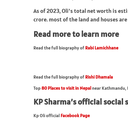
As of 2023, Oli’s total net worth is es
crore. most of the land and houses are
Read more to learn more
Read the full biography of
Rabi Lamichhane
Read the full biography of
Rishi Dhamala
Top
80 Places to visit in Nepal
near Kathmandu, L
KP Sharma’s official social 
Kp Oli official
Facebook Page