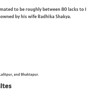
timated to be roughly between 80 lacks to 1
 owned by his wife Radhika Shakya.
alitpur, and Bhaktapur.
sites