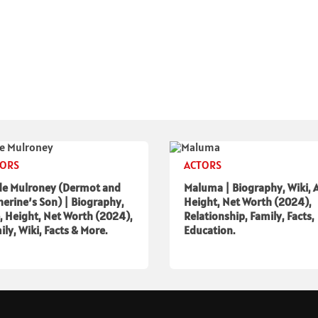
TORS
ACTORS
de Mulroney (Dermot and
Maluma | Biography, Wiki, 
herine’s Son) | Biography,
Height, Net Worth (2024),
, Height, Net Worth (2024),
Relationship, Family, Facts,
ily, Wiki, Facts & More.
Education.