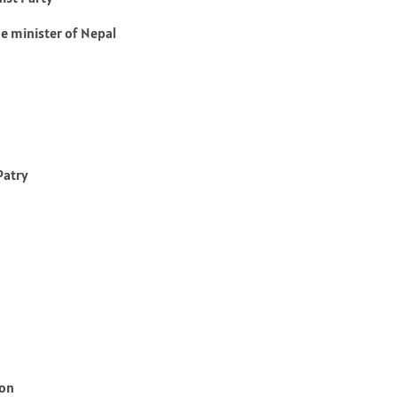
e minister of Nepal
Patry
son