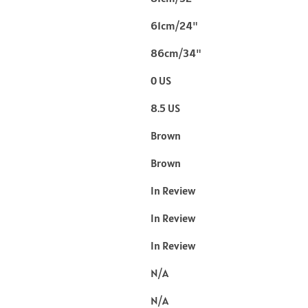
61cm/24"
86cm/34"
0 US
8.5 US
Brown
Brown
In Review
In Review
In Review
N/A
N/A