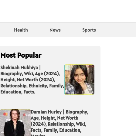
Health
News
Sports
Most Popular
Shekinah Mukhiya |
Biography, Wiki, Age (2024),
Height, Net Worth (2024),
Relationship, Ethnicity, Family,
Education, Facts.
Damian Hurley | Biography,
Age, Height, Net Worth
(2024), Relationship, Wiki,
Facts, Family, Education,
Movies.