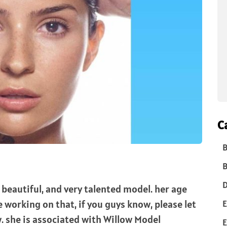
C
B
B
D
 beautiful, and very talented model. her age
E
working on that, if you guys know, please let
 she is associated with Willow Model
E