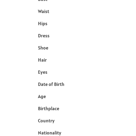
Waist
Hips
Dress
Shoe
Hair
Eyes
Date of Birth
Age
Birthplace
Country
Nationality