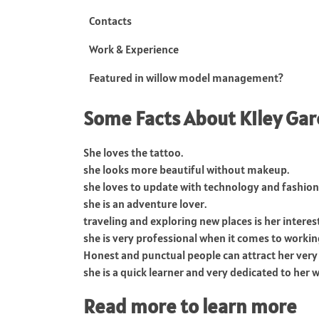
Contacts
Work & Experience
Featured in willow model management?
Some Facts About Kiley Gar
She loves the tattoo.
she looks more beautiful without makeup.
she loves to update with technology and fashion
she is an adventure lover.
traveling and exploring new places is her interest
she is very professional when it comes to workin
Honest and punctual people can attract her very 
she is a quick learner and very dedicated to her 
Read more to learn more