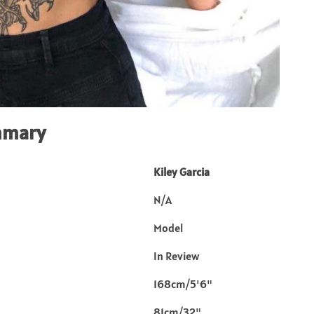
mmary
Kiley Garcia
N/A
Model
In Review
168cm/5'6"
81cm/32"