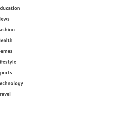
ducation
News
ashion
ealth
Games
ifestyle
ports
echnology
ravel