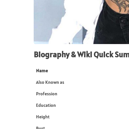
Biography & Wiki Quick Su
Name
Also Known as
Profession
Education
Height
Bust