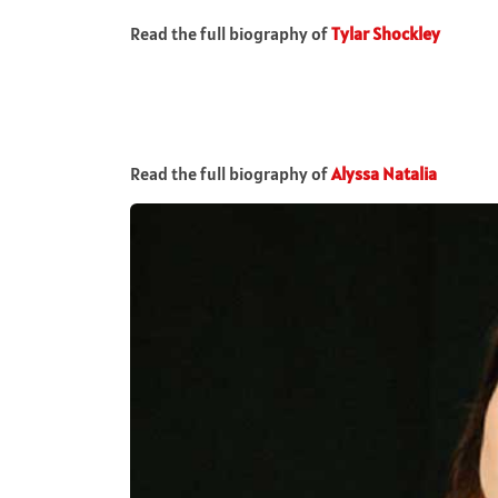
Read the full biography of
Tylar Shockley
Read the full biography of
Alyssa Natalia