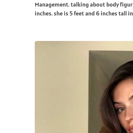
Management. talking about body figu
inches. she is 5 feet and 6 inches tall i