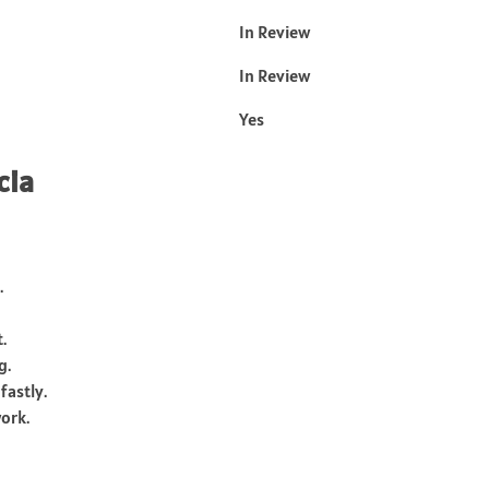
In Review
In Review
Yes
cia
.
.
g.
fastly.
work.