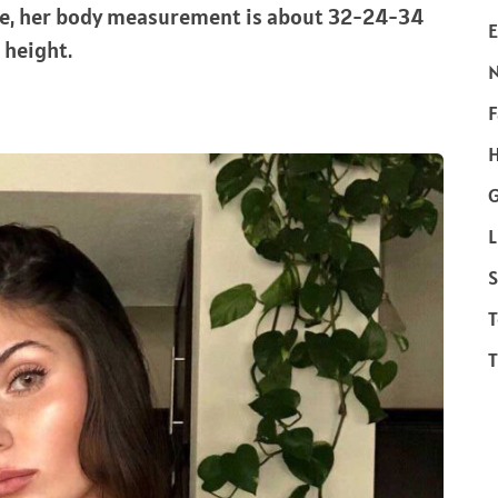
re, her body measurement is about 32-24-34
E
n height.
F
H
L
S
T
T