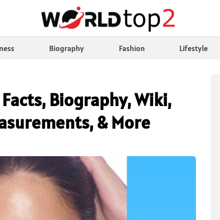
ness
Biography
Fashion
Lifestyle
 Facts, Biography, Wiki,
easurements, & More