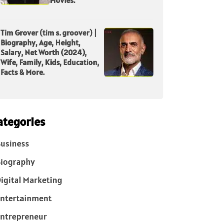
Tim Grover (tim s. groover) |
Biography, Age, Height,
Salary, Net Worth (2024),
Wife, Family, Kids, Education,
Facts & More.
ategories
usiness
iography
igital Marketing
ntertainment
ntrepreneur