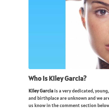
Who is Kiley Garcia?
Kiley Garcia
is a very dedicated, young,
and birthplace are unknown and we are 
us know in the comment section below.