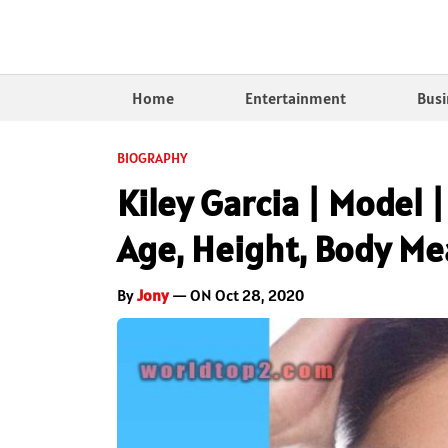
Home
Entertainment
Busi
BIOGRAPHY
Kiley Garcia | Model |
Age, Height, Body M
By
Jony
— ON Oct 28, 2020