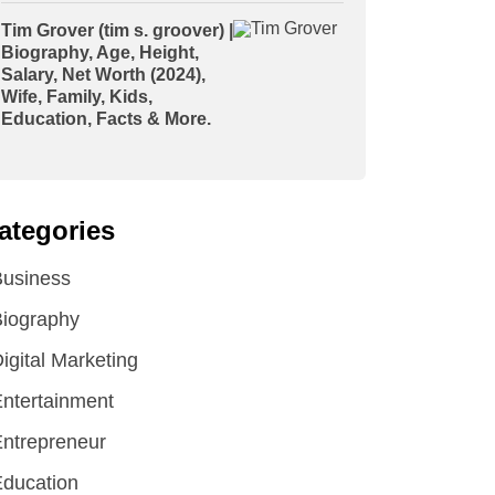
Tim Grover (tim s. groover) |
Biography, Age, Height,
Salary, Net Worth (2024),
Wife, Family, Kids,
Education, Facts & More.
ategories
Business
iography
igital Marketing
ntertainment
ntrepreneur
ducation