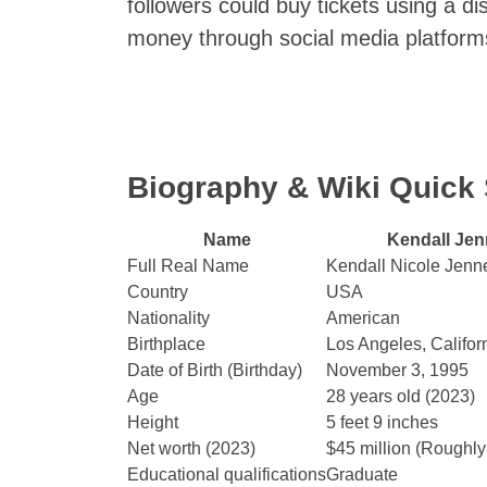
followers could buy tickets using a d
money through social media platform
Biography & Wiki Quic
Name
Kendall Jen
Full Real Name
Kendall Nicole Jenn
Country
USA
Nationality
American
Birthplace
Los Angeles, Califor
Date of Birth (Birthday)
November 3, 1995
Age
28 years old (2023)
Height
5 feet 9 inches
Net worth (2023)
$45 million (Roughly
Educational qualifications
Graduate