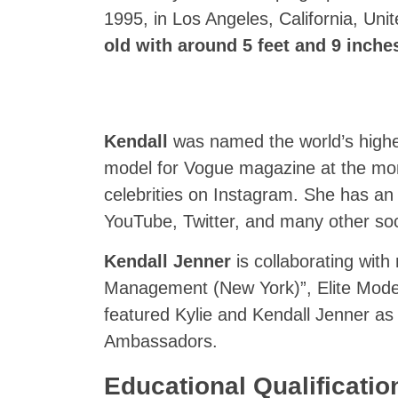
1995, in Los Angeles, California, Uni
old with around 5 feet and 9 inches 
Kendall
was named the world’s high
model for Vogue magazine at the mom
celebrities on Instagram. She has a
YouTube, Twitter, and many other soc
Kendall Jenner
is collaborating with
Management (New York)”, Elite Mo
featured Kylie and Kendall Jenner as
Ambassadors.
Educational Qualificatio