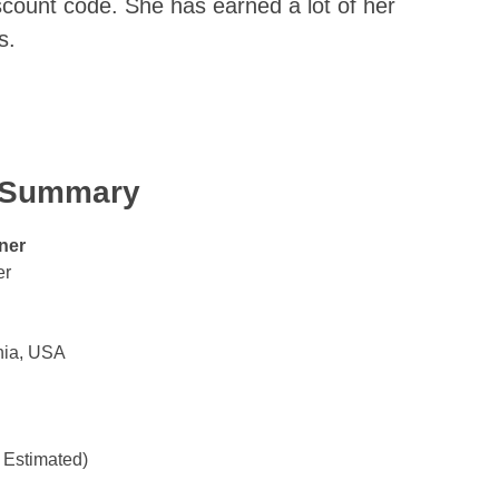
iscount code. She has earned a lot of her
s.
k Summary
ner
er
nia, USA
 Estimated)