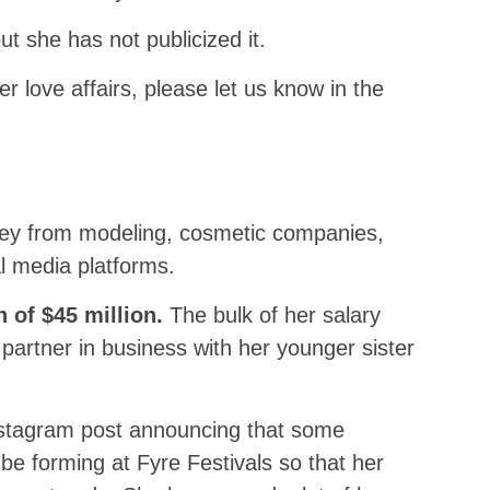
t she has not publicized it.
r love affairs, please let us know in the
y from modeling, cosmetic companies,
l media platforms.
h of $45 million.
The bulk of her salary
artner in business with her younger sister
stagram post announcing that some
e forming at Fyre Festivals so that her