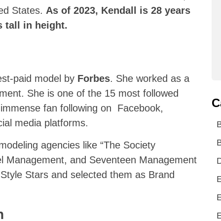
ted States.
As of 2023, Kendall is 28 years
tall in height.
est-paid model by
Forbes
. She worked as a
ent. She is one of the 15 most followed
C
n immense fan following on Facebook,
ial media platforms.
B
 modeling agencies like “The Society
del Management, and Seventeen Management
D
 Style Stars and selected them as Brand
E
E
n
E