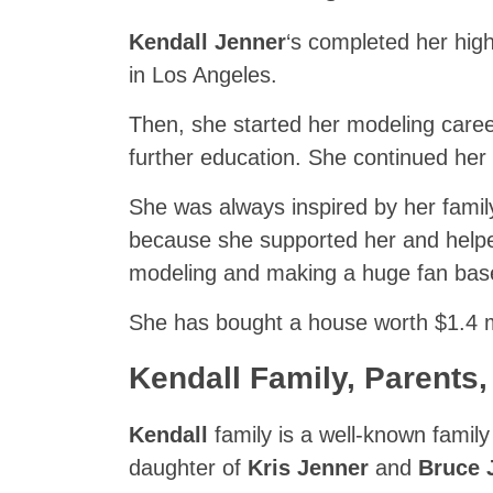
Kendall Jenner
‘s completed her hig
in Los Angeles.
Then, she started her modeling career
further education. She continued her
She was always inspired by her family
because she supported her and helped
modeling and making a huge fan base
She has bought a house worth $1.4 m
Kendall
Family, Parents,
Kendall
family is a well-known famil
daughter of
Kris Jenner
and
Bruce 