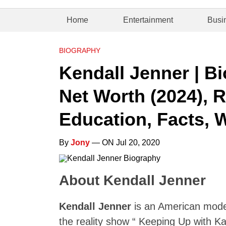
Home
Entertainment
Busi
BIOGRAPHY
Kendall Jenner | Bi
Net Worth (2024), R
Education, Facts, 
By
Jony
— ON Jul 20, 2020
About Kendall Jenner
Kendall Jenner
is an American model
the reality show “ Keeping Up with 