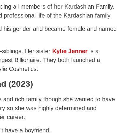
uding all members of her Kardashian Family.
professional life of the Kardashian family.
d his gender and became female and named
siblings. Her sister
Kylie Jenner
is a
st Billionaire. They both launched a
ylie Cosmetics.
nd (2023)
 and rich family though she wanted to have
ry so she was highly determined and
er career.
’t have a boyfriend.