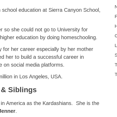
h school education at Sierra Canyon School,
H
 so she could not go to University for
 higher education by doing homeschooling.
L
 for her career especially by her mother
S
 her to build a successful career in
 on social media platforms.
T
illion in Los Angeles, USA.
 & Siblings
y in America as the Kardashians. She is the
Jenner
.