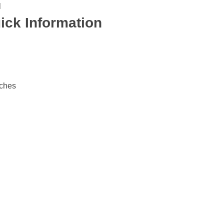
l
ick Information
nches