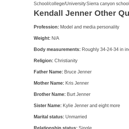
School/college/University
Sierra canyon schoo
Kendall Jenner Other Qu
Profession:
Model and media personality
Weight:
N/A
Body measurements:
Roughly 34-24-34 in i
Religion:
Christianity
Father Name:
Bruce Jenner
Mother Name:
Kris Jenner
Brother Name:
Burt Jenner
Sister Name:
Kylie Jenner and eight more
Marital status:
Unmarried
Relationship status:
Single