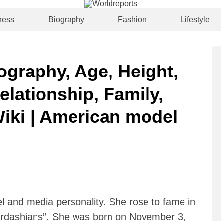
ness
Biography
Fashion
Lifestyle
ography, Age, Height,
elationship, Family,
Wiki | American model
 and media personality. She rose to fame in
Kardashians”. She was born on November 3,