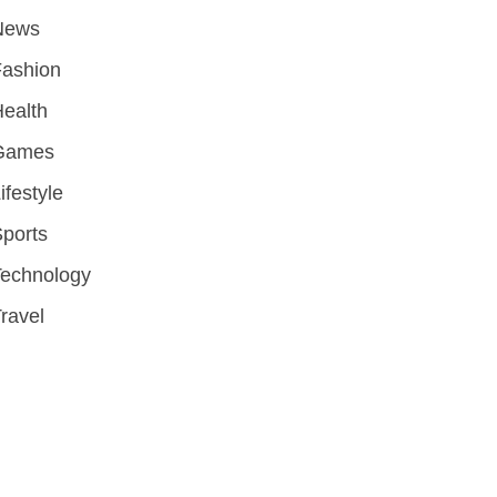
News
Fashion
ealth
Games
ifestyle
ports
Technology
ravel