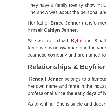
They have a family Reality show incl
The show was about the personal and 
Her father
Bruce Jenner
transforme
himself
Caitlyn Jenner
.
She was raised with
Kylie
and 8 half-
famous businesswoman and the younge
cosmetic company and are named K
Relationships & Boyfrie
Kendall Jenner
belongs to a famous
her own name and fame in the indust
professional since the early days of h
As of writing, She is single and doesn