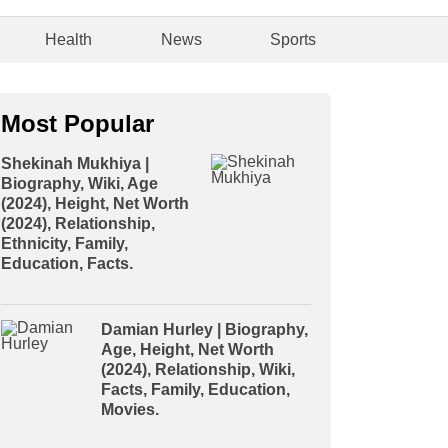
Health
News
Sports
Most Popular
Shekinah Mukhiya |
Biography, Wiki, Age
(2024), Height, Net Worth
(2024), Relationship,
Ethnicity, Family,
Education, Facts.
Damian Hurley | Biography,
Age, Height, Net Worth
(2024), Relationship, Wiki,
Facts, Family, Education,
Movies.