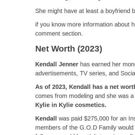
She might have at least a boyfriend bu
if you know more information about he
comment section.
Net Worth (2023)
Kendall Jenner
has earned her mone
advertisements, TV series, and Socia
As of 2023, Kendall has a net wort
comes from modeling and she was a p
Kylie in Kylie cosmetics.
Kendall
was paid $275,000 for an In
members of the G.O.D Family would b