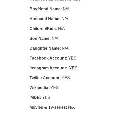
Boyfriend Name:
N/A
Husband Name:
N/A
Children/Kids:
N/A
Son Name:
N/A
Daughter Name:
N/A
Facebook Account:
YES
Instagram Account:
YES
Twitter Account:
YES
Wikipedia:
YES
IMDB:
YES
Movies & Tv-series:
N/A