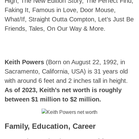
High, The New Edition Story, The Perfect Find,
Faking It, Famous in Love, Door Mouse,
What/If, Straight Outta Compton, Let’s Just Be
Friends, Tales, On Our Way & More.
Keith Powers
(Born on August 22, 1992, in
Sacramento, California, USA) is 31 years old
with around 6 feet and 2 inches tall in height.
As of 2023, Keith’s net worth is roughly
between $1 million to $2 million.
Family, Education, Career