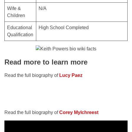
Wife &
N/A
Children
Educational
High School Completed
Qualification
Read more to learn more
Read the full biography of
Lucy Paez
Read the full biography of
Corey Mylchreest