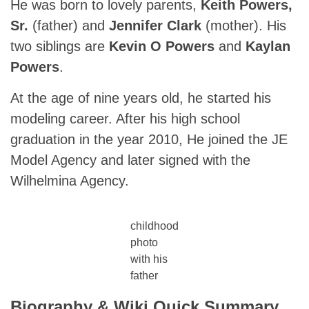
He was born to lovely parents,
Keith Powers,
Sr.
(father) and
Jennifer Clark
(mother). His
two siblings are
Kevin O Powers
and
Kaylan
Powers
.
At the age of nine years old, he started his
modeling career. After his high school
graduation in the year 2010, He joined the JE
Model Agency and later signed with the
Wilhelmina Agency.
childhood
photo
with his
father
Biography & Wiki Quick Summary