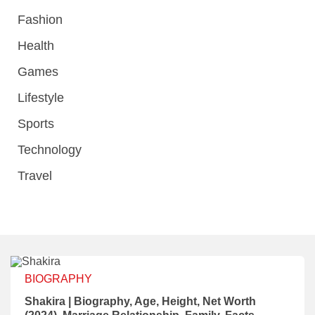
Fashion
Health
Games
Lifestyle
Sports
Technology
Travel
BIOGRAPHY
Shakira | Biography, Age, Height, Net Worth