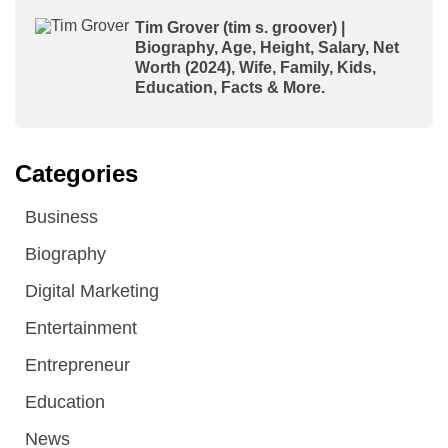
Tim Grover (tim s. groover) |
Biography, Age, Height, Salary, Net
Worth (2024), Wife, Family, Kids,
Education, Facts & More.
Categories
Business
Biography
Digital Marketing
Entertainment
Entrepreneur
Education
News