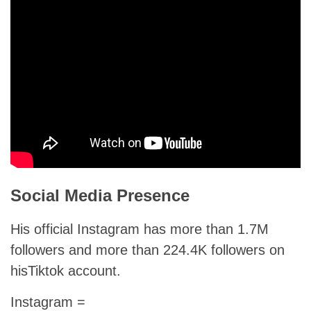
Social Media Presence
His official Instagram has more than 1.7M
followers and more than 224.4K followers on
hisTiktok account.
Instagram =