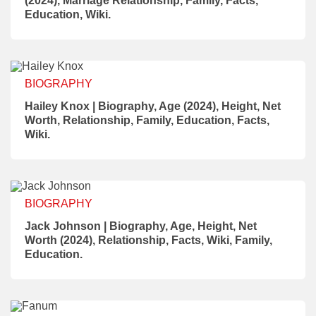
(2024), Marriage Relationship, Family, Facts,
Education, Wiki.
BIOGRAPHY
Hailey Knox | Biography, Age (2024), Height, Net
Worth, Relationship, Family, Education, Facts,
Wiki.
BIOGRAPHY
Jack Johnson | Biography, Age, Height, Net
Worth (2024), Relationship, Facts, Wiki, Family,
Education.