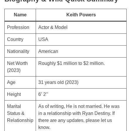
Name
Keith Powers
Profession
Actor & Model
Country
USA
Nationality
American
Net Worth
Roughly $1 million to $2 million.
(2023)
Age
31 years old (2023)
Height
6’ 2’’
Marital
As of writing, He is not married. He was
Status &
in a relationship with Ryan Destiny. If
Relationship
there are any updates, please let us
know.