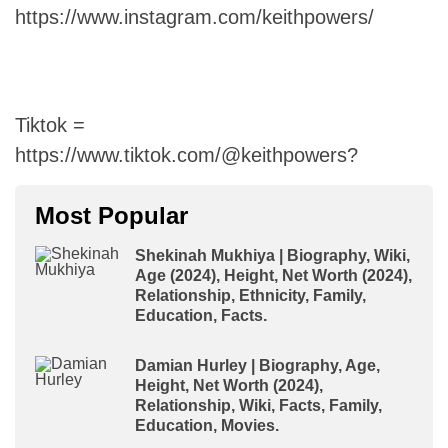
https://www.instagram.com/keithpowers/
Tiktok =
https://www.tiktok.com/@keithpowers?
Most Popular
Shekinah Mukhiya | Biography, Wiki,
Age (2024), Height, Net Worth (2024),
Relationship, Ethnicity, Family,
Education, Facts.
Damian Hurley | Biography, Age,
Height, Net Worth (2024),
Relationship, Wiki, Facts, Family,
Education, Movies.