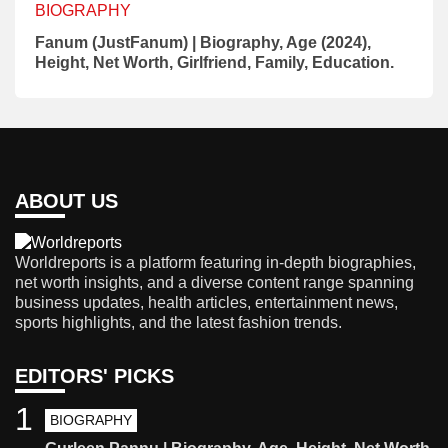
BIOGRAPHY
Fanum (JustFanum) | Biography, Age (2024),
Height, Net Worth, Girlfriend, Family, Education.
ABOUT US
Worldreports is a platform featuring in-depth biographies,
net worth insights, and a diverse content range spanning
business updates, health articles, entertainment news,
sports highlights, and the latest fashion trends.
EDITORS' PICKS
1
BIOGRAPHY