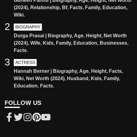
Gurleen Pannu | Biography, Age, Height, Net Worth
(2024), Relationship, Bf, Facts, Family, Education,
Wiki.
2
BIOGRAPHY
Durga Prasai | Biography, Age, Height, Net Worth
(2024), Wife, Kids, Family, Education, Businesses,
Facts.
3
ACTRESS
Hannah Berner | Biography, Age, Height, Facts,
Wiki, Net Worth (2024), Husband, Kids, Family,
Education, Facts.
FOLLOW US