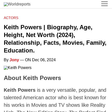
ACTORS
Keith Powers | Biography, Age,
Height, Net Worth (2024),
Relationship, Facts, Movies, Family,
Education.
By
Jony
— ON Dec 06, 2024
About Keith Powers
Keith Powers
is a very versatile, popular, and
talented American actor who is best known for
his works in Movies and TV shows like Reality