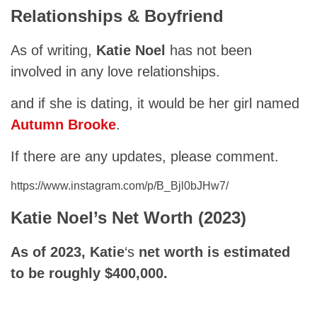
Relationships & Boyfriend
As of writing,
Katie Noel
has not been
involved in any love relationships.
and if she is dating, it would be her girl named
Autumn Brooke
.
If there are any updates, please comment.
https://www.instagram.com/p/B_Bjl0bJHw7/
Katie
Noel’s Net Worth (2023)
As of 2023,
Katie
‘s
net worth is estimated
to be roughly $400,000.