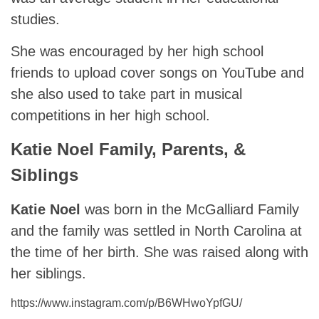
studies.
She was encouraged by her high school
friends to upload cover songs on YouTube and
she also used to take part in musical
competitions in her high school.
Katie Noel Family, Parents, &
Siblings
Katie Noel
was born in the McGalliard Family
and the family was settled in North Carolina at
the time of her birth. She was raised along with
her siblings.
https://www.instagram.com/p/B6WHwoYpfGU/