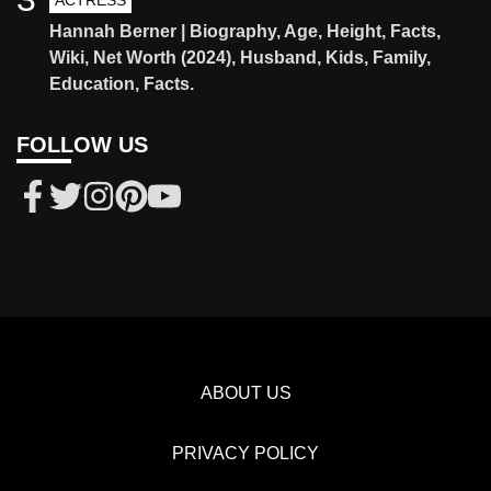
ACTRESS
Hannah Berner | Biography, Age, Height, Facts,
Wiki, Net Worth (2024), Husband, Kids, Family,
Education, Facts.
FOLLOW US
ABOUT US
PRIVACY POLICY