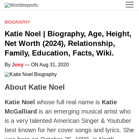
BIOGRAPHY
Katie Noel | Biography, Age, Height,
Net Worth (2024), Relationship,
Family, Education, Facts, Wiki.
By
Jony
— ON Aug 31, 2020
About Katie Noel
Katie Noel
whose full real name is
Katie
McGalliard
is an emerging musical artist who
is a very talented American Singer & Youtuber
best known for her cover songs and lyrics. She