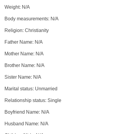
Weight: N/A
Body measurements: N/A
Religion: Christianity
Father Name: N/A
Mother Name: N/A
Brother Name: N/A
Sister Name: N/A
Marital status: Unmarried
Relationship status: Single
Boyfriend Name: N/A
Husband Name: N/A