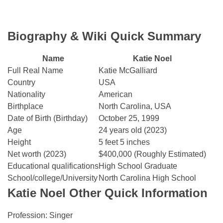
Biography & Wiki Quick Summary
Name
Katie Noel
Full Real Name
Katie McGalliard
Country
USA
Nationality
American
Birthplace
North Carolina, USA
Date of Birth (Birthday)
October 25, 1999
Age
24 years old (2023)
Height
5 feet 5 inches
Net worth (2023)
$400,000 (Roughly Estimated)
Educational qualifications
High School Graduate
School/college/University
North Carolina High School
Katie Noel Other Quick Information
Profession: Singer