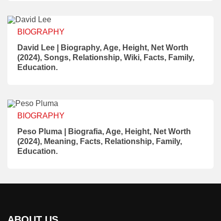
BIOGRAPHY
David Lee | Biography, Age, Height, Net Worth
(2024), Songs, Relationship, Wiki, Facts, Family,
Education.
BIOGRAPHY
Peso Pluma | Biografia, Age, Height, Net Worth
(2024), Meaning, Facts, Relationship, Family,
Education.
ABOUT US