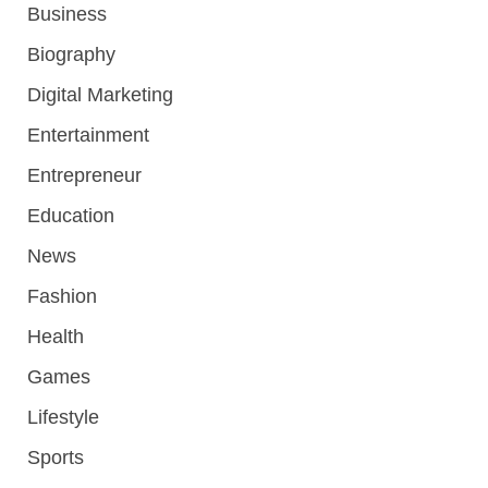
Business
Biography
Digital Marketing
Entertainment
Entrepreneur
Education
News
Fashion
Health
Games
Lifestyle
Sports