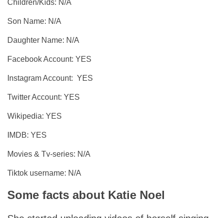
Children/Kids: N/A
Son Name: N/A
Daughter Name: N/A
Facebook Account: YES
Instagram Account: YES
Twitter Account: YES
Wikipedia: YES
IMDB: YES
Movies & Tv-series: N/A
Tiktok username: N/A
Some facts about Katie Noel