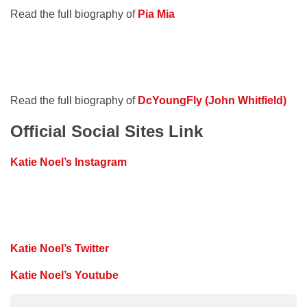
Read the full biography of
Pia Mia
Read the full biography of
DcYoungFly (John Whitfield)
Official Social Sites Link
Katie Noel’s Instagram
Katie Noel’s Twitter
Katie Noel’s Youtube