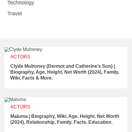
Technology
Travel
ACTORS
Clyde Mulroney (Dermot and Catherine’s Son) |
Biography, Age, Height, Net Worth (2024), Family,
Wiki, Facts & More.
ACTORS
Maluma | Biography, Wiki, Age, Height, Net Worth
(2024), Relationship, Family, Facts, Education.