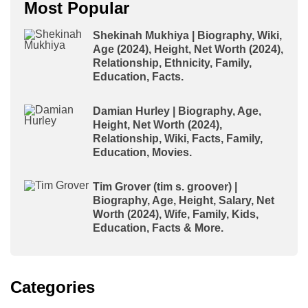
Most Popular
Shekinah Mukhiya | Biography, Wiki,
Age (2024), Height, Net Worth (2024),
Relationship, Ethnicity, Family,
Education, Facts.
Damian Hurley | Biography, Age,
Height, Net Worth (2024),
Relationship, Wiki, Facts, Family,
Education, Movies.
Tim Grover (tim s. groover) |
Biography, Age, Height, Salary, Net
Worth (2024), Wife, Family, Kids,
Education, Facts & More.
Categories