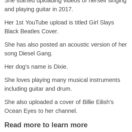
She started uploading videos of herself singing
and playing guitar in 2017.
Her 1st YouTube upload is titled Girl Slays
Black Beatles Cover.
She has also posted an acoustic version of her
song Diesel Gang.
Her dog’s name is Dixie.
She loves playing many musical instruments
including guitar and drum.
She also uploaded a cover of Billie Eilish’s
Ocean Eyes to her channel.
Read more to learn more