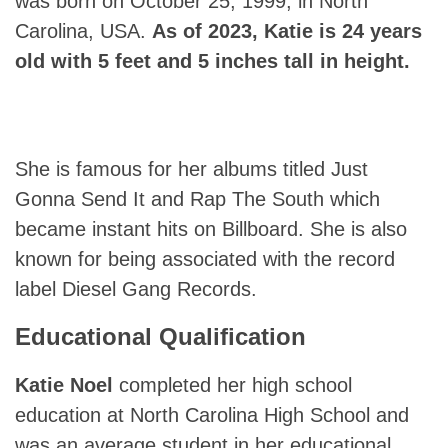
was born on October 25, 1999, in North
Carolina, USA.
As of 2023,
Katie
is 24 years
old with 5 feet and 5 inches tall in height.
She is famous for her albums titled Just
Gonna Send It and Rap The South which
became instant hits on Billboard. She is also
known for being associated with the record
label Diesel Gang Records.
Educational Qualification
Katie Noel
completed her high school
education at North Carolina High School and
was an average student in her educational