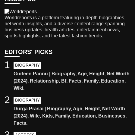
Worldreports is a platform featuring in-depth biographies,
net worth insights, and a diverse content range spanning
business updates, health articles, entertainment news,
sports highlights, and the latest fashion trends.
EDITORS' PICKS
1
BIOGRAPHY
Gurleen Pannu | Biography, Age, Height, Net Worth
(2024), Relationship, Bf, Facts, Family, Education,
Wiki.
2
BIOGRAPHY
Durga Prasai | Biography, Age, Height, Net Worth
(2024), Wife, Kids, Family, Education, Businesses,
Facts.
3