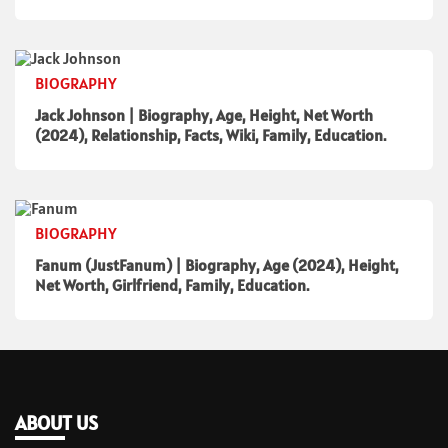
BIOGRAPHY
Jack Johnson | Biography, Age, Height, Net Worth
(2024), Relationship, Facts, Wiki, Family, Education.
BIOGRAPHY
Fanum (JustFanum) | Biography, Age (2024), Height,
Net Worth, Girlfriend, Family, Education.
ABOUT US