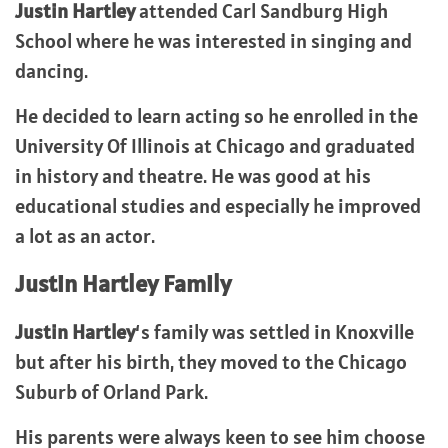
Justin Hartley
attended Carl Sandburg High
School where he was interested in singing and
dancing.
He decided to learn acting so he enrolled in the
University Of Illinois at Chicago and graduated
in history and theatre. He was good at his
educational studies and especially he improved
a lot as an actor.
Justin Hartley Family
Justin Hartley
‘s family was settled in Knoxville
but after his birth, they moved to the Chicago
Suburb of Orland Park.
His parents were always keen to see him choose