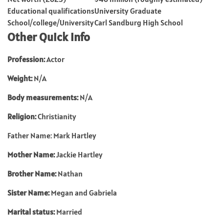
Educational qualifications
University Graduate
School/college/University
Carl Sandburg High School
Other Quick Info
Profession:
Actor
Weight:
N/A
Body measurements:
N/A
Religion:
Christianity
Father Name: Mark Hartley
Mother Name:
Jackie Hartley
Brother Name:
Nathan
Sister Name:
Megan and Gabriela
Marital status:
Married