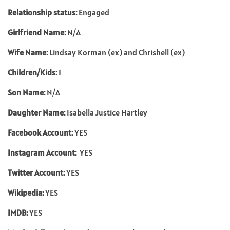
Relationship status:
Engaged
Girlfriend Name:
N/A
Wife Name:
Lindsay Korman (ex) and Chrishell (ex)
Children/Kids:
1
Son Name:
N/A
Daughter Name:
Isabella Justice Hartley
Facebook Account:
YES
Instagram Account:
YES
Twitter Account:
YES
Wikipedia:
YES
IMDB:
YES