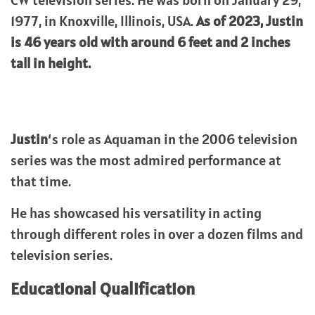
CW television series. He was born on January 29,
1977, in Knoxville, Illinois, USA.
As of 2023, Justin
is 46 years old with around 6 feet and 2 inches
tall in height.
Justin
‘s role as Aquaman in the 2006 television
series was the most admired performance at
that time.
He has showcased his versatility in acting
through different roles in over a dozen films and
television series.
Educational Qualification