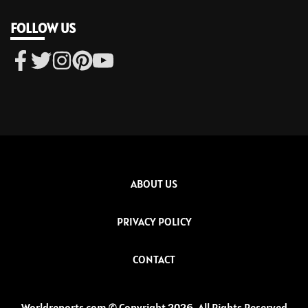
FOLLOW US
ABOUT US
PRIVACY POLICY
CONTACT
Worldreports.com © Copyright 2026, All Rights Reserved