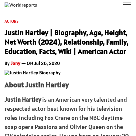
ACTORS
Justin Hartley | Biography, Age, Height,
Net Worth (2024), Relationship, Family,
Education, Facts, Wiki | American Actor
By
Jony
— ON Jul 26, 2020
About Justin Hartley
Justin Hartley
is an American very talented and
respected actor best known for his television
roles including Fox Crane on the NBC daytime
soap opera Passions and Olivier Queen on the