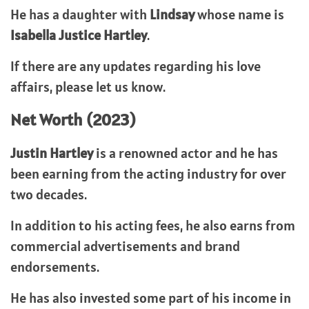
He has a daughter with
Lindsay
whose name is
Isabella Justice Hartley
.
If there are any updates regarding his love
affairs, please let us know.
Net Worth (2023)
Justin Hartley
is a renowned actor and he has
been earning from the acting industry for over
two decades.
In addition to his acting fees, he also earns from
commercial advertisements and brand
endorsements.
He has also invested some part of his income in