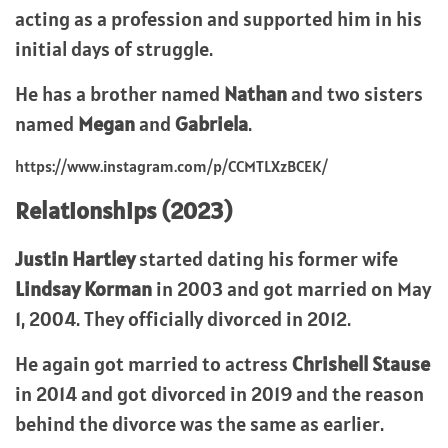
acting as a profession and supported him in his
initial days of struggle.
He has a brother named
Nathan
and two sisters
named
Megan
and
Gabriela
.
https://www.instagram.com/p/CCMTLXzBCEK/
Relationships (2023)
Justin Hartley
started dating his former wife
Lindsay Korman
in 2003 and got married on May
1, 2004. They officially divorced in 2012.
He again got married to actress
Chrishell Stause
in 2014 and got divorced in 2019 and the reason
behind the divorce was the same as earlier.