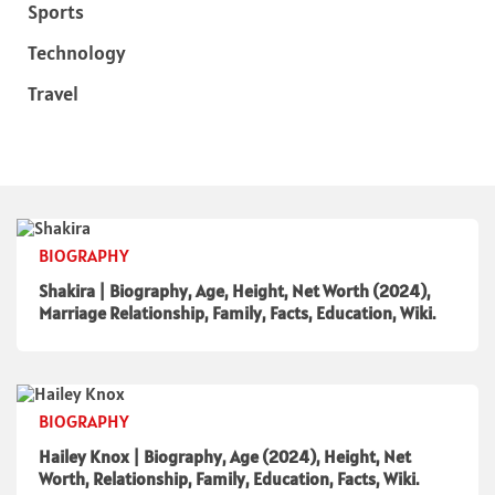
Sports
Technology
Travel
BIOGRAPHY
Shakira | Biography, Age, Height, Net Worth (2024),
Marriage Relationship, Family, Facts, Education, Wiki.
BIOGRAPHY
Hailey Knox | Biography, Age (2024), Height, Net
Worth, Relationship, Family, Education, Facts, Wiki.