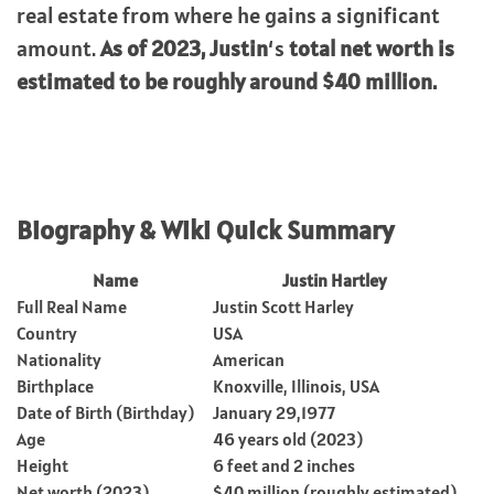
real estate from where he gains a significant
amount.
As of 2023,
Justin
‘s
total net worth is
estimated to be roughly around $40 million.
Biography & Wiki Quick Summary
Name
Justin Hartley
Full Real Name
Justin Scott Harley
Country
USA
Nationality
American
Birthplace
Knoxville, Illinois, USA
Date of Birth (Birthday)
January 29,1977
Age
46 years old (2023)
Height
6 feet and 2 inches
Net worth (2023)
$40 million (roughly estimated)