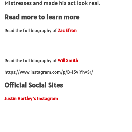
Mistresses and made his act look real.
Read more to learn more
Read the full biography of
Zac Efron
Read the full biography of
Will Smith
https://www.instagram.com/p/B-I5vlYhvSr/
Official Social Sites
Justin Hartley’s Instagram