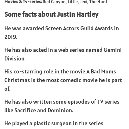
Movies & Tv-series:
Red Canyon, Little, Jexi, The Hunt
Some facts about Justin Hartley
He was awarded Screen Actors Guild Awards in
2019.
He has also acted in a web series named Gemini
Division.
His co-starring role in the movie A Bad Moms
Christmas is the most comedic movie he is part
of.
He has also written some episodes of TV series
like Sacrifice and Dominion.
He played a plastic surgeon in the series