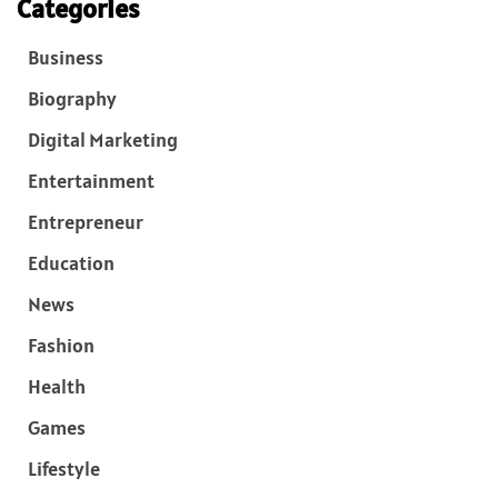
Categories
Business
Biography
Digital Marketing
Entertainment
Entrepreneur
Education
News
Fashion
Health
Games
Lifestyle