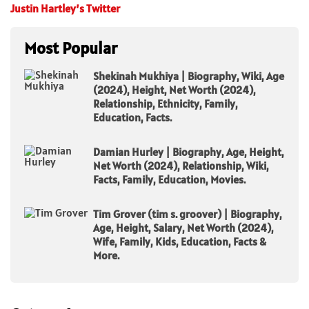
Justin Hartley’s Twitter
Most Popular
Shekinah Mukhiya | Biography, Wiki, Age
(2024), Height, Net Worth (2024),
Relationship, Ethnicity, Family,
Education, Facts.
Damian Hurley | Biography, Age, Height,
Net Worth (2024), Relationship, Wiki,
Facts, Family, Education, Movies.
Tim Grover (tim s. groover) | Biography,
Age, Height, Salary, Net Worth (2024),
Wife, Family, Kids, Education, Facts &
More.