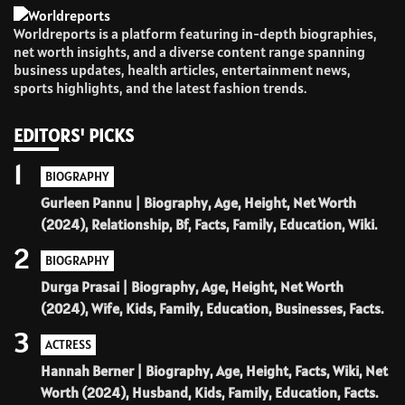
Worldreports is a platform featuring in-depth biographies,
net worth insights, and a diverse content range spanning
business updates, health articles, entertainment news,
sports highlights, and the latest fashion trends.
EDITORS' PICKS
1
BIOGRAPHY
Gurleen Pannu | Biography, Age, Height, Net Worth
(2024), Relationship, Bf, Facts, Family, Education, Wiki.
2
BIOGRAPHY
Durga Prasai | Biography, Age, Height, Net Worth
(2024), Wife, Kids, Family, Education, Businesses, Facts.
3
ACTRESS
Hannah Berner | Biography, Age, Height, Facts, Wiki, Net
Worth (2024), Husband, Kids, Family, Education, Facts.