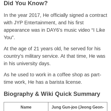
Did You Know?
In the year 2017, He officially signed a contract
with JYP Entertainment, and his first
appearance was in DAY6’s music video “I Like
You”.
At the age of 21 years old, he served for his
country’s military service. At that time, He was
in his university days.
As he used to work in a coffee shop as part-
time work, He has a barista license.
Biography & Wiki Quick Summary
Name
Jung Gun-joo (Jeong Geon-