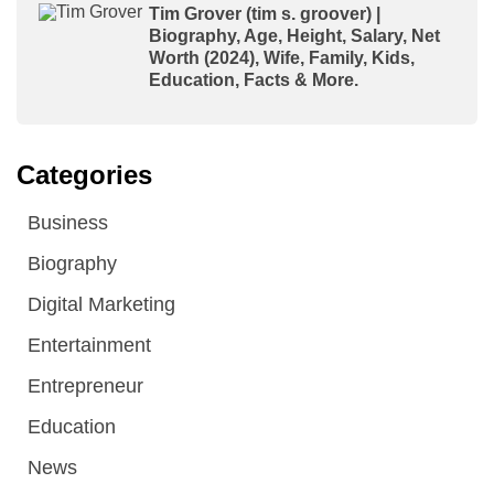
Tim Grover (tim s. groover) |
Biography, Age, Height, Salary, Net
Worth (2024), Wife, Family, Kids,
Education, Facts & More.
Categories
Business
Biography
Digital Marketing
Entertainment
Entrepreneur
Education
News