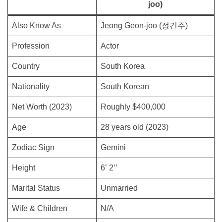
joo)
Also Know As
Jeong Geon-joo (정건주)
Profession
Actor
Country
South Korea
Nationality
South Korean
Net Worth (2023)
Roughly $400,000
Age
28 years old (2023)
Zodiac Sign
Gemini
Height
6’ 2’’
Marital Status
Unmarried
Wife & Children
N/A