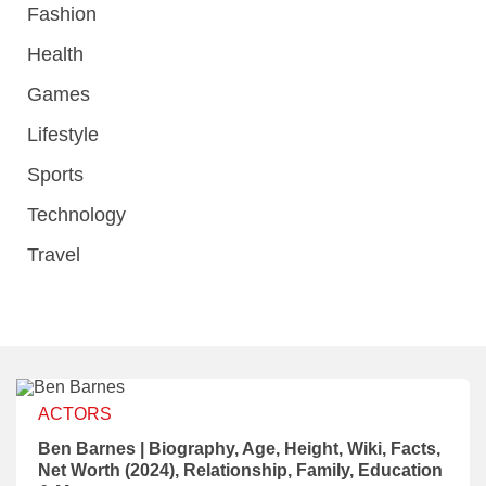
Fashion
Health
Games
Lifestyle
Sports
Technology
Travel
ACTORS
Ben Barnes | Biography, Age, Height, Wiki, Facts,
Net Worth (2024), Relationship, Family, Education