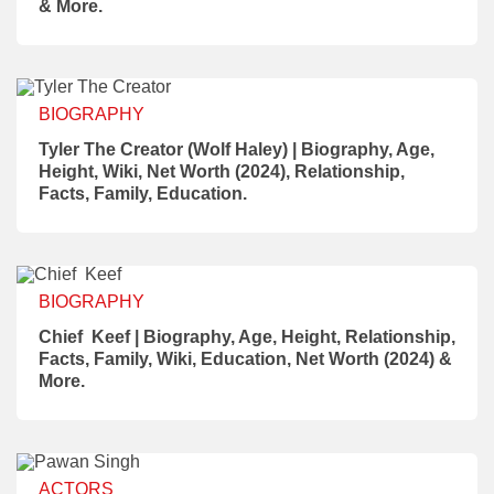
& More.
BIOGRAPHY
Tyler The Creator (Wolf Haley) | Biography, Age,
Height, Wiki, Net Worth (2024), Relationship,
Facts, Family, Education.
BIOGRAPHY
Chief Keef | Biography, Age, Height, Relationship,
Facts, Family, Wiki, Education, Net Worth (2024) &
More.
ACTORS