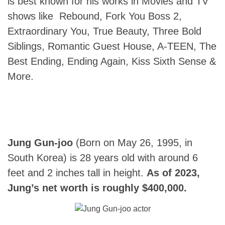
is best known for his works in Movies and TV
shows like Rebound, Fork You Boss 2,
Extraordinary You, True Beauty, Three Bold
Siblings, Romantic Guest House, A-TEEN, The
Best Ending, Ending Again, Kiss Sixth Sense &
More.
Jung Gun-joo
(Born on May 26, 1995, in
South Korea) is 28 years old with around 6
feet and 2 inches tall in height.
As of 2023,
Jung’s net worth is roughly $400,000.