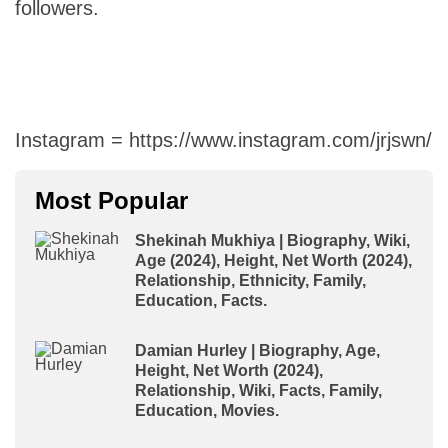
followers.
Instagram = https://www.instagram.com/jrjswn/
Most Popular
Shekinah Mukhiya | Biography, Wiki,
Age (2024), Height, Net Worth (2024),
Relationship, Ethnicity, Family,
Education, Facts.
Damian Hurley | Biography, Age,
Height, Net Worth (2024),
Relationship, Wiki, Facts, Family,
Education, Movies.