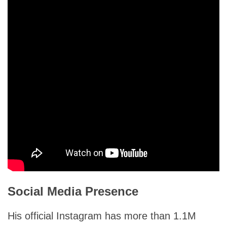
Social Media Presence
His official Instagram has more than 1.1M