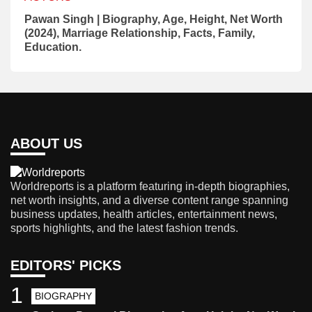
Pawan Singh | Biography, Age, Height, Net Worth
(2024), Marriage Relationship, Facts, Family,
Education.
ABOUT US
Worldreports is a platform featuring in-depth biographies,
net worth insights, and a diverse content range spanning
business updates, health articles, entertainment news,
sports highlights, and the latest fashion trends.
EDITORS' PICKS
1
BIOGRAPHY