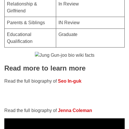
Relationship &
In Review
Girlfriend
Parents & Siblings
IN Review
Educational
Graduate
Qualification
Read more to learn more
Read the full biography of
Seo In-guk
Read the full biography of
Jenna Coleman