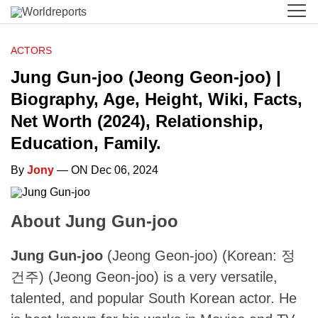
ACTORS
Jung Gun-joo (Jeong Geon-joo) |
Biography, Age, Height, Wiki, Facts,
Net Worth (2024), Relationship,
Education, Family.
By
Jony
— ON Dec 06, 2024
About Jung Gun-joo
Jung Gun-joo
(Jeong Geon-joo) (Korean: 정
건주) (Jeong Geon-joo) is a very versatile,
talented, and popular South Korean actor. He