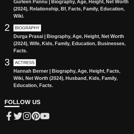
Gurleen Pannu | Biography, Age, Height, Net Worth
(2024), Relationship, Bf, Facts, Family, Education,
Wiki.
2
BIOGRAPHY
Durga Prasai | Biography, Age, Height, Net Worth
(2024), Wife, Kids, Family, Education, Businesses,
Facts.
3
ACTRESS
Hannah Berner | Biography, Age, Height, Facts,
Wiki, Net Worth (2024), Husband, Kids, Family,
Education, Facts.
FOLLOW US