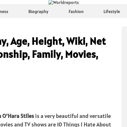
ness
Biography
Fashion
Lifestyle
hy, Age, Height, Wiki, Net
nship, Family, Movies,
a O’Hara Stiles
is a very beautiful and versatile
Movies and TV shows are 10 Things I Hate About