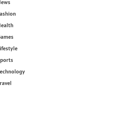
News
ashion
ealth
Games
ifestyle
ports
echnology
ravel