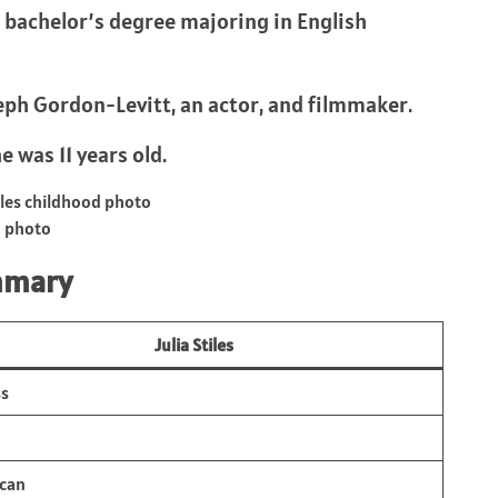
 bachelor’s degree majoring in English
eph Gordon-Levitt, an actor, and filmmaker.
e was 11 years old.
d photo
mmary
Julia Stiles
ss
can