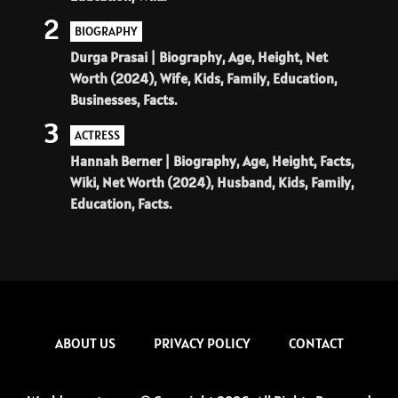
2
BIOGRAPHY
Durga Prasai | Biography, Age, Height, Net
Worth (2024), Wife, Kids, Family, Education,
Businesses, Facts.
3
ACTRESS
Hannah Berner | Biography, Age, Height, Facts,
Wiki, Net Worth (2024), Husband, Kids, Family,
Education, Facts.
ABOUT US
PRIVACY POLICY
CONTACT