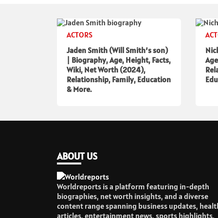
ACTORS
AC
Jaden Smith (Will Smith’s son)
Nic
| Biography, Age, Height, Facts,
Age
Wiki, Net Worth (2024),
Rel
Relationship, Family, Education
Edu
& More.
ABOUT US
Worldreports is a platform featuring in-depth
biographies, net worth insights, and a diverse
content range spanning business updates, healt
articles, entertainment news, sports highlights,