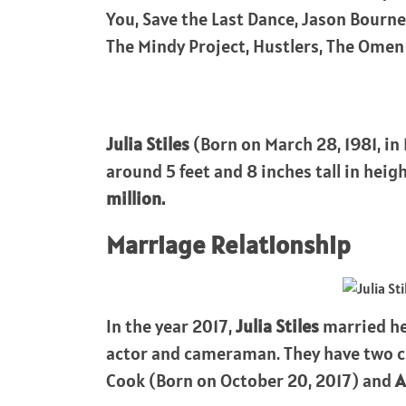
You, Save the Last Dance, Jason Bourne,
The Mindy Project, Hustlers, The Omen
Julia Stiles
(Born on March 28, 1981, in 
around 5 feet and 8 inches tall in heig
million.
Marriage Relationship
In the year 2017,
Julia Stiles
married h
actor and cameraman. They have two
Cook (Born on October 20, 2017) and
A