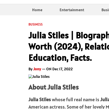
Home
Entertainment
Busi
BUSINESS
Julia Stiles | Biograp
Worth (2024), Relatio
Education, Facts.
By
Jony
— ON Dec 17, 2022
About Julia Stiles
Julia Stiles
whose full real name is
Juli
American actress. Some of her lovely 