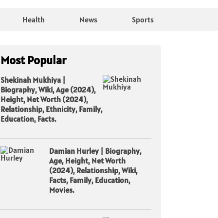
Health
News
Sports
Most Popular
Shekinah Mukhiya |
Biography, Wiki, Age (2024),
Height, Net Worth (2024),
Relationship, Ethnicity, Family,
Education, Facts.
Damian Hurley | Biography,
Age, Height, Net Worth
(2024), Relationship, Wiki,
Facts, Family, Education,
Movies.