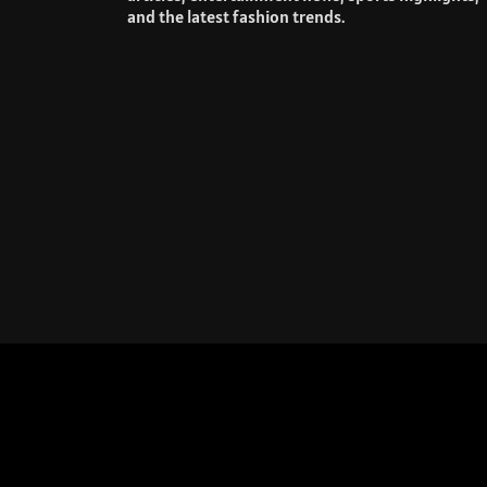
and the latest fashion trends.