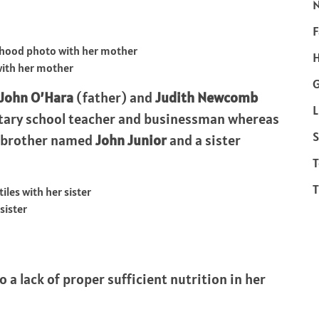
F
H
with her mother
John O’Hara
(father) and
Judith Newcomb
L
entary school teacher and businessman whereas
S
 a brother named
John Junior
and a sister
T
T
sister
to a lack of proper sufficient nutrition in her