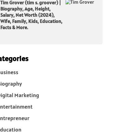
Tim Grover (tim s. groover) |
Biography, Age, Height,
Salary, Net Worth (2024),
Wife, Family, Kids, Education,
Facts & More.
ategories
usiness
iography
igital Marketing
ntertainment
ntrepreneur
ducation