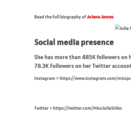
Read the full biography of
Ariana James
Social media presence
She has more than 485K followers on h
78.3K Followers on her Twitter accoun
Instagram = https://www.instagram.com/missjuli
Twitter = https://twitter.com/MissJuliaStiles