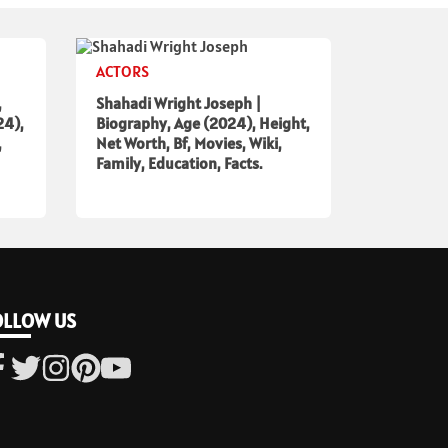
ACTORS
,
Shahadi Wright Joseph |
24),
Biography, Age (2024), Height,
,
Net Worth, Bf, Movies, Wiki,
Family, Education, Facts.
OLLOW US