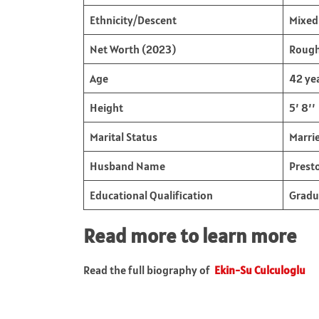
Ethnicity/Descent
Mixed 
Net Worth (2023)
Rough
Age
42 ye
Height
5’ 8’’
Marital Status
Marri
Husband Name
Prest
Educational Qualification
Gradu
Read more to learn more
Read the full biography of
Ekin-Su Culculoglu