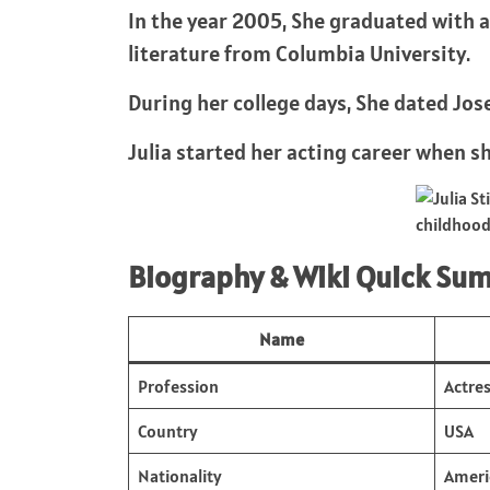
In the year 2005, She graduated with a
literature from Columbia University.
During her college days, She dated Jos
Julia started her acting career when sh
childhoo
Biography & Wiki Quick Su
Name
Profession
Actre
Country
USA
Nationality
Ameri