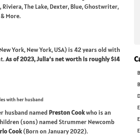
 Riviera, The Lake, Dexter, Blue, Ghostwriter,
 & More.
New York, New York, USA) is 42 years old with
C
ht.
As of 2023, Julia’s net worth is roughly $14
B
B
D
E
er husband named
Preston Cook
who is an
E
 children (sons) named Strummer Newcomb
E
rlo Cook
(Born on January 2022).