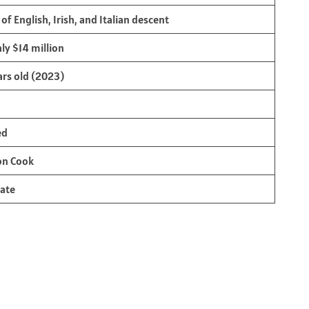
of English, Irish, and Italian descent
ly $14 million
ars old (2023)
ed
on Cook
ate