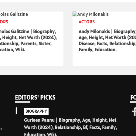
TORS
ACTORS
holas Galitzine | Biography,
Andy Milonakis | Biography
, Height, Net Worth (2024),
Age, Height, Net Worth (20
ationship, Parents, Sister,
Disease, Facts, Relationship
cation, Wiki.
Family, Education.
EDITORS' PICKS
F
1
BIOGRAPHY
Gurleen Pannu | Biography, Age, Height, Net
Worth (2024), Relationship, Bf, Facts, Family,
h
Education, Wiki.