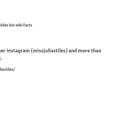
er Instagram (missjuliastiles) and more than
t.
astiles/