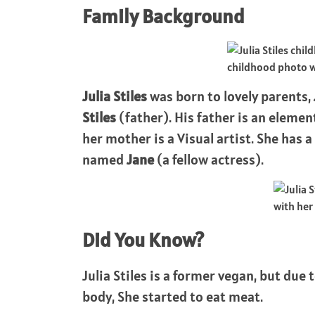
Family Background
childhood photo 
Julia Stiles
was born to lovely parents,
Stiles
(father). His father is an elem
her mother is a Visual artist. She has
named
Jane
(a fellow actress).
with her 
Did You Know?
Julia Stiles is a former vegan, but due 
body, She started to eat meat.