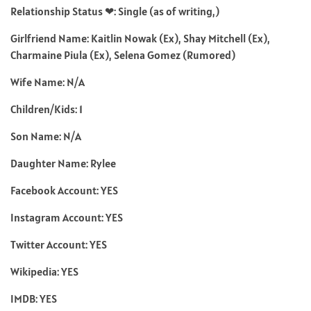
Relationship Status ❤: Single (as of writing,)
Girlfriend Name: Kaitlin Nowak (Ex), Shay Mitchell (Ex),
Charmaine Piula (Ex), Selena Gomez (Rumored)
Wife Name: N/A
Children/Kids: 1
Son Name: N/A
Daughter Name: Rylee
Facebook Account: YES
Instagram Account: YES
Twitter Account: YES
Wikipedia: YES
IMDB: YES