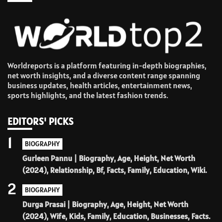
Worldreports is a platform featuring in-depth biographies,
net worth insights, and a diverse content range spanning
business updates, health articles, entertainment news,
sports highlights, and the latest fashion trends.
EDITORS' PICKS
1
BIOGRAPHY
Gurleen Pannu | Biography, Age, Height, Net Worth
(2024), Relationship, Bf, Facts, Family, Education, Wiki.
2
BIOGRAPHY
Durga Prasai | Biography, Age, Height, Net Worth
(2024), Wife, Kids, Family, Education, Businesses, Facts.