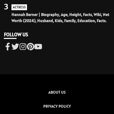
3
ACTRESS
Hannah Berner | Biography, Age, Height, Facts, Wiki, Net
Worth (2024), Husband, Kids, Family, Education, Facts.
FOLLOW US
ABOUT US
PRIVACY POLICY