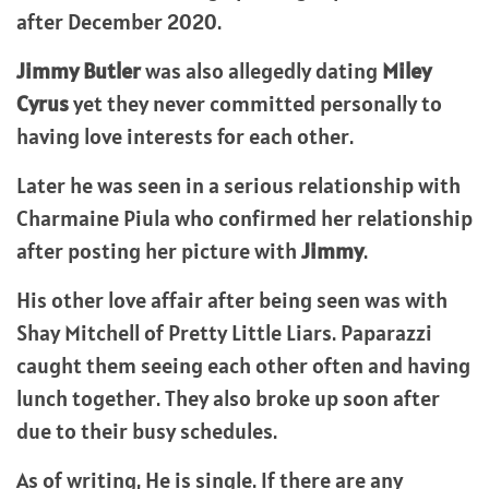
after December 2020.
Jimmy Butler
was also allegedly dating
Miley
Cyrus
yet they never committed personally to
having love interests for each other.
Later he was seen in a serious relationship with
Charmaine Piula who confirmed her relationship
after posting her picture with
Jimmy
.
His other love affair after being seen was with
Shay Mitchell of Pretty Little Liars. Paparazzi
caught them seeing each other often and having
lunch together. They also broke up soon after
due to their busy schedules.
As of writing, He is single. If there are any