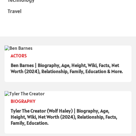
Travel
ACTORS
Ben Barnes | Biography, Age, Height, Wiki, Facts, Net
Worth (2024), Relationship, Family, Education & More.
BIOGRAPHY
Tyler The Creator (Wolf Haley) | Biography, Age,
Height, Wiki, Net Worth (2024), Relationship, Facts,
Family, Education.