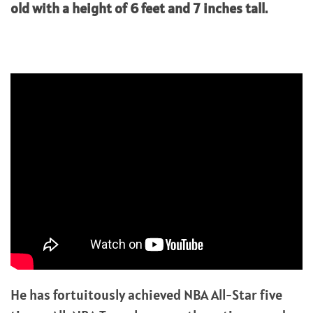
old with a height of 6 feet and 7 inches tall.
He has fortuitously achieved NBA All-Star five