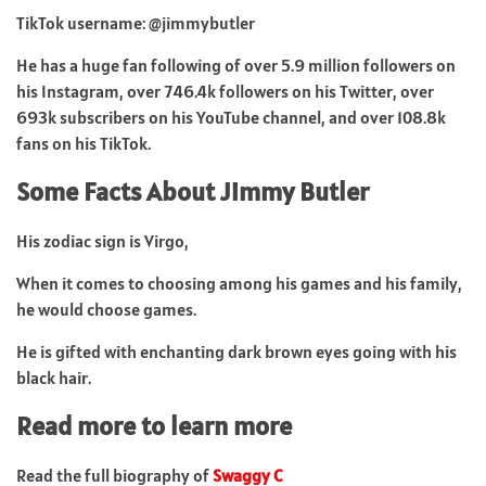
TikTok username: @jimmybutler
He has a huge fan following of over 5.9 million followers on
his Instagram, over 746.4k followers on his Twitter, over
693k subscribers on his YouTube channel, and over 108.8k
fans on his TikTok.
Some Facts About Jimmy Butler
His zodiac sign is Virgo,
When it comes to choosing among his games and his family,
he would choose games.
He is gifted with enchanting dark brown eyes going with his
black hair.
Read more to learn more
Read the full biography of
Swaggy C