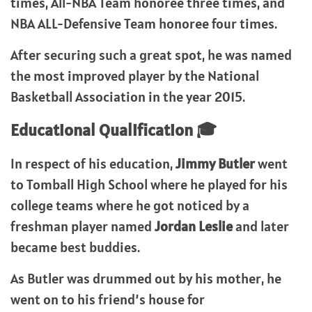
times, All-NBA Team honoree three times, and
NBA ALL-Defensive Team honoree four times.
After securing such a great spot, he was named
the most improved player by the National
Basketball Association in the year 2015.
Educational Qualification 🎓
In respect of his education,
Jimmy Butler
went
to Tomball High School where he played for his
college teams where he got noticed by a
freshman player named
Jordan Leslie
and later
became best buddies.
As Butler was drummed out by his mother, he
went on to his friend’s house for