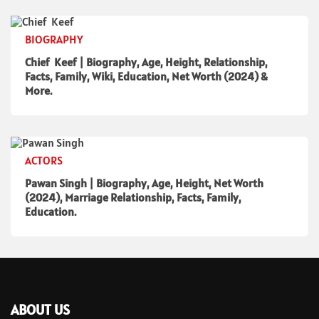
BIOGRAPHY
Chief Keef | Biography, Age, Height, Relationship,
Facts, Family, Wiki, Education, Net Worth (2024) &
More.
ACTORS
Pawan Singh | Biography, Age, Height, Net Worth
(2024), Marriage Relationship, Facts, Family,
Education.
ABOUT US