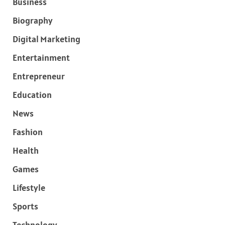
Business
Biography
Digital Marketing
Entertainment
Entrepreneur
Education
News
Fashion
Health
Games
Lifestyle
Sports
Technology