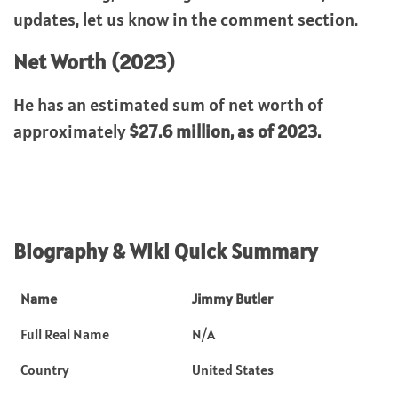
updates, let us know in the comment section.
Net Worth (2023)
He has an estimated sum of net worth of
approximately
$27.6 million, as of 2023.
Biography & Wiki Quick Summary
Name
Jimmy Butler
Full Real Name
N/A
Country
United States