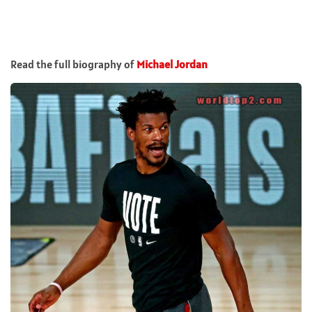
Read the full biography of
Michael Jordan