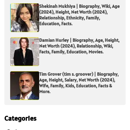
Shekinah Mukhiya | Biography, Wiki, Age
(2024), Height, Net Worth (2024),
Relationship, Ethnicity, Family,
Education, Facts.
Damian Hurley | Biography, Age, Height,
Net Worth (2024), Relationship, Wiki,
Facts, Family, Education, Movies.
Tim Grover (tim s. groover) | Biography,
Age, Height, Salary, Net Worth (2024),
Wife, Family, Kids, Education, Facts &
More.
Categories