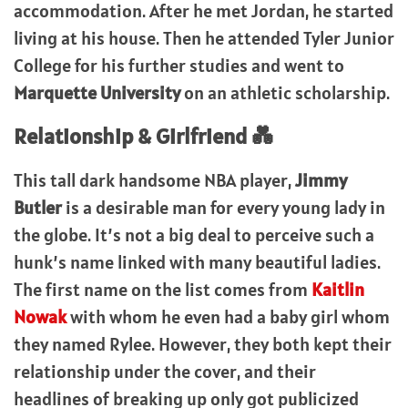
accommodation. After he met Jordan, he started
living at his house. Then he attended Tyler Junior
College for his further studies and went to
Marquette University
on an athletic scholarship.
Relationship & Girlfriend 💑
This tall dark handsome NBA player,
Jimmy
Butler
is a desirable man for every young lady in
the globe. It’s not a big deal to perceive such a
hunk’s name linked with many beautiful ladies.
The first name on the list comes from
Kaitlin
Nowak
with whom he even had a baby girl whom
they named Rylee. However, they both kept their
relationship under the cover, and their
headlines of breaking up only got publicized