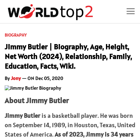
BIOGRAPHY
Jimmy Butler | Biography, Age, Height,
Net Worth (2024), Relationship, Family,
Education, Facts, Wiki.
By
Jony
— ON Dec 05, 2020
About Jimmy Butler
Jimmy Butler
is a basketball player. He was born
on September 14, 1989, in Houston, Texas, United
States of America.
As of 2023,
Jimmy
is 34 years