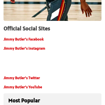
Official Social Sites
Jimmy Butler’s Facebook
Jimmy Butler’s Instagram
Jimmy Butler’s Twitter
Jimmy Butler’s YouTube
Most Popular