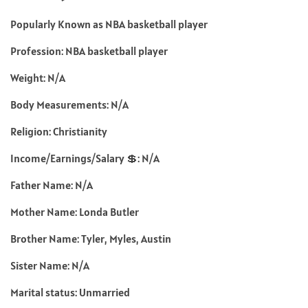
Popularly Known as NBA basketball player
Profession: NBA basketball player
Weight: N/A
Body Measurements: N/A
Religion: Christianity
Income/Earnings/Salary 💲: N/A
Father Name: N/A
Mother Name: Londa Butler
Brother Name: Tyler, Myles, Austin
Sister Name: N/A
Marital status: Unmarried