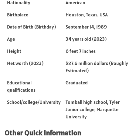
Nationality
American
Birthplace
Houston, Texas, USA
Date of Birth (Birthday)
September 14, 1989
Age
34 years old (2023)
Height
6 feet 7 inches
Net worth (2023)
$27.6 million dollars (Roughly
Estimated)
Educational
Graduated
qualifications
School/college/University
Tomball high school, Tyler
Junior college, Marquette
University
Other Quick Information