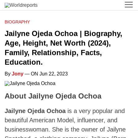
BIOGRAPHY
Jailyne Ojeda Ochoa | Biography,
Age, Height, Net Worth (2024),
Family, Relationship, Facts,
Education.
By
Jony
— ON Jun 22, 2023
About Jailyne Ojeda Ochoa
Jailyne Ojeda Ochoa
is a very popular and
beautiful American Model, influencer, and
businesswoman. She is the owner of Jailyne