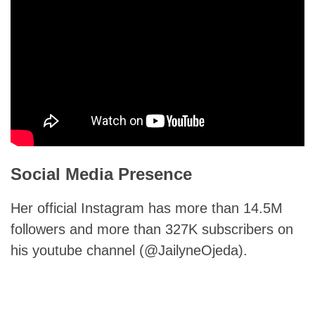
Social Media Presence
Her official Instagram has more than 14.5M
followers and more than 327K subscribers on
his youtube channel (@JailyneOjeda).