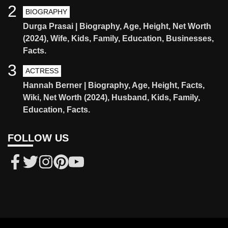
2
BIOGRAPHY
Durga Prasai | Biography, Age, Height, Net Worth
(2024), Wife, Kids, Family, Education, Businesses,
Facts.
3
ACTRESS
Hannah Berner | Biography, Age, Height, Facts,
Wiki, Net Worth (2024), Husband, Kids, Family,
Education, Facts.
FOLLOW US