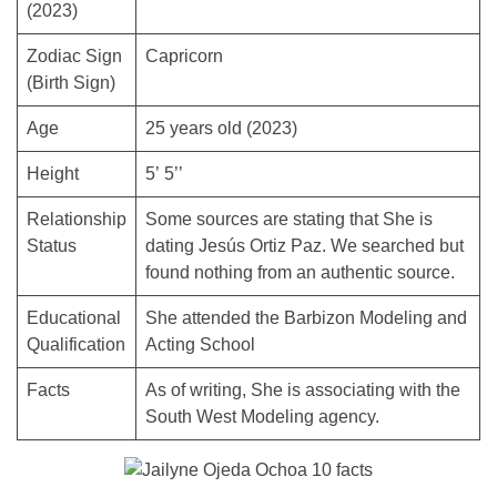
(2023)
Zodiac Sign
Capricorn
(Birth Sign)
Age
25 years old (2023)
Height
5’ 5’’
Relationship
Some sources are stating that She is
Status
dating Jesús Ortiz Paz. We searched but
found nothing from an authentic source.
Educational
She attended the Barbizon Modeling and
Qualification
Acting School
Facts
As of writing, She is associating with the
South West Modeling agency.