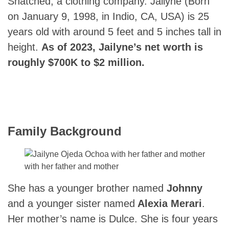
Snatched, a clothing company. Jailyne (Born
on January 9, 1998, in Indio, CA, USA) is 25
years old with around 5 feet and 5 inches tall in
height.
As of 2023, Jailyne’s net worth is
roughly $700K to $2 million.
Family Background
with her father and mother
She has a younger brother named
Johnny
and a younger sister named
Alexia Merari
.
Her mother’s name is Dulce. She is four years