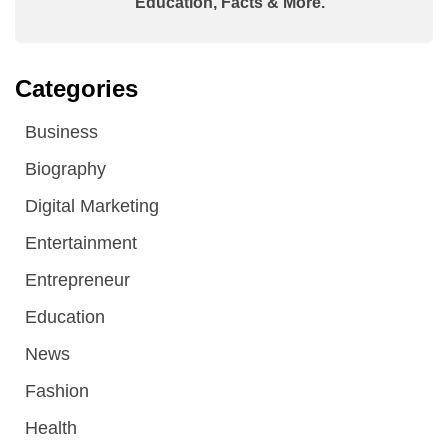
Education, Facts & More.
Categories
Business
Biography
Digital Marketing
Entertainment
Entrepreneur
Education
News
Fashion
Health