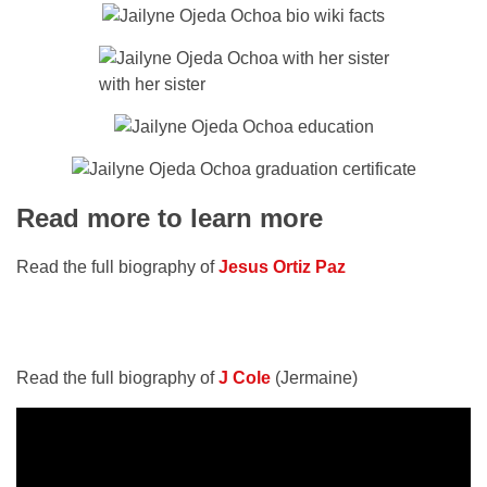
with her sister
Read more to learn more
Read the full biography of
Jesus Ortiz Paz
Read the full biography of
J Cole
(Jermaine)