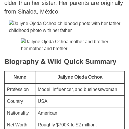
older than her sister. Her parents are originally
from Sinaloa, México.
childhood photo with her father
her mother and brother
Biography & Wiki Quick Summary
Name
Jailyne Ojeda Ochoa
Profession
Model, influencer, and businesswoman
Country
USA
Nationality
American
Net Worth
Roughly $700K to $2 million.