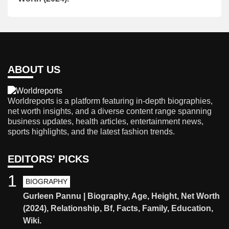
ABOUT US
Worldreports is a platform featuring in-depth biographies,
net worth insights, and a diverse content range spanning
business updates, health articles, entertainment news,
sports highlights, and the latest fashion trends.
EDITORS' PICKS
1
BIOGRAPHY
Gurleen Pannu | Biography, Age, Height, Net Worth
(2024), Relationship, Bf, Facts, Family, Education,
Wiki.