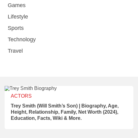
Games
Lifestyle
Sports
Technology
Travel
ACTORS
Trey Smith (Will Smith’s Son) | Biography, Age,
Height, Relationship, Family, Net Worth (2024),
Education, Facts, Wiki & More.