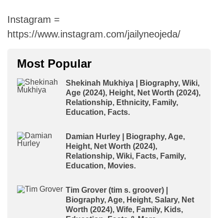
Instagram =
https://www.instagram.com/jailyneojeda/
Most Popular
Shekinah Mukhiya | Biography, Wiki,
Age (2024), Height, Net Worth (2024),
Relationship, Ethnicity, Family,
Education, Facts.
Damian Hurley | Biography, Age,
Height, Net Worth (2024),
Relationship, Wiki, Facts, Family,
Education, Movies.
Tim Grover (tim s. groover) |
Biography, Age, Height, Salary, Net
Worth (2024), Wife, Family, Kids,