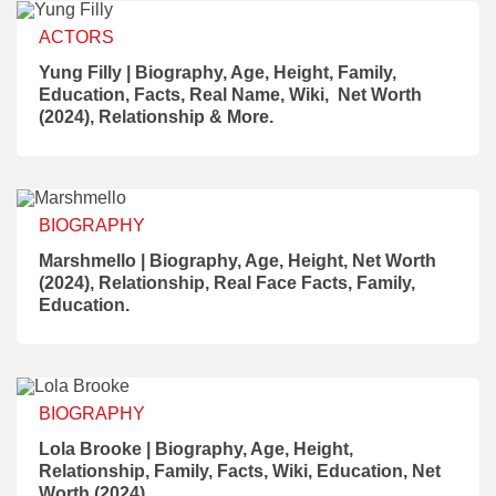
ACTORS
Yung Filly | Biography, Age, Height, Family,
Education, Facts, Real Name, Wiki, Net Worth
(2024), Relationship & More.
BIOGRAPHY
Marshmello | Biography, Age, Height, Net Worth
(2024), Relationship, Real Face Facts, Family,
Education.
BIOGRAPHY
Lola Brooke | Biography, Age, Height,
Relationship, Family, Facts, Wiki, Education, Net
Worth (2024).