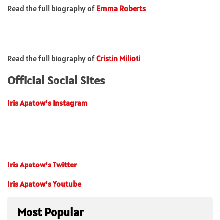
Read the full biography of
Emma Roberts
Read the full biography of
Cristin Milioti
Official Social Sites
Iris Apatow’s Instagram
Iris Apatow’s Twitter
Iris Apatow’s Youtube
Most Popular