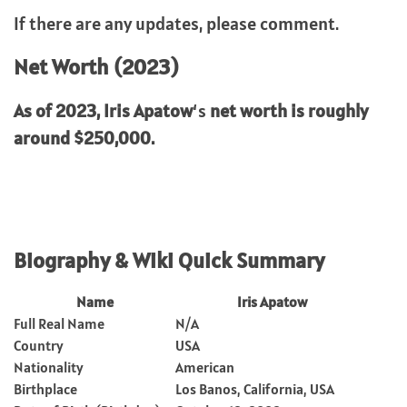
If there are any updates, please comment.
Net Worth (2023)
As of 2023,
Iris Apatow
‘s
net worth is roughly
around $250,000.
Biography & Wiki Quick Summary
Name
Iris Apatow
Full Real Name
N/A
Country
USA
Nationality
American
Birthplace
Los Banos, California, USA