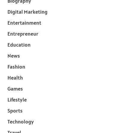
Biography
Digital Marketing
Entertainment
Entrepreneur
Education
News
Fashion
Health
Games
Lifestyle
Sports
Technology
Travel