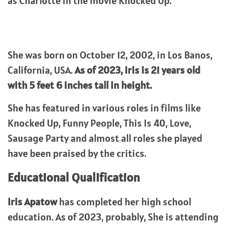
as Charlotte in the movie Knocked Up.
She was born on October 12, 2002, in Los Banos,
California, USA.
As of 2023, Iris is 21 years old
with 5 feet 6 inches tall in height.
She has featured in various roles in films like
Knocked Up, Funny People, This Is 40, Love,
Sausage Party and almost all roles she played
have been praised by the critics.
Educational Qualification
Iris Apatow
has completed her high school
education. As of 2023, probably, She is attending