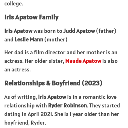
college.
Iris Apatow Family
Iris Apatow
was born to
Judd Apatow
(father)
and
Leslie Mann
(mother)
Her dad is a film director and her mother
is an
actress. Her older sister,
Maude Apatow
is also
an actress.
Relationships & Boyfriend (2023)
As of writing,
Iris Apatow
is in a romantic love
relationship with
Ryder Robinson
. They started
dating in April 2021. She is 1 year older than her
boyfriend, Ryder.