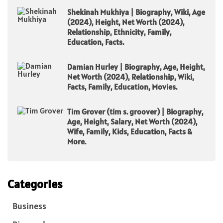
Shekinah Mukhiya | Biography, Wiki, Age
(2024), Height, Net Worth (2024),
Relationship, Ethnicity, Family,
Education, Facts.
Damian Hurley | Biography, Age, Height,
Net Worth (2024), Relationship, Wiki,
Facts, Family, Education, Movies.
Tim Grover (tim s. groover) | Biography,
Age, Height, Salary, Net Worth (2024),
Wife, Family, Kids, Education, Facts &
More.
Categories
Business