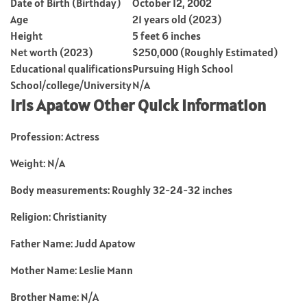
Date of Birth (Birthday)
October 12, 2002
Age
21 years old (2023)
Height
5 feet 6 inches
Net worth (2023)
$250,000 (Roughly Estimated)
Educational qualifications
Pursuing High School
School/college/University
N/A
Iris Apatow Other Quick Information
Profession: Actress
Weight: N/A
Body measurements: Roughly 32-24-32 inches
Religion: Christianity
Father Name: Judd Apatow
Mother Name: Leslie Mann
Brother Name: N/A