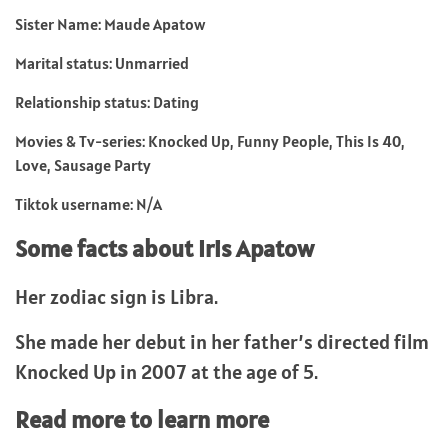
Sister Name: Maude Apatow
Marital status: Unmarried
Relationship status: Dating
Movies & Tv-series: Knocked Up, Funny People, This Is 40,
Love, Sausage Party
Tiktok username: N/A
Some facts about Iris Apatow
Her zodiac sign is Libra.
She made her debut in her father’s directed film
Knocked Up in 2007 at the age of 5.
Read more to learn more