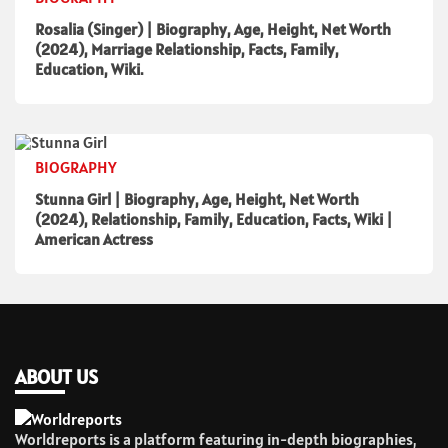
Rosalia (Singer) | Biography, Age, Height, Net Worth
(2024), Marriage Relationship, Facts, Family,
Education, Wiki.
BIOGRAPHY
Stunna Girl | Biography, Age, Height, Net Worth
(2024), Relationship, Family, Education, Facts, Wiki |
American Actress
ABOUT US
Worldreports is a platform featuring in-depth biographies,