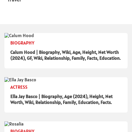
BIOGRAPHY
Calum Hood | Biography, Wiki, Age, Height, Net Worth
(2024), GF, Wiki, Relationship, Family, Facts, Education.
ACTRESS
Ella Jay Basco | Biography, Age (2024), Height, Net
Worth, Wiki, Relationship, Family, Education, Facts.
BIOGRAPHY