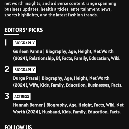
net worth insights, and a diverse content range spanning
business updates, health articles, entertainment news,
sports highlights, and the latest fashion trends.
EDITORS' PICKS
1
BIOGRAPHY
Gurleen Pannu | Biography, Age, Height, Net Worth
(2024), Relationship, Bf, Facts, Family, Education, Wiki.
2
BIOGRAPHY
Durga Prasai | Biography, Age, Height, Net Worth
(2024), Wife, Kids, Family, Education, Businesses, Facts.
3
ACTRESS
Hannah Berner | Biography, Age, Height, Facts, Wiki, Net
Worth (2024), Husband, Kids, Family, Education, Facts.
FOLLOW US