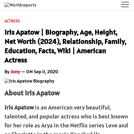
ACTRESS
Iris Apatow | Biography, Age, Height,
Net Worth (2024), Relationship, Family,
Education, Facts, Wiki | American
Actress
By
Jony
— ON Sep 11, 2020
About Iris Apatow
Iris Apatow
is an American very beautiful,
talented, and popular actress who is best known
for her role as Arya in the Netflix series Love and