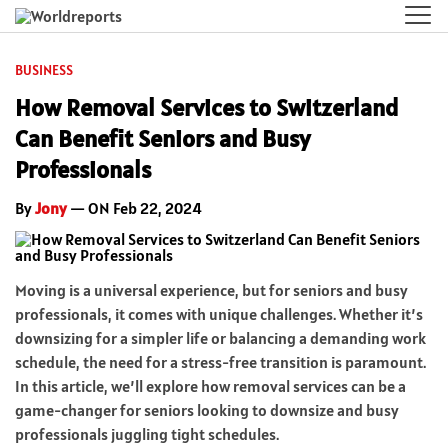
BUSINESS
How Removal Services to Switzerland
Can Benefit Seniors and Busy
Professionals
By
Jony
— ON Feb 22, 2024
Moving is a universal experience, but for seniors and busy
professionals, it comes with unique challenges. Whether it’s
downsizing for a simpler life or balancing a demanding work
schedule, the need for a stress-free transition is paramount.
In this article, we’ll explore how removal services can be a
game-changer for seniors looking to downsize and busy
professionals juggling tight schedules.