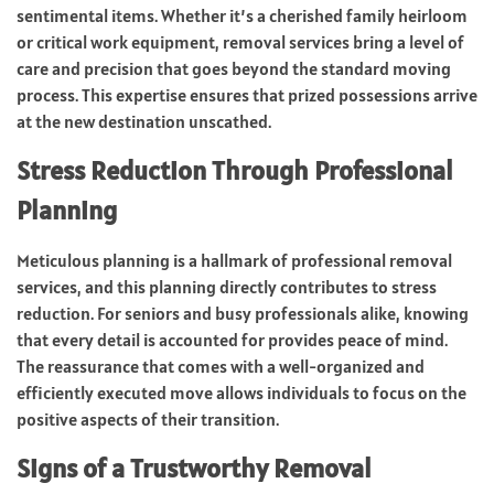
sentimental items. Whether it’s a cherished family heirloom
or critical work equipment, removal services bring a level of
care and precision that goes beyond the standard moving
process. This expertise ensures that prized possessions arrive
at the new destination unscathed.
Stress Reduction Through Professional
Planning
Meticulous planning is a hallmark of professional removal
services, and this planning directly contributes to stress
reduction. For seniors and busy professionals alike, knowing
that every detail is accounted for provides peace of mind.
The reassurance that comes with a well-organized and
efficiently executed move allows individuals to focus on the
positive aspects of their transition.
Signs of a Trustworthy Removal