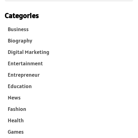
Categories
Business
Biography
Digital Marketing
Entertainment
Entrepreneur
Education
News
Fashion
Health
Games