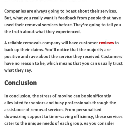
Companies are always going to boast about their services.
But, what you really want is feedback from people that have
used their removal services before. They’re going to tell you
the truth about what they experienced.
A reliable removals company will have customer
reviews
to
back up their claims. You’ll notice that the majority are
positive and rave about the service they received. Customers
have no reason to lie, which means that you can usually trust
what they say.
Conclusion
In conclusion, the stress of moving can be significantly
alleviated for seniors and busy professionals through the
assistance of removal services. From personalised
downsizing support to time-saving efficiency, these services
cater to the unique needs of each group. As you consider