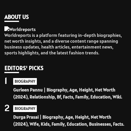
ABOUT US
Worldreports is a platform featuring in-depth biographies,
net worth insights, and a diverse content range spanning
business updates, health articles, entertainment news,
sports highlights, and the latest fashion trends.
EDITORS' PICKS
1
BIOGRAPHY
Gurleen Pannu | Biography, Age, Height, Net Worth
(2024), Relationship, Bf, Facts, Family, Education, Wiki.
2
BIOGRAPHY
Durga Prasai | Biography, Age, Height, Net Worth
(2024), Wife, Kids, Family, Education, Businesses, Facts.