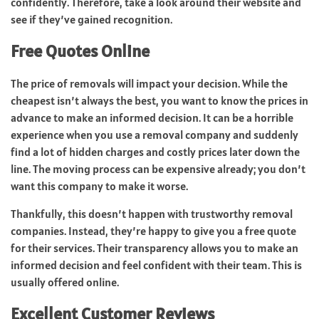
confidently. Therefore, take a look around their website and
see if they’ve gained recognition.
Free Quotes Online
The price of removals will impact your decision. While the
cheapest isn’t always the best, you want to know the prices in
advance to make an informed decision. It can be a horrible
experience when you use a removal company and suddenly
find a lot of hidden charges and costly prices later down the
line. The moving process can be expensive already; you don’t
want this company to make it worse.
Thankfully, this doesn’t happen with trustworthy removal
companies. Instead, they’re happy to give you a free quote
for their services. Their transparency allows you to make an
informed decision and feel confident with their team. This is
usually offered online.
Excellent Customer Reviews