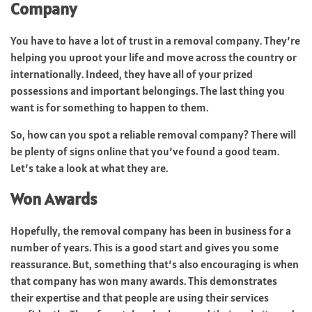
Company
You have to have a lot of trust in a removal company. They’re
helping you uproot your life and move across the country or
internationally. Indeed, they have all of your prized
possessions and important belongings. The last thing you
want is for something to happen to them.
So, how can you spot a reliable removal company? There will
be plenty of signs online that you’ve found a good team.
Let’s take a look at what they are.
Won Awards
Hopefully, the removal company has been in business for a
number of years. This is a good start and gives you some
reassurance. But, something that’s also encouraging is when
that company has won many awards. This demonstrates
their expertise and that people are using their services