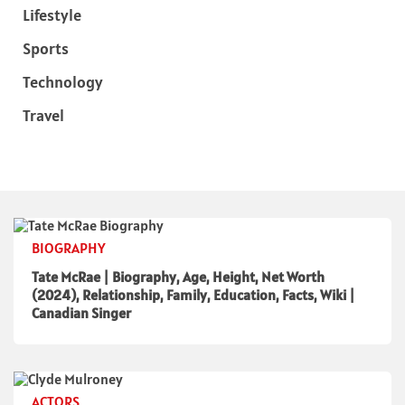
Lifestyle
Sports
Technology
Travel
BIOGRAPHY
Tate McRae | Biography, Age, Height, Net Worth
(2024), Relationship, Family, Education, Facts, Wiki |
Canadian Singer
ACTORS