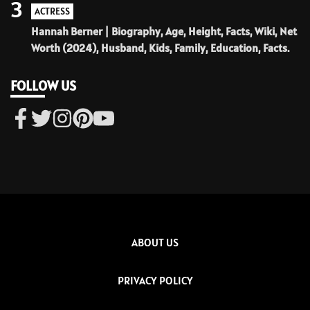
3
ACTRESS
Hannah Berner | Biography, Age, Height, Facts, Wiki, Net
Worth (2024), Husband, Kids, Family, Education, Facts.
FOLLOW US
ABOUT US
PRIVACY POLICY