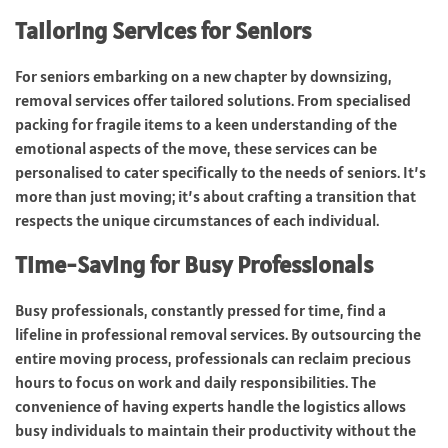
Tailoring Services for Seniors
For seniors embarking on a new chapter by downsizing,
removal services offer tailored solutions. From specialised
packing for fragile items to a keen understanding of the
emotional aspects of the move, these services can be
personalised to cater specifically to the needs of seniors. It’s
more than just moving; it’s about crafting a transition that
respects the unique circumstances of each individual.
Time-Saving for Busy Professionals
Busy professionals, constantly pressed for time, find a
lifeline in professional removal services. By outsourcing the
entire moving process, professionals can reclaim precious
hours to focus on work and daily responsibilities. The
convenience of having experts handle the logistics allows
busy individuals to maintain their productivity without the