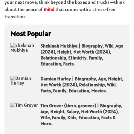
your next move, think beyond the boxes and trucks—think
about the peace of
mind
that comes with a stress-free
transition.
Most Popular
Shekinah Mukhiya | Biography, Wiki, Age
(2024), Height, Net Worth (2024),
Relationship, Ethnicity, Family,
Education, Facts.
Damian Hurley | Biography, Age, Height,
Net Worth (2024), Relationship, Wiki,
Facts, Family, Education, Movies.
Tim Grover (tim s. groover) | Biography,
Age, Height, Salary, Net Worth (2024),
Wife, Family, Kids, Education, Facts &
More.