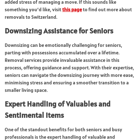
added stress of managing a move. If this sounds like
something you’d like, visit
this page
to find out more about
removals to Switzerland.
Downsizing Assistance for Seniors
Downsizing can be emotionally challenging for seniors,
parting with possessions accumulated over a lifetime.
Removal services provide invaluable assistance in this
process, offering guidance and support. With their expertise,
seniors can navigate the downsizing journey with more ease,
minimising stress and ensuring a smoother transition to a
smaller living space.
Expert Handling of Valuables and
Sentimental Items
One of the standout benefits for both seniors and busy
professionals is the expert handling of valuable and