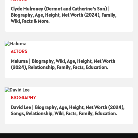
Clyde Mulroney (Dermot and Catherine’s Son) |
Biography, Age, Height, Net Worth (2024), Family,
Wiki, Facts & More.
ACTORS
Maluma | Biography, Wiki, Age, Height, Net Worth
(2024), Relationship, Family, Facts, Education.
BIOGRAPHY
David Lee | Biography, Age, Height, Net Worth (2024),
Songs, Relationship, Wiki, Facts, Family, Education.