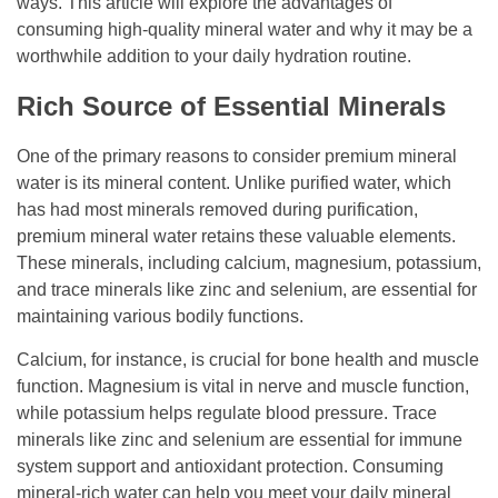
ways. This article will explore the advantages of
consuming high-quality mineral water and why it may be a
worthwhile addition to your daily hydration routine.
Rich Source of Essential Minerals
One of the primary reasons to consider premium mineral
water is its mineral content. Unlike purified water, which
has had most minerals removed during purification,
premium mineral water retains these valuable elements.
These minerals, including calcium, magnesium, potassium,
and trace minerals like zinc and selenium, are essential for
maintaining various bodily functions.
Calcium, for instance, is crucial for bone health and muscle
function. Magnesium is vital in nerve and muscle function,
while potassium helps regulate blood pressure. Trace
minerals like zinc and selenium are essential for immune
system support and antioxidant protection. Consuming
mineral-rich water can help you meet your daily mineral