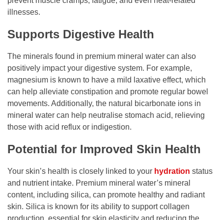
prevent muscle cramps, fatigue, and even heat-related
illnesses.
Supports Digestive Health
The minerals found in premium mineral water can also
positively impact your digestive system. For example,
magnesium is known to have a mild laxative effect, which
can help alleviate constipation and promote regular bowel
movements. Additionally, the natural bicarbonate ions in
mineral water can help neutralise stomach acid, relieving
those with acid reflux or indigestion.
Potential for Improved Skin Health
Your skin’s health is closely linked to your
hydration
status
and nutrient intake. Premium mineral water’s mineral
content, including silica, can promote healthy and radiant
skin. Silica is known for its ability to support collagen
production, essential for skin elasticity and reducing the