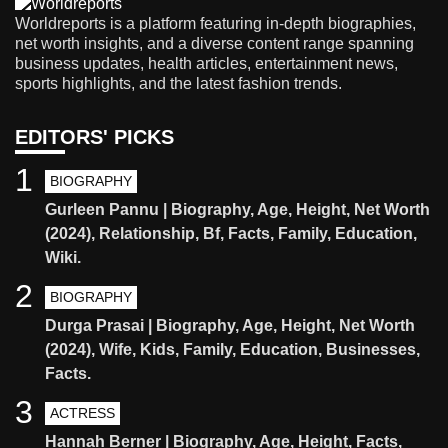
Worldreports is a platform featuring in-depth biographies,
net worth insights, and a diverse content range spanning
business updates, health articles, entertainment news,
sports highlights, and the latest fashion trends.
EDITORS' PICKS
1
BIOGRAPHY
Gurleen Pannu | Biography, Age, Height, Net Worth
(2024), Relationship, Bf, Facts, Family, Education,
Wiki.
2
BIOGRAPHY
Durga Prasai | Biography, Age, Height, Net Worth
(2024), Wife, Kids, Family, Education, Businesses,
Facts.
3
ACTRESS
Hannah Berner | Biography, Age, Height, Facts,