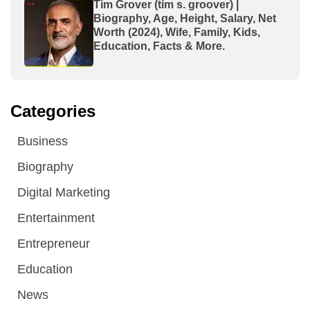
Tim Grover (tim s. groover) |
Biography, Age, Height, Salary, Net
Worth (2024), Wife, Family, Kids,
Education, Facts & More.
Categories
Business
Biography
Digital Marketing
Entertainment
Entrepreneur
Education
News