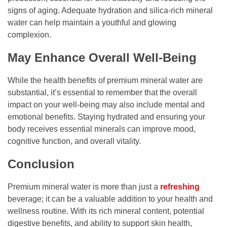
signs of aging. Adequate hydration and silica-rich mineral
water can help maintain a youthful and glowing
complexion.
May Enhance Overall Well-Being
While the health benefits of premium mineral water are
substantial, it’s essential to remember that the overall
impact on your well-being may also include mental and
emotional benefits. Staying hydrated and ensuring your
body receives essential minerals can improve mood,
cognitive function, and overall vitality.
Conclusion
Premium mineral water is more than just a
refreshing
beverage; it can be a valuable addition to your health and
wellness routine. With its rich mineral content, potential
digestive benefits, and ability to support skin health,