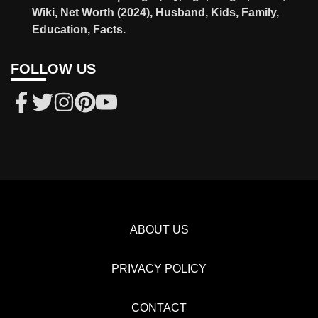
Wiki, Net Worth (2024), Husband, Kids, Family,
Education, Facts.
FOLLOW US
ABOUT US
PRIVACY POLICY
CONTACT