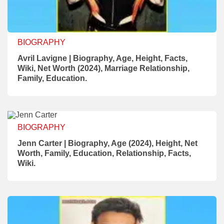
BIOGRAPHY
Avril Lavigne | Biography, Age, Height, Facts,
Wiki, Net Worth (2024), Marriage Relationship,
Family, Education.
BIOGRAPHY
Jenn Carter | Biography, Age (2024), Height, Net
Worth, Family, Education, Relationship, Facts,
Wiki.