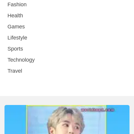
Fashion
Health
Games
Lifestyle
Sports
Technology
Travel