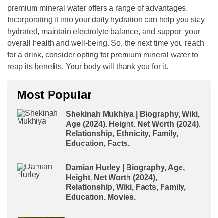
premium mineral water offers a range of advantages.
Incorporating it into your daily hydration can help you stay
hydrated, maintain electrolyte balance, and support your
overall health and well-being. So, the next time you reach
for a drink, consider opting for premium mineral water to
reap its benefits. Your body will thank you for it.
Most Popular
Shekinah Mukhiya | Biography, Wiki,
Age (2024), Height, Net Worth (2024),
Relationship, Ethnicity, Family,
Education, Facts.
Damian Hurley | Biography, Age,
Height, Net Worth (2024),
Relationship, Wiki, Facts, Family,
Education, Movies.