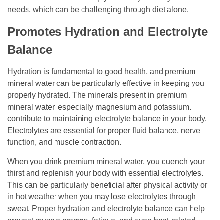
needs, which can be challenging through diet alone.
Promotes Hydration and Electrolyte
Balance
Hydration is fundamental to good health, and premium
mineral water can be particularly effective in keeping you
properly hydrated. The minerals present in premium
mineral water, especially magnesium and potassium,
contribute to maintaining electrolyte balance in your body.
Electrolytes are essential for proper fluid balance, nerve
function, and muscle contraction.
When you drink premium mineral water, you quench your
thirst and replenish your body with essential electrolytes.
This can be particularly beneficial after physical activity or
in hot weather when you may lose electrolytes through
sweat. Proper hydration and electrolyte balance can help