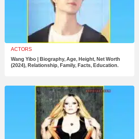
ACTORS
Wang Yibo | Biography, Age, Height, Net Worth
(2024), Relationship, Family, Facts, Education.