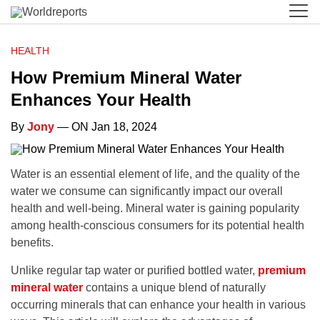
HEALTH
How Premium Mineral Water
Enhances Your Health
By
Jony
— ON Jan 18, 2024
Water is an essential element of life, and the quality of the
water we consume can significantly impact our overall
health and well-being. Mineral water is gaining popularity
among health-conscious consumers for its potential health
benefits.
Unlike regular tap water or purified bottled water,
premium
mineral water
contains a unique blend of naturally
occurring minerals that can enhance your health in various