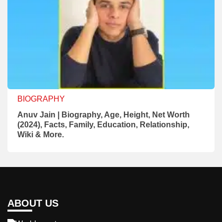
BIOGRAPHY
Anuv Jain | Biography, Age, Height, Net Worth
(2024), Facts, Family, Education, Relationship,
Wiki & More.
ABOUT US