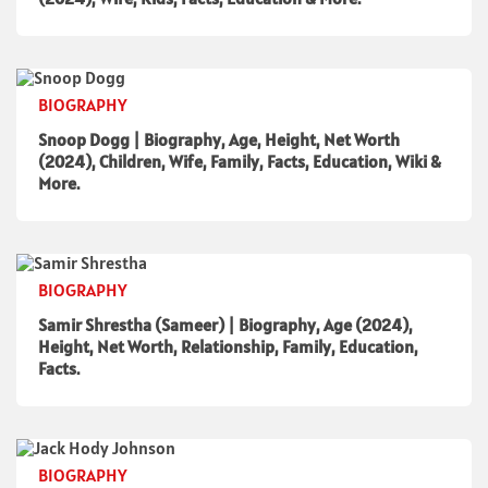
BIOGRAPHY
Snoop Dogg | Biography, Age, Height, Net Worth
(2024), Children, Wife, Family, Facts, Education, Wiki &
More.
BIOGRAPHY
Samir Shrestha (Sameer) | Biography, Age (2024),
Height, Net Worth, Relationship, Family, Education,
Facts.
BIOGRAPHY