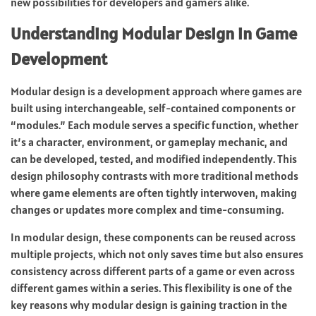
new possibilities for developers and gamers alike.
Understanding Modular Design in Game
Development
Modular design is a development approach where games are
built using interchangeable, self-contained components or
“modules.” Each module serves a specific function, whether
it’s a character, environment, or gameplay mechanic, and
can be developed, tested, and modified independently. This
design philosophy contrasts with more traditional methods
where game elements are often tightly interwoven, making
changes or updates more complex and time-consuming.
In modular design, these components can be reused across
multiple projects, which not only saves time but also ensures
consistency across different parts of a game or even across
different games within a series. This flexibility is one of the
key reasons why modular design is gaining traction in the