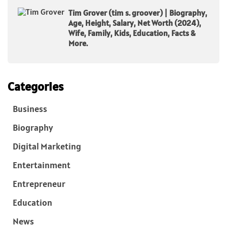
Tim Grover (tim s. groover) | Biography,
Age, Height, Salary, Net Worth (2024),
Wife, Family, Kids, Education, Facts &
More.
Categories
Business
Biography
Digital Marketing
Entertainment
Entrepreneur
Education
News