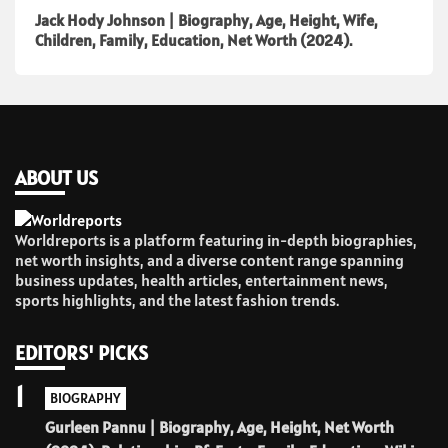
Jack Hody Johnson | Biography, Age, Height, Wife,
Children, Family, Education, Net Worth (2024).
ABOUT US
Worldreports is a platform featuring in-depth biographies,
net worth insights, and a diverse content range spanning
business updates, health articles, entertainment news,
sports highlights, and the latest fashion trends.
EDITORS' PICKS
1
BIOGRAPHY
Gurleen Pannu | Biography, Age, Height, Net Worth