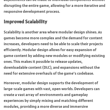
disrupting the entire game, allowing for a more iterative and
responsive development process.
Improved Scalability
Scalability is another area where modular design shines. As
games become more complex and the demand for content
increases, developers need to be able to scale their projects
efficiently. Modular design allows for easy expansion of
game content by adding new modules or modifying existing
ones. This makes it possible to release updates,
downloadable content (DLC), and expansions without the
need for extensive overhauls of the game’s codebase.
Moreover, modular design supports the development of
large-scale games with vast, open worlds. Developers can
create a vast array of environments and gameplay
experiences by simply mixing and matching different
modules, providing a more diverse and immersive