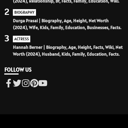
(2024), Relationship, Bf, Facts, Family, Education, Wiki.
2
BIOGRAPHY
Durga Prasai | Biography, Age, Height, Net Worth
(2024), Wife, Kids, Family, Education, Businesses, Facts.
3
ACTRESS
Hannah Berner | Biography, Age, Height, Facts, Wiki, Net
Worth (2024), Husband, Kids, Family, Education, Facts.
FOLLOW US