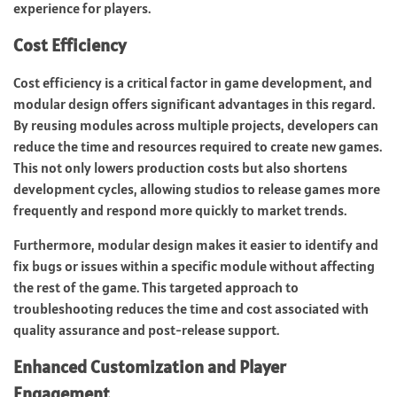
experience for players.
Cost Efficiency
Cost efficiency is a critical factor in game development, and
modular design offers significant advantages in this regard.
By reusing modules across multiple projects, developers can
reduce the time and resources required to create new games.
This not only lowers production costs but also shortens
development cycles, allowing studios to release games more
frequently and respond more quickly to market trends.
Furthermore, modular design makes it easier to identify and
fix bugs or issues within a specific module without affecting
the rest of the game. This targeted approach to
troubleshooting reduces the time and cost associated with
quality assurance and post-release support.
Enhanced Customization and Player
Engagement