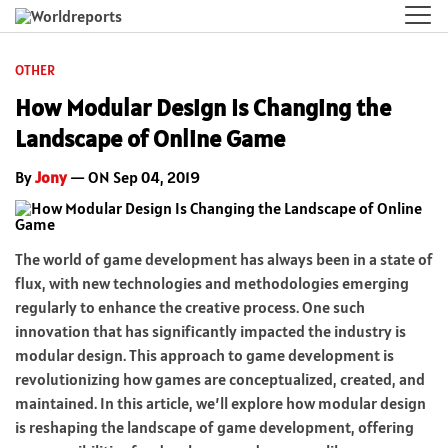
OTHER
How Modular Design Is Changing the
Landscape of Online Game
By
Jony
— ON Sep 04, 2019
The world of game development has always been in a state of
flux, with new technologies and methodologies emerging
regularly to enhance the creative process. One such
innovation that has significantly impacted the industry is
modular design. This approach to game development is
revolutionizing how games are conceptualized, created, and
maintained. In this article, we’ll explore how modular design
is reshaping the landscape of game development, offering