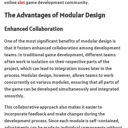
online
slot
game development community.
The Advantages of Modular Design
Enhanced Collaboration
One of the most significant benefits of modular design is
that it fosters enhanced collaboration among development
teams. In traditional game development, different teams
often work in isolation on their respective parts of the
project, which can lead to integration issues later in the
process. Modular design, however, allows teams to work
concurrently on various modules, ensuring that all parts of
the game can be developed simultaneously and integrated
smoothly.
This collaborative approach also makes it easier to
incorporate feedback and make changes during the
development process. Since each module is self-contained,
adjustments can be made to individual components without