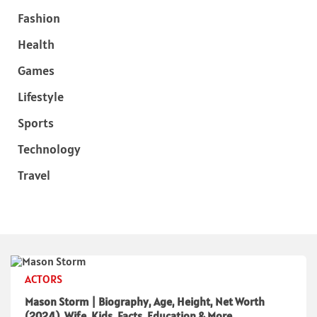
Fashion
Health
Games
Lifestyle
Sports
Technology
Travel
ACTORS
Mason Storm | Biography, Age, Height, Net Worth
(2024), Wife, Kids, Facts, Education & More.