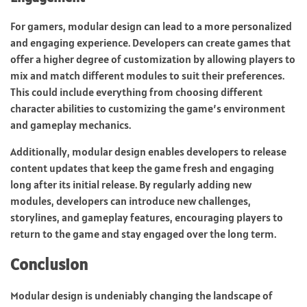
For gamers, modular design can lead to a more personalized
and engaging experience. Developers can create games that
offer a higher degree of customization by allowing players to
mix and match different modules to suit their preferences.
This could include everything from choosing different
character abilities to customizing the game’s environment
and gameplay mechanics.
Additionally, modular design enables developers to release
content updates that keep the game fresh and engaging
long after its initial release. By regularly adding new
modules, developers can introduce new challenges,
storylines, and gameplay features, encouraging players to
return to the game and stay engaged over the long term.
Conclusion
Modular design is undeniably changing the landscape of