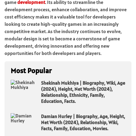
game
development
. Its ability to streamline the
development process, enhance collaboration, and improve
cost efficiency makes it a valuable tool for developers
looking to create high-quality games in an increasingly
competitive market. As the industry continues to evolve,
modular design is set to become a cornerstone of game
development, driving innovation and offering new
opportunities for both developers and players.
Most Popular
Shekinah Mukhiya | Biography, Wiki, Age
(2024), Height, Net Worth (2024),
Relationship, Ethnicity, Family,
Education, Facts.
Damian Hurley | Biography, Age, Height,
Net Worth (2024), Relationship, Wiki,
Facts, Family, Education, Movies.