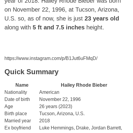
year of 2018. Hailey Rhode Bieber was born
on November 22, 1996, at Tucson, Arizona,
U.S. so, as of now, she is just
23 years old
along with
5 ft and 7.5 inches
height.
https://www.instagram.com/p/B1Jut6uFMqD/
Quick Summary
Name
Hailey Rhode Bieber
Nationality
American
Date of birth
November 22, 1996
Age
26 years (2023)
Birth place
Tucson, Arizona, U.S.
Married year
2018
Ex boyfriend
Luke Hemmings, Drake, Jordan Barrett,