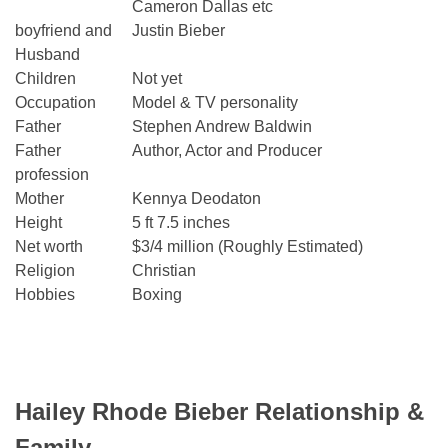
Cameron Dallas etc
boyfriend and
Justin Bieber
Husband
Children
Not yet
Occupation
Model & TV personality
Father
Stephen Andrew Baldwin
Father
Author, Actor and Producer
profession
Mother
Kennya Deodaton
Height
5 ft 7.5 inches
Net worth
$3/4 million (Roughly Estimated)
Religion
Christian
Hobbies
Boxing
Hailey Rhode Bieber Relationship &
Family