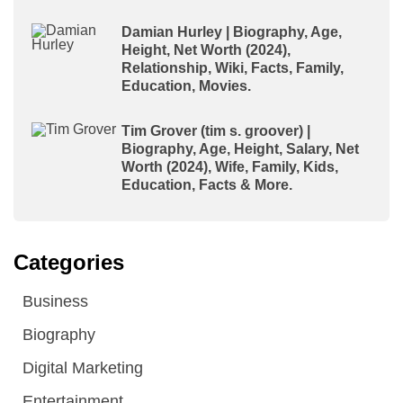
Damian Hurley | Biography, Age,
Height, Net Worth (2024),
Relationship, Wiki, Facts, Family,
Education, Movies.
Tim Grover (tim s. groover) |
Biography, Age, Height, Salary, Net
Worth (2024), Wife, Family, Kids,
Education, Facts & More.
Categories
Business
Biography
Digital Marketing
Entertainment