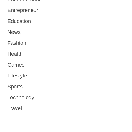
Entrepreneur
Education
News
Fashion
Health
Games
Lifestyle
Sports
Technology
Travel