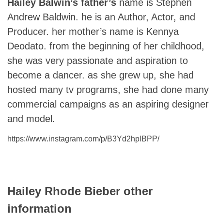
Hailey Balwin’s father’s
name is Stephen
Andrew Baldwin. he is an Author, Actor, and
Producer. her mother’s name is Kennya
Deodato. from the beginning of her childhood,
she was very passionate and aspiration to
become a dancer. as she grew up, she had
hosted many tv programs, she had done many
commercial campaigns as an aspiring designer
and model.
https://www.instagram.com/p/B3Yd2hplBPP/
Hailey Rhode Bieber
other
information