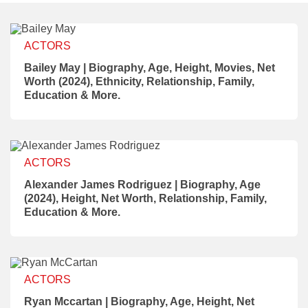
ACTORS
Bailey May | Biography, Age, Height, Movies, Net
Worth (2024), Ethnicity, Relationship, Family,
Education & More.
ACTORS
Alexander James Rodriguez | Biography, Age
(2024), Height, Net Worth, Relationship, Family,
Education & More.
ACTORS
Ryan Mccartan | Biography, Age, Height, Net