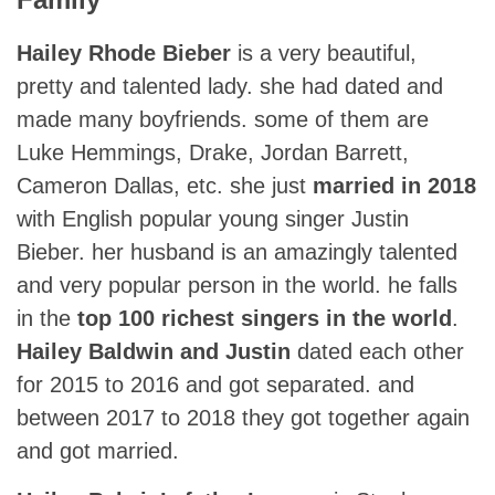
Hailey Rhode Bieber
is a very beautiful,
pretty and talented lady. she had dated and
made many boyfriends. some of them are
Luke Hemmings, Drake, Jordan Barrett,
Cameron Dallas, etc. she just
married in 2018
with English popular young singer Justin
Bieber. her husband is an amazingly talented
and very popular person in the world. he falls
in the
top 100 richest singers in the world
.
Hailey Baldwin and Justin
dated each other
for 2015 to 2016 and got separated. and
between 2017 to 2018 they got together again
and got married.