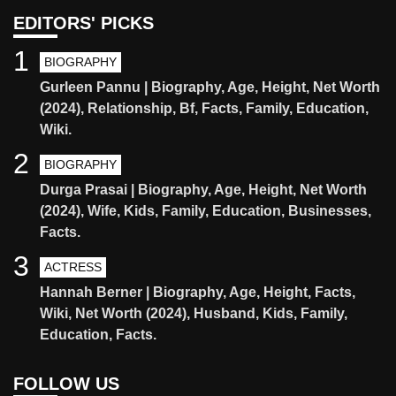
EDITORS' PICKS
1
BIOGRAPHY
Gurleen Pannu | Biography, Age, Height, Net Worth
(2024), Relationship, Bf, Facts, Family, Education,
Wiki.
2
BIOGRAPHY
Durga Prasai | Biography, Age, Height, Net Worth
(2024), Wife, Kids, Family, Education, Businesses,
Facts.
3
ACTRESS
Hannah Berner | Biography, Age, Height, Facts,
Wiki, Net Worth (2024), Husband, Kids, Family,
Education, Facts.
FOLLOW US