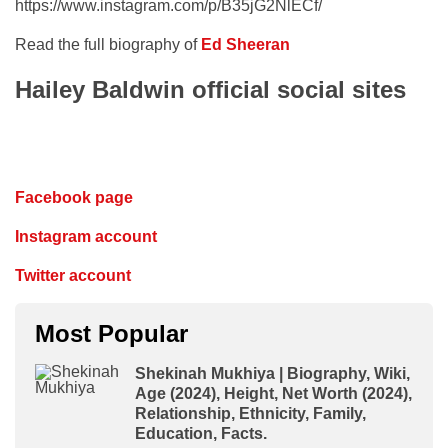
https://www.instagram.com/p/B35jG2NlECf/
Read the full biography of
Ed Sheeran
Hailey Baldwin official social sites
Facebook page
Instagram account
Twitter account
Most Popular
Shekinah Mukhiya | Biography, Wiki,
Age (2024), Height, Net Worth (2024),
Relationship, Ethnicity, Family,
Education, Facts.