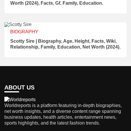
Worth (2024), Facts, Gf, Family, Education.
BIOGRAPHY
Scotty Sire | Biography, Age, Height, Facts, Wiki,
Relationship, Family, Education, Net Worth (2024).
ABOUT US
Worldreports is a platform featuring in-depth biographies,
net worth insights, and a diverse content range spanning
business updates, health articles, entertainment news,
sports highlights, and the latest fashion trends.