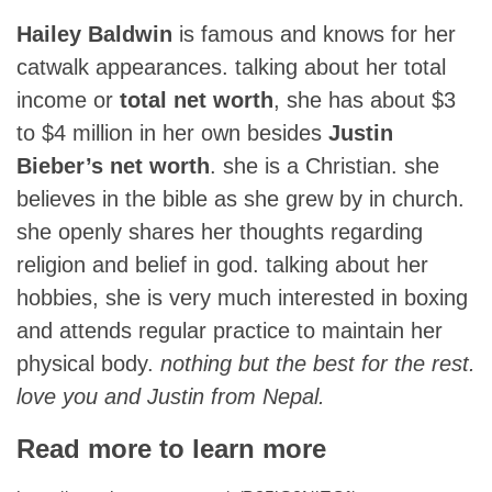
Hailey Baldwin
is famous and knows for her
catwalk appearances. talking about her total
income or
total net worth
, she has about $3
to $4 million in her own besides
Justin
Bieber’s net worth
. she is a Christian. she
believes in the bible as she grew by in church.
she openly shares her thoughts regarding
religion and belief in god. talking about her
hobbies, she is very much interested in boxing
and attends regular practice to maintain her
physical body.
nothing but the best for the rest.
love you and Justin from Nepal.
Read more to learn more