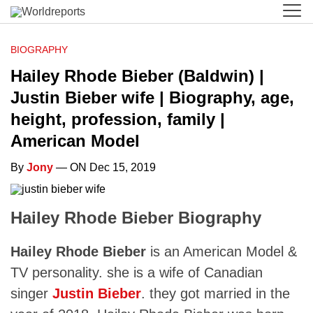
BIOGRAPHY
Hailey Rhode Bieber (Baldwin) |
Justin Bieber wife | Biography, age,
height, profession, family |
American Model
By
Jony
— ON Dec 15, 2019
Hailey Rhode Bieber Biography
Hailey Rhode Bieber
is an American Model &
TV personality. she is a wife of Canadian
singer
Justin Bieber
. they got married in the