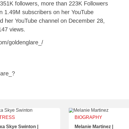
 351K followers, more than 223K Followers
an 1.49M subscribers on her YouTube
ed her YouTube channel on December 28,
147 views.
om/goldenglare_/
lare_?
TRESS
BIOGRAPHY
xa Skye Swinton |
Melanie Martinez |