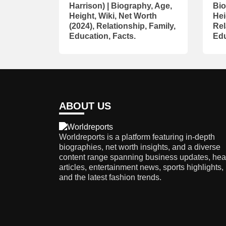
Harrison) | Biography, Age,
Bio
Height, Wiki, Net Worth
Hei
(2024), Relationship, Family,
Rel
Education, Facts.
Edu
ABOUT US
Worldreports is a platform featuring in-depth
biographies, net worth insights, and a diverse
content range spanning business updates, hea
articles, entertainment news, sports highlights,
and the latest fashion trends.