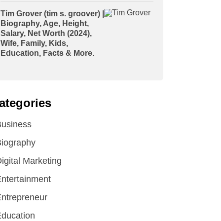
Tim Grover (tim s. groover) |
Biography, Age, Height,
Salary, Net Worth (2024),
Wife, Family, Kids,
Education, Facts & More.
ategories
Business
iography
igital Marketing
ntertainment
ntrepreneur
ducation