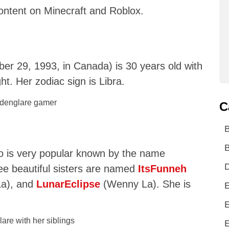
content on Minecraft and Roblox.
r 29, 1993, in Canada) is 30 years old with
ght. Her zodiac sign is Libra.
C
B
o is very popular known by the name
D
ree beautiful sisters are named
ItsFunneh
La), and
LunarEclipse
(Wenny La). She is
E
E
E