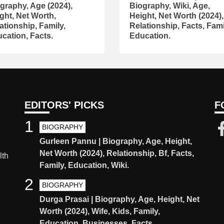
graphy, Age (2024),
Biography, Wiki, Age,
ght, Net Worth,
Height, Net Worth (2024),
ationship, Family,
Relationship, Facts, Fami
cation, Facts.
Education.
EDITORS' PICKS
F
1
BIOGRAPHY
Gurleen Pannu | Biography, Age, Height,
Net Worth (2024), Relationship, Bf, Facts,
lth
Family, Education, Wiki.
2
BIOGRAPHY
Durga Prasai | Biography, Age, Height, Net
Worth (2024), Wife, Kids, Family,
Education, Businesses, Facts.