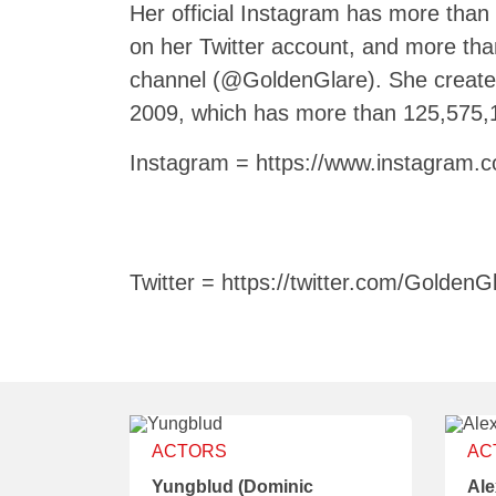
Her official Instagram has more than
on her Twitter account, and more th
channel (@GoldenGlare). She creat
2009, which has more than 125,575,
Instagram = https://www.instagram.c
Twitter = https://twitter.com/GoldenG
ACTORS
AC
Yungblud (Dominic
Ale