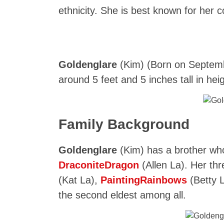
ethnicity. She is best known for her 
Goldenglare
(Kim) (Born on Septembe
around 5 feet and 5 inches tall in hei
Family Background
Goldenglare
(Kim) has a brother wh
DraconiteDragon
(Allen La). Her th
(Kat La),
PaintingRainbows
(Betty 
the second eldest among all.