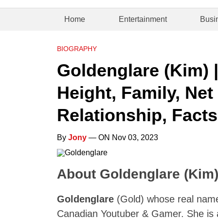
Home
Entertainment
Busi
BIOGRAPHY
Goldenglare (Kim) 
Height, Family, Net
Relationship, Facts
By
Jony
— ON Nov 03, 2023
About Goldenglare (Kim
Goldenglare
(Gold) whose real nam
Canadian Youtuber & Gamer. She is 