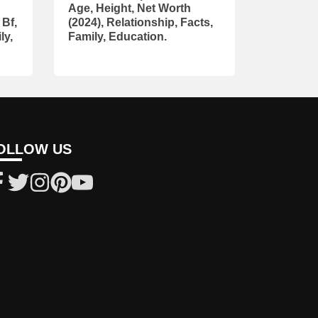
Age, Height, Net Worth
 Bf,
(2024), Relationship, Facts,
ly,
Family, Education.
OLLOW US