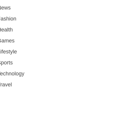
News
Fashion
ealth
Games
ifestyle
ports
Technology
ravel