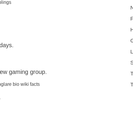
blings
H
 days.
L
S
rew gaming group.
T
e