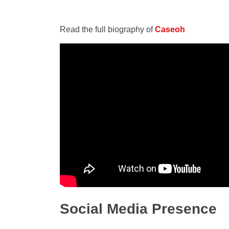
Read the full biography of
Caseoh
Social Media Presence