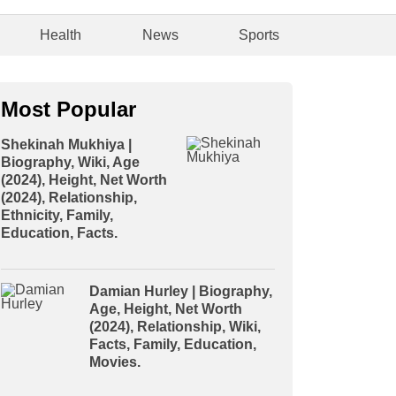
Health
News
Sports
Most Popular
Shekinah Mukhiya |
Biography, Wiki, Age
(2024), Height, Net Worth
(2024), Relationship,
Ethnicity, Family,
Education, Facts.
Damian Hurley | Biography,
Age, Height, Net Worth
(2024), Relationship, Wiki,
Facts, Family, Education,
Movies.