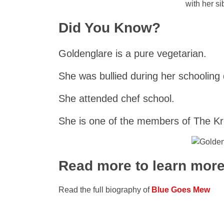
with her si
Did You Know?
Goldenglare is a pure vegetarian.
She was bullied during her schooling
She attended chef school.
She is one of the members of The K
Read more to learn mor
Read the full biography of
Blue Goes Mew