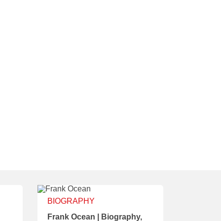
BIOGRAPHY
Frank Ocean | Biography,