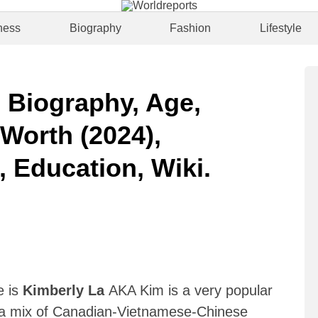
ness
Biography
Fashion
Lifestyle
| Biography, Age,
 Worth (2024),
, Education, Wiki.
)
e is
Kimberly La
AKA Kim is a very popular
a mix of Canadian-Vietnamese-Chinese