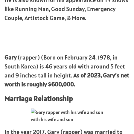
He is also known for his appearance on TV shows
like Running Man, Good Sunday, Emergency
Couple, Artistock Game, & More.
Gary
(rapper) (Born on February 24, 1978, in
South Korea) is 46 years old with around 5 feet
and 9 inches tall in height.
As of 2023, Gary’s net
worth is roughly $600,000.
Marriage Relationship
with his wife and son
In the year 2017, Gary (rapper) was married to