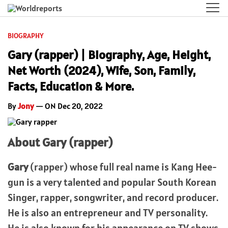
BIOGRAPHY
Gary (rapper) | Biography, Age, Height,
Net Worth (2024), Wife, Son, Family,
Facts, Education & More.
By
Jony
— ON Dec 20, 2022
About Gary (rapper)
Gary
(rapper) whose full real name is Kang Hee-
gun is a very talented and popular South Korean
Singer, rapper, songwriter, and record producer.
He is also an entrepreneur and TV personality.