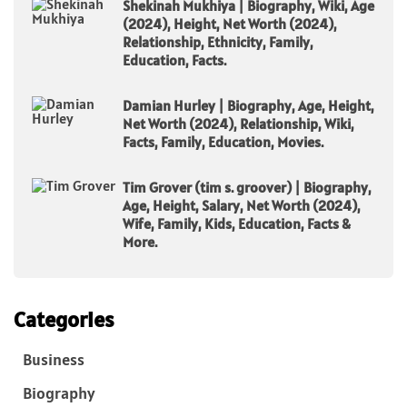
Shekinah Mukhiya | Biography, Wiki, Age
(2024), Height, Net Worth (2024),
Relationship, Ethnicity, Family,
Education, Facts.
Damian Hurley | Biography, Age, Height,
Net Worth (2024), Relationship, Wiki,
Facts, Family, Education, Movies.
Tim Grover (tim s. groover) | Biography,
Age, Height, Salary, Net Worth (2024),
Wife, Family, Kids, Education, Facts &
More.
Categories
Business
Biography