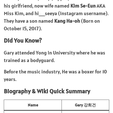
his girlfriend, now wife named
Kim Se-Eun
AKA
Miss Kim, and hi__seeya (Instagram username).
They have a son named
Kang Ha-oh
(Born on
October 15, 2017).
Did You Know?
Gary attended Yong In University where he was
trained as a bodyguard.
Before the music industry, He was a boxer for 10
years.
Biography & Wiki Quick Summary
Name
Gary 강희건