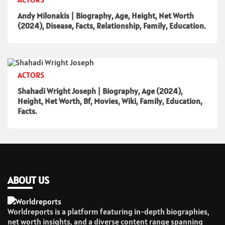
Andy Milonakis | Biography, Age, Height, Net Worth
(2024), Disease, Facts, Relationship, Family, Education.
ACTORS
Shahadi Wright Joseph | Biography, Age (2024),
Height, Net Worth, Bf, Movies, Wiki, Family, Education,
Facts.
ABOUT US
Worldreports is a platform featuring in-depth biographies,
net worth insights, and a diverse content range spanning