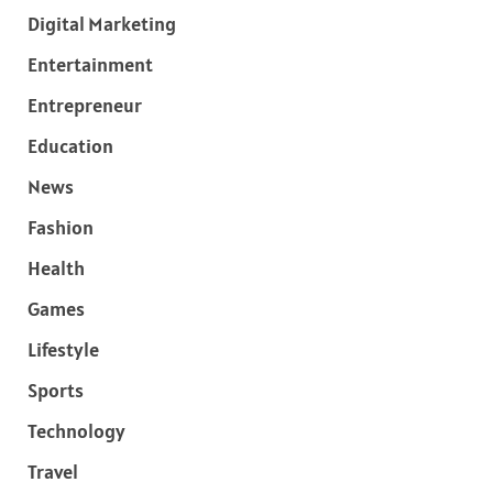
Digital Marketing
Entertainment
Entrepreneur
Education
News
Fashion
Health
Games
Lifestyle
Sports
Technology
Travel