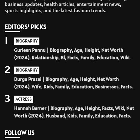
business updates, health articles, entertainment news,
sports highlights, and the latest fashion trends.
EDITORS' PICKS
1
BIOGRAPHY
Gurleen Pannu | Biography, Age, Height, Net Worth
(2024), Relationship, Bf, Facts, Family, Education, Wiki.
2
BIOGRAPHY
Durga Prasai | Biography, Age, Height, Net Worth
(2024), Wife, Kids, Family, Education, Businesses, Facts.
3
ACTRESS
Hannah Berner | Biography, Age, Height, Facts, Wiki, Net
Worth (2024), Husband, Kids, Family, Education, Facts.
FOLLOW US