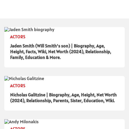
ACTORS
Jaden Smith (Will Smith’s son) | Biography, Age,
Height, Facts, Wiki, Net Worth (2024), Relationship,
Family, Education & More.
ACTORS
Nicholas Galitzine | Biography, Age, Height, Net Worth
(2024), Relationship, Parents, Sister, Education, Wiki.
ACTORS