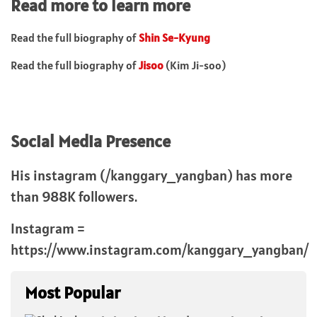
Read more to learn more
Read the full biography of
Shin Se-Kyung
Read the full biography of
Jisoo
(Kim Ji-soo)
Social Media Presence
His instagram (/kanggary_yangban) has more
than 988K followers.
Instagram =
https://www.instagram.com/kanggary_yangban/
Most Popular