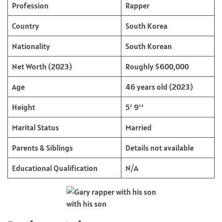
Profession
Rapper
Country
South Korea
Nationality
South Korean
Net Worth (2023)
Roughly $600,000
Age
46 years old (2023)
Height
5’ 9’’
Marital Status
Married
Parents & Siblings
Details not available
Educational Qualification
N/A
with his son