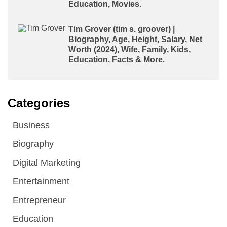
Education, Movies.
Tim Grover (tim s. groover) |
Biography, Age, Height, Salary, Net
Worth (2024), Wife, Family, Kids,
Education, Facts & More.
Categories
Business
Biography
Digital Marketing
Entertainment
Entrepreneur
Education