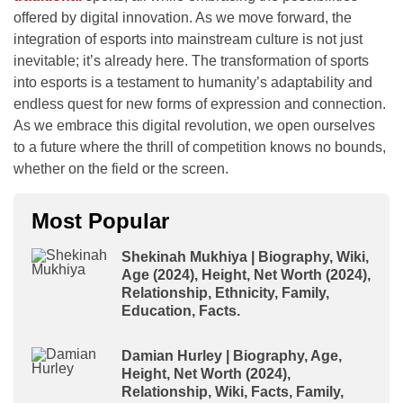
offered by digital innovation. As we move forward, the
integration of esports into mainstream culture is not just
inevitable; it’s already here. The transformation of sports
into esports is a testament to humanity’s adaptability and
endless quest for new forms of expression and connection.
As we embrace this digital revolution, we open ourselves
to a future where the thrill of competition knows no bounds,
whether on the field or the screen.
Most Popular
Shekinah Mukhiya | Biography, Wiki,
Age (2024), Height, Net Worth (2024),
Relationship, Ethnicity, Family,
Education, Facts.
Damian Hurley | Biography, Age,
Height, Net Worth (2024),
Relationship, Wiki, Facts, Family,