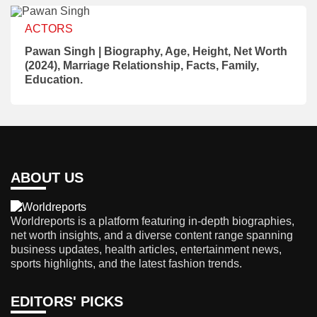
ACTORS
Pawan Singh | Biography, Age, Height, Net Worth
(2024), Marriage Relationship, Facts, Family,
Education.
ABOUT US
Worldreports is a platform featuring in-depth biographies,
net worth insights, and a diverse content range spanning
business updates, health articles, entertainment news,
sports highlights, and the latest fashion trends.
EDITORS' PICKS