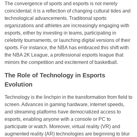
The convergence of sports and esports is not merely
coincidental; it is a reflection of changing cultural tides and
technological advancements. Traditional sports
organizations and athletes are increasingly engaging with
esports, either by investing in teams, participating in
celebrity tournaments, or launching digital versions of their
sports. For instance, the NBA has embraced this shift with
the NBA 2K League, a professional esports league that
mirrors the competition and excitement of basketball.
The Role of Technology in Esports
Evolution
Technology is the linchpin in the transformation from field to
screen. Advances in gaming hardware, internet speeds,
and streaming platforms have democratized access to
esports, enabling anyone with a console or PC to
participate or watch. Moreover, virtual reality (VR) and
augmented reality (AR) technologies are beginning to blur