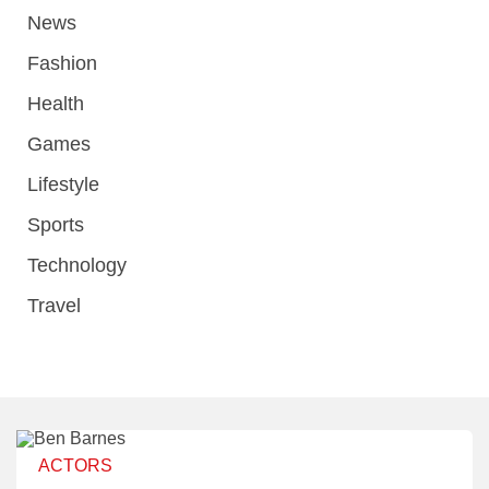
News
Fashion
Health
Games
Lifestyle
Sports
Technology
Travel
ACTORS