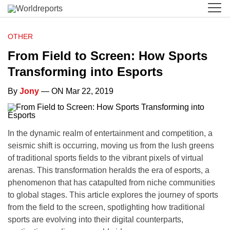
OTHER
From Field to Screen: How Sports
Transforming into Esports
By
Jony
— ON Mar 22, 2019
In the dynamic realm of entertainment and competition, a
seismic shift is occurring, moving us from the lush greens
of traditional sports fields to the vibrant pixels of virtual
arenas. This transformation heralds the era of esports, a
phenomenon that has catapulted from niche communities
to global stages. This article explores the journey of sports
from the field to the screen, spotlighting how traditional
sports are evolving into their digital counterparts,