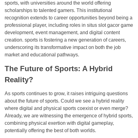
sports, with universities around the world offering
scholarships to talented gamers. This institutional
recognition extends to career opportunities beyond being a
professional player, including roles in situs slot gacor game
development, event management, and digital content
creation. sports is fostering a new generation of careers,
underscoring its transformative impact on both the job
market and educational pathways.
The Future of Sports: A Hybrid
Reality?
As sports continues to grow, it raises intriguing questions
about the future of sports. Could we see a hybrid reality
where digital and physical sports coexist or even merge?
Already, we are witnessing the emergence of hybrid sports,
combining physical exertion with digital gameplay,
potentially offering the best of both worlds.