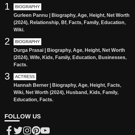
1
BIOGRAPHY
Gurleen Pannu | Biography, Age, Height, Net Worth
(2024), Relationship, Bf, Facts, Family, Education,
Wiki.
2
BIOGRAPHY
Durga Prasai | Biography, Age, Height, Net Worth
(2024), Wife, Kids, Family, Education, Businesses,
Facts.
3
ACTRESS
Hannah Berner | Biography, Age, Height, Facts,
Wiki, Net Worth (2024), Husband, Kids, Family,
Education, Facts.
FOLLOW US