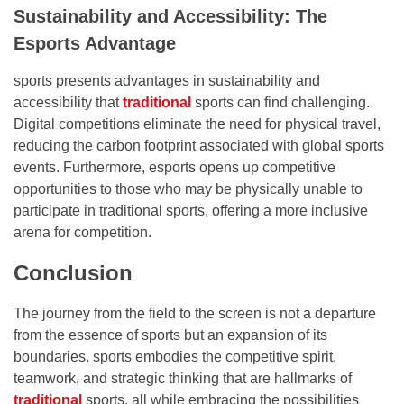
Sustainability and Accessibility: The
Esports Advantage
sports presents advantages in sustainability and
accessibility that
traditional
sports can find challenging.
Digital competitions eliminate the need for physical travel,
reducing the carbon footprint associated with global sports
events. Furthermore, esports opens up competitive
opportunities to those who may be physically unable to
participate in traditional sports, offering a more inclusive
arena for competition.
Conclusion
The journey from the field to the screen is not a departure
from the essence of sports but an expansion of its
boundaries. sports embodies the competitive spirit,
teamwork, and strategic thinking that are hallmarks of
traditional
sports, all while embracing the possibilities