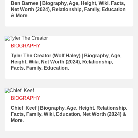
Ben Barnes | Biography, Age, Height, Wiki, Facts,
Net Worth (2024), Relationship, Family, Education
& More.
BIOGRAPHY
Tyler The Creator (Wolf Haley) | Biography, Age,
Height, Wiki, Net Worth (2024), Relationship,
Facts, Family, Education.
BIOGRAPHY
Chief Keef | Biography, Age, Height, Relationship,
Facts, Family, Wiki, Education, Net Worth (2024) &
More.