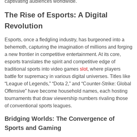
captivating audiences worldwide.
The Rise of Esports: A Digital
Revolution
Esports, once a fledgling industry, has burgeoned into a
behemoth, capturing the imagination of millions and forging
a new frontier in competitive entertainment. At its core,
esports translates the spirit and competitive edge of
traditional sports into video games
slot
, where players
battle for supremacy in various digital universes. Titles like
“League of Legends,” “Dota 2,” and “Counter-Strike: Global
Offensive” have become household names, each hosting
tournaments that draw viewership numbers rivaling those
of conventional sports leagues.
Bridging Worlds: The Convergence of
Sports and Gaming