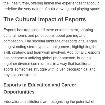
the lines further, offering immersive experiences that could
redefine the very nature of both viewing and playing sports.
The Cultural Impact of Esports
Esports has transcended mere entertainment, shaping
cultural norms and perceptions about gaming and
competition. The societal embrace of esports challenges
long-standing stereotypes about gamers, highlighting the
skill, strategy, and teamwork involved. Additionally, esports
has become a unifying global phenomenon, bringing
together diverse communities in a way that traditional
sports sometimes struggle with, given geographical and
physical constraints.
Esports in Education and Career
Opportunities
Educational institutions are recognizing the potential of