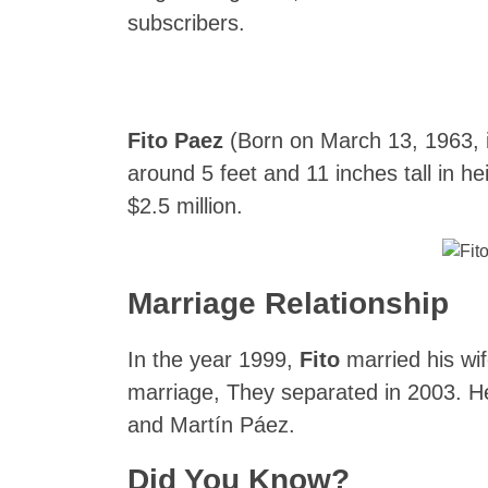
subscribers.
Fito Paez
(Born on March 13, 1963, i
around 5 feet and 11 inches tall in he
$2.5 million.
Marriage Relationship
In the year 1999,
Fito
married his wif
marriage, They separated in 2003. H
and Martín Páez.
Did You Know?