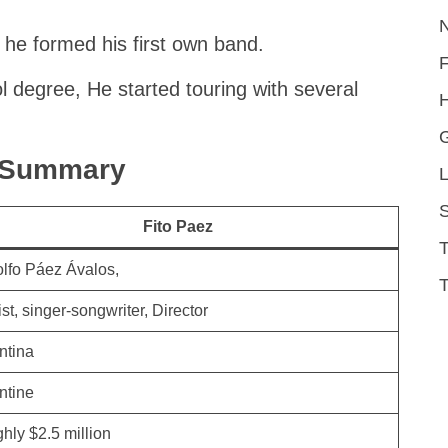
 he formed his first own band.
l degree, He started touring with several
H
k Summary
L
S
Fito Paez
lfo Páez Ávalos,
T
st, singer-songwriter, Director
ntina
ntine
hly $2.5 million