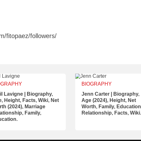
/fitopaez/followers/
OGRAPHY
BIOGRAPHY
il Lavigne | Biography,
Jenn Carter | Biography,
, Height, Facts, Wiki, Net
Age (2024), Height, Net
th (2024), Marriage
Worth, Family, Education
ationship, Family,
Relationship, Facts, Wiki
cation.