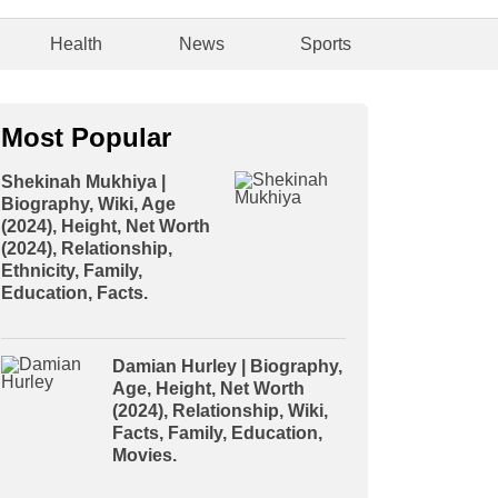
Health
News
Sports
Most Popular
Shekinah Mukhiya |
Biography, Wiki, Age
(2024), Height, Net Worth
(2024), Relationship,
Ethnicity, Family,
Education, Facts.
Damian Hurley | Biography,
Age, Height, Net Worth
(2024), Relationship, Wiki,
Facts, Family, Education,
Movies.