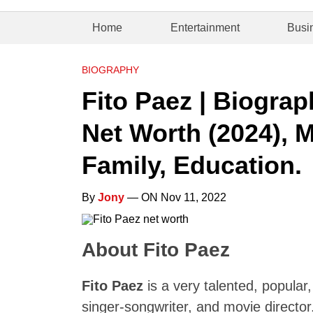
Home
Entertainment
Busi
BIOGRAPHY
Fito Paez | Biograp
Net Worth (2024), M
Family, Education.
By
Jony
— ON Nov 11, 2022
About Fito Paez
Fito Paez
is a very talented, popular,
singer-songwriter, and movie directo