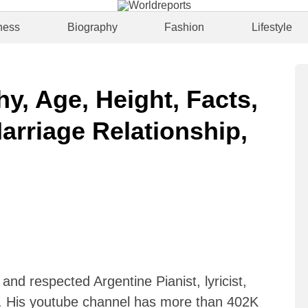
ness
Biography
Fashion
Lifestyle
hy, Age, Height, Facts,
arriage Relationship,
 and respected Argentine Pianist, lyricist,
r. His youtube channel has more than 402K