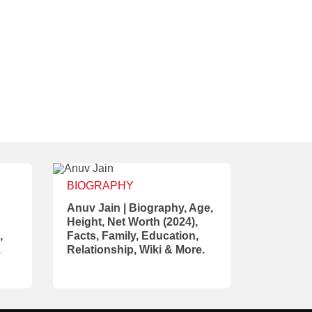
BIOGRAPHY
Anuv Jain | Biography, Age,
Height, Net Worth (2024),
,
Facts, Family, Education,
.
Relationship, Wiki & More.