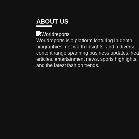
ABOUT US
Worldreports is a platform featuring in-depth
biographies, net worth insights, and a diverse
content range spanning business updates, hea
articles, entertainment news, sports highlights,
and the latest fashion trends.