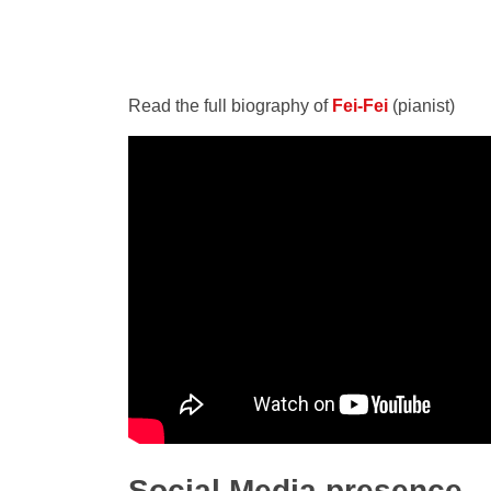
Read the full biography of
Fei-Fei
(pianist)
Social Media presence