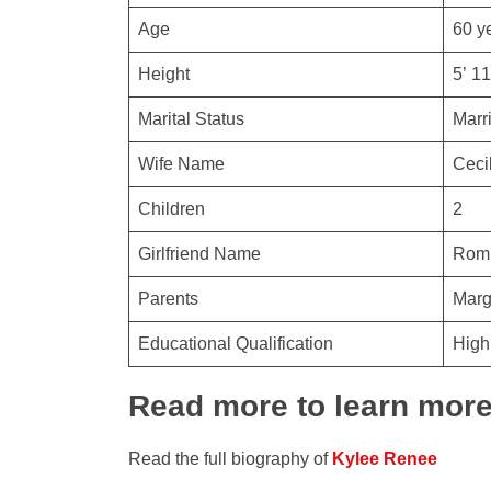
Age
60 y
Height
5’ 11
Marital Status
Marr
Wife Name
Ceci
Children
2
Girlfriend Name
Romi
Parents
Marg
Educational Qualification
High
Read more to learn mor
Read the full biography of
Kylee Renee