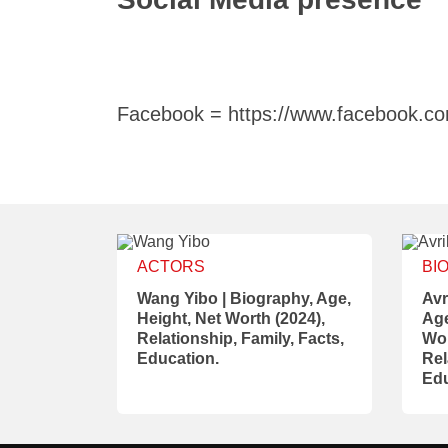
Facebook = https://www.facebook.com
ACTORS
BI
Wang Yibo | Biography, Age,
Avr
Height, Net Worth (2024),
Age
Relationship, Family, Facts,
Wor
Education.
Rel
Edu