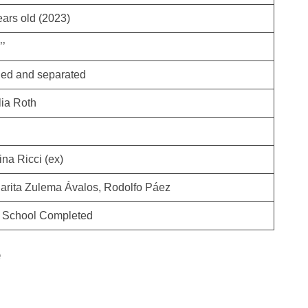
ears old (2023)
’’
ied and separated
lia Roth
na Ricci (ex)
arita Zulema Ávalos, Rodolfo Páez
 School Completed
e