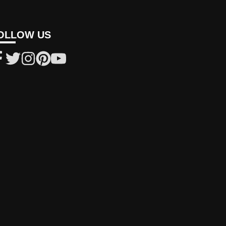
OLLOW US