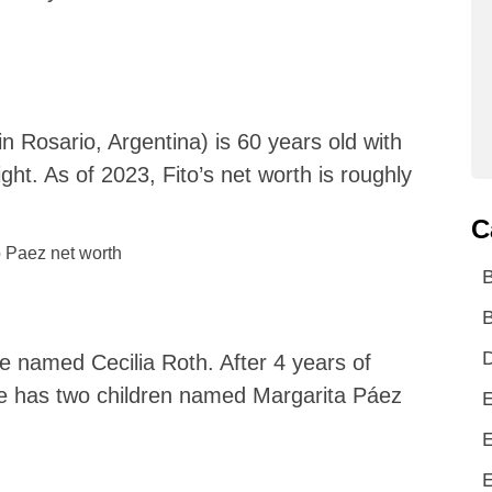
n Rosario, Argentina) is 60 years old with
ight. As of 2023, Fito’s net worth is roughly
C
B
D
e named Cecilia Roth. After 4 years of
e has two children named Margarita Páez
E
E
E