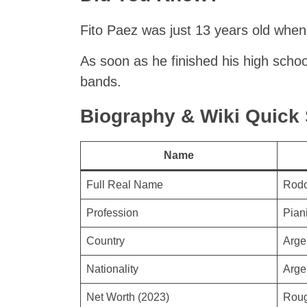
Fito Paez was just 13 years old when
As soon as he finished his high schoo
bands.
Biography & Wiki Quic
Name
Full Real Name
Rodo
Profession
Piani
Country
Arge
Nationality
Arge
Net Worth (2023)
Roug