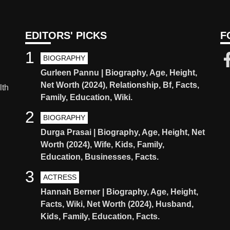
EDITORS' PICKS
F
1
BIOGRAPHY
Gurleen Pannu | Biography, Age, Height,
Net Worth (2024), Relationship, Bf, Facts,
lth
Family, Education, Wiki.
2
BIOGRAPHY
Durga Prasai | Biography, Age, Height, Net
Worth (2024), Wife, Kids, Family,
Education, Businesses, Facts.
3
ACTRESS
Hannah Berner | Biography, Age, Height,
Facts, Wiki, Net Worth (2024), Husband,
Kids, Family, Education, Facts.