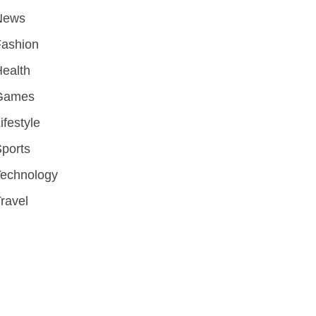
News
Fashion
ealth
Games
ifestyle
ports
Technology
ravel