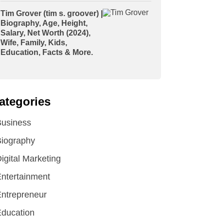
Tim Grover (tim s. groover) |
Biography, Age, Height,
Salary, Net Worth (2024),
Wife, Family, Kids,
Education, Facts & More.
ategories
Business
iography
igital Marketing
ntertainment
ntrepreneur
ducation