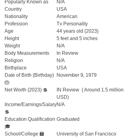
Popularly Known as
N/A
Country
USA
Nationality
American
Profession
Tv Personality
Age
44 years old (2023)
Height
5 feet and 5 inches
Weight
N/A
Body Measurements
In Review
Religion
N/A
Birthplace
USA
Date of Birth (Birthday)
November 9, 1979
🎂
Net Worth (2023) 💲
IN Review ( Around 1.5 million
USD)
Income/Earnings/Salary
N/A
💲
Education Qualification
Graduated
🎓
School/College 🏫
University of San Francisco