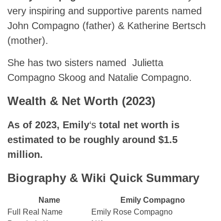
very inspiring and supportive parents named
John Compagno (father) & Katherine Bertsch
(mother).
She has two sisters named Julietta
Compagno Skoog and Natalie Compagno.
Wealth & Net Worth (2023)
As of 2023,
Emily
‘s
total net worth is
estimated to be roughly around $1.5
million.
Biography & Wiki Quick Summary
Name
Emily Compagno
Full Real Name
Emily Rose Compagno