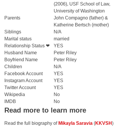
(2006), USF School of Law,
University of Washington
Parents
John Compagno (father) &
Katherine Bertsch (mother)
Siblings
N/A
Marital status
married
Relationship Status ❤
YES
Husband Name
Peter Riley
Boyfriend Name
Peter Riley
Children
N/A
Facebook Account
YES
Instagram Account
YES
Twitter Account
YES
Wikipedia
No
IMDB
No
Read more to learn more
Read the full biography of
Mikayla Saravia
(
KKVSH
)