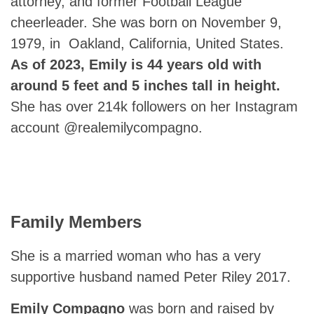
attorney, and former Football League
cheerleader. She was born on November 9,
1979, in Oakland, California, United States.
As of 2023, Emily is 44 years old with
around 5 feet and 5 inches tall in height.
She has over 214k followers on her Instagram
account @realemilycompagno.
Family Members
She is a married woman who has a very
supportive husband named Peter Riley 2017.
Emily Compagno
was born and raised by