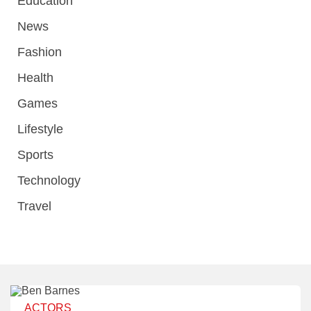
Education
News
Fashion
Health
Games
Lifestyle
Sports
Technology
Travel
ACTORS