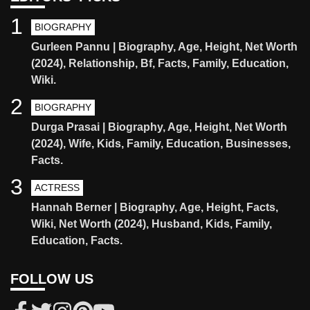
1
BIOGRAPHY
Gurleen Pannu | Biography, Age, Height, Net Worth
(2024), Relationship, Bf, Facts, Family, Education,
Wiki.
2
BIOGRAPHY
Durga Prasai | Biography, Age, Height, Net Worth
(2024), Wife, Kids, Family, Education, Businesses,
Facts.
3
ACTRESS
Hannah Berner | Biography, Age, Height, Facts,
Wiki, Net Worth (2024), Husband, Kids, Family,
Education, Facts.
FOLLOW US