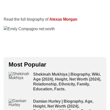
Read the full biography of
Alexas Morgan
Most Popular
Shekinah Mukhiya | Biography, Wiki,
Age (2024), Height, Net Worth (2024),
Relationship, Ethnicity, Family,
Education, Facts.
Damian Hurley | Biography, Age,
Height, Net Worth (2024),