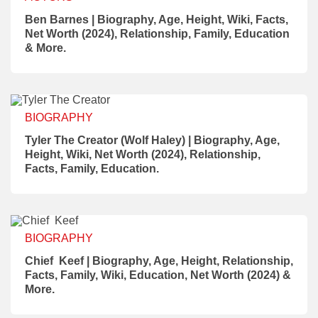
Ben Barnes | Biography, Age, Height, Wiki, Facts,
Net Worth (2024), Relationship, Family, Education
& More.
BIOGRAPHY
Tyler The Creator (Wolf Haley) | Biography, Age,
Height, Wiki, Net Worth (2024), Relationship,
Facts, Family, Education.
BIOGRAPHY
Chief Keef | Biography, Age, Height, Relationship,
Facts, Family, Wiki, Education, Net Worth (2024) &
More.