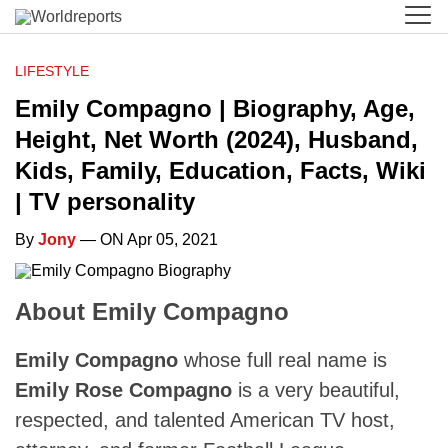
LIFESTYLE
Emily Compagno | Biography, Age,
Height, Net Worth (2024), Husband,
Kids, Family, Education, Facts, Wiki
| TV personality
By
Jony
— ON Apr 05, 2021
About Emily Compagno
Emily Compagno
whose full real name is
Emily Rose Compagno
is a very beautiful,
respected, and talented American TV host,