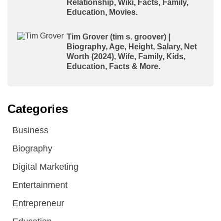
Relationship, Wiki, Facts, Family,
Education, Movies.
Tim Grover (tim s. groover) |
Biography, Age, Height, Salary, Net
Worth (2024), Wife, Family, Kids,
Education, Facts & More.
Categories
Business
Biography
Digital Marketing
Entertainment
Entrepreneur