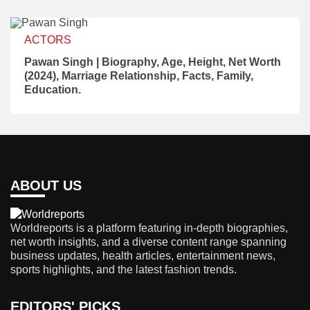
ACTORS
Pawan Singh | Biography, Age, Height, Net Worth
(2024), Marriage Relationship, Facts, Family,
Education.
ABOUT US
Worldreports is a platform featuring in-depth biographies,
net worth insights, and a diverse content range spanning
business updates, health articles, entertainment news,
sports highlights, and the latest fashion trends.
EDITORS' PICKS