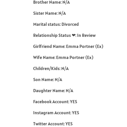
Brother Name: N/A
Sister Name: N/A
Marital status: Divorced
Relationship Status ❤: In Review
Girlfriend Name: Emma Portner (Ex)
Wife Name: Emma Portner (Ex)
Children/Kids: N/A
Son Name: N/A
Daughter Name: N/A
Facebook Account: YES
Instagram Account: YES
Twitter Account: YES