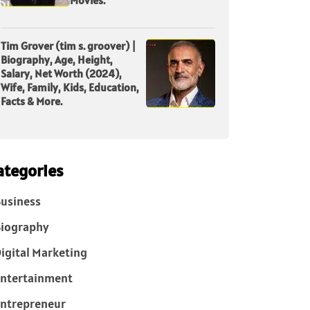
Tim Grover (tim s. groover) |
Biography, Age, Height,
Salary, Net Worth (2024),
Wife, Family, Kids, Education,
Facts & More.
ategories
usiness
iography
igital Marketing
ntertainment
ntrepreneur