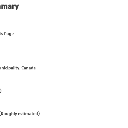
mmary
tts Page
unicipality, Canada
)
s (Roughly estimated)