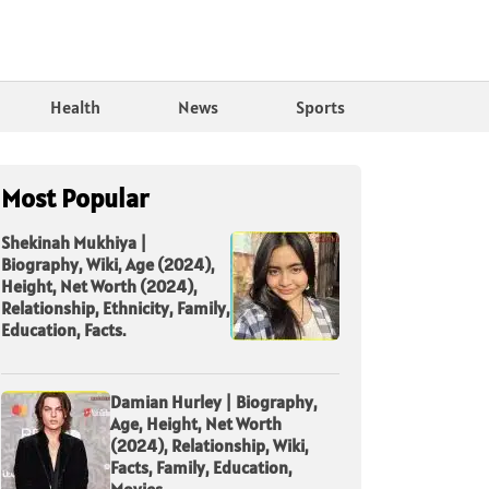
Health
News
Sports
Most Popular
Shekinah Mukhiya |
Biography, Wiki, Age (2024),
Height, Net Worth (2024),
Relationship, Ethnicity, Family,
Education, Facts.
Damian Hurley | Biography,
Age, Height, Net Worth
(2024), Relationship, Wiki,
Facts, Family, Education,
Movies.