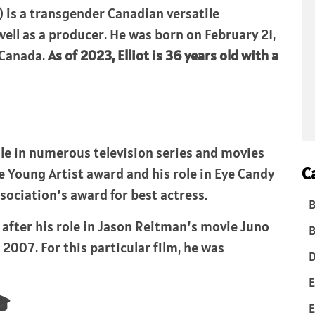
) is a transgender Canadian versatile
well as a producer. He was born on February 21,
, Canada.
As of 2023, Elliot is 36 years old with a
role in numerous television series and movies
C
e Young Artist award and his role in Eye Candy
sociation’s award for best actress.
B
after his role in Jason Reitman’s movie Juno
B
 2007. For this particular film, he was
D
E
🎓
E