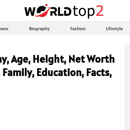
ness
Biography
Fashion
Lifestyle
hy, Age, Height, Net Worth
 Family, Education, Facts,