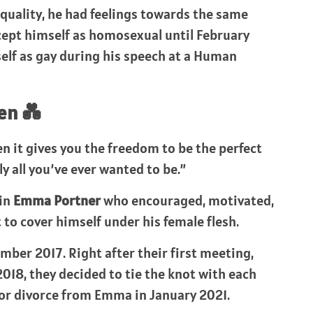
quality, he had feelings towards the same
cept himself as homosexual until February
lf as gay during his speech at a Human
en 💑
hen it gives you the freedom to be the perfect
tly all you’ve ever wanted to be.”
 in
Emma Portner
who encouraged, motivated,
 to cover himself under his female flesh.
mber 2017. Right after their first meeting,
2018, they decided to tie the knot with each
 for divorce from Emma in January 2021.