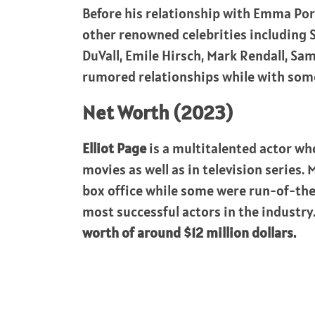
Before his relationship with Emma Por
other renowned celebrities including
DuVall, Emile Hirsch, Mark Rendall, Sa
rumored relationships while with some
Net Worth (2023)
Elliot Page
is a multitalented actor w
movies as well as in television series
box office while some were run-of-the-
most successful actors in the industry
worth of around $12 million dollars.