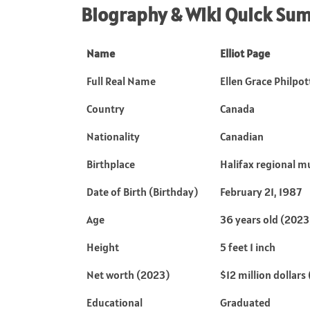
Biography & Wiki Quick Su
Name
Elliot Page
Full Real Name
Ellen Grace Philpo
Country
Canada
Nationality
Canadian
Birthplace
Halifax regional m
Date of Birth (Birthday)
February 21, 1987
Age
36 years old (2023
Height
5 feet 1 inch
Net worth (2023)
$12 million dollar
Educational
Graduated