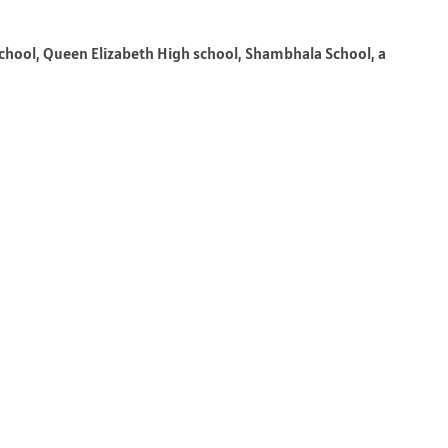
hool, Queen Elizabeth High school, Shambhala School, a