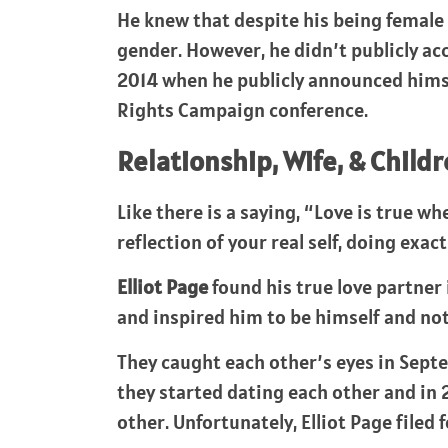
He knew that despite his being female 
gender. However, he didn’t publicly ac
2014 when he publicly announced himse
Rights Campaign conference.
Relationship, Wife, & Childr
Like there is a saying, “Love is true w
reflection of your real self, doing exac
Elliot Page
found his true love partner
and inspired him to be himself and not
They caught each other’s eyes in Septe
they started dating each other and in 
other. Unfortunately, Elliot Page filed