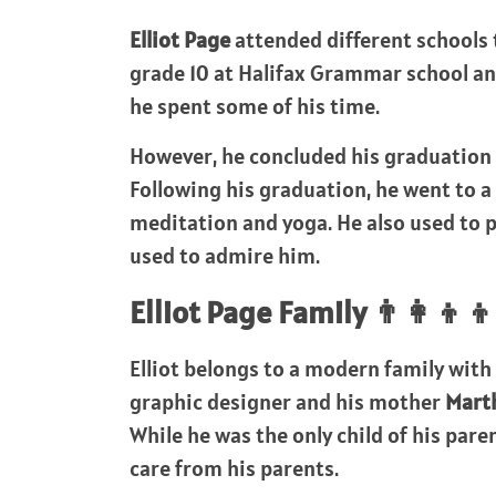
Elliot Page
attended different schools
grade 10 at Halifax Grammar school a
he spent some of his time.
However, he concluded his graduation
Following his graduation, he went to 
meditation and yoga. He also used to 
used to admire him.
Elliot Page Family 👨‍👩‍👦‍👦
Elliot belongs to a modern family with 
graphic designer and his mother
Marth
While he was the only child of his pare
care from his parents.