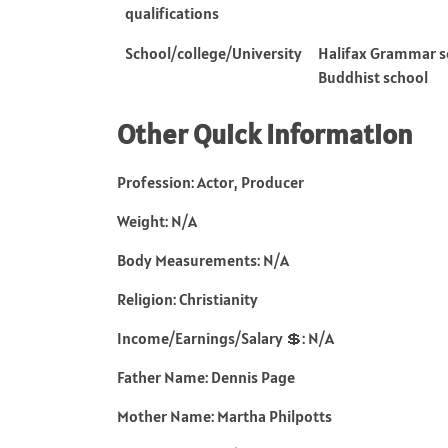
qualifications
School/college/University
Halifax Grammar sc
Buddhist school
Other Quick Information
Profession: Actor, Producer
Weight: N/A
Body Measurements: N/A
Religion: Christianity
Income/Earnings/Salary 💲: N/A
Father Name: Dennis Page
Mother Name: Martha Philpotts