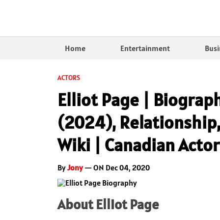
Home
Entertainment
Busi
ACTORS
Elliot Page | Biograp
(2024), Relationship,
Wiki | Canadian Actor
By
Jony
— ON Dec 04, 2020
About Elliot Page