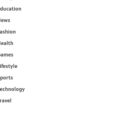
ducation
News
ashion
ealth
Games
ifestyle
ports
echnology
ravel