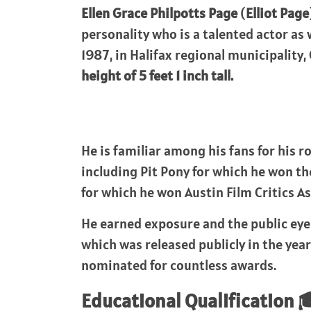
Ellen Grace Philpotts Page
(
Elliot Page
personality who is a talented actor as 
1987, in Halifax regional municipality
height of 5 feet 1 inch tall.
He is familiar among his fans for his 
including Pit Pony for which he won th
for which he won Austin Film Critics As
He earned exposure and the public eye 
which was released publicly in the year
nominated for countless awards.
Educational Qualification 