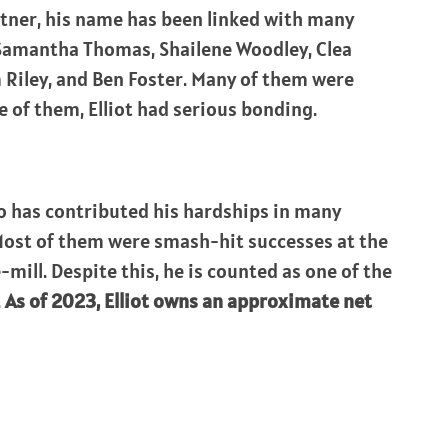
tner, his name has been linked with many
 Samantha Thomas, Shailene Woodley, Clea
m Riley, and Ben Foster. Many of them were
 of them, Elliot had serious bonding.
ho has contributed his hardships in many
. Most of them were smash-hit successes at the
mill. Despite this, he is counted as one of the
.
As of 2023, Elliot owns an approximate net