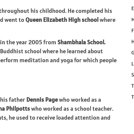
E
 throughout his childhood. He completed his
nd went to
Queen Elizabeth High school
where
F
H
 in the year 2005 from
Shambhala School.
a Buddhist school where he learned about
perform meditation and yoga for which people
L
S
T
T
his father
Dennis Page
who worked as a
a Philpotts
who worked as a school teacher.
nts, he used to receive loaded attention and