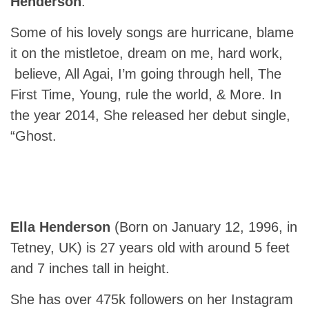
Henderson
.
Some of his lovely songs are hurricane, blame
it on the mistletoe, dream on me, hard work,
believe, All Agai, I’m going through hell, The
First Time, Young, rule the world, & More. In
the year 2014, She released her debut single,
“Ghost.
Ella Henderson
(Born on January 12, 1996, in
Tetney, UK) is 27 years old with around 5 feet
and 7 inches tall in height.
She has over 475k followers on her Instagram