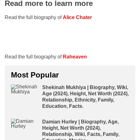
Read more to learn more
Read the full biography of
Alice Chater
Read the full biography of
Raheaven
Most Popular
Shekinah Mukhiya | Biography, Wiki,
Age (2024), Height, Net Worth (2024),
Relationship, Ethnicity, Family,
Education, Facts.
Damian Hurley | Biography, Age,
Height, Net Worth (2024),
Relationship, Wiki, Facts, Family,