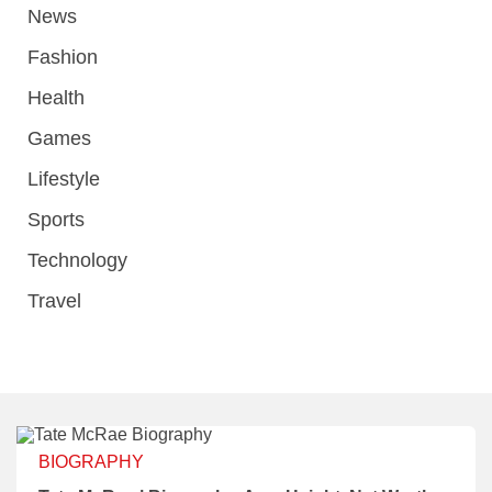
News
Fashion
Health
Games
Lifestyle
Sports
Technology
Travel
BIOGRAPHY