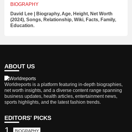
BIOGRAPHY
David Lee | Biography, Age, Height, Net Worth
(2024), Songs, Relationship, Wiki, Facts, Family,
Education.
ABOUT US
Worldreports is a platform featuring in-depth biographies,
net worth insights, and a diverse content range spanning
business updates, health articles, entertainment news,
sports highlights, and the latest fashion trends.
EDITORS' PICKS
1
BIOGRAPHY