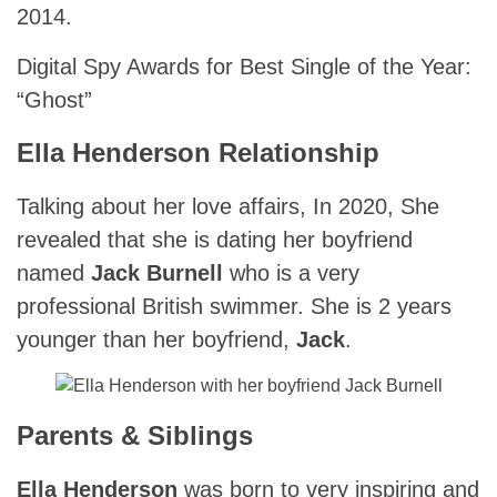
2014.
Digital Spy Awards for Best Single of the Year:
“Ghost”
Ella Henderson Relationship
Talking about her love affairs, In 2020, She
revealed that she is dating her boyfriend
named
Jack Burnell
who is a very
professional British swimmer. She is 2 years
younger than her boyfriend,
Jack
.
Parents & Siblings
Ella Henderson
was born to very inspiring and