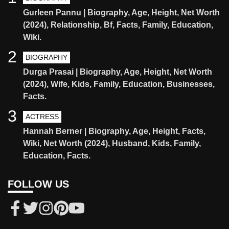
Gurleen Pannu | Biography, Age, Height, Net Worth
(2024), Relationship, Bf, Facts, Family, Education,
Wiki.
2
BIOGRAPHY
Durga Prasai | Biography, Age, Height, Net Worth
(2024), Wife, Kids, Family, Education, Businesses,
Facts.
3
ACTRESS
Hannah Berner | Biography, Age, Height, Facts,
Wiki, Net Worth (2024), Husband, Kids, Family,
Education, Facts.
FOLLOW US