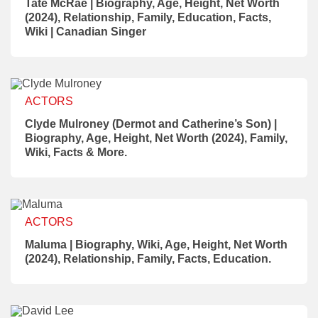
Tate McRae | Biography, Age, Height, Net Worth
(2024), Relationship, Family, Education, Facts,
Wiki | Canadian Singer
ACTORS
Clyde Mulroney (Dermot and Catherine’s Son) |
Biography, Age, Height, Net Worth (2024), Family,
Wiki, Facts & More.
ACTORS
Maluma | Biography, Wiki, Age, Height, Net Worth
(2024), Relationship, Family, Facts, Education.