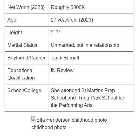
Net Worth (2023)
Roughly $800K
Age
27 years old (2023)
Height
5′ 7”
Martial Status
Unmarried, but in a relationship
Boyfriend/Partner
Jack Burnell
Educational
IN Review
Qualification
School/College
She attended St Martins Prep
School and Tring Park School for
the Performing Arts.
childhood photo