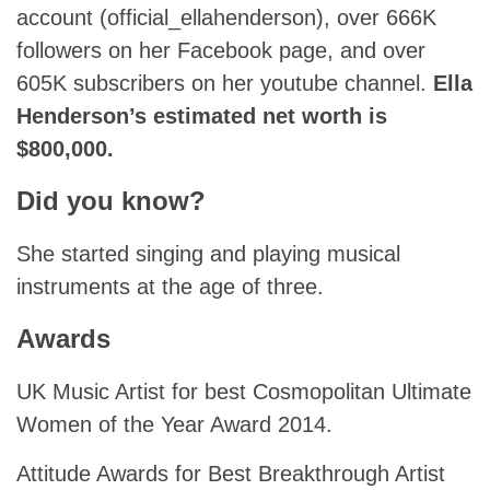
account (official_ellahenderson), over 666K
followers on her Facebook page, and over
605K subscribers on her youtube channel.
Ella
Henderson’s estimated net worth is
$800,000.
Did you know?
She started singing and playing musical
instruments at the age of three.
Awards
UK Music Artist for best Cosmopolitan Ultimate
Women of the Year Award 2014.
Attitude Awards for Best Breakthrough Artist