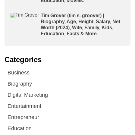
Education, Movies.
Tim Grover (tim s. groover) |
Biography, Age, Height, Salary, Net
Worth (2024), Wife, Family, Kids,
Education, Facts & More.
Categories
Business
Biography
Digital Marketing
Entertainment
Entrepreneur
Education