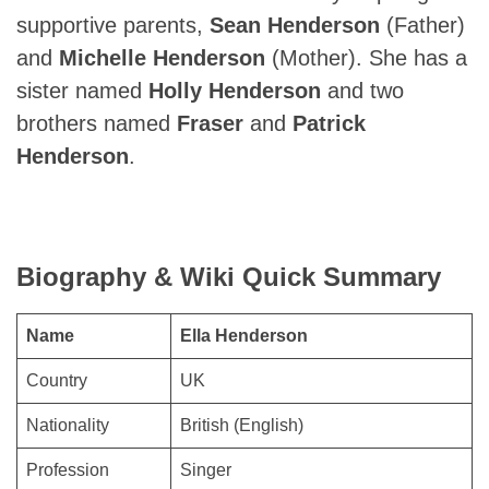
supportive parents,
Sean Henderson
(Father)
and
Michelle Henderson
(Mother). She has a
sister named
Holly Henderson
and two
brothers named
Fraser
and
Patrick
Henderson
.
Biography & Wiki Quick Summary
Name
Ella Henderson
Country
UK
Nationality
British (English)
Profession
Singer