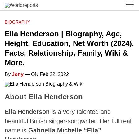
BIOGRAPHY
Ella Henderson | Biography, Age,
Height, Education, Net Worth (2024),
Facts, Relationship, Family, Wiki &
More.
By
Jony
— ON Feb 22, 2022
About Ella Henderson
Ella Henderson
is a very talented and
beautiful British singer-songwriter. Her full real
name is
Gabriella Michelle “Ella”