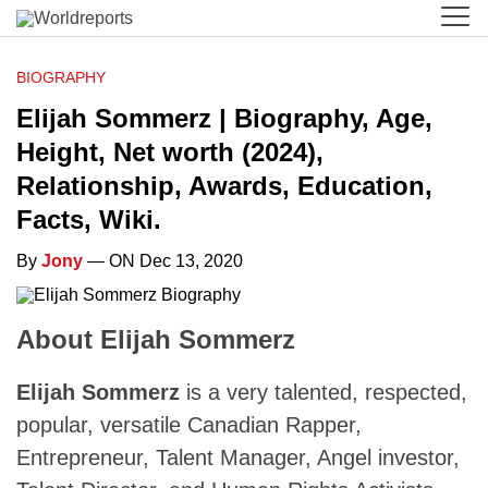
BIOGRAPHY
Elijah Sommerz | Biography, Age,
Height, Net worth (2024),
Relationship, Awards, Education,
Facts, Wiki.
By
Jony
— ON Dec 13, 2020
About Elijah Sommerz
Elijah Sommerz
is a very talented, respected,
popular, versatile Canadian Rapper,
Entrepreneur, Talent Manager, Angel investor,