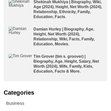
Shekinah Mukhiya | Biography, Wiki,
Age (2024), Height, Net Worth (2024),
Relationship, Ethnicity, Family,
Education, Facts.
Damian Hurley | Biography, Age,
Height, Net Worth (2024),
Relationship, Wiki, Facts, Family,
Education, Movies.
Tim Grover (tim s. groover) |
Biography, Age, Height, Salary, Net
Worth (2024), Wife, Family, Kids,
Education, Facts & More.
Categories
Business