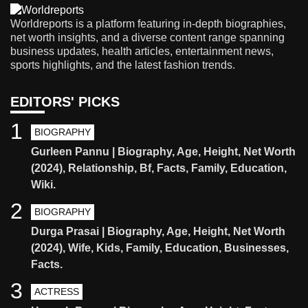
Worldreports is a platform featuring in-depth biographies,
net worth insights, and a diverse content range spanning
business updates, health articles, entertainment news,
sports highlights, and the latest fashion trends.
EDITORS' PICKS
1
BIOGRAPHY
Gurleen Pannu | Biography, Age, Height, Net Worth
(2024), Relationship, Bf, Facts, Family, Education,
Wiki.
2
BIOGRAPHY
Durga Prasai | Biography, Age, Height, Net Worth
(2024), Wife, Kids, Family, Education, Businesses,
Facts.
3
ACTRESS