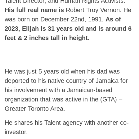
Talent Director, and Human Rights Activists.
His full real name is
Robert Troy Vernon. He
was born on December 22nd, 1991.
As of
2023, Elijah is 31 years old and is around 6
feet & 2 inches tall in height.
He was just 5 years old when his dad was
deported to his native country of Jamaica for
his involvement with a Jamaican-based
organization that was active in the (GTA) –
Greater Toronto Area.
He shares his Talent agency with another co-
investor.