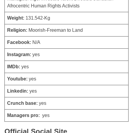
Afrocentric Human Rights Activists
Weight:
131.542-Kg
Religion:
Moorish-Freeman to Land
Facebook:
N/A
Instagram:
yes
IMDb:
yes
Youtube:
yes
Linkedin:
yes
Crunch base:
yes
Managers pro:
yes
Official Social Site