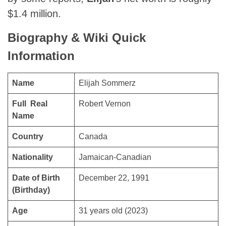
$1.4 million.
Biography & Wiki Quick
Information
Name
Elijah Sommerz
Full Real
Robert Vernon
Name
Country
Canada
Nationality
Jamaican-Canadian
Date of Birth
December 22, 1991
(Birthday)
Age
31 years old (2023)