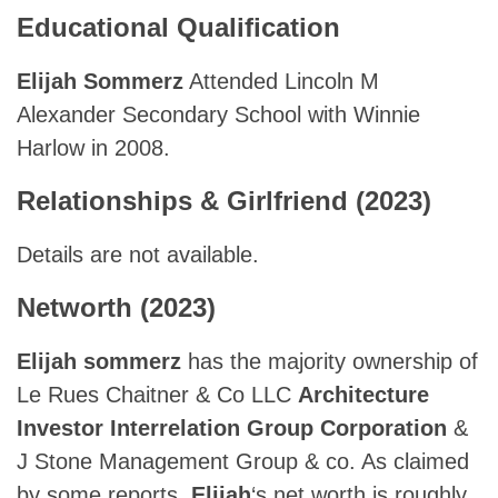
Educational Qualification
Elijah Sommerz
Attended Lincoln M
Alexander Secondary School with Winnie
Harlow in 2008.
Relationships & Girlfriend (2023)
Details are not available.
Networth (2023)
Elijah sommerz
has the majority ownership of
Le Rues Chaitner & Co LLC
Architecture
Investor Interrelation Group Corporation
&
J Stone Management Group & co. As claimed
by some reports,
Elijah
‘s net worth is roughly