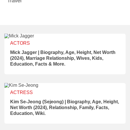
Travel
ACTORS
Mick Jagger | Biography, Age, Height, Net Worth
(2024), Marriage Relationship, Wives, Kids,
Education, Facts & More.
ACTRESS
Kim Se-Jeong (Sejeong) | Biography, Age, Height,
Net Worth (2024), Relationship, Family, Facts,
Education, Wiki.