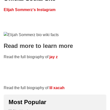
Elijah Sommerz
‘s Instagram
Read more to learn more
Read the full biography of
jay z
Read the full biography of
lil xacah
Most Popular