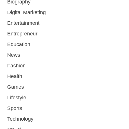
Biography
Digital Marketing
Entertainment
Entrepreneur
Education
News
Fashion
Health
Games
Lifestyle
Sports
Technology