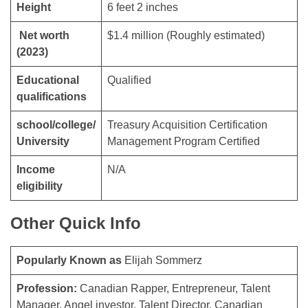
Height
6 feet 2 inches
Net worth
$1.4 million (Roughly estimated)
(2023)
Educational
Qualified
qualifications
school/college/
Treasury Acquisition Certification
University
Management Program Certified
Income
N/A
eligibility
Other Quick Info
Popularly Known as
Elijah Sommerz
Profession:
Canadian Rapper, Entrepreneur, Talent
Manager, Angel investor, Talent Director, Canadian