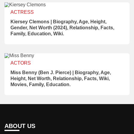
ACTRESS
Kiersey Clemons | Biography, Age, Height,
Gender, Net Worth (2024), Relationship, Facts,
Family, Education, Wiki.
ACTORS
Miss Benny (Ben J. Pierce) | Biography, Age,
Height, Net Worth, Relationship, Facts, Wiki,
Movies, Family, Education.
ABOUT US