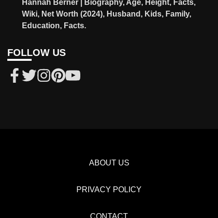
Hannah Berner | Biography, Age, Height, Facts,
Wiki, Net Worth (2024), Husband, Kids, Family,
Education, Facts.
FOLLOW US
ABOUT US
PRIVACY POLICY
CONTACT