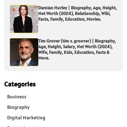
Damian Hurley | Biography, Age, Height,
Net Worth (2024), Relationship, Wiki,
Facts, Family, Education, Movies.
Tim Grover (tim s. groover) | Biography,
Age, Height, Salary, Net Worth (2024),
Wife, Family, Kids, Education, Facts &
More.
Categories
Business
Biography
Digital Marketing