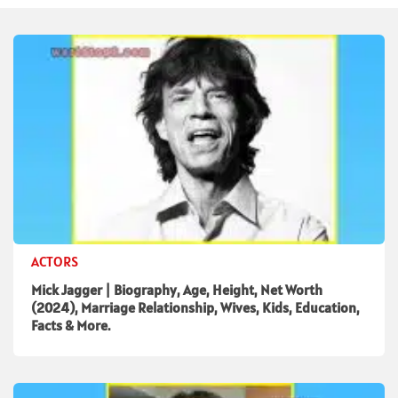
ACTORS
Mick Jagger | Biography, Age, Height, Net Worth
(2024), Marriage Relationship, Wives, Kids, Education,
Facts & More.