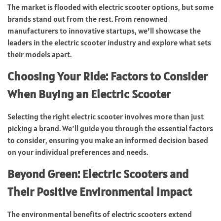
The market is flooded with electric scooter options, but some
brands stand out from the rest. From renowned
manufacturers to innovative startups, we’ll showcase the
leaders in the electric scooter industry and explore what sets
their models apart.
Choosing Your Ride: Factors to Consider
When Buying an Electric Scooter
Selecting the right electric scooter involves more than just
picking a brand. We’ll guide you through the essential factors
to consider, ensuring you make an informed decision based
on your individual preferences and needs.
Beyond Green: Electric Scooters and
Their Positive Environmental Impact
The environmental benefits of electric scooters extend