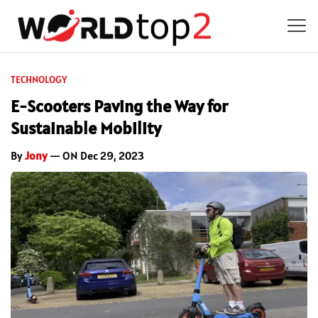
TECHNOLOGY
E-Scooters Paving the Way for
Sustainable Mobility
By
Jony
— ON Dec 29, 2023