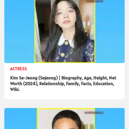
ACTRESS
Kim Se-Jeong (Sejeong) | Biography, Age, Height, Net
Worth (2024), Relationship, Family, Facts, Education,
Wiki.