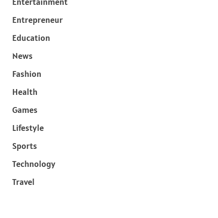
Entertainment
Entrepreneur
Education
News
Fashion
Health
Games
Lifestyle
Sports
Technology
Travel