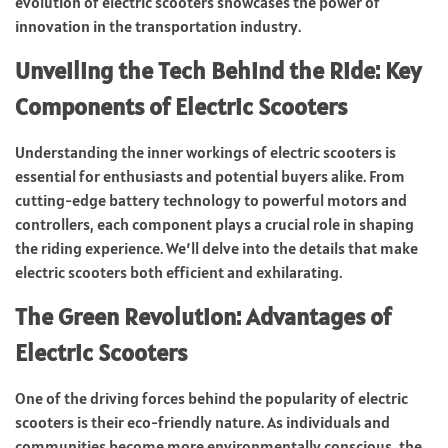
evolution of electric scooters showcases the power of
innovation in the transportation industry.
Unveiling the Tech Behind the Ride: Key
Components of Electric Scooters
Understanding the inner workings of electric scooters is
essential for enthusiasts and potential buyers alike. From
cutting-edge battery technology to powerful motors and
controllers, each component plays a crucial role in shaping
the riding experience. We’ll delve into the details that make
electric scooters both efficient and exhilarating.
The Green Revolution: Advantages of
Electric Scooters
One of the driving forces behind the popularity of electric
scooters is their eco-friendly nature. As individuals and
communities become more environmentally conscious, the