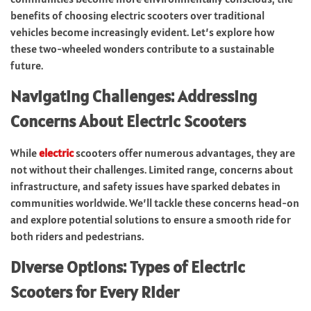
benefits of choosing electric scooters over traditional
vehicles become increasingly evident. Let’s explore how
these two-wheeled wonders contribute to a sustainable
future.
Navigating Challenges: Addressing
Concerns About Electric Scooters
While
electric
scooters offer numerous advantages, they are
not without their challenges. Limited range, concerns about
infrastructure, and safety issues have sparked debates in
communities worldwide. We’ll tackle these concerns head-on
and explore potential solutions to ensure a smooth ride for
both riders and pedestrians.
Diverse Options: Types of Electric
Scooters for Every Rider