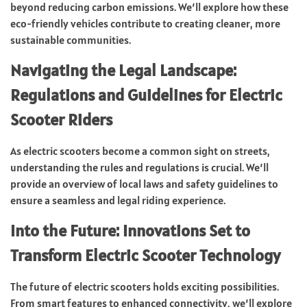
beyond reducing carbon emissions. We’ll explore how these
eco-friendly vehicles contribute to creating cleaner, more
sustainable communities.
Navigating the Legal Landscape:
Regulations and Guidelines for Electric
Scooter Riders
As electric scooters become a common sight on streets,
understanding the rules and regulations is crucial. We’ll
provide an overview of local laws and safety guidelines to
ensure a seamless and legal riding experience.
Into the Future: Innovations Set to
Transform Electric Scooter Technology
The future of electric scooters holds exciting possibilities.
From smart features to enhanced connectivity, we’ll explore