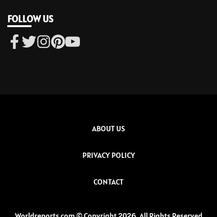
FOLLOW US
ABOUT US
PRIVACY POLICY
CONTACT
Worldreports.com © Copyright 2026, All Rights Reserved