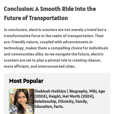
Conclusion: A Smooth Ride into the
Future of Transportation
In conclusion, electric scooters are not merely a trend but a
transformative force in the realm of transportation. Their
eco-friendly nature, coupled with advancements in
technology, makes them a compelling choice for individuals
and communities alike. As we navigate the future, electric
scooters are set to play a pivotal role in creating cleaner,
more efficient, and interconnected cities.
Most Popular
Shekinah Mukhiya | Biography, Wiki, Age
(2024), Height, Net Worth (2024),
Relationship, Ethnicity, Family,
Education, Facts.