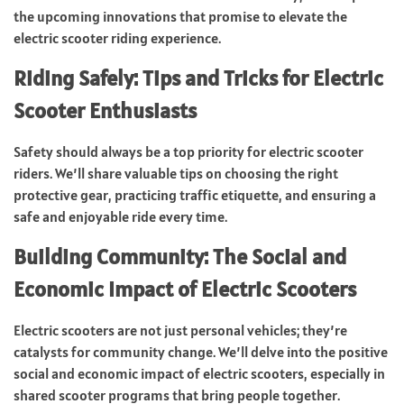
the upcoming innovations that promise to elevate the
electric scooter riding experience.
Riding Safely: Tips and Tricks for Electric
Scooter Enthusiasts
Safety should always be a top priority for electric scooter
riders. We’ll share valuable tips on choosing the right
protective gear, practicing traffic etiquette, and ensuring a
safe and enjoyable ride every time.
Building Community: The Social and
Economic Impact of Electric Scooters
Electric scooters are not just personal vehicles; they’re
catalysts for community change. We’ll delve into the positive
social and economic impact of electric scooters, especially in
shared scooter programs that bring people together.