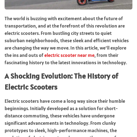
The world is buzzing with excitement about the future of
transportation, and at the forefront of this revolution are
electric scooters. From bustling city streets to quiet
suburban neighborhoods, these sleek and efficient vehicles
are changing the way we move. In this article, we’ll explore
the ins and outs of
electric scooter near me
, from their
fascinating history to the latest innovations in technology.
A Shocking Evolution: The History of
Electric Scooters
Electric scooters have come a long way since their humble
beginnings. Initially developed as a solution for short-
distance commuting, these vehicles have undergone
significant advancements in technology. From clunky
prototypes to sleek, high-performance machines, the