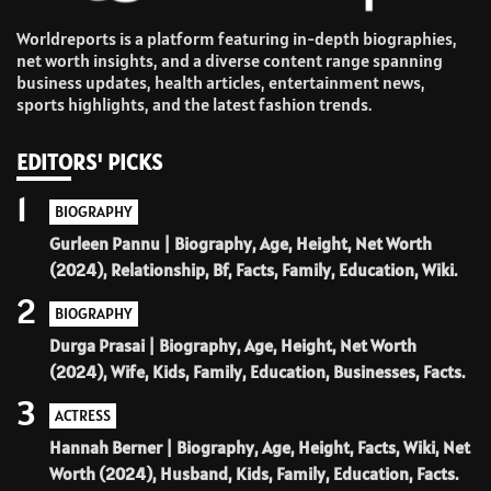
Worldreports is a platform featuring in-depth biographies,
net worth insights, and a diverse content range spanning
business updates, health articles, entertainment news,
sports highlights, and the latest fashion trends.
EDITORS' PICKS
1
BIOGRAPHY
Gurleen Pannu | Biography, Age, Height, Net Worth
(2024), Relationship, Bf, Facts, Family, Education, Wiki.
2
BIOGRAPHY
Durga Prasai | Biography, Age, Height, Net Worth
(2024), Wife, Kids, Family, Education, Businesses, Facts.
3
ACTRESS
Hannah Berner | Biography, Age, Height, Facts, Wiki, Net
Worth (2024), Husband, Kids, Family, Education, Facts.