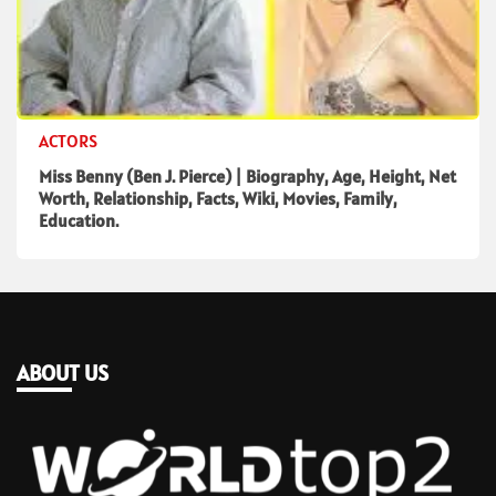
ACTORS
Miss Benny (Ben J. Pierce) | Biography, Age, Height, Net
Worth, Relationship, Facts, Wiki, Movies, Family,
Education.
ABOUT US