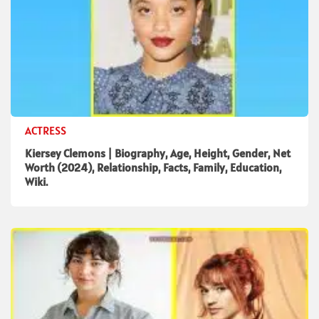
ACTRESS
Kiersey Clemons | Biography, Age, Height, Gender, Net
Worth (2024), Relationship, Facts, Family, Education,
Wiki.