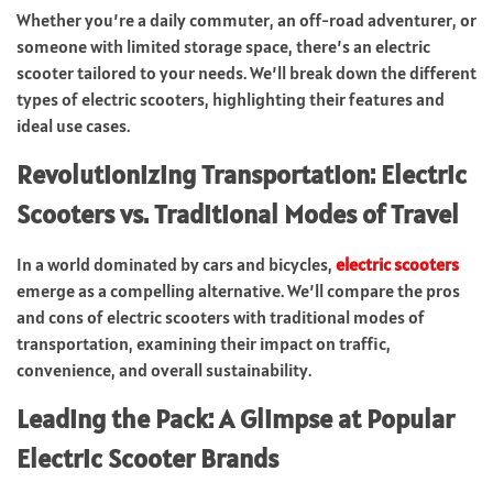
Whether you’re a daily commuter, an off-road adventurer, or
someone with limited storage space, there’s an electric
scooter tailored to your needs. We’ll break down the different
types of electric scooters, highlighting their features and
ideal use cases.
Revolutionizing Transportation: Electric
Scooters vs. Traditional Modes of Travel
In a world dominated by cars and bicycles,
electric scooters
emerge as a compelling alternative. We’ll compare the pros
and cons of electric scooters with traditional modes of
transportation, examining their impact on traffic,
convenience, and overall sustainability.
Leading the Pack: A Glimpse at Popular
Electric Scooter Brands