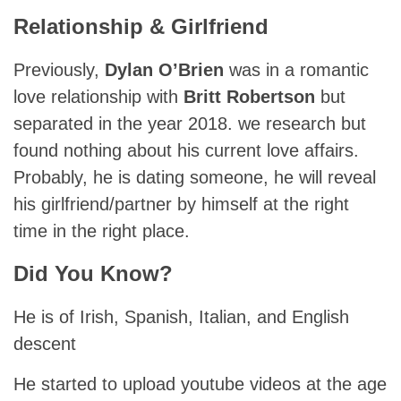
Relationship & Girlfriend
Previously,
Dylan O’Brien
was in a romantic
love relationship with
Britt Robertson
but
separated in the year 2018. we research but
found nothing about his current love affairs.
Probably, he is dating someone, he will reveal
his girlfriend/partner by himself at the right
time in the right place.
Did You Know?
He is of Irish, Spanish, Italian, and English
descent
He started to upload youtube videos at the age