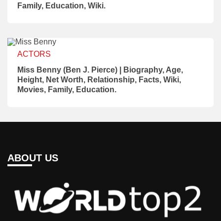
Family, Education, Wiki.
ACTORS
Miss Benny (Ben J. Pierce) | Biography, Age,
Height, Net Worth, Relationship, Facts, Wiki,
Movies, Family, Education.
ABOUT US