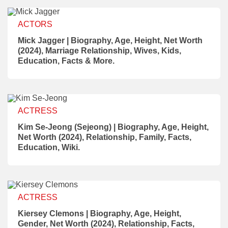
ACTORS
Mick Jagger | Biography, Age, Height, Net Worth
(2024), Marriage Relationship, Wives, Kids,
Education, Facts & More.
ACTRESS
Kim Se-Jeong (Sejeong) | Biography, Age, Height,
Net Worth (2024), Relationship, Family, Facts,
Education, Wiki.
ACTRESS
Kiersey Clemons | Biography, Age, Height,
Gender, Net Worth (2024), Relationship, Facts,