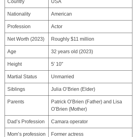
Country
USA
Nationality
American
Profession
Actor
Net Worth (2023)
Roughly $11 million
Age
32 years old (2023)
Height
5′ 10”
Martial Status
Unmarried
Siblings
Julia O’Brien (Elder)
Parents
Patrick O’Brien (Father) and Lisa
O’Brien (Mother)
Dad’s Profession
Camara operator
Mom’s profession
Former actress