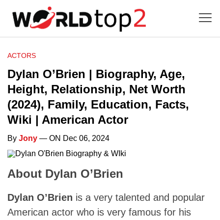
ACTORS
Dylan O’Brien | Biography, Age,
Height, Relationship, Net Worth
(2024), Family, Education, Facts,
Wiki | American Actor
By
Jony
— ON Dec 06, 2024
About Dylan O’Brien
Dylan O’Brien
is a very talented and popular
American actor who is very famous for his