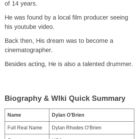
of 14 years.
He was found by a local film producer seeing
his youtube video.
Back then, His dream was to become a
cinematographer.
Besides acting, He is also a talented drummer.
Biography & WIki Quick Summary
Name
Dylan O’Brien
Full Real Name
Dylan Rhodes O’Brien