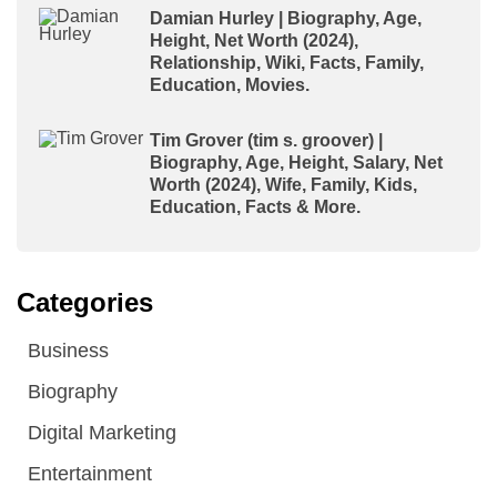
Damian Hurley | Biography, Age,
Height, Net Worth (2024),
Relationship, Wiki, Facts, Family,
Education, Movies.
Tim Grover (tim s. groover) |
Biography, Age, Height, Salary, Net
Worth (2024), Wife, Family, Kids,
Education, Facts & More.
Categories
Business
Biography
Digital Marketing
Entertainment