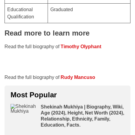
Educational
Graduated
Qualification
Read more to learn more
Read the full biography of
Timothy Olyphant
Read the full biography of
Rudy Mancuso
Most Popular
Shekinah Mukhiya | Biography, Wiki,
Age (2024), Height, Net Worth (2024),
Relationship, Ethnicity, Family,
Education, Facts.