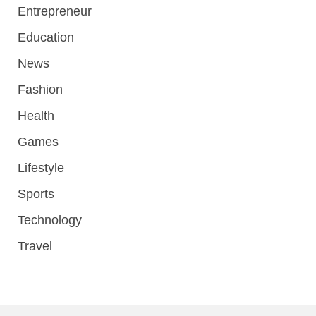
Entrepreneur
Education
News
Fashion
Health
Games
Lifestyle
Sports
Technology
Travel