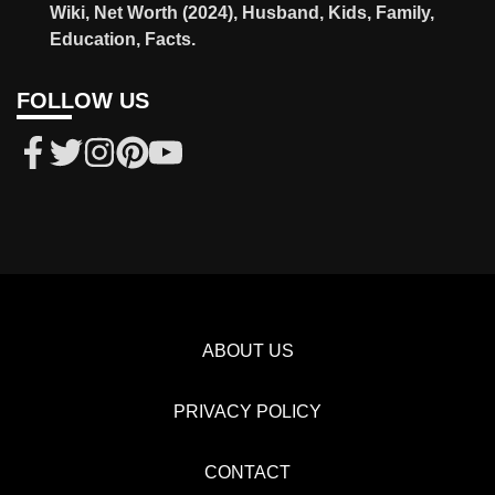
Wiki, Net Worth (2024), Husband, Kids, Family,
Education, Facts.
FOLLOW US
ABOUT US
PRIVACY POLICY
CONTACT