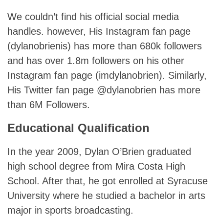
We couldn’t find his official social media
handles. however, His Instagram fan page
(dylanobrienis) has more than 680k followers
and has over 1.8m followers on his other
Instagram fan page (imdylanobrien). Similarly,
His Twitter fan page @dylanobrien has more
than 6M Followers.
Educational Qualification
In the year 2009, Dylan O’Brien graduated
high school degree from Mira Costa High
School. After that, he got enrolled at Syracuse
University where he studied a bachelor in arts
major in sports broadcasting.