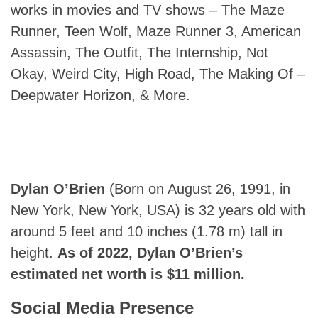
works in movies and TV shows – The Maze
Runner, Teen Wolf, Maze Runner 3, American
Assassin, The Outfit, The Internship, Not
Okay, Weird City, High Road, The Making Of –
Deepwater Horizon, & More.
Dylan O’Brien
(Born on August 26, 1991, in
New York, New York, USA) is 32 years old with
around 5 feet and 10 inches (1.78 m) tall in
height.
As
of 2022, Dylan O’Brien’s
estimated net worth is $11 million.
Social Media Presence