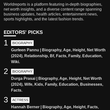
Worldreports is a platform featuring in-depth biographies,
net worth insights, and a diverse content range spanning
business updates, health articles, entertainment news,
sports highlights, and the latest fashion trends.
EDITORS' PICKS
1
BIOGRAPHY
Gurleen Pannu | Biography, Age, Height, Net Worth
(2024), Relationship, Bf, Facts, Family, Education,
Wiki.
2
BIOGRAPHY
Durga Prasai | Biography, Age, Height, Net Worth
(2024), Wife, Kids, Family, Education, Businesses,
Facts.
3
ACTRESS
Hannah Berner | Biography, Age, Height, Facts,