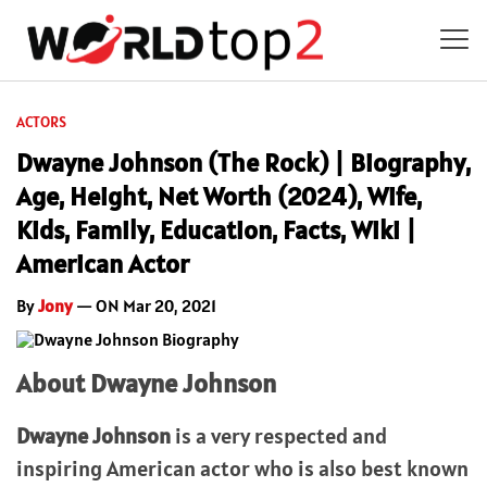
ACTORS
Dwayne Johnson (The Rock) | Biography,
Age, Height, Net Worth (2024), Wife,
Kids, Family, Education, Facts, Wiki |
American Actor
By
Jony
— ON Mar 20, 2021
About Dwayne Johnson
Dwayne Johnson
is a very respected and
inspiring American actor who is also best known