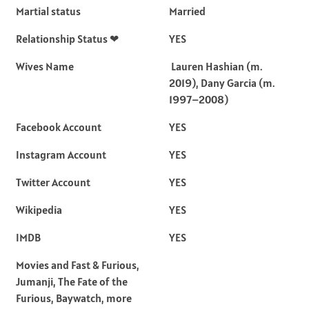
Martial status
Married
Relationship Status ❤
YES
Wives Name
Lauren Hashian (m.
2019), Dany Garcia (m.
1997–2008)
Facebook Account
YES
Instagram Account
YES
Twitter Account
YES
Wikipedia
YES
IMDB
YES
Movies and Fast & Furious,
Jumanji, The Fate of the
Furious, Baywatch, more