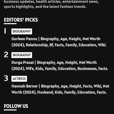
business updates, health articles, entertainment news,
sports highlights, and the latest fashion trends.
EDITORS' PICKS
1
BIOGRAPHY
Gurleen Pannu | Biography, Age, Height, Net Worth
(2024), Relationship, Bf, Facts, Family, Education, Wiki.
2
BIOGRAPHY
Durga Prasai | Biography, Age, Height, Net Worth
(2024), Wife, Kids, Family, Education, Businesses, Facts.
3
ACTRESS
Hannah Berner | Biography, Age, Height, Facts, Wiki, Net
Worth (2024), Husband, Kids, Family, Education, Facts.
FOLLOW US