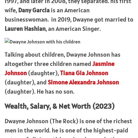
1997, and later in 2008, they separated. his first
wife,
Dany Garcia
is an American
businesswoman. in 2019, Dwayne got married to
Lauren Hashian
, an American Singer.
Talking about children, Dwayne Johnson has
altogether three children named
Jasmine
Johnson
(daughter),
Tiana Gia Johnson
(daughter), and
Simone Alexandra Johnson
(daughter). He has no son.
Wealth, Salary, & Net Worth (2023)
Dwayne Johnson (The Rock) is one of the richest
men in the world. he is one of the highest-paid