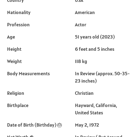
Nationality
American
Profession
Actor
Age
51 years old (2023)
Height
6 feet and 5 inches
Weight
118 kg
Body Measurements
In Review (approx. 50-35-
23 inches)
Religion
Christian
Birthplace
Hayward, California,
United States
Date of Birth (Birthday) 🎂
May 2, 1972
Net Worth 💲
In Review ( But Around