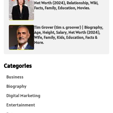
Net Worth (2024), Relationship, Wiki,
Facts, Family, Education, Movies.
Tim Grover (tim s. groover) | Biography,
Age, Height, Salary, Net Worth (2024),
Wife, Family, Kids, Education, Facts &
More.
Categories
Business
Biography
Digital Marketing
Entertainment