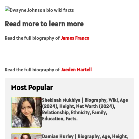
Read more to learn more
Read the full biography of
James Franco
Read the full biography of
Jaeden Martell
Most Popular
Shekinah Mukhiya | Biography, Wiki, Age
(2024), Height, Net Worth (2024),
Relationship, Ethnicity, Family,
Education, Facts.
Damian Hurley | Biography, Age, Height,