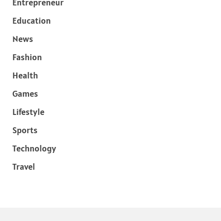
Entrepreneur
Education
News
Fashion
Health
Games
Lifestyle
Sports
Technology
Travel