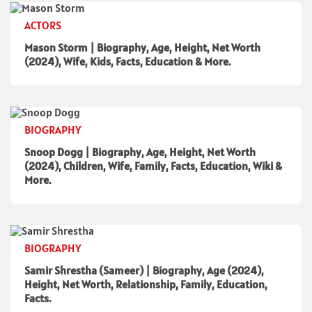
ACTORS
Mason Storm | Biography, Age, Height, Net Worth
(2024), Wife, Kids, Facts, Education & More.
BIOGRAPHY
Snoop Dogg | Biography, Age, Height, Net Worth
(2024), Children, Wife, Family, Facts, Education, Wiki &
More.
BIOGRAPHY
Samir Shrestha (Sameer) | Biography, Age (2024),
Height, Net Worth, Relationship, Family, Education,
Facts.