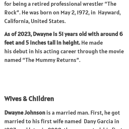
for being a retired professional wrestler “The
Rock”. He was born on May 2, 1972, in Hayward,
California, United States.
As of 2023, Dwayne is 51 years old with around 6
feet and 5 inches tall in height.
He made
his debut in his acting career through the movie
named “The Mummy Returns”.
Wives & Children
Dwayne Johnson
is a married man. First, he got
married to his first wife named Dany Garcia in