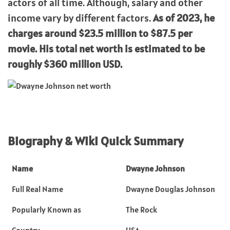
actors of all time. Although, salary and other
income vary by different factors.
As of 2023, he
charges around $23.5 million to $87.5 per
movie. His total net worth is estimated to be
roughly $360 million USD.
Biography & Wiki Quick Summary
Name
Dwayne Johnson
Full Real Name
Dwayne Douglas Johnson
Popularly Known as
The Rock
Country
USA