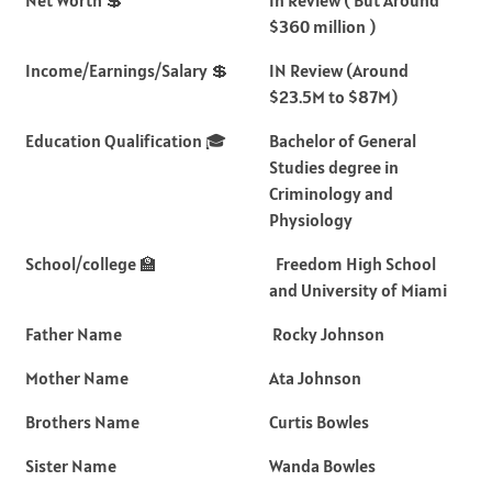
$360 million )
Income/Earnings/Salary 💲
IN Review (Around
$23.5M to $87M)
Education Qualification 🎓
Bachelor of General
Studies degree in
Criminology and
Physiology
School/college 🏫
Freedom High School
and University of Miami
Father Name
Rocky Johnson
Mother Name
Ata Johnson
Brothers Name
Curtis Bowles
Sister Name
Wanda Bowles