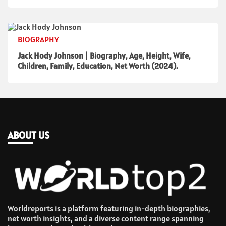
BIOGRAPHY
Jack Hody Johnson | Biography, Age, Height, Wife,
Children, Family, Education, Net Worth (2024).
ABOUT US
Worldreports is a platform featuring in-depth biographies,
net worth insights, and a diverse content range spanning