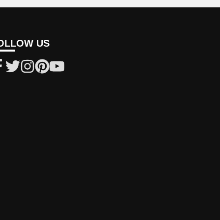
OLLOW US