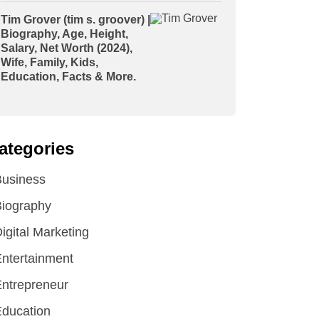
Tim Grover (tim s. groover) |
Biography, Age, Height,
Salary, Net Worth (2024),
Wife, Family, Kids,
Education, Facts & More.
ategories
Business
iography
igital Marketing
ntertainment
ntrepreneur
ducation