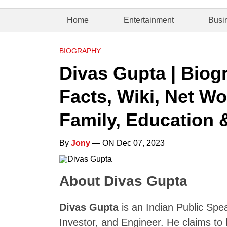
Home
Entertainment
Busi
BIOGRAPHY
Divas Gupta | Biogr
Facts, Wiki, Net Wo
Family, Education 
By
Jony
— ON Dec 07, 2023
About Divas Gupta
Divas Gupta
is an Indian Public Spea
Investor, and Engineer. He claims to b