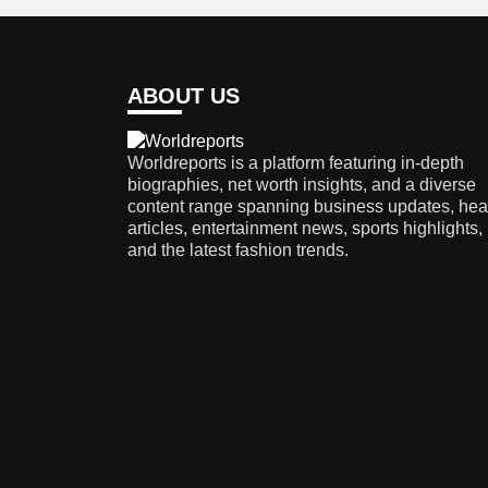
ABOUT US
Worldreports is a platform featuring in-depth
biographies, net worth insights, and a diverse
content range spanning business updates, hea
articles, entertainment news, sports highlights,
and the latest fashion trends.