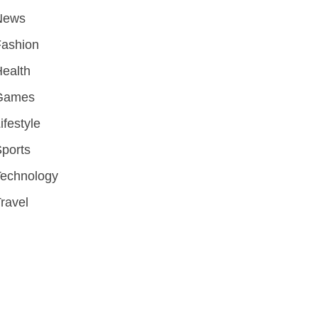
News
Fashion
ealth
Games
ifestyle
ports
Technology
ravel