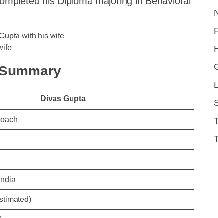
completed his Diploma majoring in Behavioral
wife
H
k Summary
L
Divas Gupta
S
Coach
T
India
stimated)