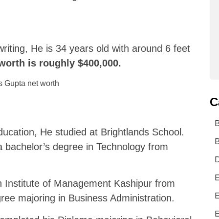
riting, He is 34 years old with around 6 feet
 worth is roughly $400,000.
C
d
ducation, He studied at Brightlands School.
B
a bachelor’s degree in Technology from
D
E
an Institute of Management Kashipur from
E
ree majoring in Business Administration.
E