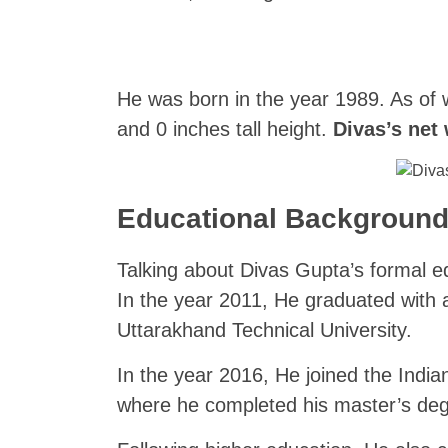
He was born in the year 1989. As of w
and 0 inches tall height.
Divas’s net
Educational Backgroun
Talking about Divas Gupta’s formal e
In the year 2011, He graduated with 
Uttarakhand Technical University.
In the year 2016, He joined the Indi
where he completed his master’s deg