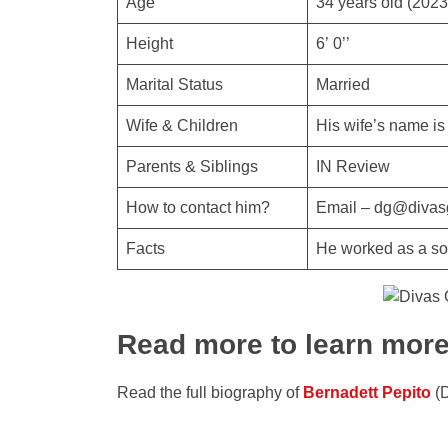
Age
34 years old (2023
Height
6’ 0’’
Marital Status
Married
Wife & Children
His wife’s name is
Parents & Siblings
IN Review
How to contact him?
Email – dg@divas
Facts
He worked as a sof
Read more to learn mor
Read the full biography of
Bernadett Pepito
(D