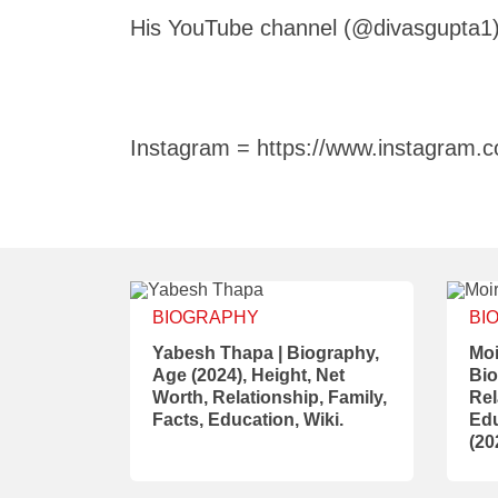
His YouTube channel (@divasgupta1)
Instagram = https://www.instagram.c
BIOGRAPHY
BI
Yabesh Thapa | Biography,
Moi
Age (2024), Height, Net
Bio
Worth, Relationship, Family,
Rel
Facts, Education, Wiki.
Edu
(20