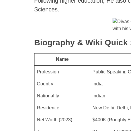
Following higher education, He also 
Sciences.
with his 
Biography & Wiki Quic
Name
Profession
Public Speaking 
Country
India
Nationality
Indian
Residence
New Delhi, Delhi, 
Net Worth (2023)
$400K (Roughly E