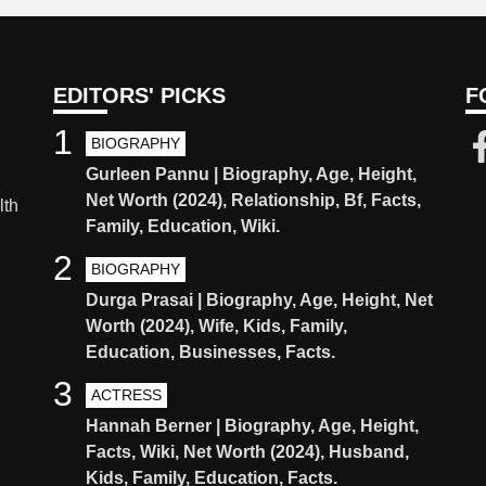
EDITORS' PICKS
F
1
BIOGRAPHY
Gurleen Pannu | Biography, Age, Height,
Net Worth (2024), Relationship, Bf, Facts,
lth
Family, Education, Wiki.
2
BIOGRAPHY
Durga Prasai | Biography, Age, Height, Net
Worth (2024), Wife, Kids, Family,
Education, Businesses, Facts.
3
ACTRESS
Hannah Berner | Biography, Age, Height,
Facts, Wiki, Net Worth (2024), Husband,
Kids, Family, Education, Facts.