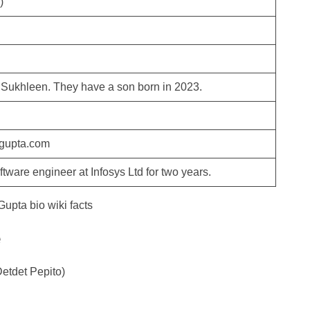
)
 Sukhleen. They have a son born in 2023.
gupta.com
tware engineer at Infosys Ltd for two years.
e
etdet Pepito)