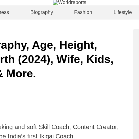
ness
Biography
Fashion
Lifestyle
aphy, Age, Height,
rth (2024), Wife, Kids,
& More.
king and soft Skill Coach, Content Creator,
e India’s first Ikigai Coach.