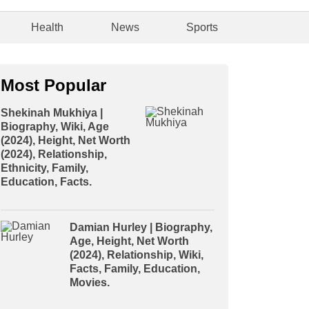
Health
News
Sports
Most Popular
Shekinah Mukhiya |
Biography, Wiki, Age
(2024), Height, Net Worth
(2024), Relationship,
Ethnicity, Family,
Education, Facts.
Damian Hurley | Biography,
Age, Height, Net Worth
(2024), Relationship, Wiki,
Facts, Family, Education,
Movies.