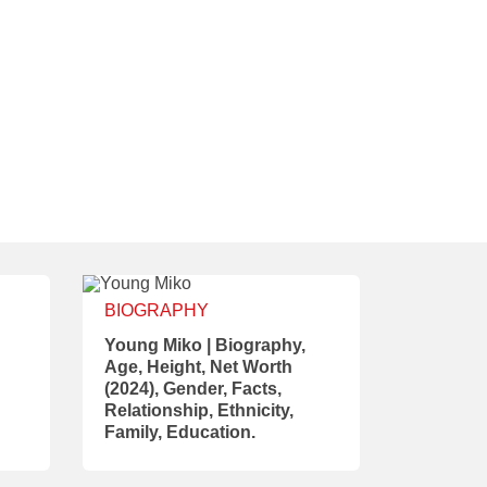
BIOGRAPHY
Young Miko | Biography,
Age, Height, Net Worth
(2024), Gender, Facts,
Relationship, Ethnicity,
Family, Education.