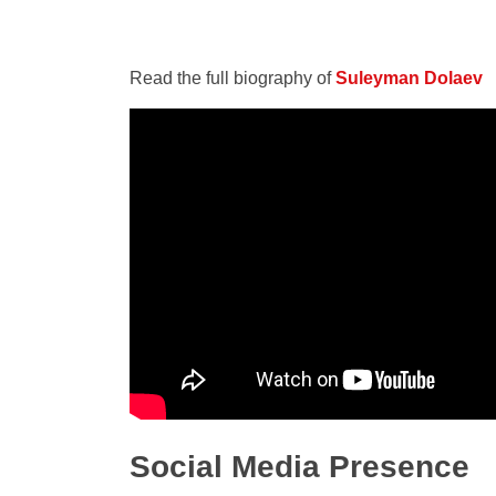
Read the full biography of
Suleyman Dolaev
Social Media Presence