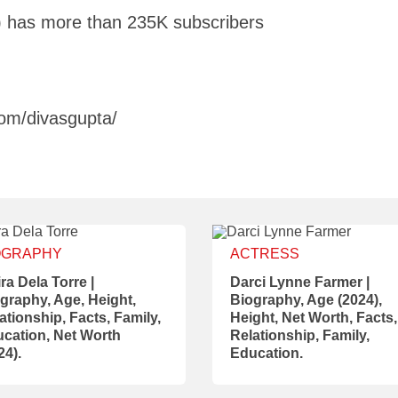
 has more than 235K subscribers
om/divasgupta/
OGRAPHY
ACTRESS
ra Dela Torre |
Darci Lynne Farmer |
graphy, Age, Height,
Biography, Age (2024),
ationship, Facts, Family,
Height, Net Worth, Facts,
cation, Net Worth
Relationship, Family,
24).
Education.