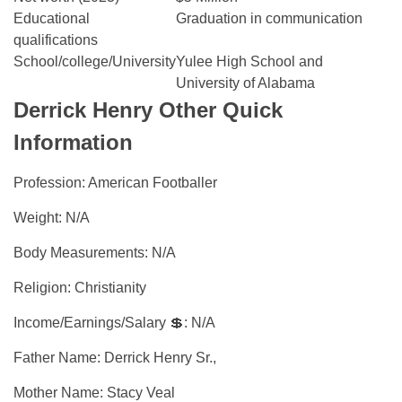
Educational
Graduation in communication
qualifications
School/college/University
Yulee High School and
University of Alabama
Derrick Henry Other Quick
Information
Profession: American Footballer
Weight: N/A
Body Measurements: N/A
Religion: Christianity
Income/Earnings/Salary 💲: N/A
Father Name: Derrick Henry Sr.,
Mother Name: Stacy Veal