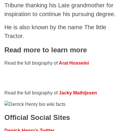
Tribune thanking his Late grandmother for
inspiration to continue his pursuing degree.
He is also known by the name The little
Tractor.
Read more to learn more
Read the full biography of
Arat Hosseini
Read the full biography of
Jacky Mathijssen
Official Social Sites
Derrick Henry’s Twitter