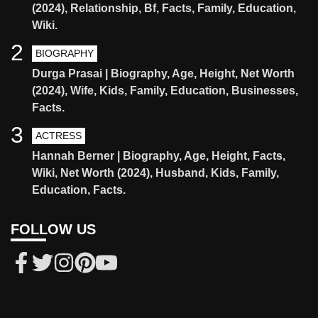
(2024), Relationship, Bf, Facts, Family, Education,
Wiki.
2
BIOGRAPHY
Durga Prasai | Biography, Age, Height, Net Worth
(2024), Wife, Kids, Family, Education, Businesses,
Facts.
3
ACTRESS
Hannah Berner | Biography, Age, Height, Facts,
Wiki, Net Worth (2024), Husband, Kids, Family,
Education, Facts.
FOLLOW US