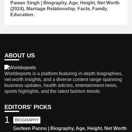
Pawan Singh | Biography, Age, Height, Net Worth
(2024), Marriage Relationship, Facts, Family,
Education.
ABOUT US
Worldreports is a platform featuring in-depth biographies,
net worth insights, and a diverse content range spanning
business updates, health articles, entertainment news,
sports highlights, and the latest fashion trends.
EDITORS' PICKS
1
BIOGRAPHY
Gurleen Pannu | Biography, Age, Height, Net Worth