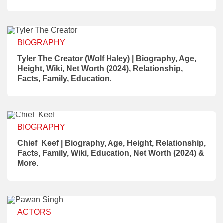
BIOGRAPHY
Tyler The Creator (Wolf Haley) | Biography, Age,
Height, Wiki, Net Worth (2024), Relationship,
Facts, Family, Education.
BIOGRAPHY
Chief Keef | Biography, Age, Height, Relationship,
Facts, Family, Wiki, Education, Net Worth (2024) &
More.
ACTORS