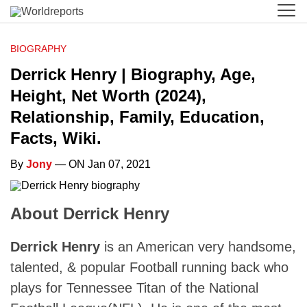
BIOGRAPHY
Derrick Henry | Biography, Age,
Height, Net Worth (2024),
Relationship, Family, Education,
Facts, Wiki.
By
Jony
— ON Jan 07, 2021
About Derrick Henry
Derrick Henry
is an American very handsome,
talented, & popular Football running back who
plays for Tennessee Titan of the National