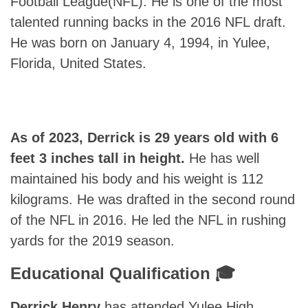
Football League(NFL). He is one of the most
talented running backs in the 2016 NFL draft.
He was born on January 4, 1994, in Yulee,
Florida, United States.
As of 2023, Derrick is 29 years old with 6
feet 3 inches tall in height.
He has well
maintained his body and his weight is 112
kilograms. He was drafted in the second round
of the NFL in 2016. He led the NFL in rushing
yards for the 2019 season.
Educational Qualification 🎓
Derrick Henry
has attended Yulee High