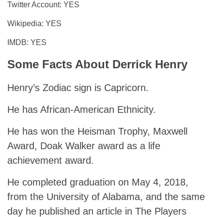
Twitter Account: YES
Wikipedia: YES
IMDB: YES
Some Facts About Derrick Henry
Henry’s Zodiac sign is Capricorn.
He has African-American Ethnicity.
He has won the Heisman Trophy, Maxwell
Award, Doak Walker award as a life
achievement award.
He completed graduation on May 4, 2018,
from the University of Alabama, and the same
day he published an article in The Players