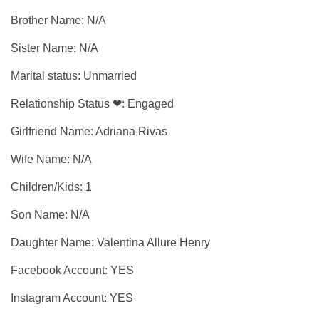
Brother Name: N/A
Sister Name: N/A
Marital status: Unmarried
Relationship Status ❤: Engaged
Girlfriend Name: Adriana Rivas
Wife Name: N/A
Children/Kids: 1
Son Name: N/A
Daughter Name: Valentina Allure Henry
Facebook Account: YES
Instagram Account: YES