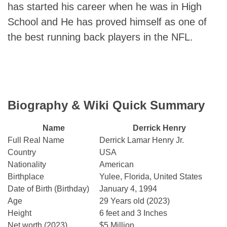
has started his career when he was in High
School and He has proved himself as one of
the best running back players in the NFL.
Biography & Wiki Quick Summary
Name
Derrick Henry
Full Real Name
Derrick Lamar Henry Jr.
Country
USA
Nationality
American
Birthplace
Yulee, Florida, United States
Date of Birth (Birthday)
January 4, 1994
Age
29 Years old (2023)
Height
6 feet and 3 Inches
Net worth (2023)
$5 Million