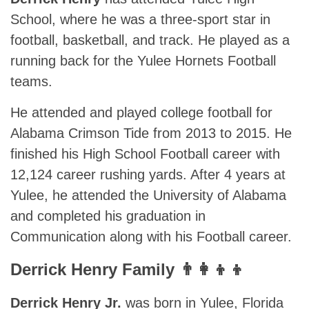
School, where he was a three-sport star in
football, basketball, and track. He played as a
running back for the Yulee Hornets Football
teams.
He attended and played college football for
Alabama Crimson Tide from 2013 to 2015. He
finished his High School Football career with
12,124 career rushing yards. After 4 years at
Yulee, he attended the University of Alabama
and completed his graduation in
Communication along with his Football career.
Derrick Henry Family 👨‍👩‍👦‍👦
Derrick Henry Jr.
was born in Yulee, Florida