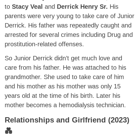
to
Stacy Veal
and
Derrick Henry Sr.
His
parents were very young to take care of Junior
Derrick. His father was repeatedly caught and
arrested for several crimes including Drug and
prostitution-related offenses.
So Junior Derrick didn’t get much love and
care from his father. He was attached to his
grandmother. She used to take care of him
and his mother as his mother was only 15
years old at the time of his birth. Later his
mother becomes a hemodialysis technician.
Relationships and Girlfriend (2023)
💑