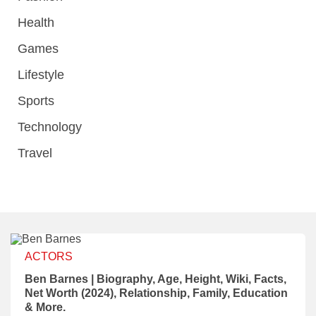
Health
Games
Lifestyle
Sports
Technology
Travel
ACTORS
Ben Barnes | Biography, Age, Height, Wiki, Facts,
Net Worth (2024), Relationship, Family, Education
& More.