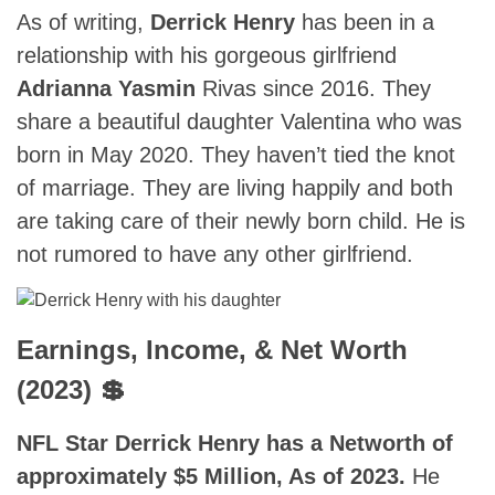
As of writing,
Derrick Henry
has been in a
relationship with his gorgeous girlfriend
Adrianna Yasmin
Rivas since 2016. They
share a beautiful daughter Valentina who was
born in May 2020. They haven’t tied the knot
of marriage. They are living happily and both
are taking care of their newly born child. He is
not rumored to have any other girlfriend.
Earnings, Income, & Net Worth
(2023) 💲
NFL Star Derrick Henry has a Networth of
approximately $5 Million, As of 2023.
He