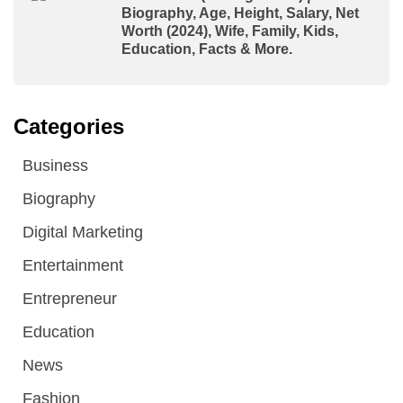
Biography, Age, Height, Salary, Net
Worth (2024), Wife, Family, Kids,
Education, Facts & More.
Categories
Business
Biography
Digital Marketing
Entertainment
Entrepreneur
Education
News
Fashion