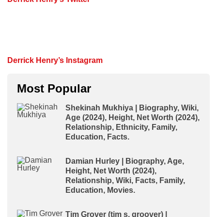
Derrick Henry’s Instagram
Most Popular
Shekinah Mukhiya | Biography, Wiki,
Age (2024), Height, Net Worth (2024),
Relationship, Ethnicity, Family,
Education, Facts.
Damian Hurley | Biography, Age,
Height, Net Worth (2024),
Relationship, Wiki, Facts, Family,
Education, Movies.
Tim Grover (tim s. groover) |