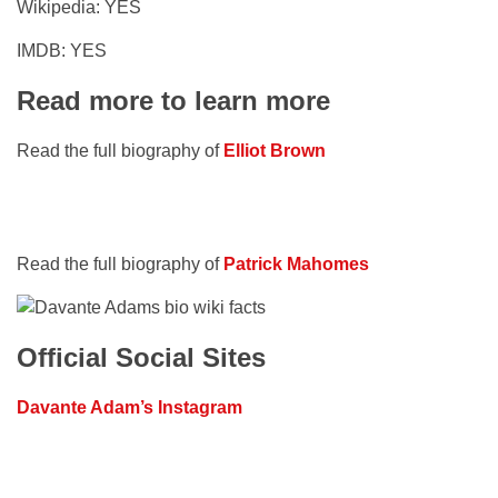
Wikipedia: YES
IMDB: YES
Read more to learn more
Read the full biography of
Elliot Brown
Read the full biography of
Patrick Mahomes
Official Social Sites
Davante Adam’s Instagram