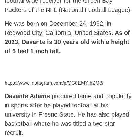
football wide receiver for the Green Bay
Packers of the NFL (National Football League).
He was born on December 24, 1992, in
Redwood City, California, United States
. As of
2023, Davante is 30 years old with a height
of 6 feet 1 inch tall.
https://www.instagram.com/p/CG0EMYIhZM3/
Davante Adams
procured fame and popularity
in sports after he played football at his
university in Fresno State. He has also played
basketball where he was titled a two-star
recruit.