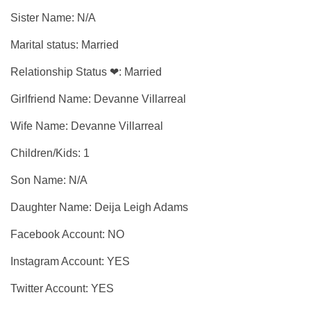
Sister Name: N/A
Marital status: Married
Relationship Status ❤: Married
Girlfriend Name: Devanne Villarreal
Wife Name: Devanne Villarreal
Children/Kids: 1
Son Name: N/A
Daughter Name: Deija Leigh Adams
Facebook Account: NO
Instagram Account: YES
Twitter Account: YES