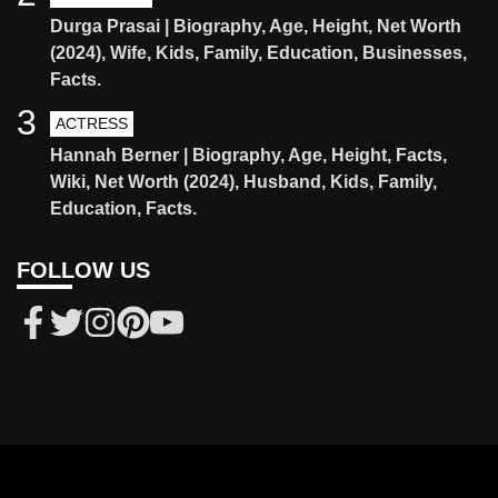
Durga Prasai | Biography, Age, Height, Net Worth
(2024), Wife, Kids, Family, Education, Businesses,
Facts.
3
ACTRESS
Hannah Berner | Biography, Age, Height, Facts,
Wiki, Net Worth (2024), Husband, Kids, Family,
Education, Facts.
FOLLOW US