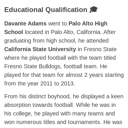
Educational Qualification 🎓
Davante Adams
went to
Palo Alto High
School
located in Palo Alto, California. After
graduating from high school, he attended
California State University
in Fresno State
where he played football with the team titled
Fresno State Bulldogs, football team. He
played for that team for almost 2 years starting
from the year 2011 to 2013.
From his distinct boyhood, he displayed a keen
absorption towards football. While he was in
his college, he played with many teams and
won numerous titles and tournaments. He was