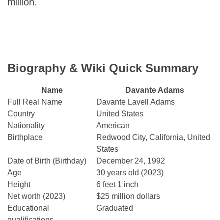
million.
Biography & Wiki Quick Summary
Name
Davante Adams
Full Real Name
Davante Lavell Adams
Country
United States
Nationality
American
Birthplace
Redwood City, California, United
States
Date of Birth (Birthday)
December 24, 1992
Age
30 years old (2023)
Height
6 feet 1 inch
Net worth (2023)
$25 million dollars
Educational
Graduated
qualifications