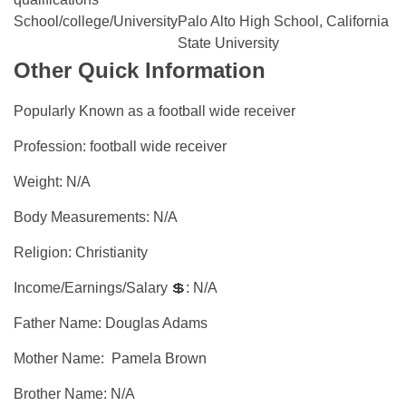
School/college/University
Palo Alto High School, California
State University
Other Quick Information
Popularly Known as a football wide receiver
Profession: football wide receiver
Weight: N/A
Body Measurements: N/A
Religion: Christianity
Income/Earnings/Salary 💲: N/A
Father Name: Douglas Adams
Mother Name: Pamela Brown
Brother Name: N/A