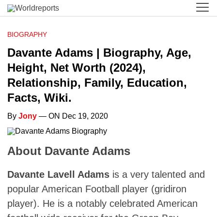
BIOGRAPHY
Davante Adams | Biography, Age,
Height, Net Worth (2024),
Relationship, Family, Education,
Facts, Wiki.
By
Jony
— ON Dec 19, 2020
About Davante Adams
Davante Lavell Adams
is a very talented and
popular American Football player (gridiron
player). He is a notably celebrated American