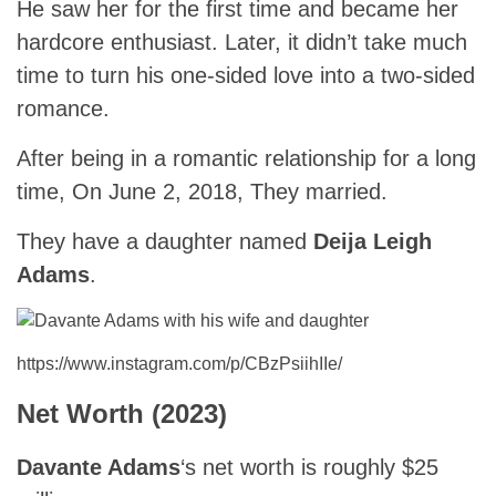
He saw her for the first time and became her
hardcore enthusiast. Later, it didn’t take much
time to turn his one-sided love into a two-sided
romance.
After being in a romantic relationship for a long
time, On June 2, 2018, They married.
They have a daughter named
Deija Leigh
Adams
.
https://www.instagram.com/p/CBzPsiihIIe/
Net Worth (2023)
Davante Adams
‘s net worth is roughly $25