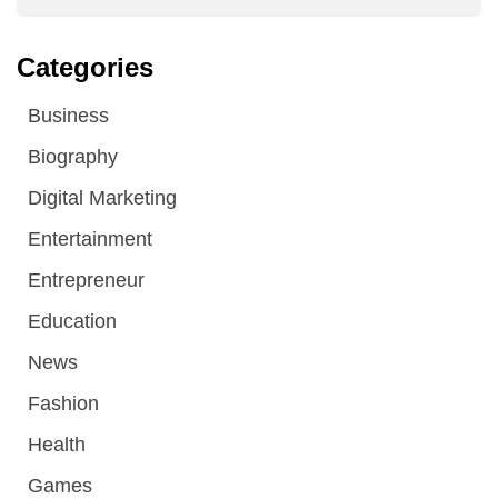
Categories
Business
Biography
Digital Marketing
Entertainment
Entrepreneur
Education
News
Fashion
Health
Games