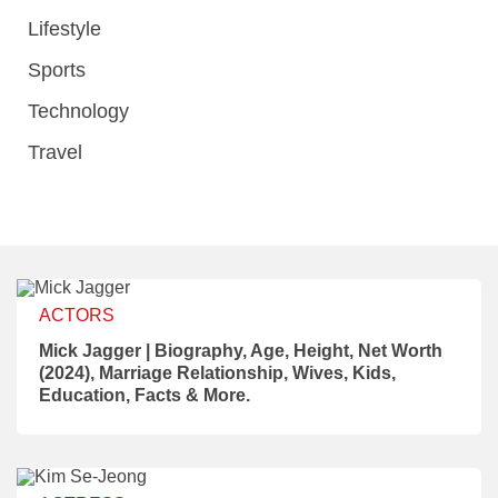
Lifestyle
Sports
Technology
Travel
ACTORS
Mick Jagger | Biography, Age, Height, Net Worth
(2024), Marriage Relationship, Wives, Kids,
Education, Facts & More.