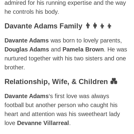
admired for his running expertise and the way
he controls his body.
Davante Adams Family 👨‍👩‍👦‍👦
Davante Adams
was born to lovely parents,
Douglas Adams
and
Pamela Brown
. He was
nurtured together with his two sisters and one
brother.
Relationship, Wife, & Children 💑
Davante Adams
‘s first love was always
football but another person who caught his
heart and attention was his sweetheart lady
love
Devanne Villarreal
.