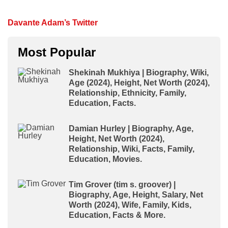
Davante Adam’s Twitter
Most Popular
Shekinah Mukhiya | Biography, Wiki,
Age (2024), Height, Net Worth (2024),
Relationship, Ethnicity, Family,
Education, Facts.
Damian Hurley | Biography, Age,
Height, Net Worth (2024),
Relationship, Wiki, Facts, Family,
Education, Movies.
Tim Grover (tim s. groover) |
Biography, Age, Height, Salary, Net
Worth (2024), Wife, Family, Kids,
Education, Facts & More.