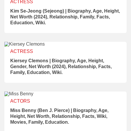
ACTRESS
Kim Se-Jeong (Sejeong) | Biography, Age, Height,
Net Worth (2024), Relationship, Family, Facts,
Education, Wiki.
ACTRESS
Kiersey Clemons | Biography, Age, Height,
Gender, Net Worth (2024), Relationship, Facts,
Family, Education, Wiki.
ACTORS
Miss Benny (Ben J. Pierce) | Biography, Age,
Height, Net Worth, Relationship, Facts, Wiki,
Movies, Family, Education.