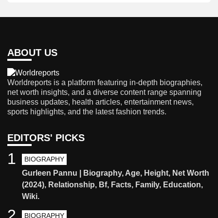
ABOUT US
Worldreports is a platform featuring in-depth biographies,
net worth insights, and a diverse content range spanning
business updates, health articles, entertainment news,
sports highlights, and the latest fashion trends.
EDITORS' PICKS
1
BIOGRAPHY
Gurleen Pannu | Biography, Age, Height, Net Worth
(2024), Relationship, Bf, Facts, Family, Education,
Wiki.
2
BIOGRAPHY