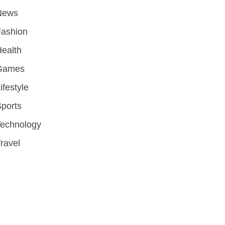
News
Fashion
ealth
Games
ifestyle
ports
Technology
ravel