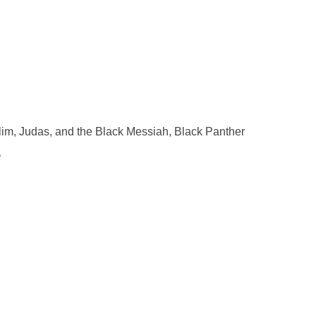
im, Judas, and the Black Messiah, Black Panther
e