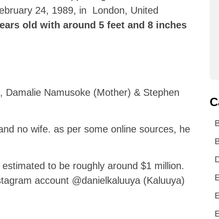
ebruary 24, 1989, in London, United
years old with around 5 feet and 8 inches
ts, Damalie Namusoke (Mother) & Stephen
C
and no wife. as per some online sources, he
B
D
s estimated to be roughly around $1 million.
E
nstagram account @danielkaluuya (Kaluuya)
E
E