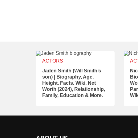
ACTORS
AC
Jaden Smith (Will Smith’s
Nic
son) | Biography, Age,
Bio
Height, Facts, Wiki, Net
Wor
Worth (2024), Relationship,
Par
Family, Education & More.
Wik