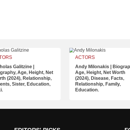
TORS
ACTORS
holas Galitzine |
Andy Milonakis | Biograp
graphy, Age, Height, Net
Age, Height, Net Worth
th (2024), Relationship,
(2024), Disease, Facts,
ents, Sister, Education,
Relationship, Family,
i.
Education.