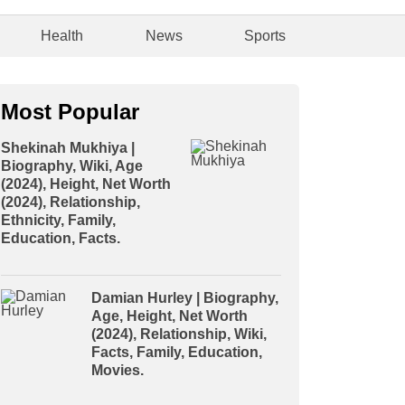
Health
News
Sports
Most Popular
Shekinah Mukhiya |
Biography, Wiki, Age
(2024), Height, Net Worth
(2024), Relationship,
Ethnicity, Family,
Education, Facts.
Damian Hurley | Biography,
Age, Height, Net Worth
(2024), Relationship, Wiki,
Facts, Family, Education,
Movies.