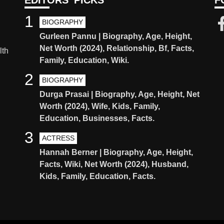
EDITORS' PICKS
F
1
BIOGRAPHY
Gurleen Pannu | Biography, Age, Height,
Net Worth (2024), Relationship, Bf, Facts,
lth
Family, Education, Wiki.
2
BIOGRAPHY
Durga Prasai | Biography, Age, Height, Net
Worth (2024), Wife, Kids, Family,
Education, Businesses, Facts.
3
ACTRESS
Hannah Berner | Biography, Age, Height,
Facts, Wiki, Net Worth (2024), Husband,
Kids, Family, Education, Facts.