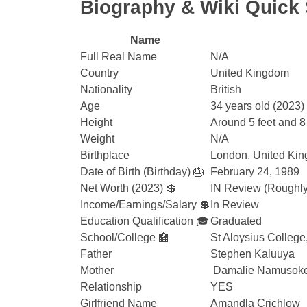
Biography & Wiki Quic
Name
Full Real Name
N/A
Country
United Kingdom
Nationality
British
Age
34 years old (2023)
Height
Around 5 feet and 8
Weight
N/A
Birthplace
London, United Ki
Date of Birth (Birthday) 🎂
February 24, 1989
Net Worth (2023) 💲
IN Review (Roughly 
Income/Earnings/Salary 💲
In Review
Education Qualification 🎓
Graduated
School/College 🏫
St Aloysius College
Father
Stephen Kaluuya
Mother
Damalie Namusok
Relationship
YES
Girlfriend Name
Amandla Crichlow