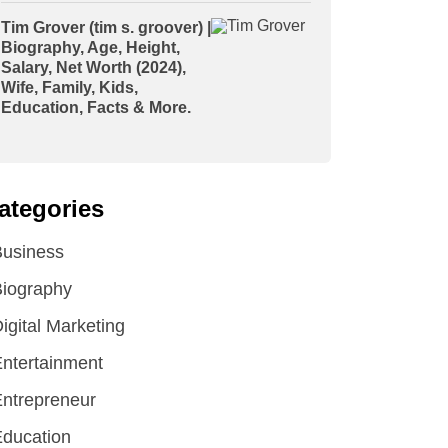
Tim Grover (tim s. groover) |
Biography, Age, Height,
Salary, Net Worth (2024),
Wife, Family, Kids,
Education, Facts & More.
ategories
Business
iography
igital Marketing
ntertainment
ntrepreneur
ducation