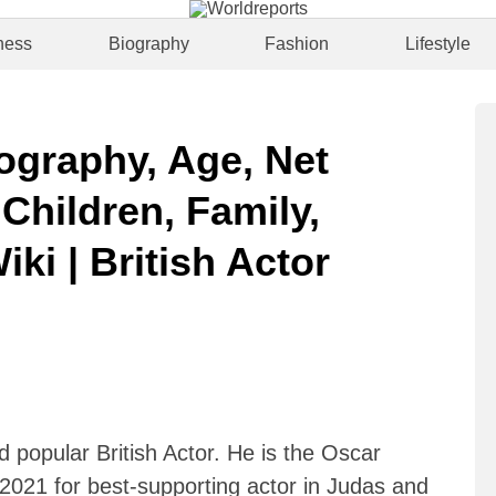
ness
Biography
Fashion
Lifestyle
iography, Age, Net
 Children, Family,
iki | British Actor
d popular British Actor. He is the Oscar
021 for best-supporting actor in Judas and