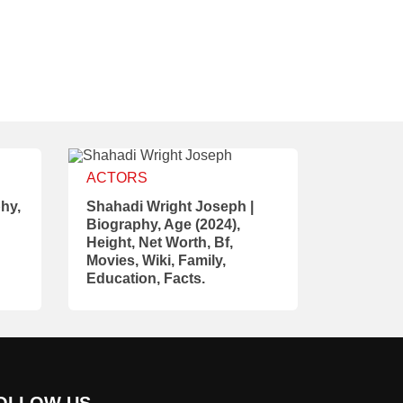
ACTORS
hy,
Shahadi Wright Joseph |
Biography, Age (2024),
Height, Net Worth, Bf,
Movies, Wiki, Family,
Education, Facts.