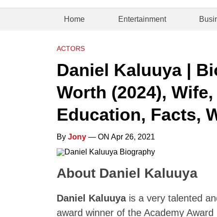
Home
Entertainment
Busi
ACTORS
Daniel Kaluuya | B
Worth (2024), Wife,
Education, Facts, W
By
Jony
— ON Apr 26, 2021
About Daniel Kaluuya
Daniel Kaluuya
is a very talented an
award winner of the Academy Award 2