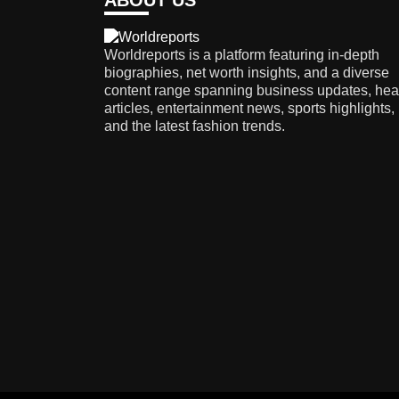
ABOUT US
Worldreports is a platform featuring in-depth
biographies, net worth insights, and a diverse
content range spanning business updates, hea
articles, entertainment news, sports highlights,
and the latest fashion trends.