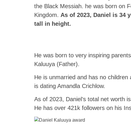
the Black Messiah. he was born on F
Kingdom.
As of 2023, Daniel is 34 
tall in height.
He was born to very inspiring paren
Kaluuya (Father).
He is unmarried and has no children 
is dating Amandla Crichlow.
As of 2023, Daniel’s total net worth i
He has over 421k followers on his I