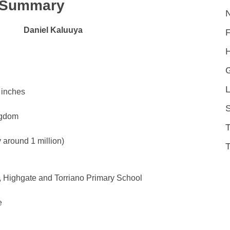
k Summary
Daniel Kaluuya
H
L
 inches
S
ngdom
around 1 million)
T
, Highgate and Torriano Primary School
e