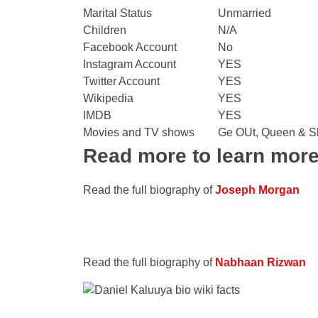
Marital Status
Unmarried
Children
N/A
Facebook Account
No
Instagram Account
YES
Twitter Account
YES
Wikipedia
YES
IMDB
YES
Movies and TV shows
Ge OUt, Queen & Sl
Read more to learn mor
Read the full biography of
Joseph Morgan
Read the full biography of
Nabhaan Rizwan