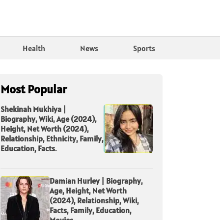
Health
News
Sports
Most Popular
Shekinah Mukhiya |
Biography, Wiki, Age (2024),
Height, Net Worth (2024),
Relationship, Ethnicity, Family,
Education, Facts.
Damian Hurley | Biography,
Age, Height, Net Worth
(2024), Relationship, Wiki,
Facts, Family, Education,
Movies.