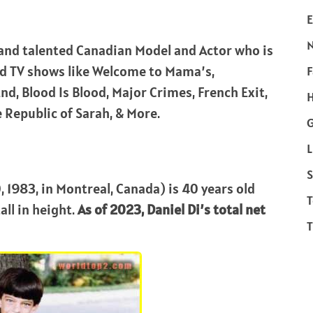
E
and talented Canadian Model and Actor who is
nd TV shows like Welcome to Mama’s,
F
nd, Blood Is Blood, Major Crimes, French Exit,
H
 Republic of Sarah, & More.
L
S
 1983, in Montreal, Canada) is 40 years old
T
all in height.
As of 2023, Daniel Di’s total net
T