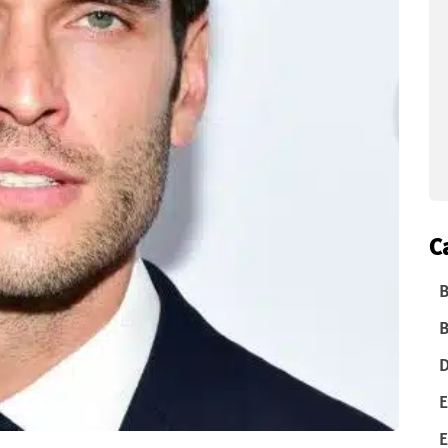
C
B
B
D
E
E