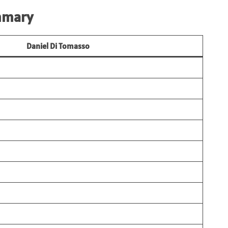
mmary
Daniel Di Tomasso