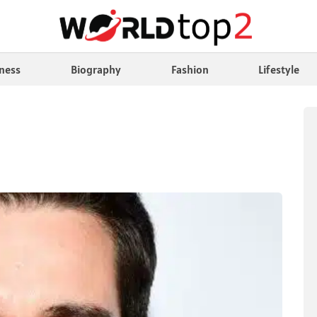
ness
Biography
Fashion
Lifestyle