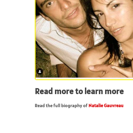
Read more to learn more
Read the full biography of
Natalie Gauvreau