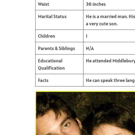
Waist
36 inches
Marital Status
He is a married man. Hi
a very cute son.
Children
1
Parents & Siblings
N/A
Educational
He attended Middlebury
Qualification
Facts
He can speak three langu