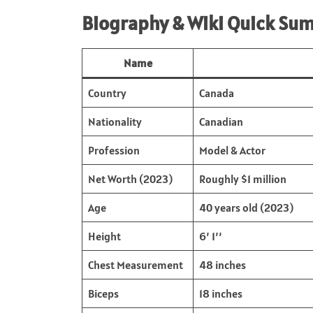
Biography & Wiki Quick Su
Name
Country
Canada
Nationality
Canadian
Profession
Model & Actor
Net Worth (2023)
Roughly $1 million
Age
40 years old (2023)
Height
6’ 1’’
Chest Measurement
48 inches
Biceps
18 inches