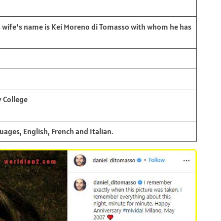
s wife’s name is Kei Moreno di Tomasso with whom he has
 College
ages, English, French and Italian.