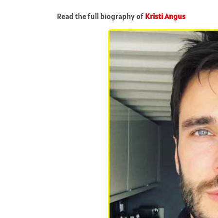
Read the full biography of
Kristi Angus