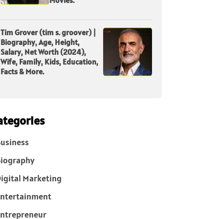
Tim Grover (tim s. groover) |
Biography, Age, Height,
Salary, Net Worth (2024),
Wife, Family, Kids, Education,
Facts & More.
ategories
usiness
iography
igital Marketing
ntertainment
ntrepreneur