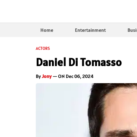
Home
Entertainment
Busi
ACTORS
Daniel Di Tomasso
By
Jony
— ON Dec 06, 2024