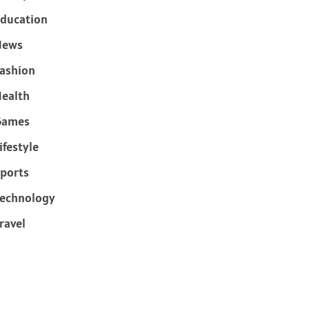
ducation
News
ashion
ealth
Games
ifestyle
ports
echnology
ravel