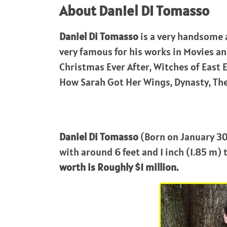
About Daniel Di Tomasso
Daniel Di Tomasso
is a very handsome 
very famous for his works in Movies a
Christmas Ever After, Witches of East E
How Sarah Got Her Wings, Dynasty, The
Daniel Di Tomasso
(Born on January 30,
with around 6 feet and 1 inch (1.85 m) t
worth is Roughly $1 million.