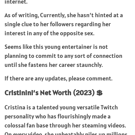
internet.
As of writing, Currently, she hasn’t hinted at a
single clue to her followers regarding her
interest in any of the opposite sex.
Seems like this young entertainer is not
planning to commit to any sort of connection
until she fastens her career staunchly.
If there are any updates, please comment.
Cristinini
‘s Net Worth (2023) 💲
Cristina is a talented young versatile Twitch
personality who has flourishingly made a
colossal fan base through her steaming videos.
On every video, she unbeatably piles up millions