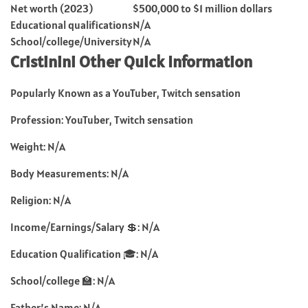
Net worth (2023)
$500,000 to $1 million dollars
Educational qualifications
N/A
School/college/University
N/A
Cristinini Other Quick Information
Popularly Known as a YouTuber, Twitch sensation
Profession: YouTuber, Twitch sensation
Weight: N/A
Body Measurements: N/A
Religion: N/A
Income/Earnings/Salary 💲: N/A
Education Qualification 🎓: N/A
School/college 🏫: N/A
Father’s Name: N/A