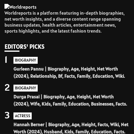
Worldreports is a platform featuring in-depth biographies,
net worth insights, and a diverse content range spanning
business updates, health articles, entertainment news,
sports highlights, and the latest fashion trends.
EDITORS' PICKS
1
BIOGRAPHY
Gurleen Pannu | Biography, Age, Height, Net Worth
(2024), Relationship, Bf, Facts, Family, Education, Wiki.
2
BIOGRAPHY
Durga Prasai | Biography, Age, Height, Net Worth
(2024), Wife, Kids, Family, Education, Businesses, Facts.
3
ACTRESS
Hannah Berner | Biography, Age, Height, Facts, Wiki, Net
Worth (2024), Husband, Kids, Family, Education, Facts.