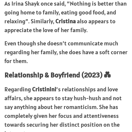
As Irina Shayk once said, “Nothing is better than
going home to family, eating good food, and
relaxing”. Similarly,
Cristina
also appears to
appreciate the love of her family.
Even though she doesn’t communicate much
regarding her family, she does have a soft corner
for them.
Relationship & Boyfriend (2023) 💑
Regarding
Cristinini
‘s relationships and love
affairs, she appears to stay hush-hush and not
say anything about her romanticism. She has
completely given her focus and attentiveness
towards securing her distinct position on the