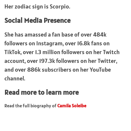
Her zodiac sign is Scorpio.
Social Media Presence
She has amassed a fan base of over 484k
followers on Instagram, over 16.8k fans on
TikTok, over 1.3 million followers on her Twitch
account, over 197.3k followers on her Twitter,
and over 886k subscribers on her YouTube
channel.
Read more to learn more
Read the full biography of
Camila Soleibe