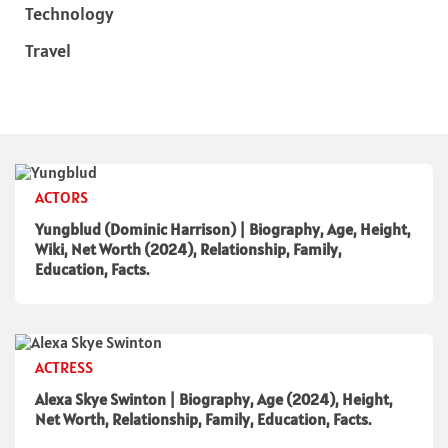
Technology
Travel
ACTORS
Yungblud (Dominic Harrison) | Biography, Age, Height,
Wiki, Net Worth (2024), Relationship, Family,
Education, Facts.
ACTRESS
Alexa Skye Swinton | Biography, Age (2024), Height,
Net Worth, Relationship, Family, Education, Facts.