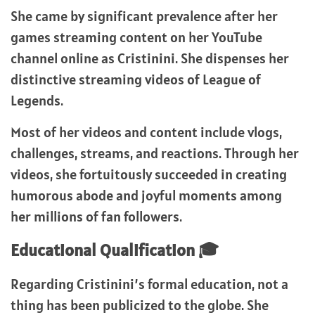
She came by significant prevalence after her
games streaming content on her YouTube
channel online as Cristinini. She dispenses her
distinctive streaming videos of League of
Legends.
Most of her videos and content include vlogs,
challenges, streams, and reactions. Through her
videos, she fortuitously succeeded in creating
humorous abode and joyful moments among
her millions of fan followers.
Educational Qualification 🎓
Regarding Cristinini’s formal education, not a
thing has been publicized to the globe. She