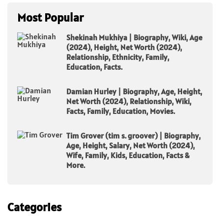
Most Popular
Shekinah Mukhiya | Biography, Wiki, Age
(2024), Height, Net Worth (2024),
Relationship, Ethnicity, Family,
Education, Facts.
Damian Hurley | Biography, Age, Height,
Net Worth (2024), Relationship, Wiki,
Facts, Family, Education, Movies.
Tim Grover (tim s. groover) | Biography,
Age, Height, Salary, Net Worth (2024),
Wife, Family, Kids, Education, Facts &
More.
Categories