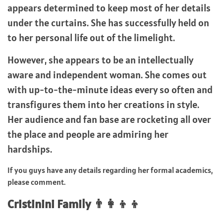
appears determined to keep most of her details
under the curtains. She has successfully held on
to her personal life out of the limelight.
However, she appears to be an intellectually
aware and independent woman. She comes out
with up-to-the-minute ideas every so often and
transfigures them into her creations in style.
Her audience and fan base are rocketing all over
the place and people are admiring her
hardships.
If you guys have any details regarding her formal academics,
please comment.
Cristinini Family 👨‍👩‍👦‍👦