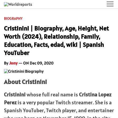
BIOGRAPHY
Cristinini | Biography, Age, Height, Net
Worth (2024), Relationship, Family,
Education, Facts, edad, wiki | Spanish
YouTuber
By
Jony
— ON Dec 09, 2020
About Cristinini
Cristinini
whose full real name is
Cristina Lopez
Perez
is a very popular Twitch streamer. She is a
Spanish YouTuber, Twitch player, and entertainer