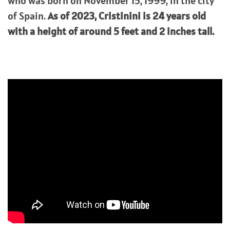
who was born on November 15, 1999, in the city
of Spain.
As of 2023,
Cristinini
is 24 years old
with a height of around 5 feet and 2 inches tall.