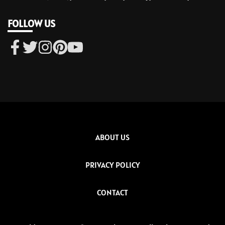
FOLLOW US
ABOUT US
PRIVACY POLICY
CONTACT