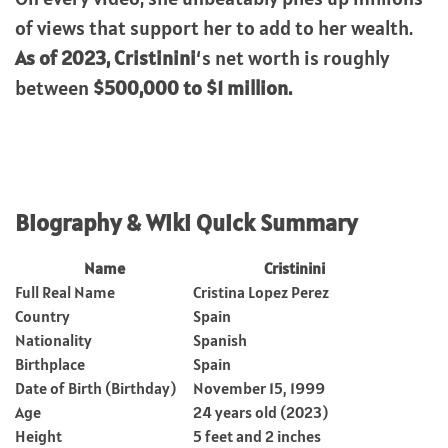
of views that support her to add to her wealth.
As of 2023, Cristinini
‘s net worth is roughly
between
$500,000 to $1 million.
Biography & Wiki Quick Summary
Name
Cristinini
Full Real Name
Cristina Lopez Perez
Country
Spain
Nationality
Spanish
Birthplace
Spain
Date of Birth (Birthday)
November 15, 1999
Age
24 years old (2023)
Height
5 feet and 2 inches