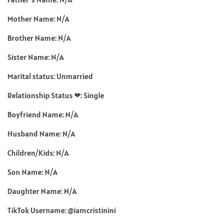
Mother Name: N/A
Brother Name: N/A
Sister Name: N/A
Marital status: Unmarried
Relationship Status ❤: Single
Boyfriend Name: N/A
Husband Name: N/A
Children/Kids: N/A
Son Name: N/A
Daughter Name: N/A
TikTok Username: @iamcristinini