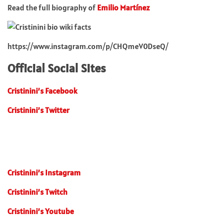
Read the full biography of
Emilio Martínez
https://www.instagram.com/p/CHQmeV0DseQ/
Official Social Sites
Cristinini’s Facebook
Cristinini’s Twitter
Cristinini’s Instagram
Cristinini’s Twitch
Cristinini’s Youtube