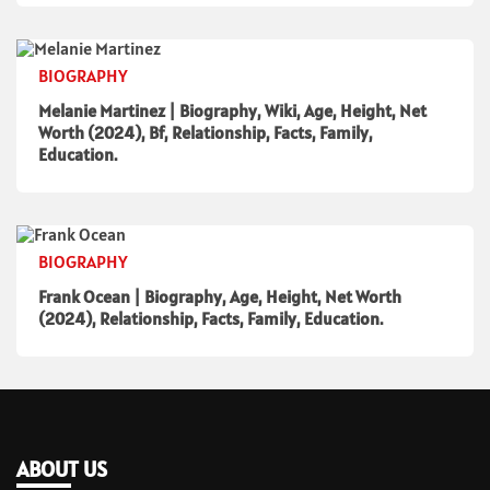
BIOGRAPHY
Melanie Martinez | Biography, Wiki, Age, Height, Net
Worth (2024), Bf, Relationship, Facts, Family,
Education.
BIOGRAPHY
Frank Ocean | Biography, Age, Height, Net Worth
(2024), Relationship, Facts, Family, Education.
ABOUT US