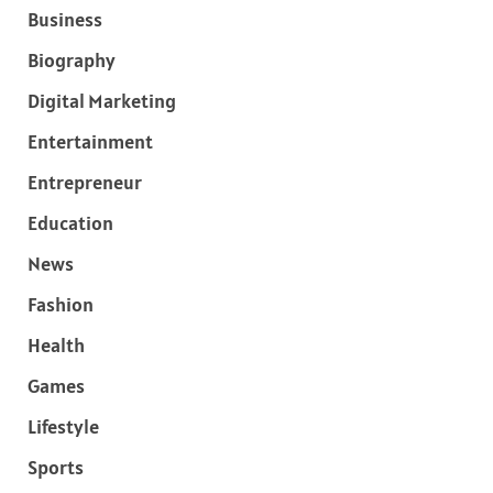
Business
Biography
Digital Marketing
Entertainment
Entrepreneur
Education
News
Fashion
Health
Games
Lifestyle
Sports